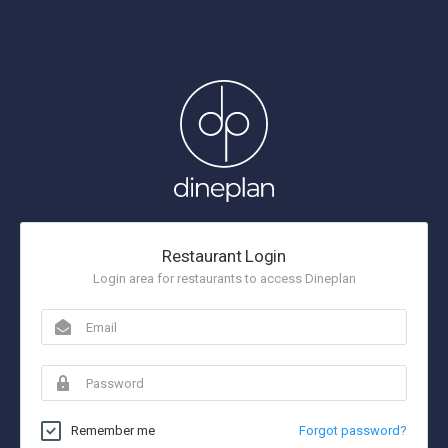
Restaurant Login
Login area for restaurants to access Dineplan
Remember me
Forgot password?