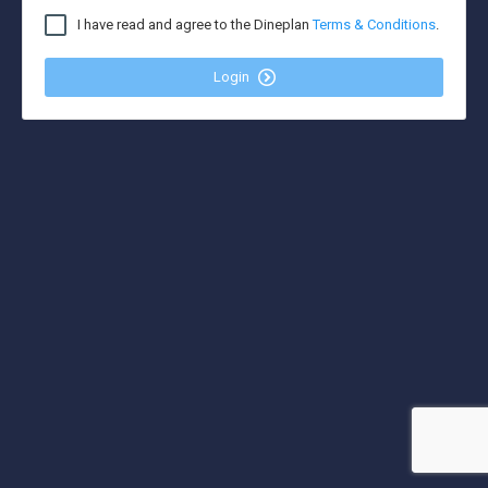
I have read and agree to the Dineplan
Terms & Conditions
.
Login