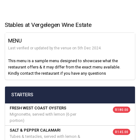
Stables at Vergelegen Wine Estate
MENU
Last verified or updated by the venue on 5th Dec 2024.
This menu is a sample menu designed to showcase what the
restaurant offers & it may differ from the exact menu available.
Kindly contact the restaurant if you have any questions
STARTERS
FRESH WEST COAST OYSTERS
R 180.00
Mignonette, served with lemon (6 per
portion)
SALT & PEPPER CALAMARI
R 145.00
Tubes & tentacles, served with lemon &