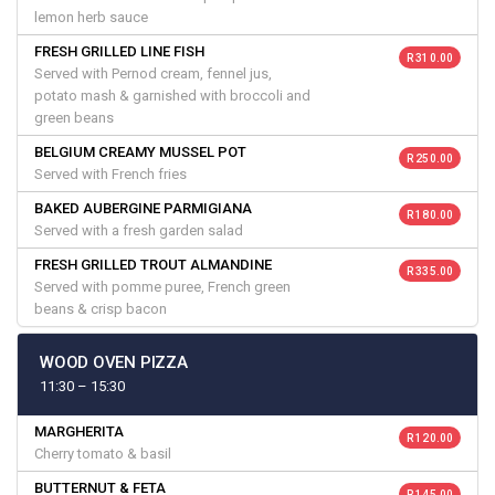
lemon herb sauce
FRESH GRILLED LINE FISH
R 310.00
Served with Pernod cream, fennel jus,
potato mash & garnished with broccoli and
green beans
BELGIUM CREAMY MUSSEL POT
R 250.00
Served with French fries
BAKED AUBERGINE PARMIGIANA
R 180.00
Served with a fresh garden salad
FRESH GRILLED TROUT ALMANDINE
R 335.00
Served with pomme puree, French green
beans & crisp bacon
WOOD OVEN PIZZA
11:30 – 15:30
MARGHERITA
R 120.00
Cherry tomato & basil
BUTTERNUT & FETA
R 145.00