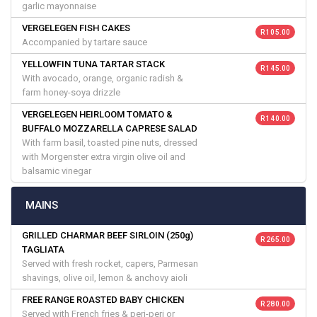
garlic mayonnaise
VERGELEGEN FISH CAKES
R 105.00
Accompanied by tartare sauce
YELLOWFIN TUNA TARTAR STACK
R 145.00
With avocado, orange, organic radish &
farm honey-soya drizzle
VERGELEGEN HEIRLOOM TOMATO &
R 140.00
BUFFALO MOZZARELLA CAPRESE SALAD
With farm basil, toasted pine nuts, dressed
with Morgenster extra virgin olive oil and
balsamic vinegar
MAINS
GRILLED CHARMAR BEEF SIRLOIN (250g)
R 265.00
TAGLIATA
Served with fresh rocket, capers, Parmesan
shavings, olive oil, lemon & anchovy aioli
FREE RANGE ROASTED BABY CHICKEN
R 280.00
Served with French fries & peri-peri or