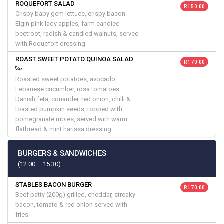
ROQUEFORT SALAD
R 150.00
Crispy baby gem lettuce, crispy bacon.
Elgin pink lady apples, farm candied
beetroot, radish & candied walnuts, served
with Roquefort dressing
ROAST SWEET POTATO QUINOA SALAD
R 170.00
Roasted sweet potatoes, avocado,
Lebanese cucumber, rosa tomatoes.
Danish feta, coriander, red onion, chilli &
toasted pumpkin seeds, topped with
pomegranate rubies, served with warm
flatbread & mint harissa dressing
BURGERS & SANDWICHES
(12:00 – 15:30)
STABLES BACON BURGER
R 170.00
Beef patty (200g) grilled, cheddar, streaky
bacon, tomato & red onion served with
fries