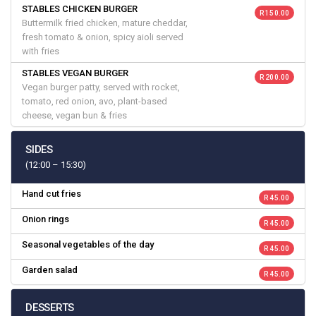
STABLES CHICKEN BURGER
R 150.00
Buttermilk fried chicken, mature cheddar,
fresh tomato & onion, spicy aioli served
with fries
STABLES VEGAN BURGER
R 200.00
Vegan burger patty, served with rocket,
tomato, red onion, avo, plant-based
cheese, vegan bun & fries
SIDES
(12:00 – 15:30)
Hand cut fries
R 45.00
Onion rings
R 45.00
Seasonal vegetables of the day
R 45.00
Garden salad
R 45.00
DESSERTS