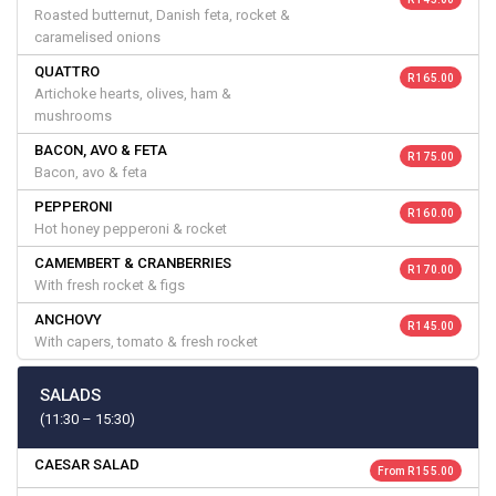
Roasted butternut, Danish feta, rocket &
caramelised onions
QUATTRO
R 165.00
Artichoke hearts, olives, ham &
mushrooms
BACON, AVO & FETA
R 175.00
Bacon, avo & feta
PEPPERONI
R 160.00
Hot honey pepperoni & rocket
CAMEMBERT & CRANBERRIES
R 170.00
With fresh rocket & figs
ANCHOVY
R 145.00
With capers, tomato & fresh rocket
SALADS
(11:30 – 15:30)
CAESAR SALAD
From R 155.00