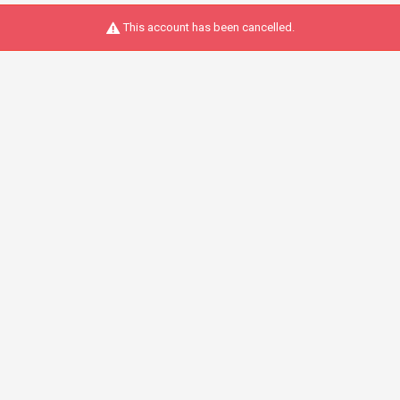
This account has been cancelled.