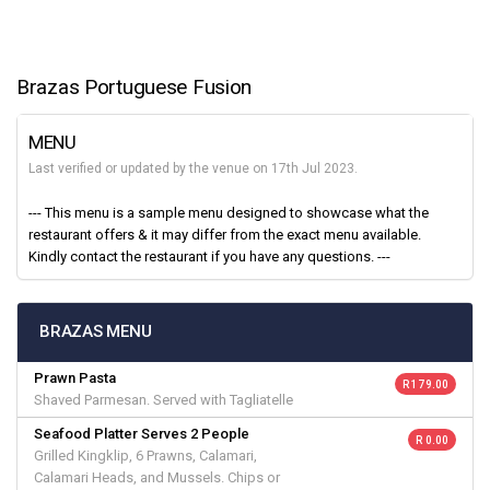
Brazas Portuguese Fusion
MENU
Last verified or updated by the venue on 17th Jul 2023.
--- This menu is a sample menu designed to showcase what the
restaurant offers & it may differ from the exact menu available.
Kindly contact the restaurant if you have any questions. ---
BRAZAS MENU
Prawn Pasta
R 179.00
Shaved Parmesan. Served with Tagliatelle
Seafood Platter Serves 2 People
R 0.00
Grilled Kingklip, 6 Prawns, Calamari,
Calamari Heads, and Mussels. Chips or