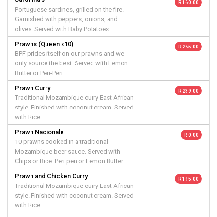
R 160.00
Portuguese sardines, grilled on the fire.
Garnished with peppers, onions, and
olives. Served with Baby Potatoes.
Prawns (Queen x10)
R 265.00
BPF prides itself on our prawns and we
only source the best. Served with Lemon
Butter or Peri-Peri.
Prawn Curry
R 239.00
Traditional Mozambique curry East African
style. Finished with coconut cream. Served
with Rice
Prawn Nacionale
R 0.00
10 prawns cooked in a traditional
Mozambique beer sauce. Served with
Chips or Rice. Peri pen or Lemon Butter.
Prawn and Chicken Curry
R 195.00
Traditional Mozambique curry East African
style. Finished with coconut cream. Served
with Rice