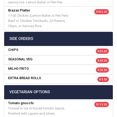
savory rice. Lemon Butter or Peri Pen
Brazas Platter
R 950.00
1 Full Chicken (Lemon Butter or Peri Peri)
Beef or Chicken Trinchado, 20 Prawns,
Chips, or Savoury Rice
SIDE ORDERS
CHIPS
R 35.00
SEASONAL VEG
R 40.00
MILHO FRITO
R 25.00
EXTRA BREAD ROLLS
R 5.00
VEGETARIAN OPTIONS
Tomato gnocchi
R 115.00
Tossed in our in-house tomato sauce,
finished with capers and olives.