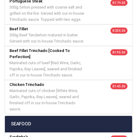
Portuguese Steak
R 179.00
300g Sirloin pressed with coarse salt and
grilled on the fire. Served with our in-house
Trinchado sauce. Topped with two eggs.
Beef Fillet
R 235.00
300g Beef Tenderloin matured in butter.
Served with our in-house Trinchado sauce.
Beef Fillet Trinchado [Cooked To
R 195.00
Perfection]
Marinated cuts of beef [Red Wine, Garlic,
Paprika, Bay Leaves], seared and finished
off in our in-house Trinchado sauce.
Chicken Trinchado
R 145.00
Marinated cuts of chicken [White Wine,
Garlic, Paprika, Bay Leaves], seared and
finished off in our in-house Trinchado
sauce.
SEAFOOD
Sardinha's