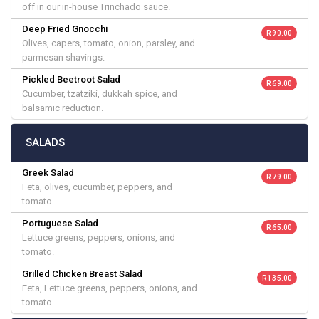
off in our in-house Trinchado sauce.
Deep Fried Gnocchi
R 90.00
Olives, capers, tomato, onion, parsley, and
parmesan shavings.
Pickled Beetroot Salad
R 69.00
Cucumber, tzatziki, dukkah spice, and
balsamic reduction.
SALADS
Greek Salad
R 79.00
Feta, olives, cucumber, peppers, and
tomato.
Portuguese Salad
R 65.00
Lettuce greens, peppers, onions, and
tomato.
Grilled Chicken Breast Salad
R 135.00
Feta, Lettuce greens, peppers, onions, and
tomato.