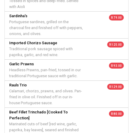
Tossed in spices and deep-fried. Served
with Aioli
Sardinha's
R 79.00
Portuguese sardines, grilled on the
charcoal fire and finished off with peppers,
onions, and olives.
Imported Chorizo Sausage
R 125.00
Traditional pork sausage spiced with
paprika, garlic, and red wine.
Garlic Prawns
R 93.00
Headless Prawns, pan-fried, tossed in our
traditional Portuguese sauce with garlic.
Rauls Trio
R 129.00
Calamari, chorizo, prawns, and olives. Pan-
fried in olive oil. Finished off in our in-
house Portuguese sauce.
Beef Fillet Trinchado [Cooked To
R 80.00
Perfection]
Marinated cuts of beef [red wine, garlic,
paprika, bay leaves], seared and finished