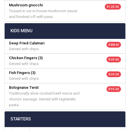
Mushroom gnocchi
R 125.00
Tossed in our in-house mushroom sauce
and finished off with peas.
KIDS MENU
Deep Fried Calamari
R 88.00
Served with chips.
Chicken Fingers (3)
R 49.00
Served with chips.
Fish Fingers (3)
R 49.00
Served with chips.
Bolognaise Twist
R 95.00
Traditionally slow-cooked beef mince and
chorizo sausage. Served with tagliatelle
pasta.
STARTERS