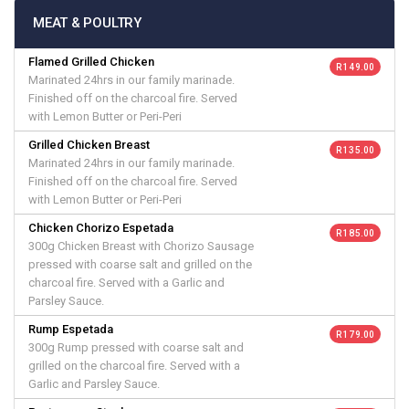
MEAT & POULTRY
Flamed Grilled Chicken
R 149.00
Marinated 24hrs in our family marinade.
Finished off on the charcoal fire. Served
with Lemon Butter or Peri-Peri
Grilled Chicken Breast
R 135.00
Marinated 24hrs in our family marinade.
Finished off on the charcoal fire. Served
with Lemon Butter or Peri-Peri
Chicken Chorizo Espetada
R 185.00
300g Chicken Breast with Chorizo Sausage
pressed with coarse salt and grilled on the
charcoal fire. Served with a Garlic and
Parsley Sauce.
Rump Espetada
R 179.00
300g Rump pressed with coarse salt and
grilled on the charcoal fire. Served with a
Garlic and Parsley Sauce.