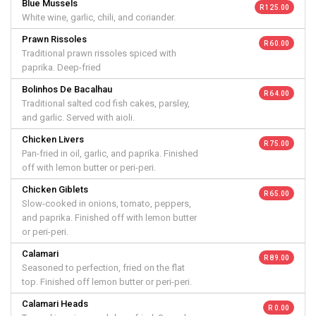
Blue Mussels
R 125.00
White wine, garlic, chili, and coriander.
Prawn Rissoles
R 60.00
Traditional prawn rissoles spiced with
paprika. Deep-fried
Bolinhos De Bacalhau
R 64.00
Traditional salted cod fish cakes, parsley,
and garlic. Served with aioli.
Chicken Livers
R 75.00
Pan-fried in oil, garlic, and paprika. Finished
off with lemon butter or peri-peri.
Chicken Giblets
R 65.00
Slow-cooked in onions, tomato, peppers,
and paprika. Finished off with lemon butter
or peri-peri.
Calamari
R 89.00
Seasoned to perfection, fried on the flat
top. Finished off lemon butter or peri-peri.
Calamari Heads
R 0.00