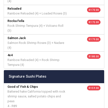
(4)
Reloaded
R 170.00
Rainbow Reloaded (4) + Loaded Roses (3)
Rocka Fella
R 175.00
Rock Shrimp Tempura (4) + Volcano Roll
(3)
Salmon Jack
R 179.00
Salmon Rock Shrimp Roses (3) + Nadare
(4)
4x4
R 180.00
Rainbow Reloaded (4) + Rock Shrimp
Tempura (4)
Signature Sushi Plates
Good ol’ Fish & Chips
R 159.00
Battered hake California topped with rock
shrimp sauce, salted potato chips and
peas
4 - R89