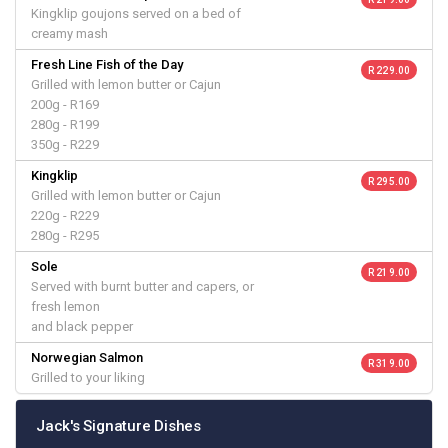
Kingklip goujons served on a bed of
creamy mash
Fresh Line Fish of the Day
R 229.00
Grilled with lemon butter or Cajun
200g - R169
280g - R199
350g - R229
Kingklip
R 295.00
Grilled with lemon butter or Cajun
220g - R229
280g - R295
Sole
R 219.00
Served with burnt butter and capers, or
fresh lemon
and black pepper
Norwegian Salmon
R 319.00
Grilled to your liking
Jack's Signature Dishes