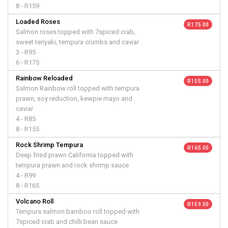
8 - R159
Loaded Roses
R 175.00
Salmon roses topped with 7spiced crab,
sweet teriyaki, tempura crumbs and caviar
3 - R95
6 - R175
Rainbow Reloaded
R 155.00
Salmon Rainbow roll topped with tempura
prawn, soy reduction, kewpie mayo and
caviar
4 - R85
8 - R155
Rock Shrimp Tempura
R 165.00
Deep fried prawn California topped with
tempura prawn and rock shrimp sauce
4 - R99
8 - R165
Volcano Roll
R 159.00
Tempura salmon bamboo roll topped with
7spiced crab and chilli bean sauce