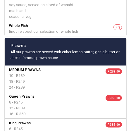
soy sauce, served on a bed of wasabi
mash and
seasonal veg
Whole Fish
SQ
Enquire about our selection of whole fish
Prawns
All our prawns are served with either lemon butter, garlic butter or
Jack’s famous prawn sauce.
MEDIUM PRAWNS
R 289.00
10 - R189
18 - R249
24 - R289
Queen Prawns
R 369.00
8 - R245
12 - R309
16 - R 369
King Prawns
R 385.00
6 - R245