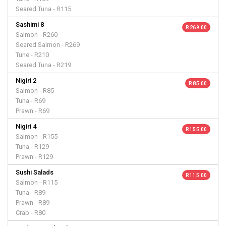
Seared Tuna - R115
Sashimi 8
R 269.00
Salmon - R260
Seared Salmon - R269
Tune - R210
Seared Tuna - R219
Nigiri 2
R 85.00
Salmon - R85
Tuna - R69
Prawn - R69
Nigiri 4
R 155.00
Salmon - R155
Tuna - R129
Prawn - R129
Sushi Salads
R 115.00
Salmon - R115
Tuna - R89
Prawn - R89
Crab - R80