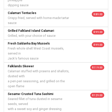
pineapple
dipping sauce
Calamari Tentacles
R 89.00
Crispy-fried, served with home-made tartar
sauce
Grilled Falkland Island Calamari
R 99.00
Grilled, with your choice of sauce
Fresh Saldanha Bay Mussels
R 99.00
Fresh whole shell West Coast mussels,
served in
Jack’s famous sauce
Falklands Skewer
R 119.00
Calamari stuffed with prawns and shallots,
dusted with
a peri-peri seasoning, and grilled on the
open flame
Sesame-Crusted Tuna Sashimi
R 129.00
Seared fillet of tuna dusted in sesame
seeds, served
with a sweet soy and ginger dressing