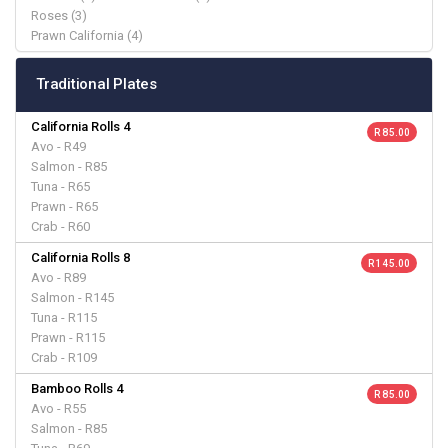
Roses (3)
Prawn California (4)
Traditional Plates
California Rolls 4
R 85.00
Avo - R49
Salmon - R85
Tuna - R65
Prawn - R65
Crab - R60
California Rolls 8
R 145.00
Avo - R89
Salmon - R145
Tuna - R115
Prawn - R115
Crab - R109
Bamboo Rolls 4
R 85.00
Avo - R55
Salmon - R85