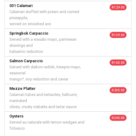
031 Calamari
R 129.00
Calamari stuffed with prawn and curried
pineapple,
served on smashed avo
Springbok Carpaccio
R 139.00
Served with a wasabi mayo, parmesan
shavings and
balsamic reduction
Salmon Carpaccio
R 165.00
Served with daikon radish, Kewpie mayo,
seasonal
mango*, soy reduction and caviar
Mezze Platter
R 235.00
Calamari tubes and tentacles, halloumi,
marinated
olives, crusty ciabatta and tartar sauce
Oysters
R 345.00
Served au naturale with lemon wedges and
Tobasco