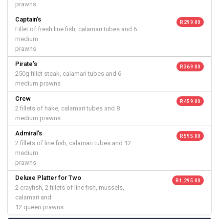
prawns
Captain’s
R 299.00
Fillet of fresh line fish, calamari tubes and 6
medium
prawns
Pirate’s
R 369.00
250g fillet steak, calamari tubes and 6
medium prawns
Crew
R 459.00
2 fillets of hake, calamari tubes and 8
medium prawns
Admiral’s
R 595.00
2 fillets of line fish, calamari tubes and 12
medium
prawns
Deluxe Platter for Two
R 1,295.00
2 crayfish, 2 fillets of line fish, mussels,
calamari and
12 queen prawns