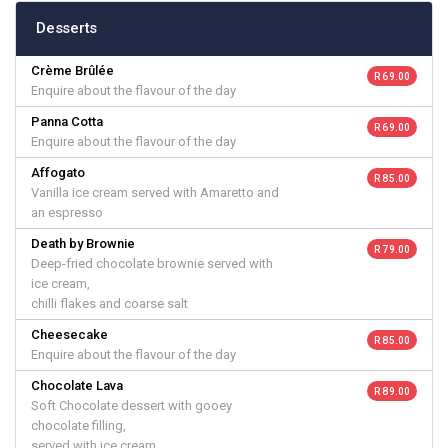
Desserts
Crème Brûlée
R 69.00
Enquire about the flavour of the day
Panna Cotta
R 69.00
Enquire about the flavour of the day
Affogato
R 85.00
Vanilla ice cream served with Amaretto and
an espresso
Death by Brownie
R 79.00
Deep-fried chocolate brownie served with
ice cream,
chilli flakes and coarse salt
Cheesecake
R 85.00
Enquire about the flavour of the day
Chocolate Lava
R 89.00
Soft Chocolate dessert with gooey
chocolate filling,
served with ice cream