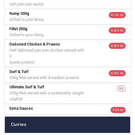
with peri-peri sauce
Rump 300g
R 195.00
Grilled to your liking
Fillet 250g
R 239.00
Grilled to your liking
Deboned Chicken & Prawns
R 259.00
Half deboned peri-peri chicken served with
3
Queen prawns
Surf & Turf
R 295.00
250g fillet served with 4 medium prawns
Ultimate Surf & Turf
SQ
250g fillet served with a sustainably caught
crayfish
Extra Sauces
R 39.00
Curries