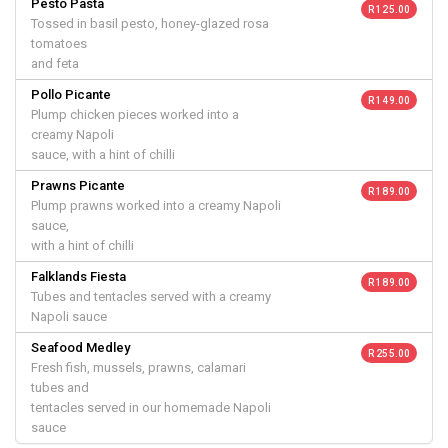
Pesto Pasta
R 125.00
Tossed in basil pesto, honey-glazed rosa
tomatoes
and feta
Pollo Picante
R 149.00
Plump chicken pieces worked into a
creamy Napoli
sauce, with a hint of chilli
Prawns Picante
R 189.00
Plump prawns worked into a creamy Napoli
sauce,
with a hint of chilli
Falklands Fiesta
R 189.00
Tubes and tentacles served with a creamy
Napoli sauce
Seafood Medley
R 255.00
Fresh fish, mussels, prawns, calamari
tubes and
tentacles served in our homemade Napoli
sauce