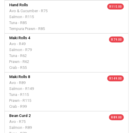
Hand Rolls
R 115.00
Avo & Cucumber - R75
Salmon - R115
Tuna - R85
Tempura Prawn - R85
Maki Rolls 4
R 79.00
Avo - R49
Salmon - R79
Tuna - R62
Prawn - R62
Crab - R55
Maki Rolls 8
R 149.00
Avo - R89
Salmon - R149
Tuna - R115
Prawn - R115
Crab - R99
Bean Curd 2
R 89.00
Avo - R75
Salmon - R89