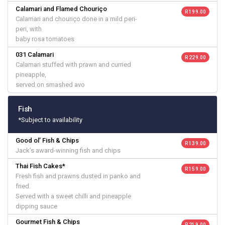
Calamari and Flamed Chouriço
R 199.00
Calamari and chouriço done in a mild peri-
peri, with
baby rosa tomatoes
031 Calamari
R 229.00
Calamari stuffed with prawn and curried
pineapple,
served on smashed avo
Fish
*Subject to availability
Good ol’ Fish & Chips
R 139.00
Jack’s award-winning fish and chips
Thai Fish Cakes*
R 159.00
Fresh fish and prawns dusted in panko and
fried.
Served with a sweet chilli and pineapple
dipping sauce
Gourmet Fish & Chips
R 219.00