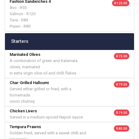
Fashion Sandwiches 4
R 120.00
Avo - R55
Salmon - R120
Tuna - R89
Prawn - R89
Starters
Marinated Olives
R 75.00
A combination of green and Kalamata
olives, marinated
in extra virgin olive oil and chilli flakes
Char-Grilled Halloumi
R 79.00
Served either grilled or fried, with a
homemade
onion chutney
Chicken Livers
R 79.00
Served in a medium-spiced Napoli sauce
Tempura Prawns
R 85.00
Golden-fried, served with a sweet chilli and