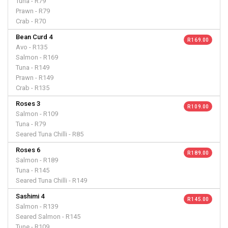
Tuna - R79
Prawn - R79
Crab - R70
Bean Curd 4
R 169.00
Avo - R135
Salmon - R169
Tuna - R149
Prawn - R149
Crab - R135
Roses 3
R 109.00
Salmon - R109
Tuna - R79
Seared Tuna Chilli - R85
Roses 6
R 189.00
Salmon - R189
Tuna - R145
Seared Tuna Chilli - R149
Sashimi 4
R 145.00
Salmon - R139
Seared Salmon - R145
Tune - R109