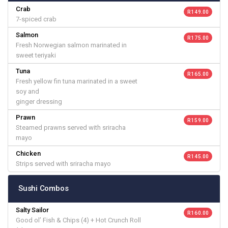
Crab
R 149.00
7-spiced crab
Salmon
R 175.00
Fresh Norwegian salmon marinated in
sweet teriyaki
Tuna
R 165.00
Fresh yellow fin tuna marinated in a sweet
soy and
ginger dressing
Prawn
R 159.00
Steamed prawns served with sriracha
mayo
Chicken
R 145.00
Strips served with sriracha mayo
Sushi Combos
Salty Sailor
R 160.00
Good ol’ Fish & Chips (4) + Hot Crunch Roll