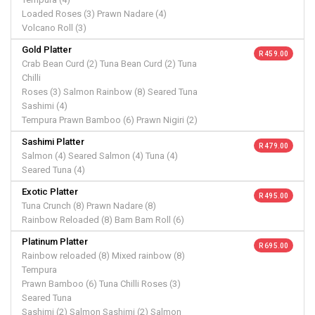
Loaded Roses (3) Prawn Nadare (4)
Volcano Roll (3)
Gold Platter
R 459.00
Crab Bean Curd (2) Tuna Bean Curd (2) Tuna
Chilli
Roses (3) Salmon Rainbow (8) Seared Tuna
Sashimi (4)
Tempura Prawn Bamboo (6) Prawn Nigiri (2)
Sashimi Platter
R 479.00
Salmon (4) Seared Salmon (4) Tuna (4)
Seared Tuna (4)
Exotic Platter
R 495.00
Tuna Crunch (8) Prawn Nadare (8)
Rainbow Reloaded (8) Bam Bam Roll (6)
Platinum Platter
R 695.00
Rainbow reloaded (8) Mixed rainbow (8)
Tempura
Prawn Bamboo (6) Tuna Chilli Roses (3)
Seared Tuna
Sashimi (2) Salmon Sashimi (2) Salmon