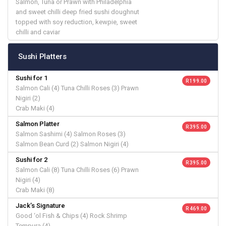
Salmon, Tuna or Prawn with Philadelphia
and sweet chilli deep fried sushi doughnut
topped with soy reduction, kewpie, sweet
chilli and caviar
Sushi Platters
Sushi for 1
R 199.00
Salmon Cali (4) Tuna Chilli Roses (3) Prawn
Nigiri (2)
Crab Maki (4)
Salmon Platter
R 395.00
Salmon Sashimi (4) Salmon Roses (3)
Salmon Bean Curd (2) Salmon Nigiri (4)
Sushi for 2
R 395.00
Salmon Cali (8) Tuna Chilli Roses (6) Prawn
Nigiri (4)
Crab Maki (8)
Jack’s Signature
R 469.00
Good ‘ol Fish & Chips (4) Rock Shrimp
Tempura (4)