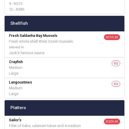
9 - R315
12 - R385
Shellfish
Fresh Saldanha Bay Mussels
R 199.00
Fresh whole shell West Coast mussels
served in
Jack’s famous sauce
Crayfish
SQ
Medium
Large
Langoustines
SQ
Medium
Large
Platters
Sailor’s
R 229.00
Fillet of hake, calamari tubes and 4 medium