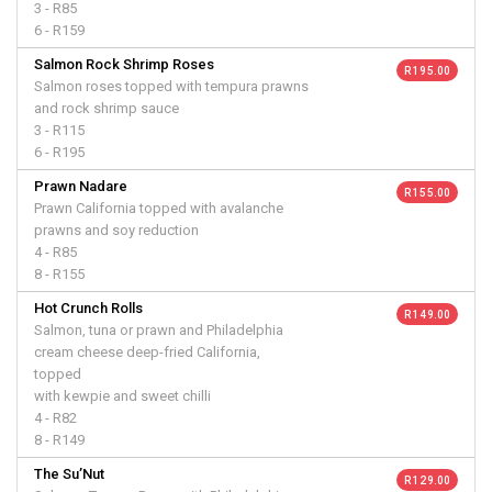
3 - R85
6 - R159
Salmon Rock Shrimp Roses
R 195.00
Salmon roses topped with tempura prawns
and rock shrimp sauce
3 - R115
6 - R195
Prawn Nadare
R 155.00
Prawn California topped with avalanche
prawns and soy reduction
4 - R85
8 - R155
Hot Crunch Rolls
R 149.00
Salmon, tuna or prawn and Philadelphia
cream cheese deep-fried California,
topped
with kewpie and sweet chilli
4 - R82
8 - R149
The Su’Nut
R 129.00