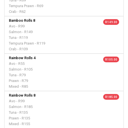
Tuna - R69
Tempura Prawn - R69
Crab - R62
Bamboo Rolls 8
R 149.00
Avo - R99
Salmon - R149
Tuna - R119
Tempura Prawn - R119
Crab - R109
Rainbow Rolls 4
R 105.00
Avo - R55
Salmon - R105
Tuna - R79
Prawn - R79
Mixed - R85
Rainbow Rolls 8
R 185.00
Avo - R99
Salmon - R185
Tuna - R135
Prawn - R135
Mixed - R155