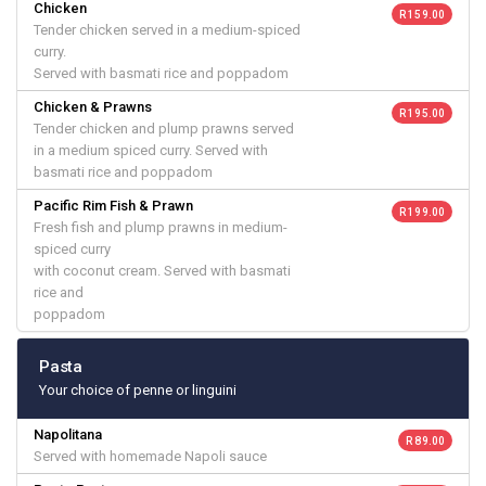
Chicken
R 159.00
Tender chicken served in a medium-spiced
curry.
Served with basmati rice and poppadom
Chicken & Prawns
R 195.00
Tender chicken and plump prawns served
in a medium spiced curry. Served with
basmati rice and poppadom
Pacific Rim Fish & Prawn
R 199.00
Fresh fish and plump prawns in medium-
spiced curry
with coconut cream. Served with basmati
rice and
poppadom
Pasta
Your choice of penne or linguini
Napolitana
R 89.00
Served with homemade Napoli sauce