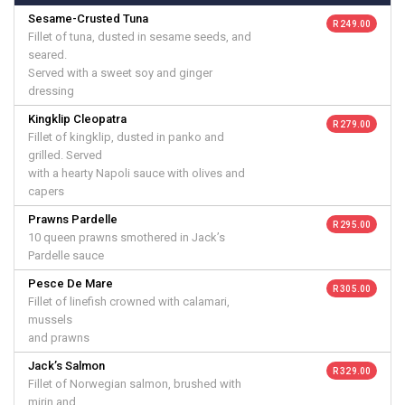
Sesame-Crusted Tuna
R 249.00
Fillet of tuna, dusted in sesame seeds, and
seared.
Served with a sweet soy and ginger
dressing
Kingklip Cleopatra
R 279.00
Fillet of kingklip, dusted in panko and
grilled. Served
with a hearty Napoli sauce with olives and
capers
Prawns Pardelle
R 295.00
10 queen prawns smothered in Jack’s
Pardelle sauce
Pesce De Mare
R 305.00
Fillet of linefish crowned with calamari,
mussels
and prawns
Jack’s Salmon
R 329.00
Fillet of Norwegian salmon, brushed with
mirin and