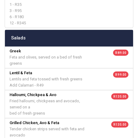
1 - R35
3 - R95
6 - R180
12 - R345
Salads
Greek
R 89.00
Feta and olives, served on a bed of fresh
greens
Lentil & Feta
R 99.00
Lentils and feta tossed with fresh greens
Add Calamari - R49
Halloumi, Chickpea & Avo
R 135.00
Fried halloumi, chickpeas and avocado,
served on a
bed of fresh greens
Grilled Chicken, Avo & Feta
R 135.00
Tender chicken strips served with feta and
avocado