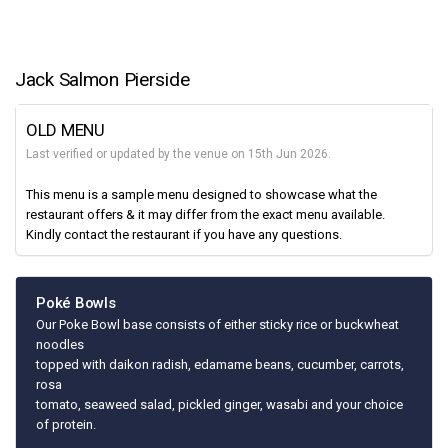
Jack Salmon Pierside
OLD MENU
Last verified or updated by the venue on 15th Jun 2026.
This menu is a sample menu designed to showcase what the
restaurant offers & it may differ from the exact menu available.
Kindly contact the restaurant if you have any questions.
Poké Bowls
Our Poke Bowl base consists of either sticky rice or buckwheat
noodles
topped with daikon radish, edamame beans, cucumber, carrots,
rosa
tomato, seaweed salad, pickled ginger, wasabi and your choice
of protein.