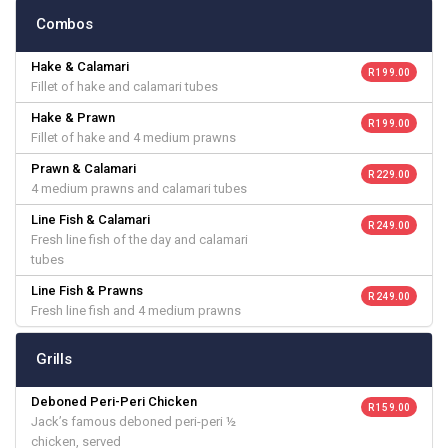
Combos
Hake & Calamari
R 199.00
Fillet of hake and calamari tubes
Hake & Prawn
R 199.00
Fillet of hake and 4 medium prawns
Prawn & Calamari
R 229.00
4 medium prawns and calamari tubes
Line Fish & Calamari
R 249.00
Fresh line fish of the day and calamari
tubes
Line Fish & Prawns
R 249.00
Fresh line fish and 4 medium prawns
Grills
Deboned Peri-Peri Chicken
R 159.00
Jack’s famous deboned peri-peri ½
chicken, served