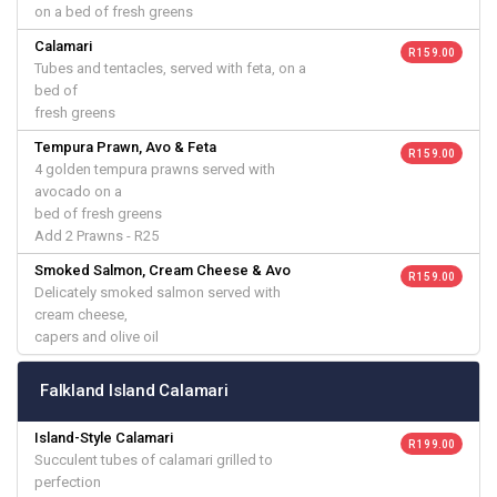
on a bed of fresh greens
Calamari
R 159.00
Tubes and tentacles, served with feta, on a
bed of
fresh greens
Tempura Prawn, Avo & Feta
R 159.00
4 golden tempura prawns served with
avocado on a
bed of fresh greens
Add 2 Prawns - R25
Smoked Salmon, Cream Cheese & Avo
R 159.00
Delicately smoked salmon served with
cream cheese,
capers and olive oil
Falkland Island Calamari
Island-Style Calamari
R 199.00
Succulent tubes of calamari grilled to
perfection