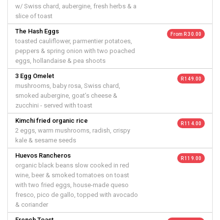
w/ Swiss chard, aubergine, fresh herbs & a
slice of toast
The Hash Eggs
From R 30.00
toasted cauliflower, parmentier potatoes,
peppers & spring onion with two poached
eggs, hollandaise & pea shoots
3 Egg Omelet
R 149.00
mushrooms, baby rosa, Swiss chard,
smoked aubergine, goat’s cheese &
zucchini - served with toast
Kimchi fried organic rice
R 114.00
2 eggs, warm mushrooms, radish, crispy
kale & sesame seeds
Huevos Rancheros
R 119.00
organic black beans slow cooked in red
wine, beer & smoked tomatoes on toast
with two fried eggs, house-made queso
fresco, pico de gallo, topped with avocado
& coriander
French Toast