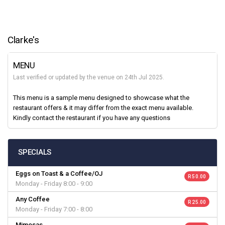
Clarke's
MENU
Last verified or updated by the venue on 24th Jul 2025.
This menu is a sample menu designed to showcase what the
restaurant offers & it may differ from the exact menu available.
Kindly contact the restaurant if you have any questions
SPECIALS
Eggs on Toast & a Coffee/OJ
R 50.00
Monday - Friday 8:00 - 9:00
Any Coffee
R 25.00
Monday - Friday 7:00 - 8:00
Mimosas