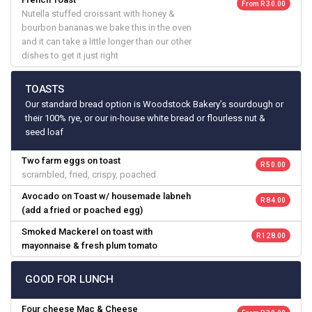
From R 30.00
Nutella stuffed croissant with honey &
bourbon bananas we bake this in the oven
and it can take a little longer than our other
dishes to get it just right
TOASTS
Our standard bread option is Woodstock Bakery’s sourdough or
their 100% rye, or our in-house white bread or flourless nut &
seed loaf
Two farm eggs on toast
R 50.00
scrambled, fried, crispy, poached
Avocado on Toast w/ housemade labneh
R 84.00
(add a fried or poached egg)
Smoked Mackerel on toast with
R 128.00
mayonnaise & fresh plum tomato
GOOD FOR LUNCH
Four cheese Mac & Cheese