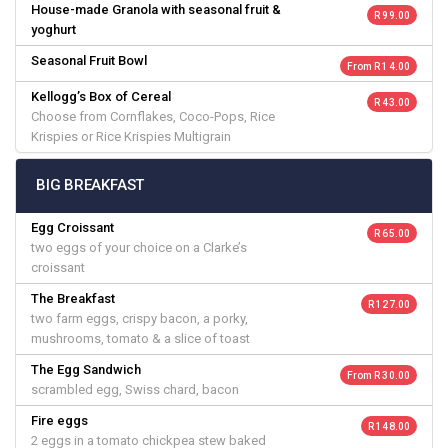
House-made Granola with seasonal fruit &
R 99.00
yoghurt
Seasonal Fruit Bowl
From R 14.00
Kellogg’s Box of Cereal
R 43.00
Choose from Cornflakes, Coco-Pops, Rice
Krispies or Rice Krispies Multigrain
BIG BREAKFAST
Egg Croissant
R 65.00
two eggs of your choice on a Clarke’s
croissant
The Breakfast
R 127.00
two farm eggs, crispy bacon, a porky,
mushrooms, tomato & a slice of toast
The Egg Sandwich
From R 30.00
scrambled egg, Swiss chard, bacon
Fire eggs
R 148.00
2 eggs in a tomato chickpea stew baked