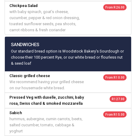
Chickpea Salad
From R 26.00
with baby spinach, goat’s cheese,
cucumber, pepper & red onion dressing,
toasted sunflower seeds, pea shoots,
carrot ribbons & fresh coriander
SANDWICHES
Our standard bread option is Woodstock Bakery’s Sourdough or
choose their 100 percent Rye, or our white bread or flourless nut
& seed loaf
Classic grilled cheese
From R 10.00
We recommend having your grilled cheese
on our housemade white bread.
Pressed Veg with duxelle, zucchini, baby
R 127.00
rosa, Swiss chard & smoked mozzarella
Sabich
From R 15.00
hummus, aubergine, cumin carrots, beets,
salted cucumber, tomato, cabbage &
yoghurt