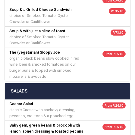
From R 30.00
Soup & a Grilled Cheese Sandwich
R 135.00
choice of Smoked Tomato, Oyster
Chowder or Cauliflower
Soup & with just a slice of toast
R 73.00
choice of Smoked Tomato, Oyster
Chowder or Cauliflower
The (vegetarian) Sloppy Joe
From R 15.00
organic black beans slow cooked in red
wine, beer & smoked tomatoes on our
burger buns & topped with smoked
mozarella & avocado
SALADS
Caesar Salad
From R 26.00
classic Caesar with anchovy dressing,
pecorino, croutons & a poached egg
Baby gem, green beans & broccoli with
From R 15.00
lemon labneh dressing & toasted pecans