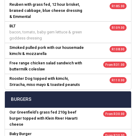
Reuben with grass fed, 12 hour brisket,
R 185.00
braised cabbage, blue cheese dressing
& Emmental
BLT
R 109.00
bacon, tomato, baby gem lettuce & green
goddess dressing
Smoked pulled pork with our housemade
R 108.00
kimchi & mozzarella
Free range chicken salad sandwich with
From R 31.00
buttermilk coleslaw
Rooster Dog topped with kimchi,
R 110.00
Sriracha, miso mayo & toasted peanuts
BURGERS
Our Greenfield’s grass fed 210g beef
From R 30.00
burger topped with Klein River Havarti
cheese
Baby Burger
From R 30.00