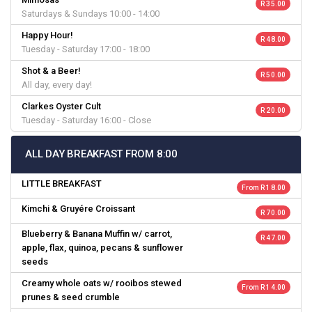
R 35.00
Saturdays & Sundays 10:00 - 14:00
Happy Hour!
R 48.00
Tuesday - Saturday 17:00 - 18:00
Shot & a Beer!
R 50.00
All day, every day!
Clarkes Oyster Cult
R 20.00
Tuesday - Saturday 16:00 - Close
ALL DAY BREAKFAST FROM 8:00
LITTLE BREAKFAST
From R 18.00
Kimchi & Gruyére Croissant
R 70.00
Blueberry & Banana Muffin w/ carrot,
R 47.00
apple, flax, quinoa, pecans & sunflower
seeds
Creamy whole oats w/ rooibos stewed
From R 14.00
prunes & seed crumble