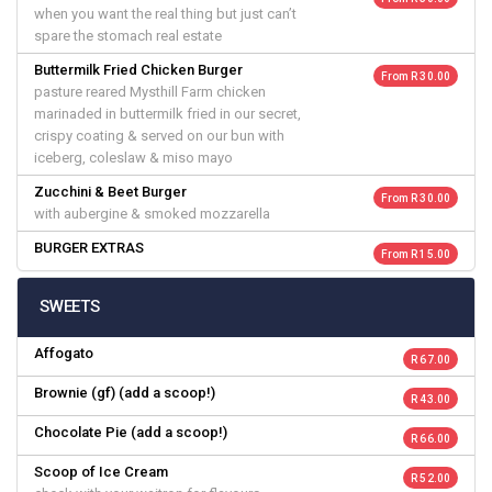
when you want the real thing but just can’t
spare the stomach real estate
Buttermilk Fried Chicken Burger
From R 30.00
pasture reared Mysthill Farm chicken
marinaded in buttermilk fried in our secret,
crispy coating & served on our bun with
iceberg, coleslaw & miso mayo
Zucchini & Beet Burger
From R 30.00
with aubergine & smoked mozzarella
BURGER EXTRAS
From R 15.00
SWEETS
Affogato
R 67.00
Brownie (gf) (add a scoop!)
R 43.00
Chocolate Pie (add a scoop!)
R 66.00
Scoop of Ice Cream
R 52.00