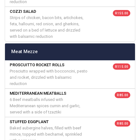
reduction
COZZI SALAD
R 155.00
Strips of chicken, bacon bits, artichokes,
feta, halloumi, red onion, and gherkins,
served on a bed of lettuce and drizzled
with balsamic reduction
Meat Mezze
PROSCUITTO ROCKET ROLLS
R 115.00
Prosciutto wrapped with bocconcini, pesto
and rocket, drizzled with balsamic
reduction
MEDITERRANEAN MEATBALLS
R 85.00
6 Beef meatballs infused with
Mediterranean spices cumin and garlic,
served with a side of tzaztiki
STUFFED EGGPLANT
R 85.00
Baked aubergine halves, filled with beef
mince, topped with bechamel, sprinkled