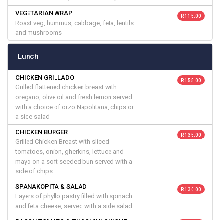
VEGETARIAN WRAP
R 115.00
Roast veg, hummus, cabbage, feta, lentils
and mushrooms
Lunch
CHICKEN GRILLADO
R 155.00
Grilled flattened chicken breast with
oregano, olive oil and fresh lemon served
with a choice of orzo Napolitana, chips or
a side salad
CHICKEN BURGER
R 135.00
Grilled Chicken Breast with sliced
tomatoes, onion, gherkins, lettuce and
mayo on a soft seeded bun served with a
side of chips
SPANAKOPITA & SALAD
R 130.00
Layers of phyllo pastry filled with spinach
and feta cheese, served with a side salad