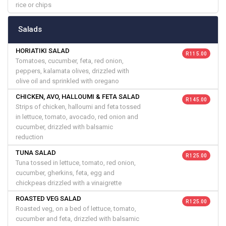
rice or chips
Salads
HORIATIKI SALAD
R 115.00
Tomatoes, cucumber, feta, red onion,
peppers, kalamata olives, drizzled with
olive oil and sprinkled with oregano
CHICKEN, AVO, HALLOUMI & FETA SALAD
R 145.00
Strips of chicken, halloumi and feta tossed
in lettuce, tomato, avocado, red onion and
cucumber, drizzled with balsamic
reduction
TUNA SALAD
R 125.00
Tuna tossed in lettuce, tomato, red onion,
cucumber, gherkins, feta, egg and
chickpeas drizzled with a vinaigrette
ROASTED VEG SALAD
R 125.00
Roasted veg, on a bed of lettuce, tomato,
cucumber and feta, drizzled with balsamic