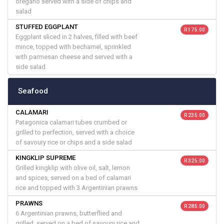
oregano served with a side of chips and
salad
STUFFED EGGPLANT
R 175.00
Eggplant sliced in 2 halves, filled with beef
mince, topped with bechamel, sprinkled
with parmesan cheese and served with a
side salad
Seafood
CALAMARI
R 235.00
Patagonica calamari tubes crumbed or
grilled to perfection, served with a choice
of savoury rice or chips and a side salad
KINGKLIP SUPREME
R 325.00
Grilled kingklip with olive oil, salt, lemon
and spices, served on a bed of calamari
rice and topped with 3 Argentinian prawns
PRAWNS
R 285.00
6 Argentinian prawns, butterflied and
grilled, served on a bed of savoury rice and