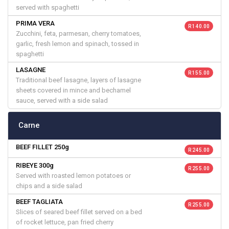
served with spaghetti
PRIMA VERA
R 140.00
Zucchini, feta, parmesan, cherry tomatoes,
garlic, fresh lemon and spinach, tossed in
spaghetti
LASAGNE
R 155.00
Traditional beef lasagne, layers of lasagne
sheets covered in mince and bechamel
sauce, served with a side salad
Carne
BEEF FILLET 250g
R 245.00
RIBEYE 300g
R 255.00
Served with roasted lemon potatoes or
chips and a side salad
BEEF TAGLIATA
R 255.00
Slices of seared beef fillet served on a bed
of rocket lettuce, pan fried cherry