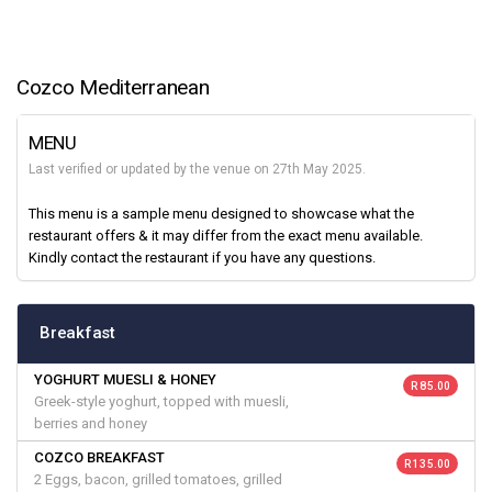
Cozco Mediterranean
MENU
Last verified or updated by the venue on 27th May 2025.
This menu is a sample menu designed to showcase what the
restaurant offers & it may differ from the exact menu available.
Kindly contact the restaurant if you have any questions.
Breakfast
YOGHURT MUESLI & HONEY
R 85.00
Greek-style yoghurt, topped with muesli,
berries and honey
COZCO BREAKFAST
R 135.00
2 Eggs, bacon, grilled tomatoes, grilled