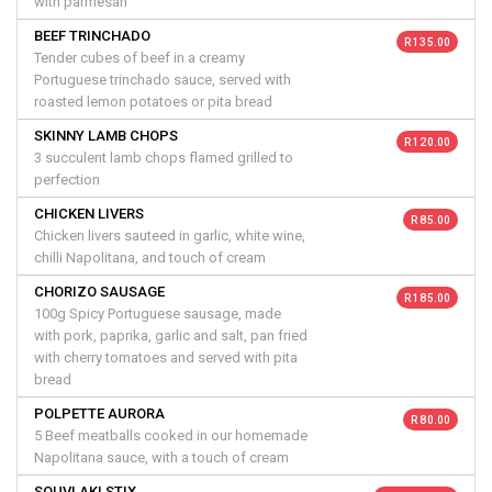
with parmesan
BEEF TRINCHADO
R 135.00
Tender cubes of beef in a creamy
Portuguese trinchado sauce, served with
roasted lemon potatoes or pita bread
SKINNY LAMB CHOPS
R 120.00
3 succulent lamb chops flamed grilled to
perfection
CHICKEN LIVERS
R 85.00
Chicken livers sauteed in garlic, white wine,
chilli Napolitana, and touch of cream
CHORIZO SAUSAGE
R 185.00
100g Spicy Portuguese sausage, made
with pork, paprika, garlic and salt, pan fried
with cherry tomatoes and served with pita
bread
POLPETTE AURORA
R 80.00
5 Beef meatballs cooked in our homemade
Napolitana sauce, with a touch of cream
SOUVLAKI STIX