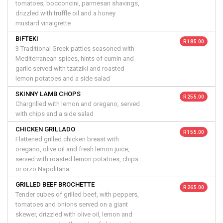
tomatoes, bocconcini, parmesan shavings,
drizzled with truffle oil and a honey
mustard vinaigrette
BIFTEKI
R 185.00
3 Traditional Greek patties seasoned with
Mediterranean spices, hints of cumin and
garlic served with tzatziki and roasted
lemon potatoes and a side salad
SKINNY LAMB CHOPS
R 255.00
Chargrilled with lemon and oregano, served
with chips and a side salad
CHICKEN GRILLADO
R 155.00
Flattened grilled chicken breast with
oregano, olive oil and fresh lemon juice,
served with roasted lemon potatoes, chips
or orzo Napolitana
GRILLED BEEF BROCHETTE
R 265.00
Tender cubes of grilled beef, with peppers,
tomatoes and onions served on a giant
skewer, drizzled with olive oil, lemon and