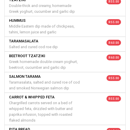
R 55.00
Double-thick and creamy, homemade
Greek yoghurt, cucumber and garlic dip
HUMMUS
R 55.00
Middle Eastern dip made of chickpeas,
tahini, lemon juice and garlic
TARAMASALATA
R 60.00
Salted and cured cod roe dip
BEETROOT TZATZIKI
R 60.00
Greek homemade double-cream yoghurt,
beetroot, cucumber and garlic dip
SALMON TARAMA
R 55.00
Taramasalata, salted and cured roe of cod
and smoked Norwegian salmon dip
CARROT & WHIPPED FETA
R 55.00
Chargrilled carrots served on a bed of
whipped feta, drizzled with butter and
paprika infusion, topped with roasted
flaked almonds
PITA BREAD