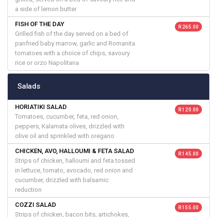
a side of lemon butter
FISH OF THE DAY
R 265.00
Grilled fish of the day served on a bed of
panfried baby marrow, garlic and Romanita
tomatoes with a choice of chips, savoury
rice or orzo Napolitana
Salads
HORIATIKI SALAD
R 120.00
Tomatoes, cucumber, feta, red onion,
peppers, Kalamata olives, drizzled with
olive oil and sprinkled with oregano
CHICKEN, AVO, HALLOUMI & FETA SALAD
R 145.00
Strips of chicken, halloumi and feta tossed
in lettuce, tomato, avocado, red onion and
cucumber, drizzled with balsamic
reduction
COZZI SALAD
R 155.00
Strips of chicken, bacon bits, artichokes,