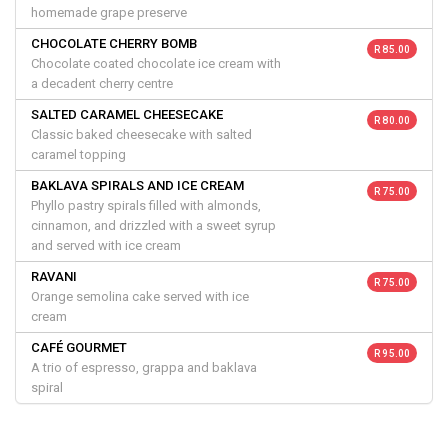
homemade grape preserve
CHOCOLATE CHERRY BOMB
R 85.00
Chocolate coated chocolate ice cream with
a decadent cherry centre
SALTED CARAMEL CHEESECAKE
R 80.00
Classic baked cheesecake with salted
caramel topping
BAKLAVA SPIRALS AND ICE CREAM
R 75.00
Phyllo pastry spirals filled with almonds,
cinnamon, and drizzled with a sweet syrup
and served with ice cream
RAVANI
R 75.00
Orange semolina cake served with ice
cream
CAFÉ GOURMET
R 95.00
A trio of espresso, grappa and baklava
spiral