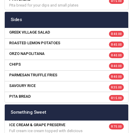
R 15.00
Pita bread for your dips and small plates
Sides
GREEK VILLAGE SALAD
R 40.00
ROASTED LEMON POTATOES
R 45.00
ORZO NAPOLITANA
R 40.00
CHIPS
R 40.00
PARMESAN TRUFFLE FRIES
R 40.00
SAVOURY RICE
R 35.00
PITA BREAD
R 15.00
Something Sweet
ICE CREAM & GRAPE PRESERVE
R 75.00
Full cream ice cream topped with delicious