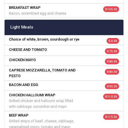
BREAKFAST WRAP
R 105.00
Bacon, scrambled egg and cheese
Light Meals
Choice of white, brown, sourdough or rye
R 0.00
CHEESE AND TOMATO
R 75.00
CHICKEN MAYO
R 85.00
CAPRESE MOZZARELLA, TOMATO AND
R 80.00
PESTO
BACON AND EGG
R 95.00
CHICKEN HALLOUMI WRAP
R 110.00
Grilled chicken and halloumi wrap filled
with cabbage, cucumber and mayo
BEEF WRAP
R 115.00
Grilled strips of beef, cheese, cabbage,
caramalised onion, tomato and mayo