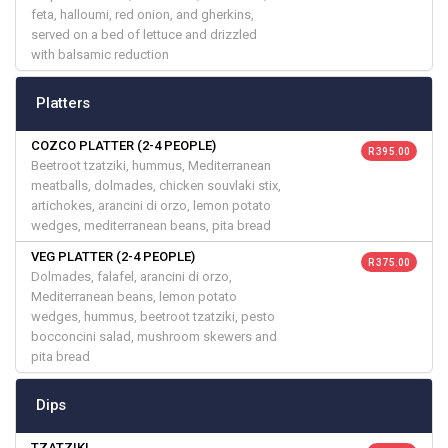
feta, halloumi, red onion, and gherkins,
served on a bed of lettuce and drizzled
with balsamic reduction
Platters
COZCO PLATTER (2-4 PEOPLE)
R 395.00
Beetroot tzatziki, hummus, Mediterranean
meatballs, dolmades, chicken souvlaki stix,
artichokes, arancini di orzo, lemon potato
wedges, mediterranean beans, pita bread
VEG PLATTER (2-4 PEOPLE)
R 375.00
Dolmades, falafel, arancini di orzo,
Mediterranean beans, lemon potato
wedges, hummus, beetroot tzatziki, pesto
bocconcini salad, mushroom skewers and
pita bread
Dips
TZATZIKI