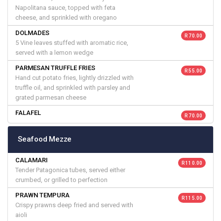
Napolitana sauce, topped with feta
cheese, and sprinkled with oregano
DOLMADES
R 70.00
5 Vine leaves stuffed with aromatic rice,
served with a lemon wedge
PARMESAN TRUFFLE FRIES
R 55.00
Hand cut potato fries, lightly drizzled with
truffle oil, and sprinkled with parsley and
grated parmesan cheese
FALAFEL
R 70.00
Seafood Mezze
CALAMARI
R 110.00
Tender Patagonica tubes, served either
crumbed, or grilled to perfection
PRAWN TEMPURA
R 115.00
Crispy prawns deep fried and served with
aioli