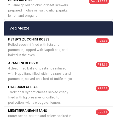
From R 80.00
2 Flame grilled chicken or beef skewers
prepared in olive oil, salt, garlic, paprika,
lemon and oregano
Veg Mezze
PETER’S ZUCCHINI ROSES
R 75.00
Rolled zucchini filled with feta and
parmesan, topped with Napolitana, and
baked in the oven
ARANCINI DI ORZO
R 85.00
4 deep fried balls of pasta rice infused
with Napolitana filled with mozzarella and
parmesan, served on a bed of truffle mayo
HALLOUMI CHEESE
R 95.00
Traditional Cypriot cheese served crispy
fried with fig preserve, or grilled to
perfection, with a wedge of lemon.
MEDITERRANEAN BEANS
R 75.00
Butter beans, carrots and celery cooked in