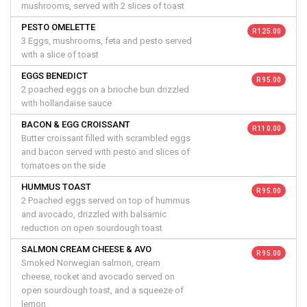
mushrooms, served with 2 slices of toast
PESTO OMELETTE
R 125.00
3 Eggs, mushrooms, feta and pesto served
with a slice of toast
EGGS BENEDICT
R 95.00
2 poached eggs on a brioche bun drizzled
with hollandaise sauce
BACON & EGG CROISSANT
R 110.00
Butter croissant filled with scrambled eggs
and bacon served with pesto and slices of
tomatoes on the side
HUMMUS TOAST
R 95.00
2 Poached eggs served on top of hummus
and avocado, drizzled with balsamic
reduction on open sourdough toast
SALMON CREAM CHEESE & AVO
R 95.00
Smoked Norwegian salmon, cream
cheese, rocket and avocado served on
open sourdough toast, and a squeeze of
lemon