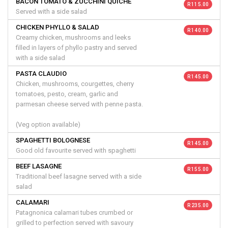
BACON TOMATO & ZUCCHINI QUICHE
R 115.00
Served with a side salad
CHICKEN PHYLLO & SALAD
R 140.00
Creamy chicken, mushrooms and leeks
filled in layers of phyllo pastry and served
with a side salad
PASTA CLAUDIO
R 145.00
Chicken, mushrooms, courgettes, cherry
tomatoes, pesto, cream, garlic and
parmesan cheese served with penne pasta.
(Veg option available)
SPAGHETTI BOLOGNESE
R 145.00
Good old favourite served with spaghetti
BEEF LASAGNE
R 155.00
Traditional beef lasagne served with a side
salad
CALAMARI
R 235.00
Patagnonica calamari tubes crumbed or
grilled to perfection served with savoury