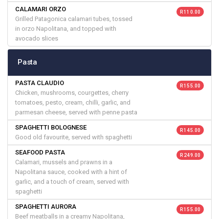
CALAMARI ORZO
R 110.00
Grilled Patagonica calamari tubes, tossed
in orzo Napolitana, and topped with
avocado slices
Pasta
PASTA CLAUDIO
R 155.00
Chicken, mushrooms, courgettes, cherry
tomatoes, pesto, cream, chilli, garlic, and
parmesan cheese, served with penne pasta
SPAGHETTI BOLOGNESE
R 145.00
Good old favourite, served with spaghetti
SEAFOOD PASTA
R 249.00
Calamari, mussels and prawns in a
Napolitana sauce, cooked with a hint of
garlic, and a touch of cream, served with
spaghetti
SPAGHETTI AURORA
R 155.00
Beef meatballs in a creamy Napolitana,