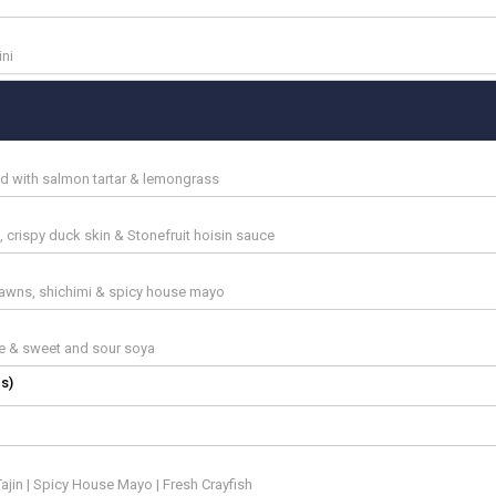
ini
ed with salmon tartar & lemongrass
 crispy duck skin & Stonefruit hoisin sauce
awns, shichimi & spicy house mayo
ce & sweet and sour soya
s)
ajin | Spicy House Mayo | Fresh Crayfish