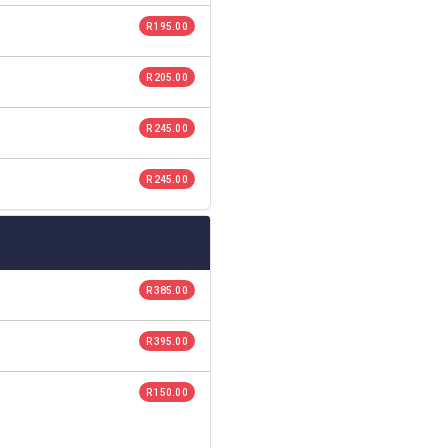
R 195.00
R 205.00
R 245.00
R 245.00
R 385.00
R 395.00
R 150.00