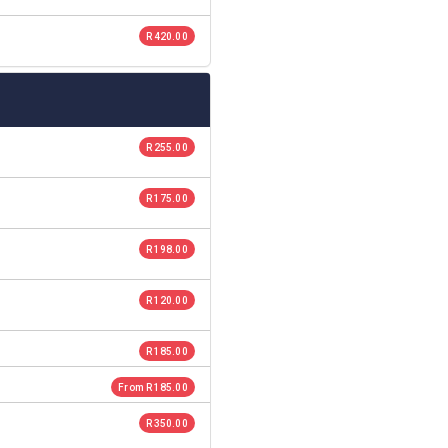
R 420.00
R 255.00
R 175.00
R 198.00
R 120.00
R 185.00
From R 185.00
R 350.00