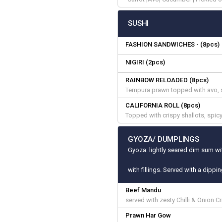
SUSHI
FASHION SANDWICHES - (8pcs)
NIGIRI (2pcs)
RAINBOW RELOADED (8pcs)
Tempura prawn topped with avo, 
CALIFORNIA ROLL (8pcs)
Topped with crispy shallots, spi
GYOZA/ DUMPLINGS
Gyoza: lightly seared dim sum wit
with fillings. Served with a dippi
Beef Mandu
served with zesty Chilli & Onion C
Prawn Har Gow