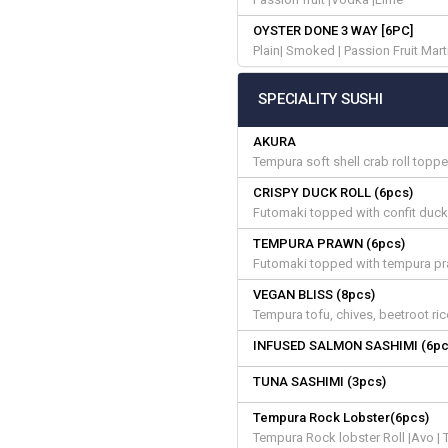
OYSTER DONE 3 WAY [6PC]
Plain| Smoked | Passion Fruit Mart
SPECIALITY SUSHI
AKURA
Tempura soft shell crab roll topp
CRISPY DUCK ROLL (6pcs)
Futomaki topped with confit duck,
TEMPURA PRAWN (6pcs)
Futomaki topped with tempura pr
VEGAN BLISS (8pcs)
Tempura tofu, chives, beetroot ri
INFUSED SALMON SASHIMI (6pc
TUNA SASHIMI (3pcs)
Tempura Rock Lobster(6pcs)
Tempura Rock lobster Roll |Avo | T