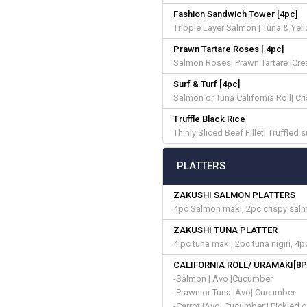
Fashion Sandwich Tower [4pc]
Tripple Layer Salmon | Tuna & Yel
Prawn Tartare Roses [ 4pc]
Salmon Roses| Prawn Tartare |Cre
Surf & Turf [4pc]
Salmon or Tuna California Roll| C
Truffle Black Rice
Thinly Sliced Beef Fillet| Truffled 
PLATTERS
ZAKUSHI SALMON PLATTERS
4pc Salmon maki, 2pc crispy salmon
ZAKUSHI TUNA PLATTER
4 pc tuna maki, 2pc tuna nigiri, 4p
CALIFORNIA ROLL/ URAMAKI[8P
-Salmon | Avo |Cucumber
-Prawn or Tuna |Avo| Cucumber
-Carrot |Avo| Cucumber | Pickled 