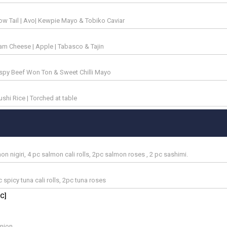
low Tail | Avo| Kewpie Mayo & Tobiko Caviar
am Cheese | Apple | Tabasco & Tajin
rispy Beef Won Ton & Sweet Chilli Mayo
sushi Rice | Torched at table
 nigiri, 4 pc salmon cali rolls, 2pc salmon roses , 2 pc sashimi.
c spicy tuna cali rolls, 2pc tuna roses
C]
onion