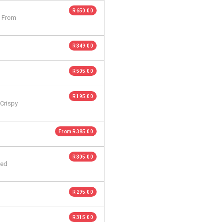
R 650.00
. From
R 349.00
R 505.00
R 195.00
 Crispy
From R 385.00
R 305.00
ted
R 295.00
R 315.00