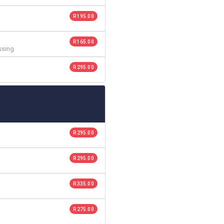
R 195.00
R 165.00
ssing
R 295.00
R 295.00
R 295.00
R 335.00
R 275.00