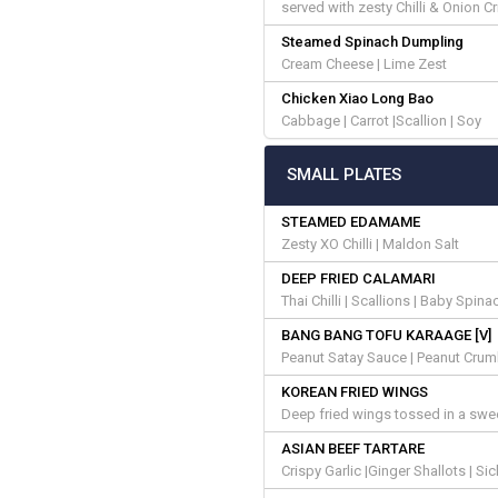
served with zesty Chilli & Onion C
Steamed Spinach Dumpling
Cream Cheese | Lime Zest
Chicken Xiao Long Bao
Cabbage | Carrot |Scallion | Soy
SMALL PLATES
STEAMED EDAMAME
Zesty XO Chilli | Maldon Salt
DEEP FRIED CALAMARI
Thai Chilli | Scallions | Baby Spin
BANG BANG TOFU KARAAGE [V]
Peanut Satay Sauce | Peanut Crumbl
KOREAN FRIED WINGS
Deep fried wings tossed in a sw
ASIAN BEEF TARTARE
Crispy Garlic |Ginger Shallots | S