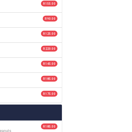
R 155.00
R 90.00
R 125.00
R 220.00
R 145.00
R 185.00
R 175.00
R 185.00
Peanuts