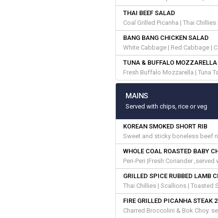
THAI BEEF SALAD
Coal Grilled Picanha | Thai Chillie
BANG BANG CHICKEN SALAD
White Cabbage | Red Cabbage | Ca
TUNA & BUFFALO MOZZARELLA
Fresh Buffalo Mozzarella | Tuna Tar
MAINS
Served with chips, rice or veg
KOREAN SMOKED SHORT RIB
Sweet and sticky boneless beef r
WHOLE COAL ROASTED BABY C
Peri-Peri |Fresh Coriander ,served
GRILLED SPICE RUBBED LAMB 
Thai Chillies | Scallions | Toaste
FIRE GRILLED PICANHA STEAK 
Charred Broccolini & Bok Choy. se