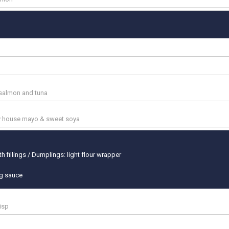
salmon and tuna
cy house mayo & sweet soya
h fillings / Dumplings: light flour wrapper
ng sauce
risp