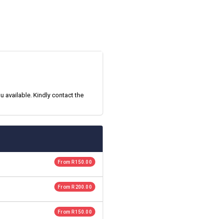
 available. Kindly contact the
From R 150.00
From R 200.00
From R 150.00