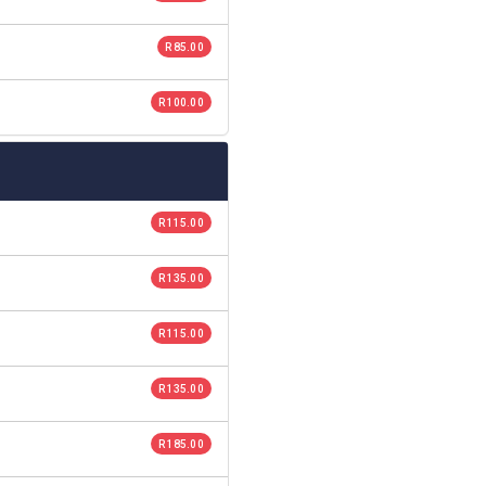
R 85.00
R 100.00
R 115.00
R 135.00
R 115.00
R 135.00
R 185.00