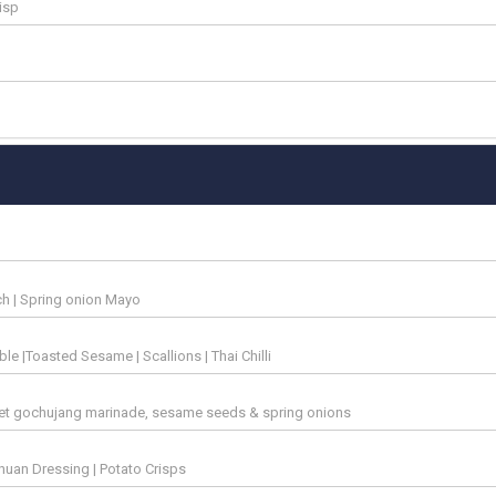
risp
ach | Spring onion Mayo
e |Toasted Sesame | Scallions | Thai Chilli
eet gochujang marinade, sesame seeds & spring onions
ichuan Dressing | Potato Crisps