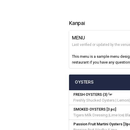
Kanpai
MENU
Last verified or updated by the venu
This menu is a sample menu designe
restaurant if you have any question
OYSTERS
FRESH OYSTERS (3)
Freshly Shucked Oysters | Lemon
SMOKED OYSTERS [3 pc]
Tigers Milk Dressing |Lime Ice| B
Passion Fruit Martini Oysters [3p
Passion fruit |Vodka |Lime