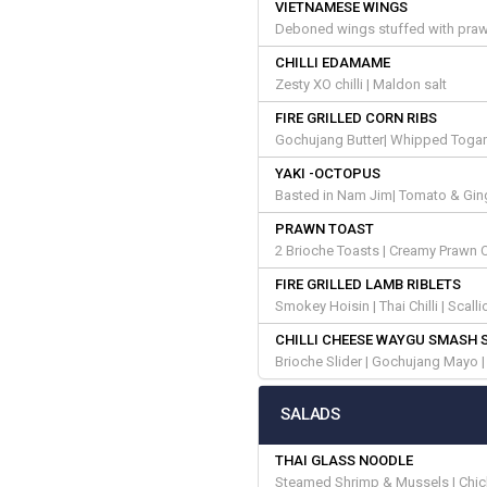
VIETNAMESE WINGS
Deboned wings stuffed with praw
CHILLI EDAMAME
Zesty XO chilli | Maldon salt
FIRE GRILLED CORN RIBS
Gochujang Butter| Whipped Toga
YAKI -OCTOPUS
Basted in Nam Jim| Tomato & Ginger
PRAWN TOAST
2 Brioche Toasts | Creamy Prawn C
FIRE GRILLED LAMB RIBLETS
Smokey Hoisin | Thai Chilli | Scal
CHILLI CHEESE WAYGU SMASH 
Brioche Slider | Gochujang Mayo 
SALADS
THAI GLASS NOODLE
Steamed Shrimp & Mussels | Chick