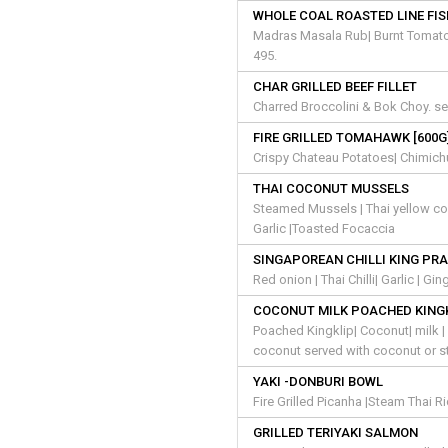
WHOLE COAL ROASTED LINE FI
Madras Masala Rub| Burnt Tomato |
495.
CHAR GRILLED BEEF FILLET
Charred Broccolini & Bok Choy. se
FIRE GRILLED TOMAHAWK [600G
Crispy Chateau Potatoes| Chimich
THAI COCONUT MUSSELS
Steamed Mussels | Thai yellow coco
Garlic |Toasted Focaccia
SINGAPOREAN CHILLI KING PR
Red onion | Thai Chilli| Garlic | G
COCONUT MILK POACHED KING
Poached Kingklip| Coconut| milk | 
coconut served with coconut or s
YAKI -DONBURI BOWL
Fire Grilled Picanha |Steam Thai R
GRILLED TERIYAKI SALMON