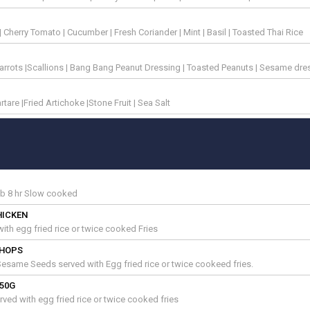
s | Cherry Tomato | Cucumber | Fresh Coriander | Mint | Basil | Toasted Thai Rice
rrots |Scallions | Bang Bang Peanut Dressing | Toasted Peanuts | Sesame dre
tare |Fried Artichoke |Stone Fruit | Sea Salt
ib 8 hr Slow cooked
HICKEN
 with egg fried rice or twice cooked Fries
CHOPS
d Sesame Seeds served with Egg fried rice or twice cookeed fries.
250G
rved with egg fried rice or twice cooked fries