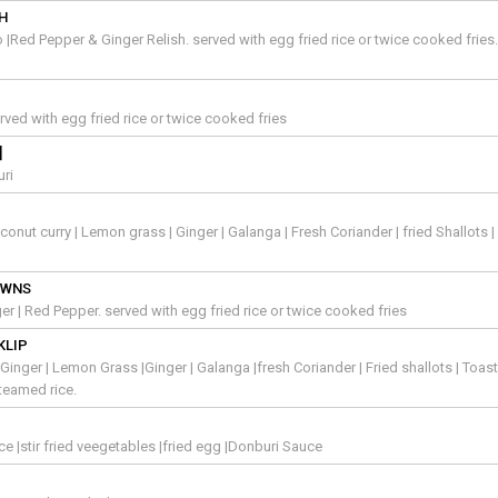
SH
Red Pepper & Ginger Relish. served with egg fried rice or twice cooked fries
rved with egg fried rice or twice cooked fries
]
uri
nut curry | Lemon grass | Ginger | Galanga | Fresh Coriander | fried Shallots |
AWNS
inger | Red Pepper. served with egg fried rice or twice cooked fries
KLIP
Ginger | Lemon Grass |Ginger | Galanga |fresh Coriander | Fried shallots | Toas
teamed rice.
ice |stir fried veegetables |fried egg |Donburi Sauce