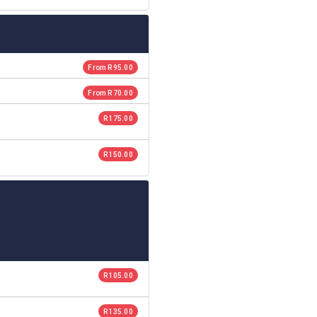
From R 95.00
From R 70.00
R 175.00
R 150.00
R 105.00
R 135.00