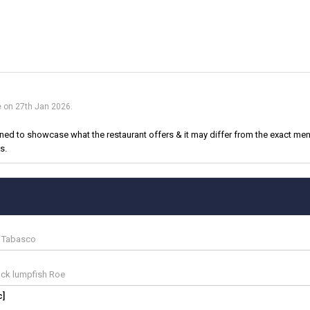
e on 27th Jan 2026.
d to showcase what the restaurant offers & it may differ from the exact menu
s.
| Tabasco
lack lumpfish Roe
c]