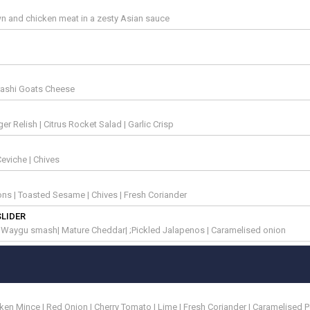
n and chicken meat in a zesty Asian sauce
rashi Goats Cheese
 Relish | Citrus Rocket Salad | Garlic Crisp
eviche | Chives
lions | Toasted Sesame | Chives | Fresh Coriander
SLIDER
| Waygu smash| Mature Cheddar| ;Pickled Jalapenos | Caramelised onion
en Mince | Red Onion | Cherry Tomato | Lime | Fresh Coriander | Caramelised 