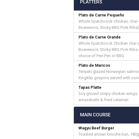
PLATTERS
Plato de Carne Pequeño
Whole Spatchcock Chicken, char-gr
Boerewors, Sticky BBQ Pork Ribs(
Plato de Carne Grande
Whole Spatchcock Chicken char-gri
Boerewors, Sticky BBQ Pork Ribs (
choice of Peri-Peri or BBQ
Plato de Maricos
Teriyaki glazed Norwegian salmon,
Kingklip goujons served with coria
Tapas Platte
Soy glazed crispy chicken wings,
amazeballs & fried calamari
MAIN COURSE
Wagyu Beef Burger
Toasted artisan brioche bun, 180g