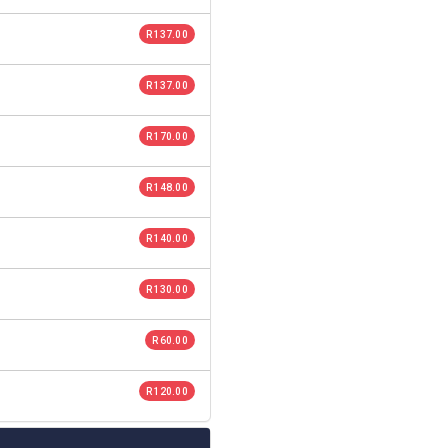
R 137.00
R 137.00
R 170.00
R 148.00
R 140.00
R 130.00
R 60.00
R 120.00