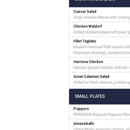
Caesar Salad
Crisp romaine lettuce with cream
Chicken Waldorf
Grilled chicken breast with pear,
Fillet Tagliata
Medium-rare beef fillet served chi
Parmesan shavings, sundried tomat
Harrissa Chicken
Harissa-glazed chicken, dukkah, s
Asian Calamari Salad
Grilled or fried calamari, pickled
SMALL PLATES
Poppers
PEPPADEW Piquante Peppers filled
Amazeballs
Crispy Phyllo wrapped chorizo, ja