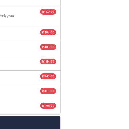
R 167.00
with your
R 405.00
R 405.00
R 184.00
R 340.00
R 310.00
R 196.00