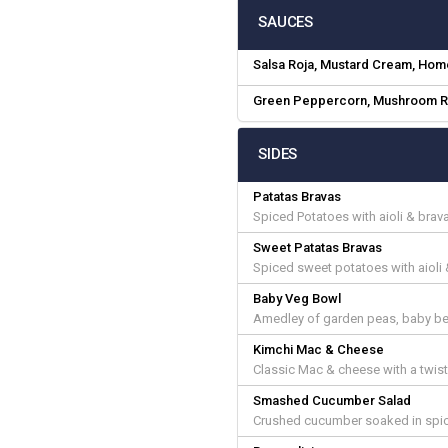
SAUCES
Salsa Roja, Mustard Cream, Ho
Green Peppercorn, Mushroom R
SIDES
Patatas Bravas
Spiced Potatoes with aioli & bra
Sweet Patatas Bravas
Spiced sweet potatoes with aioli
Baby Veg Bowl
Amedley of garden peas, baby beet
Kimchi Mac & Cheese
Classic Mac & cheese with a twist
Smashed Cucumber Salad
Crushed cucumber soaked in spic