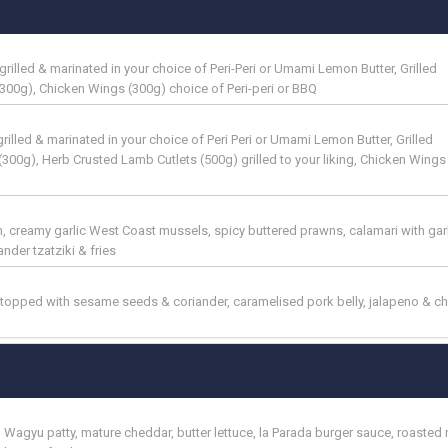
illed & marinated in your choice of Peri-Peri or Umami Lemon Butter, Grilled
300g), Chicken Wings (300g) choice of Peri-peri or BBQ
lled & marinated in your choice of Peri Peri or Umami Lemon Butter, Grilled
300g), Herb Crusted Lamb Cutlets (500g) grilled to your liking, Chicken Wings
 creamy garlic West Coast mussels, spicy buttered prawns, calamari with garli
nder tzatziki & fries
 topped with sesame seeds & coriander, caramelised pork belly, jalapeno & c
 Wagyu patty, mature cheddar, butter lettuce, la Parada burger sauce, roasted 