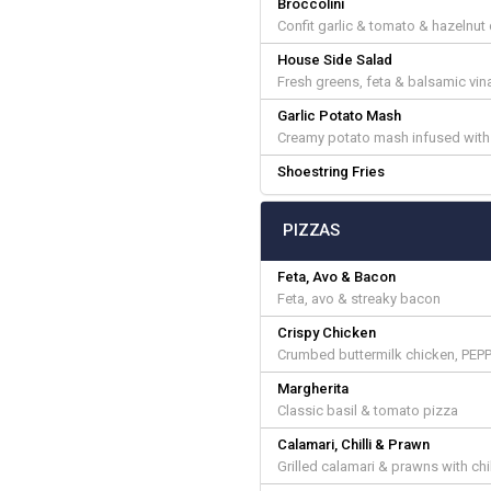
Broccolini
Confit garlic & tomato & hazelnut
House Side Salad
Fresh greens, feta & balsamic vin
Garlic Potato Mash
Creamy potato mash infused with 
Shoestring Fries
PIZZAS
Feta, Avo & Bacon
Feta, avo & streaky bacon
Crispy Chicken
Crumbed buttermilk chicken, PEP
Margherita
Classic basil & tomato pizza
Calamari, Chilli & Prawn
Grilled calamari & prawns with chil