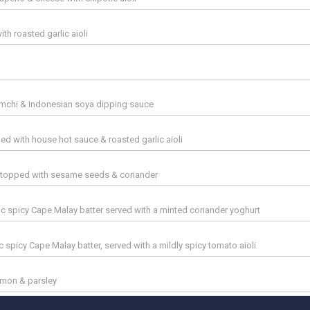
th roasted garlic aioli
imchi & Indonesian soya dipping sauce
led with house hot sauce & roasted garlic aioli
, topped with sesame seeds & coriander
sic spicy Cape Malay batter served with a minted coriander yoghurt
ic spicy Cape Malay batter, served with a mildly spicy tomato aioli
 lemon & parsley