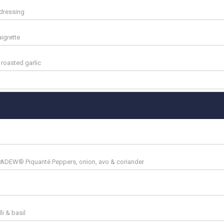
 dressing
aigrette
roasted garlic
PADEW® Piquanté Peppers, onion, avo & coriander
li & basil