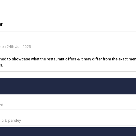
er
e on 24th Jun 2025.
d to showcase what the restaurant offers & it may differ from the exact menu
s.
st
lic & parsley