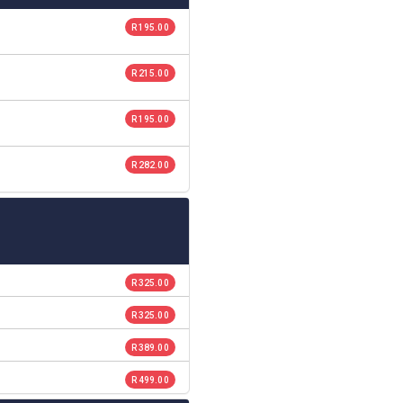
R 195.00
R 215.00
R 195.00
R 282.00
R 325.00
R 325.00
R 389.00
R 499.00