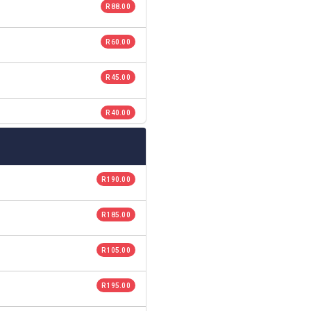
R 88.00
R 60.00
R 45.00
R 40.00
R 190.00
R 185.00
R 105.00
R 195.00