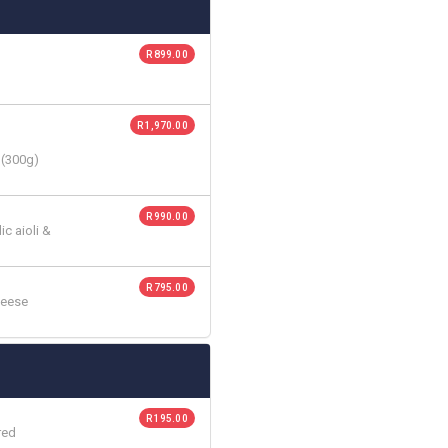
R 899.00
R 1,970.00
 (300g)
R 990.00
c aioli &
R 795.00
heese
R 195.00
red