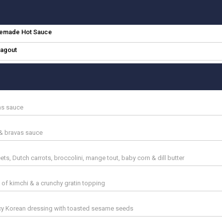
memade Hot Sauce
agout
vas sauce
 & bravas sauce
s, Dutch carrots, broccolini, mange tout, baby corn & dill butter
 of kimchi & a crunchy gratin topping
y Korean dressing with toasted sesame seeds