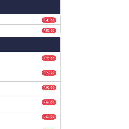
R 45.00
R 50.00
R 70.00
R 70.00
R 90.00
R 65.00
R 50.00