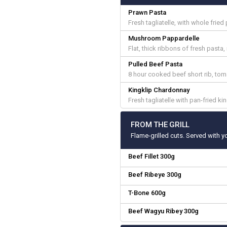
Prawn Pasta
Fresh tagliatelle, with whole fried
Mushroom Pappardelle
Flat, thick ribbons of fresh pas
Pulled Beef Pasta
8 hour cooked beef short rib, to
Kingklip Chardonnay
Fresh tagliatelle with pan-fried king
FROM THE GRILL
Flame-grilled cuts. Served with y
Beef Fillet 300g
Beef Ribeye 300g
T-Bone 600g
Beef Wagyu Ribey 300g