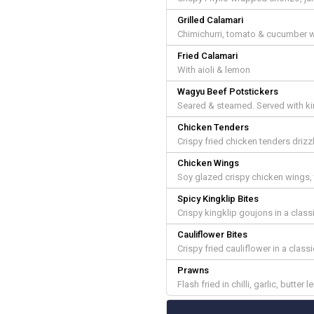
Grilled Calamari
Chimichurri, tomato & cucumber wi
Fried Calamari
With aioli & lemon
Wagyu Beef Potstickers
Seared & steamed. Served with k
Chicken Tenders
Crispy fried chicken tenders drizz
Chicken Wings
Soy glazed crispy chicken wings
Spicy Kingklip Bites
Crispy kingklip goujons in a clas
Cauliflower Bites
Crispy fried cauliflower in a class
Prawns
Flash fried in chilli, garlic, butter