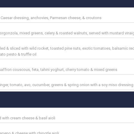
y Caesar dressing, anchovies, Parmesan cheese, & croutons
 gorgonzola, mixed greens, celery & roasted walnuts, served with mustard vinai
lled & sliced with wild rocket, toasted pine nuts, exotic tomatoes, balsamic re
o pesto & truffle oil
affron couscous, feta, tahini yoghurt, cherry tomato & mixed greens
 ginger, tomato, avo, cucumber, greens & spring onion with a soy miso dressing
 with cream cheese & basil aioli
lapeno & cheese with chipotle aioli