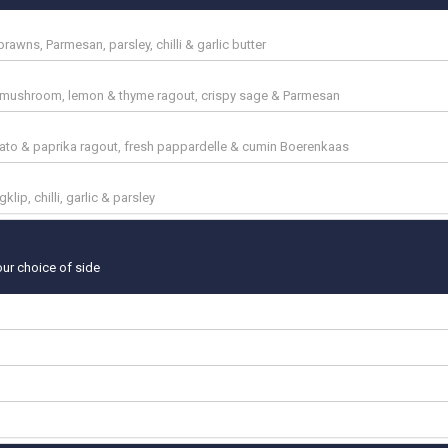
 prawns, Parmesan, parsley, chilli & garlic butter
ta, mushroom, lemon & thyme ragout, crispy sage & Parmesan
mato & paprika ragout, fresh pappardelle & cumin Boerenkaas
klip, chilli, garlic & parsley
our choice of side