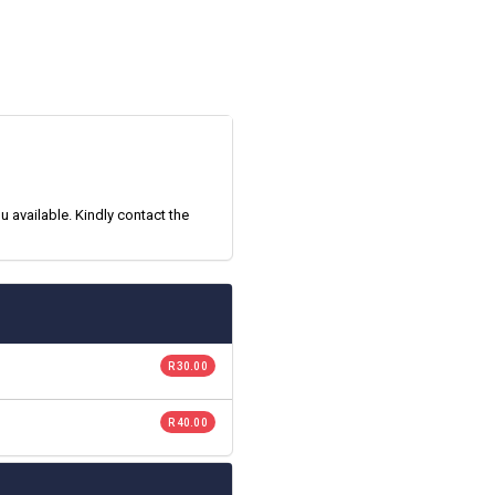
 available. Kindly contact the
R 30.00
R 40.00