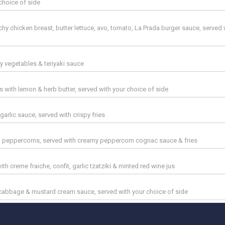
choice of side
hy chicken breast, butter lettuce, avo, tomato, La Prada burger sauce, served 
by vegetables & teriyaki sauce
s with lemon & herb butter, served with your choice of side
arlic sauce, served with crispy fries
ith peppercorns, served with creamy peppercorn cognac sauce & fries
th creme fraiche, confit, garlic tzatziki & minted red wine jus
d cabbage & mustard cream sauce, served with your choice of side