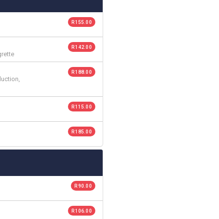
R 155.00
R 142.00
grette
R 188.00
duction,
R 115.00
R 185.00
R 90.00
R 106.00