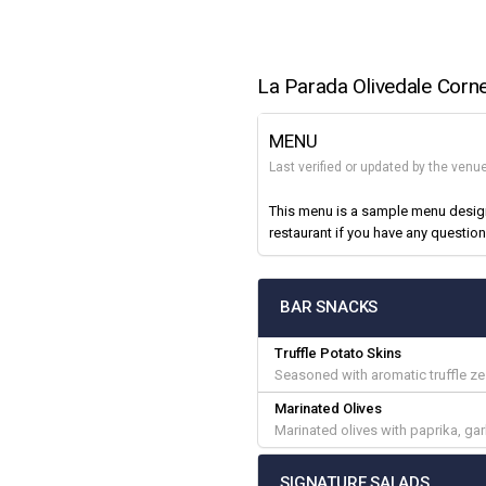
La Parada Olivedale Corn
MENU
Last verified or updated by the venu
This menu is a sample menu designe
restaurant if you have any question
BAR SNACKS
Truffle Potato Skins
Seasoned with aromatic truffle ze
Marinated Olives
Marinated olives with paprika, gar
SIGNATURE SALADS