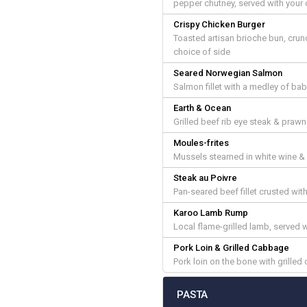
pepper chutney, served with your 
Crispy Chicken Burger
Toasted artisan brioche bun, crunc
choice of side
Seared Norwegian Salmon
Salmon fillet with a medley of ba
Earth & Ocean
Grilled beef rib eye steak & prawn
Moules-frites
Mussels steamed in white wine & g
Steak au Poivre
Pan-seared beef fillet crusted w
Karoo Lamb Rump
Local flame-grilled lamb, served wi
Pork Loin & Grilled Cabbage
Pork loin on the bone with grille
PASTA