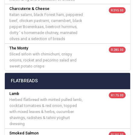
Charcuterie & Cheese
R 395.00
Italian salami, black Forest ham, peppered
beef, chicken pastrami, camembert, black
pepper Boerenkaas, beetroot hummus,
dotty ’ s homemade chutney, marinated
olives and a selection of breads
The Monty
R 285.00
Sliced sirloin with chimichurri, crispy
onions, rocket and pecorino salad and
sweet potato crisps
FLATBREADS
Lamb
R 175.00
Herbed flatbread with minted pulled lamb,
cocktail tomatoes & red onion, topped
with mixed leaves & herbs, cucumber
shavings, radishes & tahini yoghurt
dressing
Smoked Salmon
R 195.00