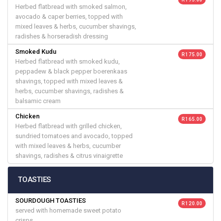
Herbed flatbread with smoked salmon,
avocado & caper berries, topped with
mixed leaves & herbs, cucumber shavings,
radishes & horseradish dressing
Smoked Kudu
R 175.00
Herbed flatbread with smoked kudu,
peppadew & black pepper boerenkaas
shavings, topped with mixed leaves &
herbs, cucumber shavings, radishes &
balsamic cream
Chicken
R 165.00
Herbed flatbread with grilled chicken,
sundried tomatoes and avocado, topped
with mixed leaves & herbs, cucumber
shavings, radishes & citrus vinaigrette
TOASTIES
SOURDOUGH TOASTIES
R 120.00
served with homemade sweet potato
crisps