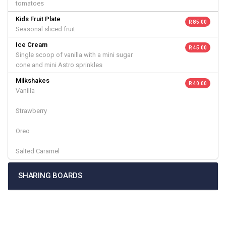
tomatoes
Kids Fruit Plate
R 85.00
Seasonal sliced fruit
Ice Cream
R 45.00
Single scoop of vanilla with a mini sugar
cone and mini Astro sprinkles
Milkshakes
R 40.00
Vanilla
Strawberry
Oreo
Salted Caramel
SHARING BOARDS