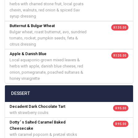
herbs with charred stone fruit, local goats
chevin, walnuts, red onion & spiced Sav
syrup dressing
Butternut & Bulgar Wheat
R 135.00
Bulgar wheat, roast butternut, avo, sundried
tomato, rocket, pumpkin seeds, feta &
citrus dressing
Apple & Danish Blue
R 135.00
Local aquaponic-grown mixed leaves &
herbs with apple, danish blue cheese, red
onion, pomegranate, poached sultanas &
honey vinaigrette
DESSERT
Decadent Dark Chocolate Tart
R 95.00
with strawberry coulis
Dotty ’ s Salted Caramel Baked
R 95.00
Cheesecake
with caramel popcorn & pretzel sticks