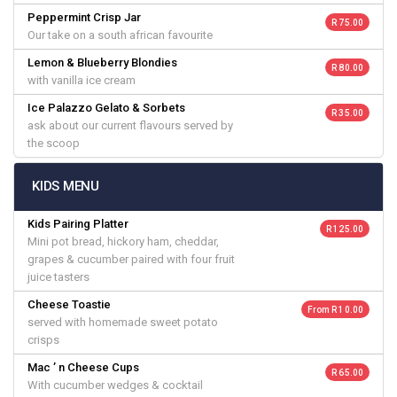
Peppermint Crisp Jar
R 75.00
Our take on a south african favourite
Lemon & Blueberry Blondies
R 80.00
with vanilla ice cream
Ice Palazzo Gelato & Sorbets
R 35.00
ask about our current flavours served by
the scoop
KIDS MENU
Kids Pairing Platter
R 125.00
Mini pot bread, hickory ham, cheddar,
grapes & cucumber paired with four fruit
juice tasters
Cheese Toastie
From R 10.00
served with homemade sweet potato
crisps
Mac ’ n Cheese Cups
R 65.00
With cucumber wedges & cocktail