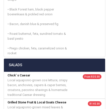
• Black Forest ham, black pepper
boerenkaas & pickled red onion
• Bacon, danish blue & preserved fig
• Roast butternut, feta, sundried tomato &
basil pesto
• Prego chicken, feta, caramelized onion &
rocket
SALADS
Chick’ s Caesar
From R 35.00
Local aquaponic-grown cos lettuce, crispy
bacon, anchovies, capers & caper berries,
croutons, pecorino shavings & homemade
traditional Caesar dressing
Grilled Stone Fruit & Local Goats Cheese
R 145.00
Local aquaponic-grown mixed leaves &