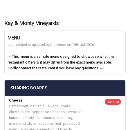
Kay & Monty Vineyards
MENU
Last verified or updated by the venue on 10th Jul 2026.
--- This menu is a sample menu designed to showcase what the
restaurant offers & it may differ from the exact menu available.
Kindly contact the restaurant if you have any questions. ---
SHARING BOARDS
Cheese
R 395.00
Camembert, danish blue, local goats
chevin, black pepper boerenkaas, beetroot
hummus, dotty ’ s homemade chutney,
marinated olives, seasonal fruit, preserved
melon & fig and a selection of breads