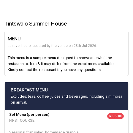
Tintswalo Summer House
MENU
Last verified or updated by the venue on 28th Jul 2026.
This menu is a sample menu designed to showcase what the
restaurant offers & it may differ from the exact menu available.
Kindly contact the restaurant if you have any questions.
BREAKFAST MENU
Excludes: teas, coffee, juices and beverages. Including a mimosa
on arrival.
Set Menu (per person)
R 365.00
FIRST COURSE
Seasonal fruit salad, homemade granola,