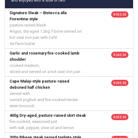
and enjoyed with a side or two
Signature Steak – Bistecca alla
R 955.00
Fiorentina-style
pasture-raised Black
Angus, dry-aged 1.2kg T-bone served on
hot cast iron pan with Café
de Paris butter
Garlic and rosemary fire-cooked lamb
R 365.00
shoulder
cooked medium,
sliced and served on a hot cast iron pan
Cape Malay-style pasture-raised
R 295.00
deboned half chicken
served with
curried yoghurt and fire-cooked tender
stem broccoli
400g Dry-aged, pasture-raised skirt steak
R 355.00
fire-cooked, seasoned just
with salt, pepper, olive oil and lemon
300g Ribeye steak served tagliata-style