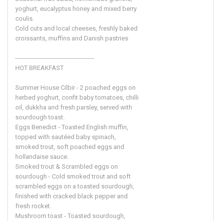
yoghurt, eucalyptus honey and mixed berry
coulis.
Cold cuts and local cheeses, freshly baked
croissants, muffins and Danish pastries
----------------------------------------
HOT BREAKFAST
Summer House Cilbir - 2 poached eggs on
herbed yoghurt, confit baby tomatoes, chilli
oil, dukkha and fresh parsley, served with
sourdough toast.
Eggs Benedict - Toasted English muffin,
topped with sautéed baby spinach,
smoked trout, soft poached eggs and
hollandaise sauce.
Smoked trout & Scrambled eggs on
sourdough - Cold smoked trout and soft
scrambled eggs on a toasted sourdough,
finished with cracked black pepper and
fresh rocket.
Mushroom toast - Toasted sourdough,