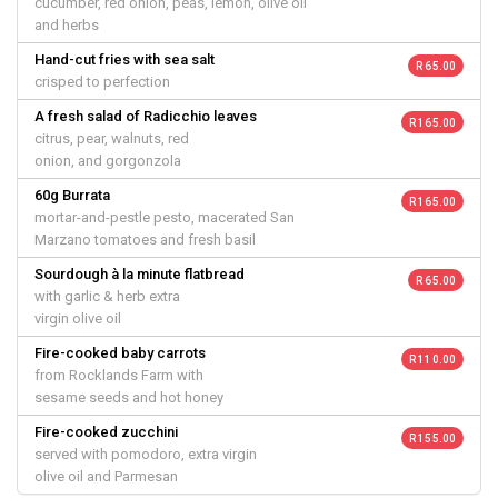
cucumber, red onion, peas, lemon, olive oil
and herbs
Hand-cut fries with sea salt
R 65.00
crisped to perfection
A fresh salad of Radicchio leaves
R 165.00
citrus, pear, walnuts, red
onion, and gorgonzola
60g Burrata
R 165.00
mortar-and-pestle pesto, macerated San
Marzano tomatoes and fresh basil
Sourdough à la minute flatbread
R 65.00
with garlic & herb extra
virgin olive oil
Fire-cooked baby carrots
R 110.00
from Rocklands Farm with
sesame seeds and hot honey
Fire-cooked zucchini
R 155.00
served with pomodoro, extra virgin
olive oil and Parmesan