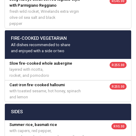
R 545.00
with Parmigiano Reggiano
fresh wild rocket, Winelands extra virgin
olive oil sea salt and black
pepper
FIRE-COOKED VEGETARIAN
All dishes recommended to share
and enjoyed with a side or two
Slow fire-cooked whole aubergine
R 255.00
layered with ricotta,
rocket, and pomodoro
Cast-iron fire-cooked halloumi
R 255.00
with toasted sesame, hot honey, spinach
and lemon
SIDES
Summer rice, basmati rice
R 95.00
with capers, red pepper,