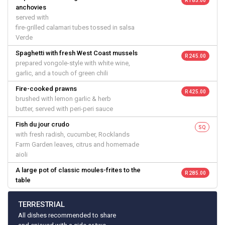
R 185.00
anchovies
served with
fire-grilled calamari tubes tossed in salsa
Verde
Spaghetti with fresh West Coast mussels
R 245.00
prepared vongole-style with white wine,
garlic, and a touch of green chili
Fire-cooked prawns
R 425.00
brushed with lemon garlic & herb
butter, served with peri-peri sauce
Fish du jour crudo
SQ
with fresh radish, cucumber, Rocklands
Farm Garden leaves, citrus and homemade
aioli
A large pot of classic moules-frites to the
R 285.00
table
TERRESTRIAL
All dishes recommended to share