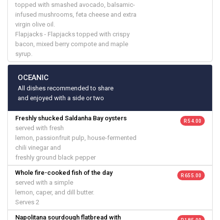
topped with smashed avocado, balsamic-
infused mushrooms, feta cheese and extra
virgin olive oil.
Flapjacks - Flapjacks topped with crispy
bacon, mixed berry compote and maple
syrup.
OCEANIC
All dishes recommended to share
and enjoyed with a side or two
Freshly shucked Saldanha Bay oysters
R 54.00
served with fresh
lemon, passionfruit pulp, house-fermented
chili vinegar and
freshly ground black pepper
Whole fire-cooked fish of the day
R 655.00
served with a simple
lemon, caper, and dill butter.
Serves 2
Napolitana sourdough flatbread with