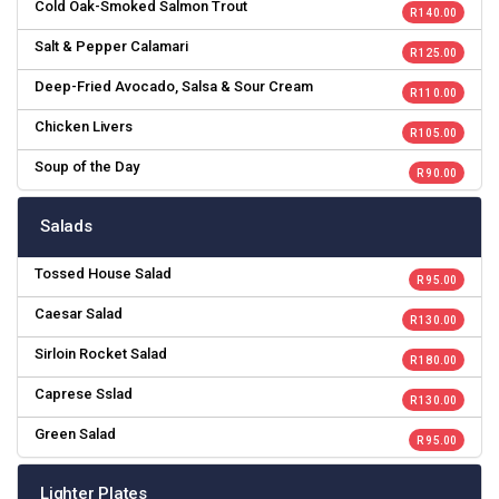
Cold Oak-Smoked Salmon Trout
R 140.00
Salt & Pepper Calamari
R 125.00
Deep-Fried Avocado, Salsa & Sour Cream
R 110.00
Chicken Livers
R 105.00
Soup of the Day
R 90.00
Salads
Tossed House Salad
R 95.00
Caesar Salad
R 130.00
Sirloin Rocket Salad
R 180.00
Caprese Sslad
R 130.00
Green Salad
R 95.00
Lighter Plates