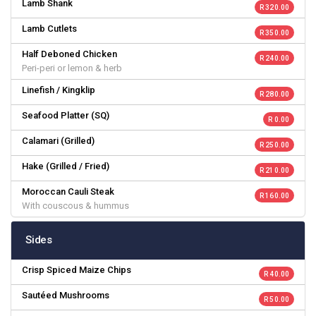
Lamb Shank
R 320.00
Lamb Cutlets
R 350.00
Half Deboned Chicken
R 240.00
Peri-peri or lemon & herb
Linefish / Kingklip
R 280.00
Seafood Platter (SQ)
R 0.00
Calamari (Grilled)
R 250.00
Hake (Grilled / Fried)
R 210.00
Moroccan Cauli Steak
R 160.00
With couscous & hummus
Sides
Crisp Spiced Maize Chips
R 40.00
Sautéed Mushrooms
R 50.00