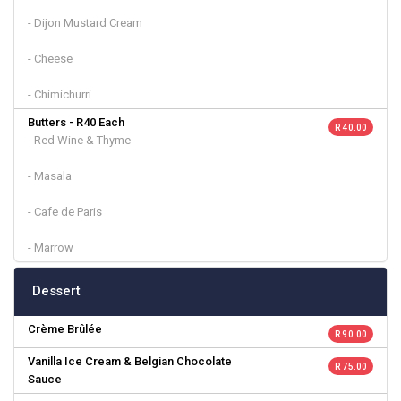
- Dijon Mustard Cream
- Cheese
- Chimichurri
Butters - R40 Each
R 40.00
- Red Wine & Thyme
- Masala
- Cafe de Paris
- Marrow
Dessert
Crème Brûlée
R 90.00
Vanilla Ice Cream & Belgian Chocolate
R 75.00
Sauce