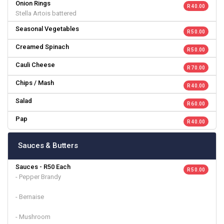
Onion Rings
R 40.00
Stella Artois battered
Seasonal Vegetables
R 50.00
Creamed Spinach
R 50.00
Cauli Cheese
R 70.00
Chips / Mash
R 40.00
Salad
R 60.00
Pap
R 40.00
Sauces & Butters
Sauces - R50 Each
R 50.00
- Pepper Brandy
- Bernaise
- Mushroom