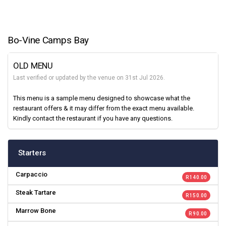
Bo-Vine Camps Bay
OLD MENU
Last verified or updated by the venue on 31st Jul 2026.
This menu is a sample menu designed to showcase what the
restaurant offers & it may differ from the exact menu available.
Kindly contact the restaurant if you have any questions.
Starters
Carpaccio
R 140.00
Steak Tartare
R 150.00
Marrow Bone
R 90.00