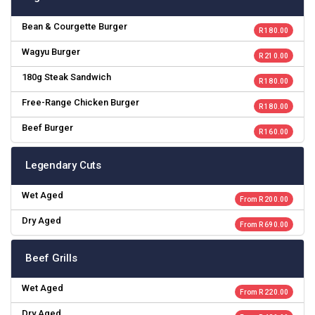
Bean & Courgette Burger
R 180.00
Wagyu Burger
R 210.00
180g Steak Sandwich
R 180.00
Free-Range Chicken Burger
R 180.00
Beef Burger
R 160.00
Legendary Cuts
Wet Aged
From R 200.00
Dry Aged
From R 690.00
Beef Grills
Wet Aged
From R 220.00
Dry Aged