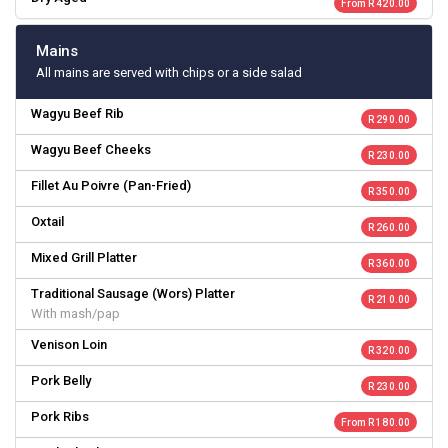
From R 420.00
Mains
All mains are served with chips or a side salad
Wagyu Beef Rib
R 290.00
Wagyu Beef Cheeks
R 230.00
Fillet Au Poivre (Pan-Fried)
R 350.00
Oxtail
R 260.00
Mixed Grill Platter
R 360.00
Traditional Sausage (Wors) Platter
R 210.00
With mash/pap
Venison Loin
R 320.00
Pork Belly
R 230.00
Pork Ribs
From R 180.00