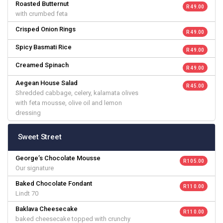
Roasted Butternut
R 49.00
with crumbed feta
Crisped Onion Rings
R 49.00
Spicy Basmati Rice
R 49.00
Creamed Spinach
R 49.00
Aegean House Salad
R 45.00
Shredded cabbage, celery, kalamata olives
with feta mousse, olive oil and lemon
dressing
Sweet Street
George’s Chocolate Mousse
R 105.00
Our signature
Baked Chocolate Fondant
R 110.00
Lindt 70
Baklava Cheesecake
R 110.00
baked cheesecake topped with crunchy