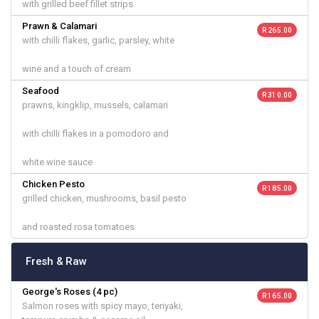
with grilled beef fillet strips
Prawn & Calamari
R 265.00
with chilli flakes, garlic, parsley, white
wine and a touch of cream
Seafood
R 310.00
prawns, kingklip, mussels, calamari
with chilli flakes in a pomodoro and
white wine sauce
Chicken Pesto
R 185.00
grilled chicken, mushrooms, basil pesto
and roasted rosa tomatoes
Fresh & Raw
George's Roses (4 pc)
R 165.00
Salmon roses with spicy mayo, teriyaki,