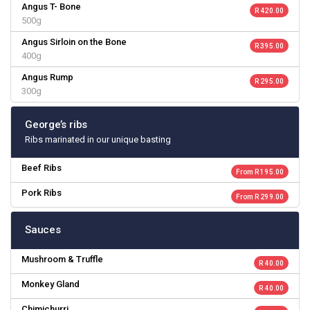
Angus T- Bone
R 420.00
500g
Angus Sirloin on the Bone
R 395.00
400g
Angus Rump
R 295.00
300g
George’s ribs
Ribs marinated in our unique basting
Beef Ribs
From R 195.00
Pork Ribs
From R 299.00
Sauces
Mushroom & Truffle
R 40.00
Monkey Gland
R 40.00
Chimichurri