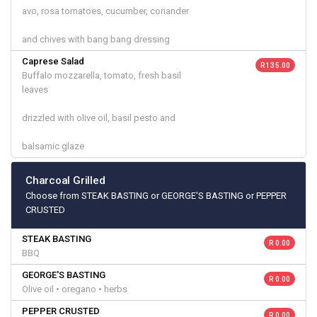
avo, rosa tomatoes, cucumber, coriander
and chives with bang bang dressing
Caprese Salad
R 135.00
Buffalo mozzarella, tomato, fresh basil
leaves
drizzled with olive oil, basil pesto and
balsamic glaze
Charcoal Grilled
Choose from STEAK BASTING or GEORGE'S BASTING or PEPPER
CRUSTED
STEAK BASTING
R 0.00
BBQ
GEORGE'S BASTING
R 0.00
Olive oil • oregano • herbs
PEPPER CRUSTED
R 0.00