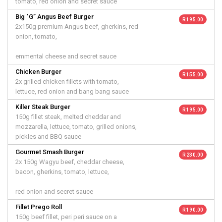
tomato, red onion and secret sauce
Big "G” Angus Beef Burger
R 195.00
2x150g premium Angus beef, gherkins, red
onion, tomato,
emmental cheese and secret sauce
Chicken Burger
R 155.00
2x grilled chicken fillets with tomato,
lettuce, red onion and bang bang sauce
Killer Steak Burger
R 195.00
150g fillet steak, melted cheddar and
mozzarella, lettuce, tomato, grilled onions,
pickles and BBQ sauce
Gourmet Smash Burger
R 230.00
2x 150g Wagyu beef, cheddar cheese,
bacon, gherkins, tomato, lettuce,
red onion and secret sauce
Fillet Prego Roll
R 190.00
150g beef fillet, peri peri sauce on a