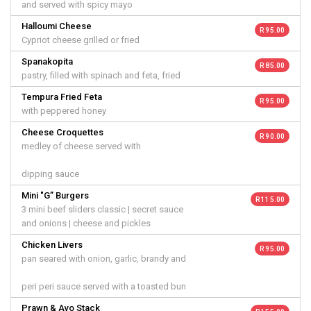
and served with spicy mayo
Halloumi Cheese
R 95.00
Cypriot cheese grilled or fried
Spanakopita
R 85.00
pastry, filled with spinach and feta, fried
Tempura Fried Feta
R 95.00
with peppered honey
Cheese Croquettes
R 90.00
medley of cheese served with
dipping sauce
Mini "G” Burgers
R 115.00
3 mini beef sliders classic | secret sauce
and onions | cheese and pickles
Chicken Livers
R 95.00
pan seared with onion, garlic, brandy and
peri peri sauce served with a toasted bun
Prawn & Avo Stack