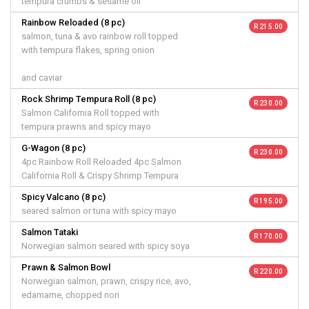
tempura crumbs & sesame oil
Rainbow Reloaded (8 pc)
R 215.00
salmon, tuna & avo rainbow roll topped
with tempura flakes, spring onion
and caviar
Rock Shrimp Tempura Roll (8 pc)
R 230.00
Salmon California Roll topped with
tempura prawns and spicy mayo
G-Wagon (8 pc)
R 230.00
4pc Rainbow Roll Reloaded 4pc Salmon
California Roll & Crispy Shrimp Tempura
Spicy Valcano (8 pc)
R 195.00
seared salmon or tuna with spicy mayo
Salmon Tataki
R 170.00
Norwegian salmon seared with spicy soya
Prawn & Salmon Bowl
R 220.00
Norwegian salmon, prawn, crispy rice, avo,
edamame, chopped nori