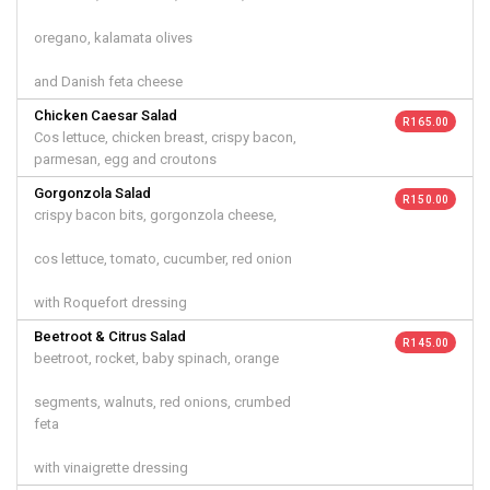
oregano, kalamata olives
and Danish feta cheese
Chicken Caesar Salad
R 165.00
Cos lettuce, chicken breast, crispy bacon,
parmesan, egg and croutons
Gorgonzola Salad
R 150.00
crispy bacon bits, gorgonzola cheese,
cos lettuce, tomato, cucumber, red onion
with Roquefort dressing
Beetroot & Citrus Salad
R 145.00
beetroot, rocket, baby spinach, orange
segments, walnuts, red onions, crumbed
feta
with vinaigrette dressing