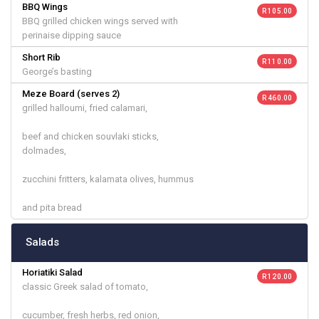
BBQ Wings
R 105.00
BBQ grilled chicken wings served with
perinaise dipping sauce
Short Rib
R 110.00
George’s basting
Meze Board (serves 2)
R 460.00
grilled halloumi, fried calamari,
beef and chicken souvlaki sticks,
dolmades,
zucchini fritters, kalamata olives, hummus
and pita bread
Salads
Horiatiki Salad
R 120.00
classic Greek salad of tomato,
cucumber, fresh herbs, red onion,