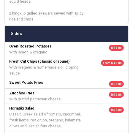
squid heads,
2 kingklip grilled skewers served with spicy
rice and chips
Sides
Oven-Roasted Potatoes
R 49.00
With lemon & oregano
Fresh Cut Chips (classic or round)
From R 45.00
With oregano & homemade aioli dipping
sauce
Sweet Potato Fries
R 59.00
Zucchini Fries
R 59.00
With grated parmesan cheese
Horiatiki Salad
R 50.00
Classic Greek salad of tomato, cucumber,
fresh herbs, red onion, oregano, kalamata
olives and Danish feta cheese