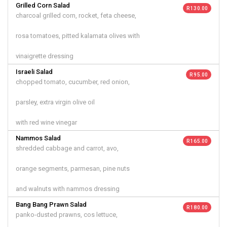
Grilled Corn Salad
R 130.00
charcoal grilled corn, rocket, feta cheese,
rosa tomatoes, pitted kalamata olives with
vinaigrette dressing
Israeli Salad
R 95.00
chopped tomato, cucumber, red onion,
parsley, extra virgin olive oil
with red wine vinegar
Nammos Salad
R 165.00
shredded cabbage and carrot, avo,
orange segments, parmesan, pine nuts
and walnuts with nammos dressing
Bang Bang Prawn Salad
R 180.00
panko-dusted prawns, cos lettuce,