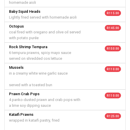
homemade aioli
Baby Squid Heads
R 115.00
Lightly fried served with homemade aioli
Octopus
R 145.00
coal fired with oregano and olive oil served
with potato purée
Rock Shrimp Tempura
R 150.00
6 tempura prawns, spicy mayo sauce
served on shredded cos lettuce
Mussels
R 110.00
in a creamy white wine garlic sauce
served with a toasted bun
Prawn Crab Pops
R 110.00
4 panko-dusted prawn and crab pops with
a lime soy dipping sauce
Kataifi Prawns
R 125.00
wrapped in kataifi pastry, fried