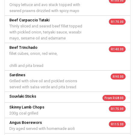
R 155.00
Crispy lettuce and avo stack topped with
seared prawns drizzled with spicy mayo
Beef Carpaccio Tataki
R 170.00
Thinly sliced and seared beef fillet topped
with pickled onion, teriyaki sauce, wasabi
mayo, sesame oil and edamame
Beef Trinchado
R 140.00
fillet cubes, onion, red wine,
chilli and pita bread
Sardines
R 90.00
Grilled with olive oil and pickled onions
served with salsa verde and pita bread
Souvlaki Sticks
From R 68.00
Skinny Lamb Chops
R 175.00
200g coal grilled
Angus Boerewors
R 115.00
Dry aged served with homemade aioli