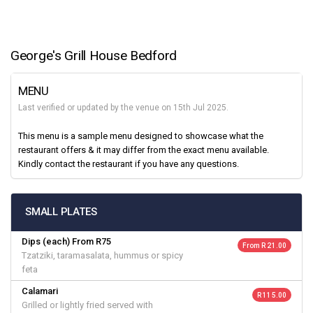
George's Grill House Bedford
MENU
Last verified or updated by the venue on 15th Jul 2025.
This menu is a sample menu designed to showcase what the
restaurant offers & it may differ from the exact menu available.
Kindly contact the restaurant if you have any questions.
SMALL PLATES
Dips (each) From R75
From R 21.00
Tzatziki, taramasalata, hummus or spicy
feta
Calamari
R 115.00
Grilled or lightly fried served with