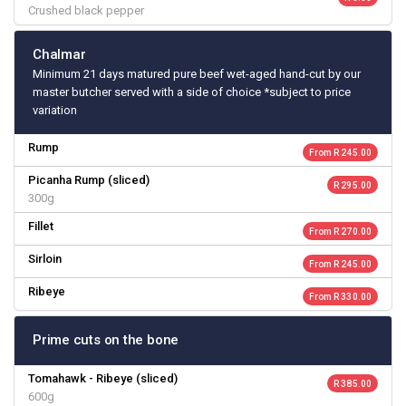
Crushed black pepper
Chalmar
Minimum 21 days matured pure beef wet-aged hand-cut by our
master butcher served with a side of choice *subject to price
variation
Rump
From R 245.00
Picanha Rump (sliced)
R 295.00
300g
Fillet
From R 270.00
Sirloin
From R 245.00
Ribeye
From R 330.00
Prime cuts on the bone
Tomahawk - Ribeye (sliced)
R 385.00
600g