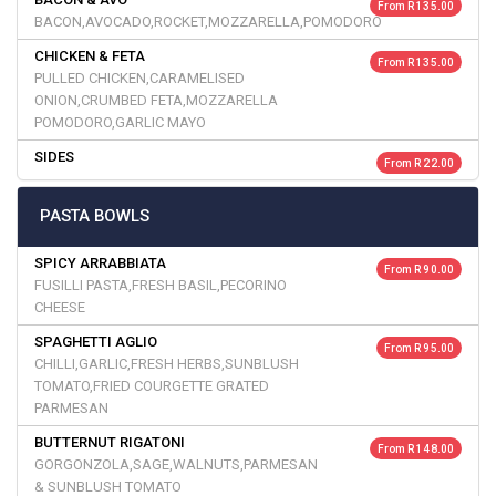
From R 135.00
BACON,AVOCADO,ROCKET,MOZZARELLA,POMODORO
CHICKEN & FETA
From R 135.00
PULLED CHICKEN,CARAMELISED
ONION,CRUMBED FETA,MOZZARELLA
POMODORO,GARLIC MAYO
SIDES
From R 22.00
PASTA BOWLS
SPICY ARRABBIATA
From R 90.00
FUSILLI PASTA,FRESH BASIL,PECORINO
CHEESE
SPAGHETTI AGLIO
From R 95.00
CHILLI,GARLIC,FRESH HERBS,SUNBLUSH
TOMATO,FRIED COURGETTE GRATED
PARMESAN
BUTTERNUT RIGATONI
From R 148.00
GORGONZOLA,SAGE,WALNUTS,PARMESAN
& SUNBLUSH TOMATO