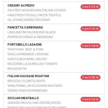
CREAMY ALFREDO
From R 135.00
SAUTÉED MUSHROOMS,ITALIAN COOKED
HAM,FRESH FRUSILLI PASTA TRUFFLE
OIL,THYME,GRATED PECORINO
PANCETTA CARBONARA
From R 165.00
LINGUINE PASTA,CRACKED BLACK
PEPPER,PECORINO & PARMESAN
PORTOBELLO LASAGNE
From R 168.00
TRAITIONAL BEEF & PORK
RAGU,HOMEMADE LASAGNE
SHEETS,BECHAMEL MELTED
MOZZARELLA,SUNBLUSH TOMATO
BRUSCHETTA
ITALIAN SAUSAGE RIGATONI
From R 185.00
BROCCOLI FLORETS,WHITE
WINE,FENNEL,WHOLEGRAIN MUSTARD
CRÈME FRAÎCHE,PARMESAN
SICILIAN MEATBALLS
From R 160.00
SMOKED PROVOLONE CENTRE,SPICED
POMODORO SAUCE,SPAGHETTI,PECORINO