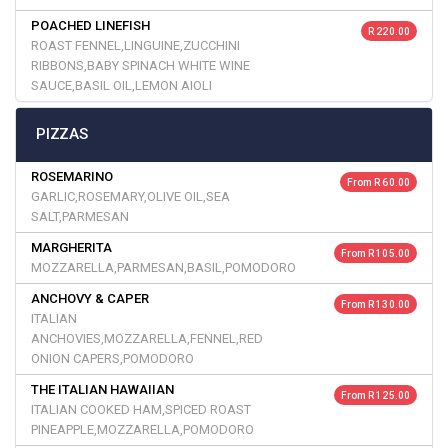
POACHED LINEFISH
R 220.00
ROAST FENNEL,LINGUINE,ZUCCHINI
RIBBONS,BABY SPINACH WHITE WINE
SAUCE,BASIL OIL,LEMON AIOLI
PIZZAS
ROSEMARINO
From R 60.00
GARLIC,ROSEMARY,OLIVE OIL,SEA
SALT,PARMESAN
MARGHERITA
From R 105.00
MOZZARELLA,PARMESAN,BASIL,POMODORO
ANCHOVY & CAPER
From R 130.00
ITALIAN
ANCHOVIES,MOZZARELLA,FENNEL,RED
ONION CAPERS,POMODORO
THE ITALIAN HAWAIIAN
From R 125.00
ITALIAN COOKED HAM,SPICED ROAST
PINEAPPLE,MOZZARELLA,POMODORO