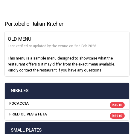
Portobello Italian Kitchen
OLD MENU
Last verified or updated by the venue on 2nd Feb 2026.
This menu is a sample menu designed to showcase what the
restaurant offers & it may differ from the exact menu available.
Kindly contact the restaurant if you have any questions.
NIBBLES
FOCACCIA
R 35.00
FRIED OLIVES & FETA
R 60.00
SMALL PLATES