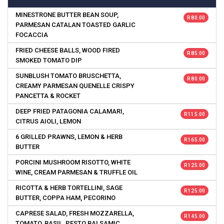
MINESTRONE BUTTER BEAN SOUP,
R 80.00
PARMESAN CATALAN TOASTED GARLIC
FOCACCIA
FRIED CHEESE BALLS, WOOD FIRED
R 85.00
SMOKED TOMATO DIP
SUNBLUSH TOMATO BRUSCHETTA,
R 80.00
CREAMY PARMESAN QUENELLE CRISPY
PANCETTA & ROCKET
DEEP FRIED PATAGONIA CALAMARI,
R 115.00
CITRUS AIOLI, LEMON
6 GRILLED PRAWNS, LEMON & HERB
R 165.00
BUTTER
PORCINI MUSHROOM RISOTTO, WHITE
R 125.00
WINE, CREAM PARMESAN & TRUFFLE OIL
RICOTTA & HERB TORTELLINI, SAGE
R 125.00
BUTTER, COPPA HAM, PECORINO
CAPRESE SALAD, FRESH MOZZARELLA,
R 145.00
TOMATO, BASIL, PESTO BALSAMIC