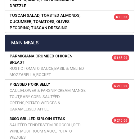
DRIZZLE
TUSCAN SALAD, TOASTED ALMONDS,
R 95.00
CUCUMBER, TOMATOES, OLIVES
PECORINO, TUSCAN DRESSING
MAIN MEALS
PARMIGIANA CRUMBED CHICKEN
R 165.00
BREAST
RUSTIC TOMATO SAUCE,BASIL & MELTED
MOZZARELLA,ROCKET
PRESSED PORK BELLY
R 215.00
CAULIFLOWER & PARSNIP CREAM,MANGE
TOUT,BABY CORN SAUTÉED
GREENS,POTATO WEDGES &
CARAMELISED APPLE
300G GRILLED SIRLOIN STEAK
R 240.00
SAUTÉED TENDERSTEM BROCCOLI,RED
WINE MUSHROOM SAUCE POTATO
WEDGES