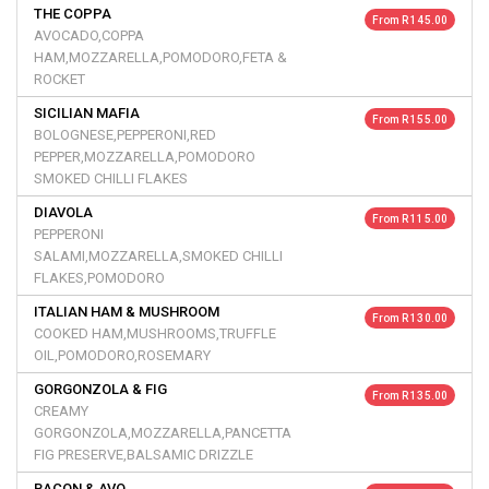
THE COPPA
From R 145.00
AVOCADO,COPPA
HAM,MOZZARELLA,POMODORO,FETA &
ROCKET
SICILIAN MAFIA
From R 155.00
BOLOGNESE,PEPPERONI,RED
PEPPER,MOZZARELLA,POMODORO
SMOKED CHILLI FLAKES
DIAVOLA
From R 115.00
PEPPERONI
SALAMI,MOZZARELLA,SMOKED CHILLI
FLAKES,POMODORO
ITALIAN HAM & MUSHROOM
From R 130.00
COOKED HAM,MUSHROOMS,TRUFFLE
OIL,POMODORO,ROSEMARY
GORGONZOLA & FIG
From R 135.00
CREAMY
GORGONZOLA,MOZZARELLA,PANCETTA
FIG PRESERVE,BALSAMIC DRIZZLE
BACON & AVO