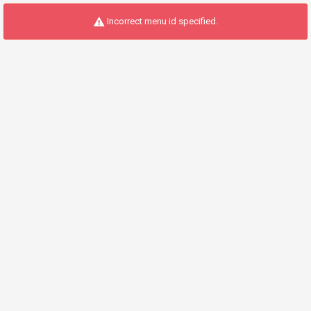
Incorrect menu id specified.