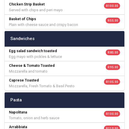
Chicken Strip Basket
R 100.00
Served with chips and peri mayo
Basket of Chips
R 55.00
Plain with cheese sauce and crispy bacon
Sandwiches
Egg salad sandwich toasted
R 85.00
Egg mayo with pickles & lettuce
Cheese & Tomato Toasted
R 95.00
Mozzarella and tomato
Caprese Toasted
R 105.00
Mozzarella, Fresh Tomato & Basil Pesto
Pasta
Napolitana
R 100.00
Tomato, onion and herb sauce
Arrabbiata
R 110.00