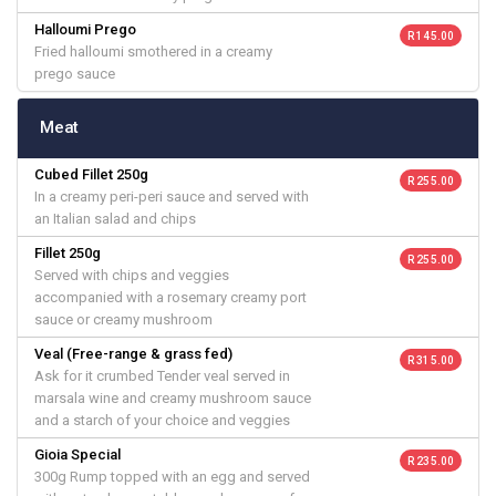
Halloumi Prego
R 145.00
Fried halloumi smothered in a creamy
prego sauce
Meat
Cubed Fillet 250g
R 255.00
In a creamy peri-peri sauce and served with
an Italian salad and chips
Fillet 250g
R 255.00
Served with chips and veggies
accompanied with a rosemary creamy port
sauce or creamy mushroom
Veal (Free-range & grass fed)
R 315.00
Ask for it crumbed Tender veal served in
marsala wine and creamy mushroom sauce
and a starch of your choice and veggies
Gioia Special
R 235.00
300g Rump topped with an egg and served