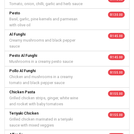
Tomato, onion, chilli, garlic and herb sauce
Pesto
R 130.00
Basil, garlic, pine kernels and parmesan
with olive oil
Al Funghi
R 145.00
Creamy mushrooms and black pepper
sauce
Pesto Al Funghi
R 145.00
Mushrooms in a creamy pesto sauce
Pollo Al Funghi
R 155.00
Chicken and mushrooms in a creamy
tomato and black pepper sauce
Chicken Pasta
R 155.00
Grilled chicken strips, ginger, white wine
and rocket with baby tomatoes
Teriyaki Chicken
R 155.00
Grilled chicken marinated in a teriyaki
sauce with mixed veggies