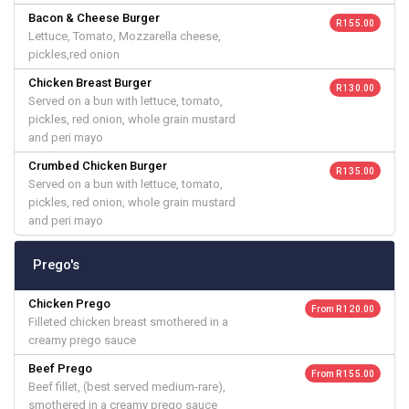
Bacon & Cheese Burger
R 155.00
Lettuce, Tomato, Mozzarella cheese,
pickles,red onion
Chicken Breast Burger
R 130.00
Served on a bun with lettuce, tomato,
pickles, red onion, whole grain mustard
and peri mayo
Crumbed Chicken Burger
R 135.00
Served on a bun with lettuce, tomato,
pickles, red onion, whole grain mustard
and peri mayo
Prego's
Chicken Prego
From R 120.00
Filleted chicken breast smothered in a
creamy prego sauce
Beef Prego
From R 155.00
Beef fillet, (best served medium-rare),
smothered in a creamy prego sauce