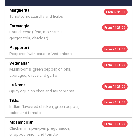
Margherita
From R 85.00
Tomato, mozzarella and herbs
Formaggio
From R 125.00
Four cheese ( feta, mozzarella,
gorgonzola, cheddar)
Pepperoni
From R 130.00
Pepperoni with caramelized onions
Vegetarian
From R 130.00
Mushrooms, green pepper, onions,
aparagus, olives and garlic
La Noma
From R 125.00
Spicy cajun chicken and mushrooms
Tikka
From R 130.00
Indian-flavoured chicken, green pepper,
onion and tomato
Mozambican
From R 130.00
Chicken in a peri-peri prego sauce,
chopped onion and tomato