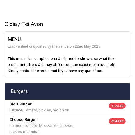
Gioia / Tei Avon
MENU
Last verified or updated by the venue on 22nd May 2025.
This menu is a sample menu designed to showcase what the
restaurant offers & it may differ from the exact menu available.
Kindly contact the restaurant if you have any questions.
Burgers
Gioia Burger
R 125.00
Lettuce, Tomato,pickles, red onion
Cheese Burger
R 140.00
Lettuce, Tomato, Mozzarella cheese,
pickles,red onion