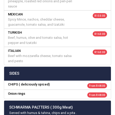
pineapple, roasted red onions and peri-peri
sauce
MEXICAN
R 150.00
Spicy Mince, nachos, cheddar cheese,
guacamole, tomato salsa, and tzatziki
TURKISH
R 160.00
Beef, humus, olive and tomato salsa, hot
pepper and tzatziki
ITALIAN
R 160.00
Beef with mozzarella cheese, tomato salsa
and pesto
SIDES
CHIPS ( deliciously spiced)
From R 48.00
Onion rings
From R 48.00
SCHWARMA PALTTERS ( 300g Meat)
Served with humus & tahina, chips and a pita .