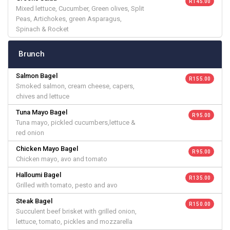
R 145.00
Mixed lettuce, Cucumber, Green olives, Split
Peas, Artichokes, green Asparagus,
Spinach & Rocket
Brunch
Salmon Bagel
R 155.00
Smoked salmon, cream cheese, capers,
chives and lettuce
Tuna Mayo Bagel
R 95.00
Tuna mayo, pickled cucumbers,lettuce &
red onion
Chicken Mayo Bagel
R 95.00
Chicken mayo, avo and tomato
Halloumi Bagel
R 135.00
Grilled with tomato, pesto and avo
Steak Bagel
R 150.00
Succulent beef brisket with grilled onion,
lettuce, tomato, pickles and mozzarella