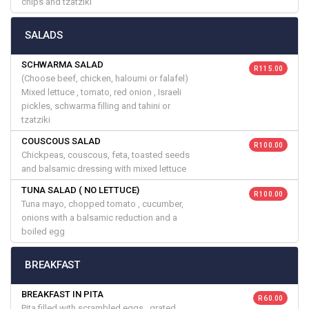
chips and tzatziki
SALADS
SCHWARMA SALAD
R 115.00
(Choose beef, chicken, haloumi or falafel)
Mixed lettuce , tomato, red onion , Israeli
pickles, schwarma filling and tahini or
tzatziki
COUSCOUS SALAD
R 100.00
Chickpeas, couscous, feta, toasted seeds
and balsamic dressing with mixed lettuce
TUNA SALAD ( NO LETTUCE)
R 100.00
Tuna mayo, chopped tomato , cucumber,
onions with a balsamic reduction and a
boiled egg
BREAKFAST
BREAKFAST IN PITA
R 60.00
Pita filled with scrambled eggs , grated