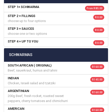
STEP 1+ SCHWARMA
From R 85.00
STEP 2 + FILLINGS
R 0.00
choose up to four options
STEP 3 + SAUCES
R 0.00
choose one or two options
STEP 4 + UP TO YOU
R 0.00
SCHWARMAS
SOUTH AFRICAN ( ORIGINAL)
R 160.00
Beef, sauerkraut, humus and tahini
INDIAN
R 145.00
Chicken, Israeli salad and tzatziki
ARGENTINIAN
R 160.00
200g Beef, fresh rocket, roasted sweet
peppers, cherry tomatoes and chimichurri
AMERICAN
R 160.00