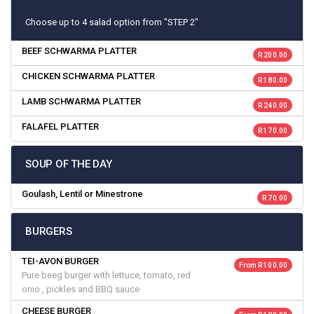
Choose up to 4 salad option from "STEP 2"
BEEF SCHWARMA PLATTER
R 200.00
CHICKEN SCHWARMA PLATTER
R 180.00
LAMB SCHWARMA PLATTER
R 240.00
FALAFEL PLATTER
R 170.00
SOUP OF THE DAY
Goulash, Lentil or Minestrone
R 70.00
BURGERS
TEI-AVON BURGER
From R 100.00
Pure beeg burger with lettuce, tomato, red
onio , pickles and BBQ sauce
CHEESE BURGER