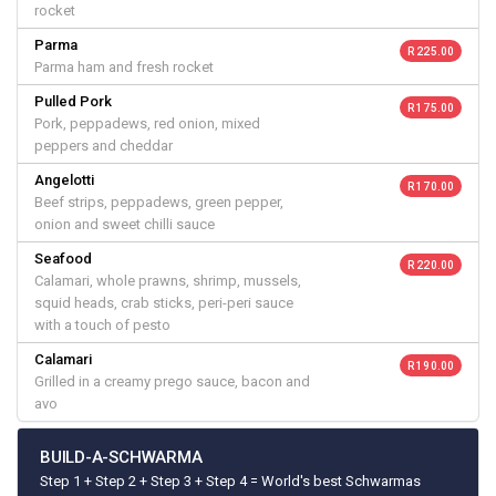
rocket
Parma
R 225.00
Parma ham and fresh rocket
Pulled Pork
R 175.00
Pork, peppadews, red onion, mixed
peppers and cheddar
Angelotti
R 170.00
Beef strips, peppadews, green pepper,
onion and sweet chilli sauce
Seafood
R 220.00
Calamari, whole prawns, shrimp, mussels,
squid heads, crab sticks, peri-peri sauce
with a touch of pesto
Calamari
R 190.00
Grilled in a creamy prego sauce, bacon and
avo
BUILD-A-SCHWARMA
Step 1 + Step 2 + Step 3 + Step 4 = World's best Schwarmas