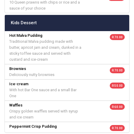
10 Queen prawns with chips or rice and a
sauce of your choice
Kids Dessert
Hot Malva Pudding
R 70.00
Traditional Malva pudding made with
butter, apricot jam and cream, dunked in a
sticky toffee sauce and served with
custard and ice-cream
Brownies
R 70.00
Deliciously nutty brownies
Ice-cream
R 50.00
With hot Bar One sauce and a small Bar
One
Waffles
R 60.00
Crispy golden waffles served with syrup
and ice cream
Peppermint Crisp Pudding
R 70.00