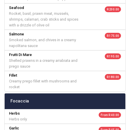
Seafood
R 200.00
Rocket, basil, prawn meat, mussels,
shrimps, calamari, crab sticks and spices
with a drizzle of olive oil
Salmone
R 175.00
Smoked salmon, and chives in a creamy
napolitana sauce
Frutti Di Mare
R 195.00
Shelled prawns in a creamy arrabiata and
prego sauce
Fillet
R 180.00
Creamy prego fillet with mushrooms and
rocket
Focaccia
Herbs
From R 40.00
Herbs only
Garlic
From R 45.00