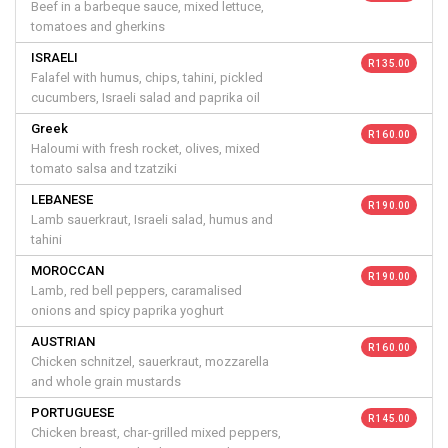
Beef in a barbeque sauce, mixed lettuce,
tomatoes and gherkins
ISRAELI
R 135.00
Falafel with humus, chips, tahini, pickled
cucumbers, Israeli salad and paprika oil
Greek
R 160.00
Haloumi with fresh rocket, olives, mixed
tomato salsa and tzatziki
LEBANESE
R 190.00
Lamb sauerkraut, Israeli salad, humus and
tahini
MOROCCAN
R 190.00
Lamb, red bell peppers, caramalised
onions and spicy paprika yoghurt
AUSTRIAN
R 160.00
Chicken schnitzel, sauerkraut, mozzarella
and whole grain mustards
PORTUGUESE
R 145.00
Chicken breast, char-grilled mixed peppers,