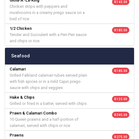
Gioia-A'-La-King
R 145.00
Chicken strips with peppers and
mushrooms in a creamy prego sauce on a
bed of rice
1/2 Chicken
R 185.00
Tender and Succulent with a Peri-Peri sauce
and chips or rice.
Seafood
Calamari
R 185.00
Grilled Falkland calamari tubes served plain
with fish spices or in a mild Cajun prego
sauce with chips and veggies
Hake & Chips
R 135.00
Grilled or fried in a batter, served with chips
Prawn & Calamari Combo
R 345.00
10 Queen prawns and a half-portion of
calamari, served with chips or rice
Prawns
R 275.00