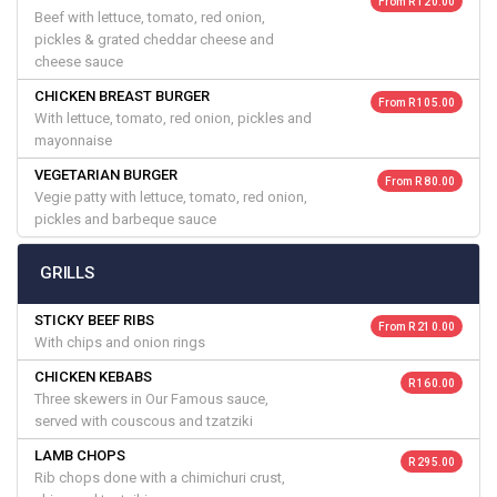
From R 120.00
Beef with lettuce, tomato, red onion,
pickles & grated cheddar cheese and
cheese sauce
CHICKEN BREAST BURGER
From R 105.00
With lettuce, tomato, red onion, pickles and
mayonnaise
VEGETARIAN BURGER
From R 80.00
Vegie patty with lettuce, tomato, red onion,
pickles and barbeque sauce
GRILLS
STICKY BEEF RIBS
From R 210.00
With chips and onion rings
CHICKEN KEBABS
R 160.00
Three skewers in Our Famous sauce,
served with couscous and tzatziki
LAMB CHOPS
R 295.00
Rib chops done with a chimichuri crust,