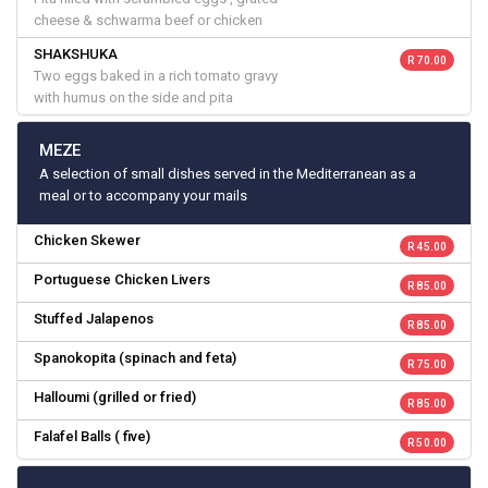
cheese & schwarma beef or chicken
SHAKSHUKA
R 70.00
Two eggs baked in a rich tomato gravy
with humus on the side and pita
MEZE
A selection of small dishes served in the Mediterranean as a
meal or to accompany your mails
Chicken Skewer
R 45.00
Portuguese Chicken Livers
R 85.00
Stuffed Jalapenos
R 85.00
Spanokopita (spinach and feta)
R 75.00
Halloumi (grilled or fried)
R 85.00
Falafel Balls ( five)
R 50.00