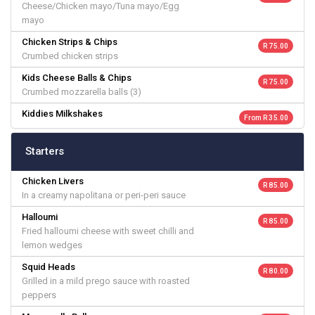
Cheese/Chicken mayo/Tuna mayo/Egg
mayo
Chicken Strips & Chips
R 75.00
Crumbed chicken strips
Kids Cheese Balls & Chips
R 75.00
Crumbed mozzarella balls (3)
Kiddies Milkshakes
From R 35.00
Starters
Chicken Livers
R 85.00
In a creamy napolitana or peri-peri sauce
Halloumi
R 85.00
Fried halloumi cheese with sweet chilli and
lemon wedges
Squid Heads
R 80.00
Grilled in a mild prego sauce with roasted
peppers