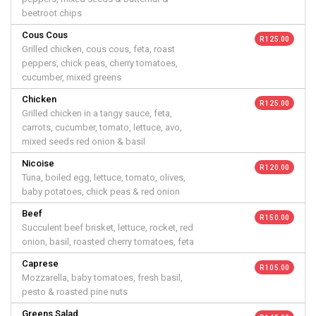
beetroot chips
Cous Cous
R 125.00
Grilled chicken, cous cous, feta, roast
peppers, chick peas, cherry tomatoes,
cucumber, mixed greens
Chicken
R 125.00
Grilled chicken in a tangy sauce, feta,
carrots, cucumber, tomato, lettuce, avo,
mixed seeds red onion & basil
Nicoise
R 120.00
Tuna, boiled egg, lettuce, tomato, olives,
baby potatoes, chick peas & red onion
Beef
R 150.00
Succulent beef brisket, lettuce, rocket, red
onion, basil, roasted cherry tomatoes, feta
Caprese
R 105.00
Mozzarella, baby tomatoes, fresh basil,
pesto & roasted pine nuts
Greens Salad