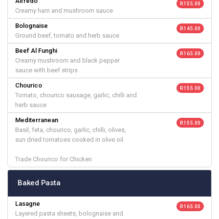
Alfredo
R 155.00
Creamy ham and mushroom sauce
Bolognaise
R 145.00
Ground beef, tomato and herb sauce
Beef Al Funghi
R 165.00
Creamy mushroom and black pepper
sauce with beef strips
Chourico
R 155.00
Tomato, chourico sausage, garlic, chilli and
herb sauce
Mediterranean
R 155.00
Basil, feta, chourico, garlic, chilli, olives,
sun dried tomatoes cooked in olive oil.
Trade Chourico for Chicken
Baked Pasta
Lasagne
R 165.00
Layered pasta sheets, bolognaise and