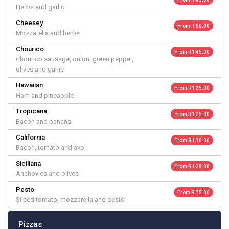
Herbs and garlic
Cheesey
From R 60.00
Mozzarella and herbs
Chourico
From R 145.00
Chourico sausage, onion, green pepper,
olives and garlic
Hawaiian
From R 125.00
Ham and pineapple
Tropicana
From R 125.00
Bacon and banana
California
From R 130.00
Bacon, tomato and avo
Siciliana
From R 125.00
Anchovies and olives
Pesto
From R 75.00
Sliced tomato, mozzarella and pesto
Pizzas