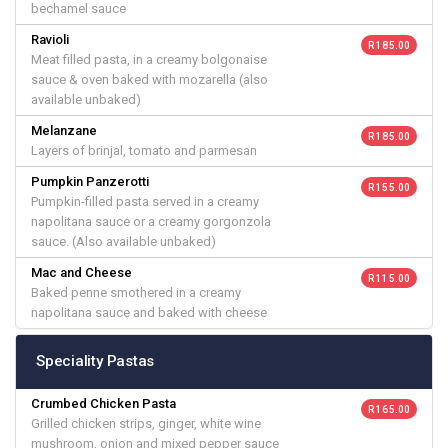
bechamel sauce
Ravioli
R 185.00
Meat filled pasta, in a creamy bolgonaise
sauce & oven baked with mozarella (also
available unbaked)
Melanzane
R 185.00
Layers of brinjal, tomato and parmesan
Pumpkin Panzerotti
R 155.00
Pumpkin-filled pasta served in a creamy
napolitana sauce or a creamy gorgonzola
sauce. (Also available unbaked)
Mac and Cheese
R 115.00
Baked penne smothered in a creamy
napolitana sauce and baked with cheese
Speciality Pastas
Crumbed Chicken Pasta
R 165.00
Grilled chicken strips, ginger, white wine
mushroom, onion and mixed pepper sauce