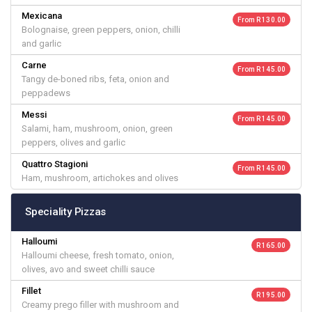
Mexicana
From R 130.00
Bolognaise, green peppers, onion, chilli
and garlic
Carne
From R 145.00
Tangy de-boned ribs, feta, onion and
peppadews
Messi
From R 145.00
Salami, ham, mushroom, onion, green
peppers, olives and garlic
Quattro Stagioni
From R 145.00
Ham, mushroom, artichokes and olives
Speciality Pizzas
Halloumi
R 165.00
Halloumi cheese, fresh tomato, onion,
olives, avo and sweet chilli sauce
Fillet
R 195.00
Creamy prego filler with mushroom and