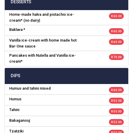
DESSERTS
Home-made halva and pistachio ice-
R 65.00
cream* (no dairy)
Baklava *
R 65.00
Vanilla ice-cream with home made hot
R 60.00
Bar-One sauce
Pancakes with Nutella and Vanilla ice-
R 70.00
cream*
DIPS
Humus and tahini mixed
R 60.00
Humus
R 55.00
Tahini
R 50.00
Babaganouj
R 55.00
Tzatziki
R 55.00