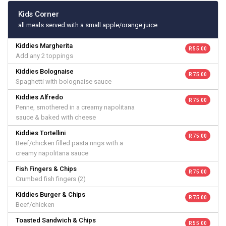
Kids Corner
all meals served with a small apple/orange juice
Kiddies Margherita
R 55.00
Add any 2 toppings
Kiddies Bolognaise
R 75.00
Spaghetti with bolognaise sauce
Kiddies Alfredo
R 75.00
Penne, smothered in a creamy napolitana
sauce & baked with cheese
Kiddies Tortellini
R 75.00
Beef/chicken filled pasta rings with a
creamy napolitana sauce
Fish Fingers & Chips
R 75.00
Crumbed fish fingers (2)
Kiddies Burger & Chips
R 75.00
Beef/chicken
Toasted Sandwich & Chips
R 55.00