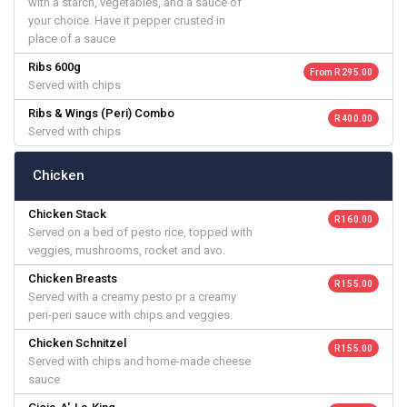
with a starch, vegetables, and a sauce of
your choice. Have it pepper crusted in
place of a sauce
Ribs 600g
From R 295.00
Served with chips
Ribs & Wings (Peri) Combo
R 400.00
Served with chips
Chicken
Chicken Stack
R 160.00
Served on a bed of pesto rice, topped with
veggies, mushrooms, rocket and avo.
Chicken Breasts
R 155.00
Served with a creamy pesto pr a creamy
peri-peri sauce with chips and veggies.
Chicken Schnitzel
R 155.00
Served with chips and home-made cheese
sauce