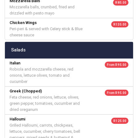
Mozzarella Balls
R 85.00
Mozzarella balls, crumbed, fried and
drizzled with pesto mayo
Chicken Wings
R 135.00
Peri-peri & served with Celery stick & Blue
cheese sauce
Salads
Italian
From R 95.00
Robiola and mozzarella cheese, red
onions, lettuce olives, tomato and
cucumber
Greek (Chopped)
From R 95.00
Feta cheese, red onions, lettuce, olives,
green pepper, tomatoes, cucumber and
dried oreganum
Halloumi
R 125.00
Grilled Halloumi, carrots, chickpeas,
lettuce, cucumber, cherry tomatoes, bell
peppers, mixed seeds & butternut &