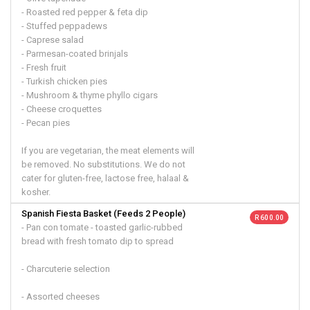
- Roasted red pepper & feta dip
- Stuffed peppadews
- Caprese salad
- Parmesan-coated brinjals
- Fresh fruit
- Turkish chicken pies
- Mushroom & thyme phyllo cigars
- Cheese croquettes
- Pecan pies
If you are vegetarian, the meat elements will
be removed. No substitutions. We do not
cater for gluten-free, lactose free, halaal &
kosher.
Spanish Fiesta Basket (Feeds 2 People)
R 600.00
- Pan con tomate - toasted garlic-rubbed
bread with fresh tomato dip to spread
- Charcuterie selection
- Assorted cheeses