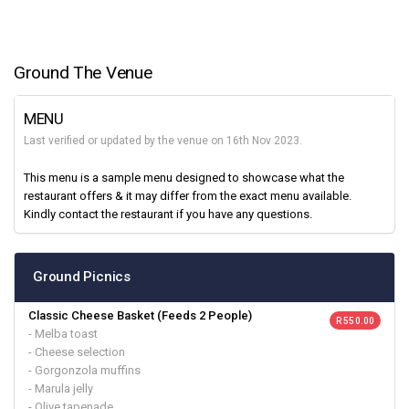
Ground The Venue
MENU
Last verified or updated by the venue on 16th Nov 2023.
This menu is a sample menu designed to showcase what the
restaurant offers & it may differ from the exact menu available.
Kindly contact the restaurant if you have any questions.
Ground Picnics
Classic Cheese Basket (Feeds 2 People)
R 550.00
- Melba toast
- Cheese selection
- Gorgonzola muffins
- Marula jelly
- Olive tapenade