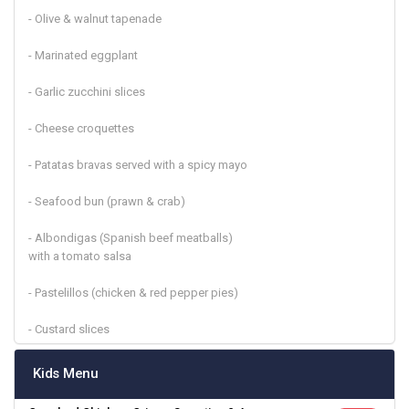
- Olive & walnut tapenade
- Marinated eggplant
- Garlic zucchini slices
- Cheese croquettes
- Patatas bravas served with a spicy mayo
- Seafood bun (prawn & crab)
- Albondigas (Spanish beef meatballs)
with a tomato salsa
- Pastelillos (chicken & red pepper pies)
- Custard slices
Kids Menu