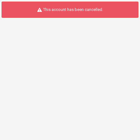
This account has been cancelled.