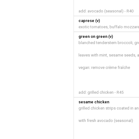
add: avocado (seasonal) - R40
caprese (v)
exotic tomatoes, buffalo mozzarel
green on green (v)
blanched tenderstem broccoli, g
leaves with mint, sesame seeds,
vegan: remove crème fraîche
add: grilled chicken - R45
sesame chicken
grilled chicken strips coated in 
with fresh avocado (seasonal)