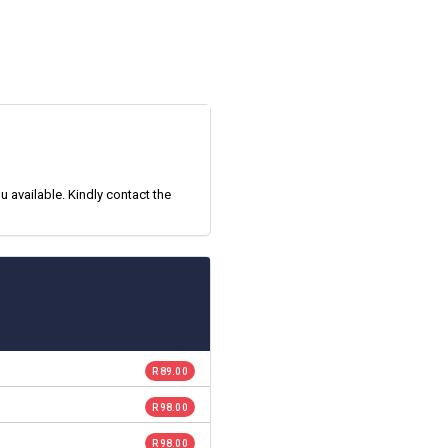
 available. Kindly contact the
R 89.00
R 98.00
R 98.00