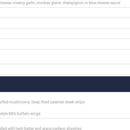
heese, creamy garlic, monkey gland, champignon or blue cheese sauce
tuffed mushrooms, deep-fried calamari steak strips
n style BBQ buffalo wings
zzled with herb butter and grana padano shavings