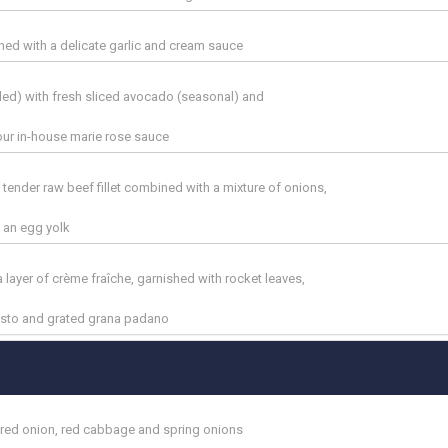
hed with a delicate garlic and cream sauce
l
ed) with fresh sliced avocado (seasonal) and
ur in-house marie rose sauce
 tender raw beef fillet combined with a mixture of onions,
 an egg yolk
 layer of crème fraîche, garnished with rocket leaves,
pesto and grated grana padano
red onion, red cabbage and spring onions