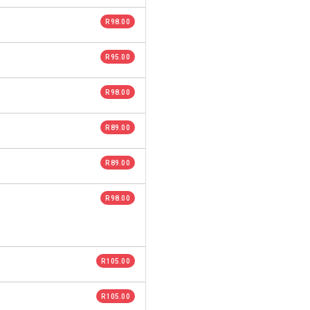
R 98.00
R 95.00
R 98.00
R 89.00
R 89.00
R 98.00
R 105.00
R 105.00