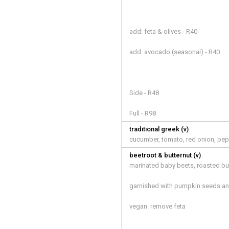
add: feta & olives - R40
add: avocado (seasonal) - R40
Side - R48
Full - R98
traditional greek (v)
cucumber, tomato, red onion, pep
beetroot & butternut (v)
marinated baby beets, roasted bu
garnished with pumpkin seeds an
vegan: remove feta