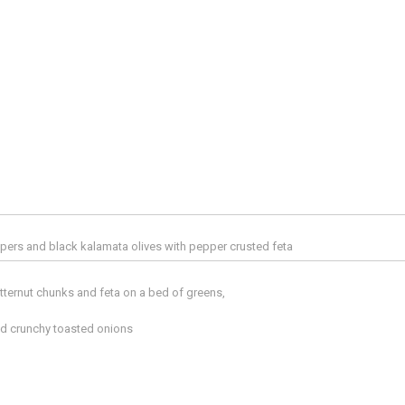
pers and black kalamata olives with pepper crusted feta
tternut chunks and feta on a bed of greens,
d crunchy toasted onions