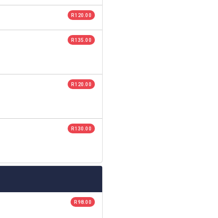
R 120.00
R 135.00
R 120.00
R 130.00
R 98.00