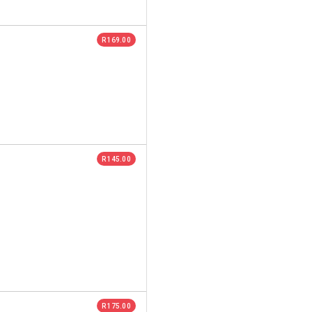
R 169.00
R 145.00
R 175.00