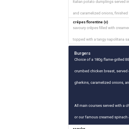
Italian potato dumplings served 
and caramelized onions, finished
crêpes florentine (v)
savoury crêpes filled with cream
topped with a tangy napolitana s
Burgers
Choice of a 180g flame-grilled BB
crumbed chicken breast, served 
gherkins, caramelized onions, a
All main courses served with a c
or our famous creamed spinach 
regular