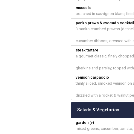
mussels
poached in sauvignon blanc, finis
panko prawn & avocado cocktai
3 panko crumbed prawns (deshell
cucumber ribbons, dressed with o
steak tartare
a gourmet classic, finely chopped
gherkins and parsley, topped with
venison carpaccio
thinly sliced, smoked venison on a
drizzled with a rocket & walnut 
Salads & Vegetarian
garden (v)
mixed greens, cucumber, tomato, 