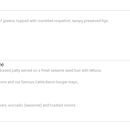
 of greens, topped with crumbled roquefort, syrupy preserved figs
(v)
t-based patty served on a fresh sesame seed bun with lettuce,
ions and our famous Cattle Baron burger mayo,
pers, avocado (seasonal) and toasted onions