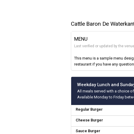
Cattle Baron De Waterkan
MENU
Last verified or updated by the ven
This menu is a sample menu designe
restaurant if you have any question
Weekday Lunch and Sunday
All meals served with a choice of
Available Monday to Friday betw
Regular Burger
Cheese Burger
Sauce Burger