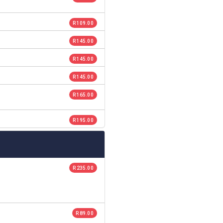
R 109.00
R 145.00
R 145.00
R 145.00
R 165.00
R 195.00
R 235.00
R 89.00