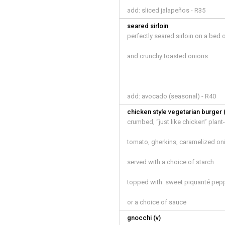
add: sliced jalapeños - R35
seared sirloin
perfectly seared sirloin on a bed
and crunchy toasted onions
add: avocado (seasonal) - R40
chicken style vegetarian burger 
crumbed, “just like chicken” plan
tomato, gherkins, caramelized on
served with a choice of starch
topped with: sweet piquanté pep
or a choice of sauce
gnocchi (v)