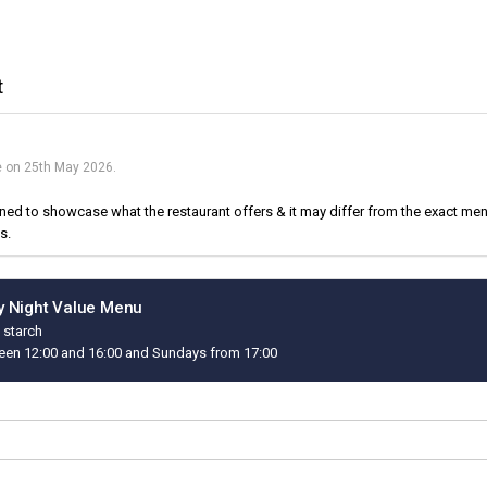
t
ue on 25th May 2026.
d to showcase what the restaurant offers & it may differ from the exact menu
s.
 Night Value Menu
 starch
een 12:00 and 16:00 and Sundays from 17:00