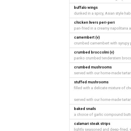
buffalo wings
dunked in a spicy, Asian style ha
chicken livers peri-peri
pan-fried in a creamy napolitana 
camembert (v)
crumbed camembert with syrupy p
crumbed broccolini (v)
panko crumbed tenderstem brocco
crumbed mushrooms
served with our home-made tarta
stuffed mushrooms
filled with a delicate mixture of c
served with our home-made tarta
baked snails
a choice of garlic compound butt
calamari steak strips
lightly seasoned and deep-fried, s