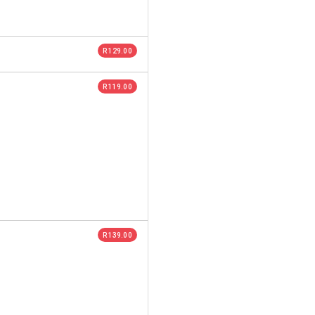
R 129.00
R 119.00
R 139.00