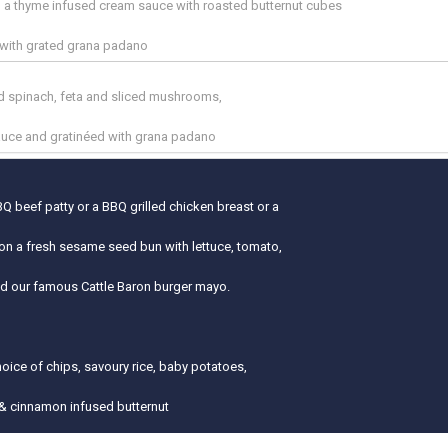
in a thyme infused cream sauce with roasted butternut cubes
 with grated grana padano
ed spinach, feta and sliced mushrooms,
auce and gratinéed with grana padano
Q beef patty or a BBQ grilled chicken breast or a
on a fresh sesame seed bun with lettuce, tomato,
nd our famous Cattle Baron burger mayo.
hoice of chips, savoury rice, baby potatoes,
& cinnamon infused butternut