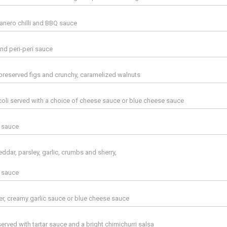
banero chilli and BBQ sauce
and peri-peri sauce
reserved figs and crunchy, caramelized walnuts
li served with a choice of cheese sauce or blue cheese sauce
r sauce
heddar, parsley, garlic, crumbs and sherry,
r sauce
er, creamy garlic sauce or blue cheese sauce
erved with tartar sauce and a bright chimichurri salsa