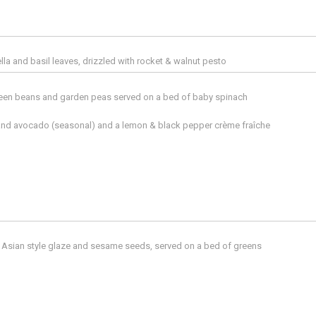
la and basil leaves, drizzled with rocket & walnut pesto
reen beans and garden peas served on a bed of baby spinach
 and avocado (seasonal) and a lemon & black pepper crème fraîche
an Asian style glaze and sesame seeds, served on a bed of greens