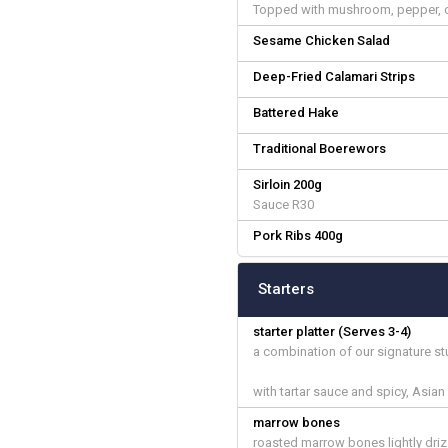
Topped with mushroom, pepper, c
Sesame Chicken Salad
Deep-Fried Calamari Strips
Battered Hake
Traditional Boerewors
Sirloin 200g
Sauce R30
Pork Ribs 400g
Starters
starter platter (Serves 3-4)
a combination of our signature s
with tartar sauce and spicy, Asia
marrow bones
roasted marrow bones lightly dri