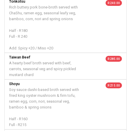
Tonkotsu
R 240.00
Rich buttery pork bone-broth served with
ChaShu, ramen egg, seasonal leafy veg,
bamboo, corn, nori and spring onions
Half - R180
Full - R 240
Add: Spicy +20 / Miso +20
Taiwan Beef
R 285.00
A hearty beef broth served with beef,
carrots, seasonal veg and spicy pickled
mustard chard
Shoyu
R 215.00
Soy sauce dashi-based broth served with
fried king oyster mushroom & firm tofu,
ramen egg, corn, nori, seasonal veg,
bamboo & spring onions
Half - R160
Full - R215