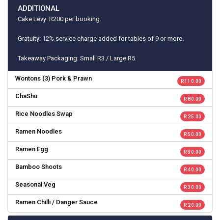
ADDITIONAL
Cake Levy: R200 per booking.
Gratuity: 12% service charge added for tables of 9 or more.
Takeaway Packaging: Small R3 / Large R5.
Wontons (3) Pork & Prawn
R 110.00
ChaShu
R 80.00
Rice Noodles Swap
R 25.00
Ramen Noodles
R 50.00
Ramen Egg
R 30.00
Bamboo Shoots
R 40.00
Seasonal Veg
R 30.00
Ramen Chilli / Danger Sauce
R 20.00