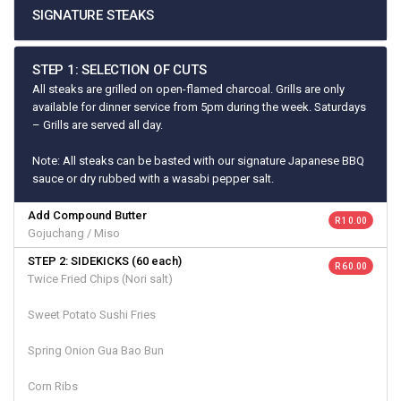
SIGNATURE STEAKS
STEP 1: SELECTION OF CUTS
All steaks are grilled on open-flamed charcoal. Grills are only
available for dinner service from 5pm during the week. Saturdays
– Grills are served all day.
Note: All steaks can be basted with our signature Japanese BBQ
sauce or dry rubbed with a wasabi pepper salt.
Add Compound Butter
R 10.00
Gojuchang / Miso
STEP 2: SIDEKICKS (60 each)
R 60.00
Twice Fried Chips (Nori salt)
Sweet Potato Sushi Fries
Spring Onion Gua Bao Bun
Corn Ribs