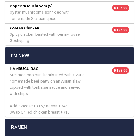
Popcorn Mushroom (v)
R 115.00
Oyster mushrooms sprinkled with
homemade Sichuan spice
Korean Chicken
R 105.00
Spicy chicken basted with our in-house
Gochujang
I’M NEW!
HAMBUGU BAO
R 159.00
Steamed bao bun, lightly fried with a 200g
homemade beef patty on an Asian slaw
topped with tonkatsu sauce and served
with chips
Add: Cheese +R15 / Bacon +R42
Swap Grilled chicken breast +R15
RAMEN