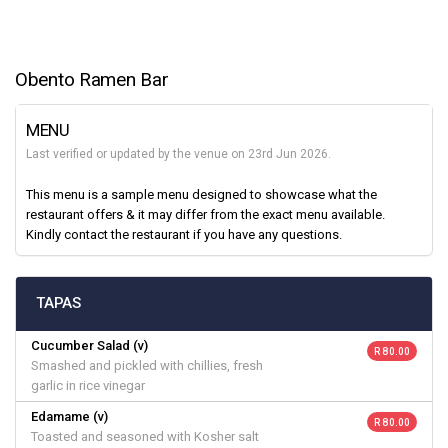
Obento Ramen Bar
MENU
Last verified or updated by the venue on 23rd Jun 2026.
This menu is a sample menu designed to showcase what the
restaurant offers & it may differ from the exact menu available.
Kindly contact the restaurant if you have any questions.
TAPAS
Cucumber Salad (v)
R 80.00
Smashed and pickled with chillies, fresh
garlic in rice vinegar
Edamame (v)
R 80.00
Toasted and seasoned with Kosher salt