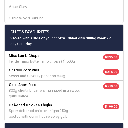
Asian Slaw
Garlic Wok’d BakChoi
CHEF’S FAVOURITES
Served with a side of your choice. Dinner only during week / All
day Saturday.
Miso Lamb Chops
R 395.00
Tender miso butter lamb chops (4) 500g
Charsiu Pork Ribs
R 315.00
Sweet and Savoury pork ribs 600g
Galbi Short Ribs
R 279.00
300g short rib rashers marinated in a sweet
galbi sauce
Deboned Chicken Thighs
R 190.00
Spicy deboned chicken thighs 350g
basted with our in-house spicy galbi