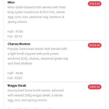
Miso
R 215.00
Miso dashi-based broth served with fried
king oyster mushroom & firm tofu, ramen
egg, corn, nori, seasonal veg, bamboo &
spring onions
Half - R160
Full - R215
Charsiu Wonton
R 320.00
Popular Cantonese ramen dish served with
a light broth topped with pork prawn
wontons (3/6), charsiu, seasonal green veg
and fried shallots
Half - R240
Full - R320
Wagyu Steak
R 895.00
Savory beef bone broth ramen, adorned
with seared 200g wagyu steak, a ramen
egg, nori, and spring onions