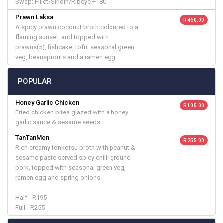
Swap: Fillet/Sirloin/Ribeye +180
Prawn Laksa
R 460.00
A spicy prawn coconut broth coloured to a
flaming sunset, and topped with
prawns(5), fishcake, tofu, seasonal green
veg, beansprouts and a ramen egg
POPULAR
Honey Garlic Chicken
R 105.00
Fried chicken bites glazed with a honey
garlic sauce & sesame seeds
TanTanMen
R 255.00
Rich creamy tonkotsu broth with peanut &
sesame paste served spicy chilli ground
pork, topped with seasonal green veg,
ramen egg and spring onions
Half - R195
Full - R255