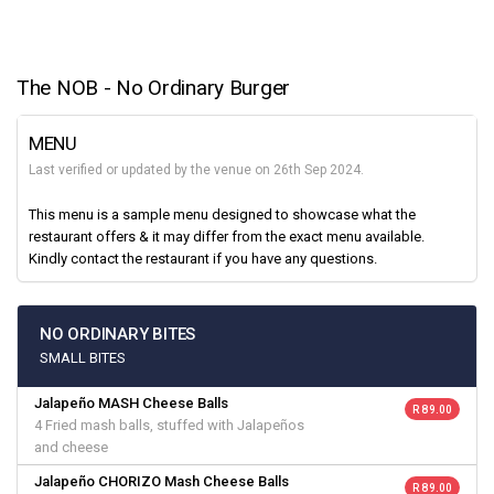
The NOB - No Ordinary Burger
MENU
Last verified or updated by the venue on 26th Sep 2024.
This menu is a sample menu designed to showcase what the
restaurant offers & it may differ from the exact menu available.
Kindly contact the restaurant if you have any questions.
NO ORDINARY BITES
SMALL BITES
Jalapeño MASH Cheese Balls
R 89.00
4 Fried mash balls, stuffed with Jalapeños
and cheese
Jalapeño CHORIZO Mash Cheese Balls
R 89.00