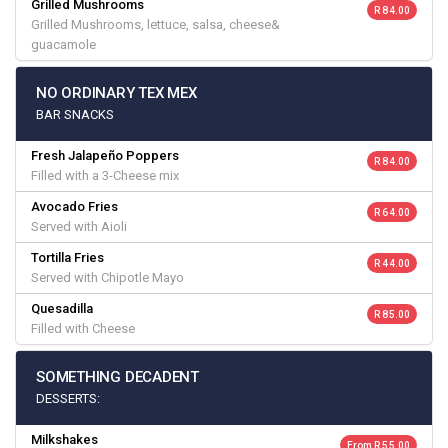
Grilled Mushrooms
R 84.00
Grilled Mushrooms, lettuce, salsa, cheese&
guacamole
NO ORDINARY TEX MEX
BAR SNACKS
Fresh Jalapeño Poppers
R 84.00
Filled with a 3-Cheese mix
Avocado Fries
R 64.00
Served with Aioli
Tortilla Fries
R 44.00
Served with Chipotle Mayo
Quesadilla
R 85.00
Filled with Cheese
SOMETHING DECADENT
DESSERTS:
Milkshakes
From R 55.00