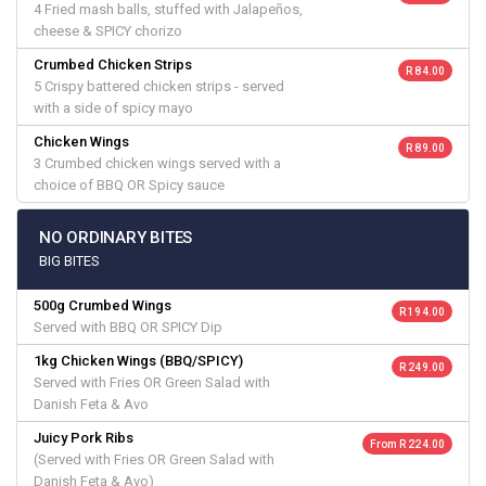
4 Fried mash balls, stuffed with Jalapeños,
cheese & SPICY chorizo
Crumbed Chicken Strips
R 84.00
5 Crispy battered chicken strips - served
with a side of spicy mayo
Chicken Wings
R 89.00
3 Crumbed chicken wings served with a
choice of BBQ OR Spicy sauce
NO ORDINARY BITES
BIG BITES
500g Crumbed Wings
R 194.00
Served with BBQ OR SPICY Dip
1kg Chicken Wings (BBQ/SPICY)
R 249.00
Served with Fries OR Green Salad with
Danish Feta & Avo
Juicy Pork Ribs
From R 224.00
(Served with Fries OR Green Salad with
Danish Feta & Avo)