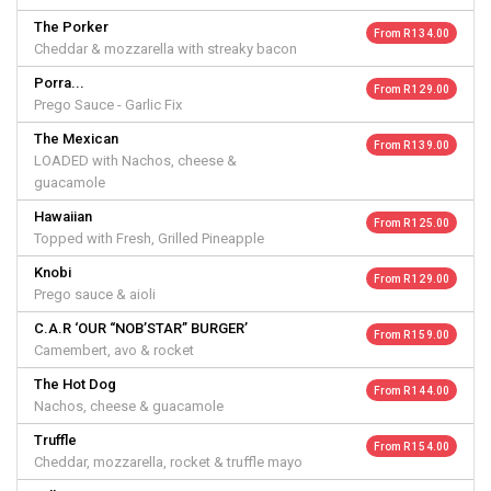
The Porker
From R 134.00
Cheddar & mozzarella with streaky bacon
Porra...
From R 129.00
Prego Sauce - Garlic Fix
The Mexican
From R 139.00
LOADED with Nachos, cheese &
guacamole
Hawaiian
From R 125.00
Topped with Fresh, Grilled Pineapple
Knobi
From R 129.00
Prego sauce & aioli
C.A.R ‘OUR “NOB’STAR” BURGER’
From R 159.00
Camembert, avo & rocket
The Hot Dog
From R 144.00
Nachos, cheese & guacamole
Truffle
From R 154.00
Cheddar, mozzarella, rocket & truffle mayo