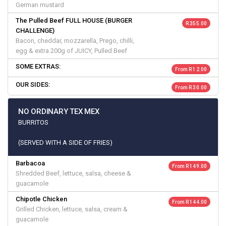
German mustard
The Pulled Beef FULL HOUSE (BURGER
R 355.00
CHALLENGE)
Bacon, cheddar, mozzarella, Prego, chilli,
egg & extra 200g of JUICY, Pulled Beef
SOME EXTRAS:
From R 12.00
OUR SIDES:
From R 30.00
NO ORDINARY TEX MEX
BURRITOS
(SERVED WITH A SIDE OF FRIES)
Barbacoa
From R 149.00
Shredded Beef, lettuce, salsa, cheese &
guacamole
Chipotle Chicken
From R 144.00
Grilled Chicken, lettuce, salsa, cream &
guacamole