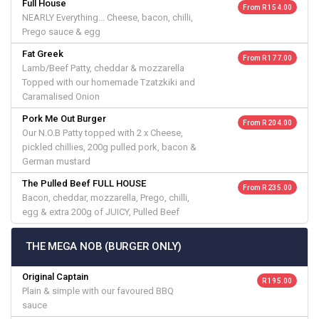
Full House
From R 154.00
NEARLY Everything... Cheese, bacon, chilli,
Prego sauce & egg
Fat Greek
From R 177.00
Lamb/Beef Patty, cheddar & mozzarella
Topped with our homemade Tzatzkiki and
Caramalised Onion
Pork Me Out Burger
From R 204.00
Our N.O.B Patty topped with 2 x Cheese,
pickled chillies, 200g pulled pork, bacon &
German mustard
The Pulled Beef FULL HOUSE
From R 235.00
Bacon, cheddar, mozzarella, Prego, chilli,
egg & extra 200g of JUICY, Pulled Beef
THE MEGA NOB (BURGER ONLY)
Original Captain
R 195.00
Plain & simple with our favoured BBQ
sauce