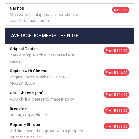
Nachos
R 109.00
(Served with Jalapeños, salsa, cheese,
tzatziki & guacamole)
AVERAGE JOE MEETS THE N.O.B
Original Captain
From R 109.00
Plain & simple with our favoured BBQ
sauce
Captain with Cheese
From R 116.00
Original Captain with CHEDDAR &
MOZZARELLA
Chilli Cheese (hot)
From R 124.00
ADD chilli & cheese to make it spicy
Breakfast
From R 139.00
Bacon, egg & cheese
Peppery Shroom
From R 129.00
Old time favourite topped with a peppery
mushroom sauce