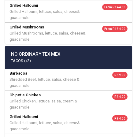
Grilled Halloumi
From R 144.00
Grilled Halloumi, lettuce, salsa, cheese&
guacamole
Grilled Mushrooms
From R 134.00
Grilled Mushrooms, lettuce, salsa, cheese&
guacamole
NO ORDINARY TEX MEX
TACOS (x2)
Barbacoa
R 99.00
Shredded Beef, lettuce, salsa, cheese &
guacamole
Chipotle Chicken
R 94.00
Grilled Chicken, lettuce, salsa, cream &
guacamole
Grilled Halloumi
R 94.00
Grilled Halloumi, lettuce, salsa, cheese&
guacamole