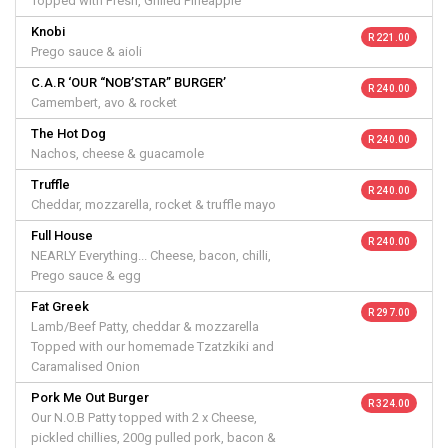
Topped with Fresh, Grilled Pineapple
Knobi
R 221.00
Prego sauce & aioli
C.A.R ‘OUR “NOB’STAR” BURGER’
R 240.00
Camembert, avo & rocket
The Hot Dog
R 240.00
Nachos, cheese & guacamole
Truffle
R 240.00
Cheddar, mozzarella, rocket & truffle mayo
Full House
R 240.00
NEARLY Everything... Cheese, bacon, chilli,
Prego sauce & egg
Fat Greek
R 297.00
Lamb/Beef Patty, cheddar & mozzarella
Topped with our homemade Tzatzkiki and
Caramalised Onion
Pork Me Out Burger
R 324.00
Our N.O.B Patty topped with 2 x Cheese,
pickled chillies, 200g pulled pork, bacon &