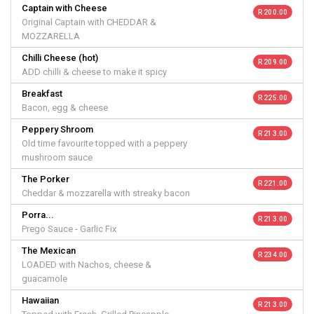
Captain with Cheese
R 200.00
Original Captain with CHEDDAR &
MOZZARELLA
Chilli Cheese (hot)
R 209.00
ADD chilli & cheese to make it spicy
Breakfast
R 225.00
Bacon, egg & cheese
Peppery Shroom
R 213.00
Old time favourite topped with a peppery
mushroom sauce
The Porker
R 221.00
Cheddar & mozzarella with streaky bacon
Porra...
R 213.00
Prego Sauce - Garlic Fix
The Mexican
R 234.00
LOADED with Nachos, cheese &
guacamole
Hawaiian
R 213.00