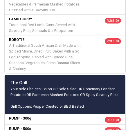
Vegetables & Parmesan Mashed Potatoes,
Drizzled with a Savoury Jus
LAMB CURRY
R 265.00
Traditional Red Lamb Curry. Served with
Savoury Rice, Sambals & a Poppadom
BOBOTIE
R 215.00
A Traditional South African Dish Made with
Spiced Mince, Dried Fruit, Baked with a So
Egg Topping, Served with Spiced Rice,
Seasonal Vegetables, Fresh Banana Slices
& Chutney
The Grill
Your side Choices: Chips OR Side Salad OR Rosemary Fondant
Potatoes OR Parmesan Mashed Potatoes OR Spicy Savoury Rice
Grill Options: Pepper Crusted or BBQ Basted
RUMP - 300g
R 195.00
RUMP - 500g