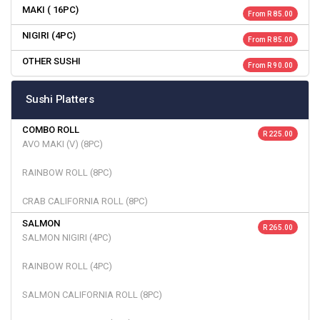
MAKI ( 16PC)
From R 85.00
NIGIRI (4PC)
From R 85.00
OTHER SUSHI
From R 90.00
Sushi Platters
COMBO ROLL
R 225.00
AVO MAKI (V) (8PC)
RAINBOW ROLL (8PC)
CRAB CALIFORNIA ROLL (8PC)
SALMON
R 265.00
SALMON NIGIRI (4PC)
RAINBOW ROLL (4PC)
SALMON CALIFORNIA ROLL (8PC)