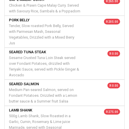
R 265.00
Chicken & Prawn Cape Malay Curry. Served
with Savoury Rice, Sambals & a Poppadom
PORK BELLY
R 205.00
Tender, Slow roasted Pork Belly, Served
with Parmesan Mash, Seasonal
Vegetables, Drizzled with a Mixed Berry
Jus
SEARED TUNA STEAK
R 0.00
Sesame Crusted Tuna Loin Steak served
over Fondant Potatoes, drizzled with
Teriyaki Sauce, served with Pickle Ginger &
Avocado
SEARED SALMON
R 0.00
Medium Pan-seared Salmon, served on
Fondant Potatoes. Drizzled with a Lemon
butter sauce & a Summer fruit Salsa
LAMB SHANK
R 275.00
500g Lamb Shank, Slow Roasted in a
Garlic, Cumin, Rosemary & Lime juice
Marinade, served with Seasonal