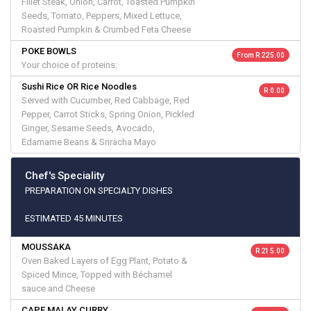
Fillet Steak, Onion, Carrot, Toasted Pumpkin
Seeds, Tomato, Peppers, Mixed Lettuce,
Roasted Pumpkin & Crumbed Feta Cheese
POKE BOWLS
From R 225.00
Your choice of proteins:
Sushi Rice OR Rice Noodles
R 0.00
Served with Cucumber, Red Cabbage, Red
Pepper, Carrot Sticks, Spring Onion, Pickled
Ginger, Sesame Seeds, Avocado,
Edamame Beans & Sriracha Mayo
Chef's Speciality
PREPARATION ON SPECIALTY DISHES
ESTIMATED 45 MINUTES
MOUSSAKA
R 215.00
Oven Baked Layers of Egg Plant, Potato &
Spiced Mince, Topped with Béchamel
sauce and Cheese
CAPE MALAY CURRY