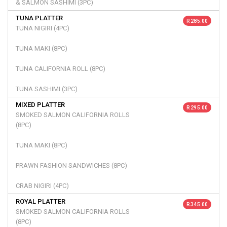
& SALMON SASHIMI (3PC)
TUNA PLATTER
R 285.00
TUNA NIGIRI (4PC)
TUNA MAKI (8PC)
TUNA CALIFORNIA ROLL (8PC)
TUNA SASHIMI (3PC)
MIXED PLATTER
R 295.00
SMOKED SALMON CALIFORNIA ROLLS
(8PC)
TUNA MAKI (8PC)
PRAWN FASHION SANDWICHES (8PC)
CRAB NIGIRI (4PC)
ROYAL PLATTER
R 345.00
SMOKED SALMON CALIFORNIA ROLLS
(8PC)