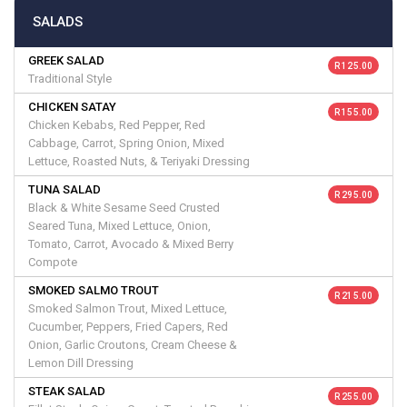
SALADS
GREEK SALAD
R 125.00
Traditional Style
CHICKEN SATAY
R 155.00
Chicken Kebabs, Red Pepper, Red
Cabbage, Carrot, Spring Onion, Mixed
Lettuce, Roasted Nuts, & Teriyaki Dressing
TUNA SALAD
R 295.00
Black & White Sesame Seed Crusted
Seared Tuna, Mixed Lettuce, Onion,
Tomato, Carrot, Avocado & Mixed Berry
Compote
SMOKED SALMO TROUT
R 215.00
Smoked Salmon Trout, Mixed Lettuce,
Cucumber, Peppers, Fried Capers, Red
Onion, Garlic Croutons, Cream Cheese &
Lemon Dill Dressing
STEAK SALAD
R 255.00