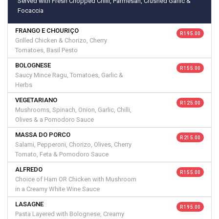
Served with Fresh Chopped Chilli, Parmesan, Crushed Garlic &
Focaccia
FRANGO E CHOURIÇO
R 195.00
Grilled Chicken & Chorizo, Cherry
Tomatoes, Basil Pesto
BOLOGNESE
R 155.00
Saucy Mince Ragu, Tomatoes, Garlic &
Herbs
VEGETARIANO
R 125.00
Mushrooms, Spinach, Onion, Garlic, Chilli,
Olives & a Pomodoro Sauce
MASSA DO PORCO
R 215.00
Salami, Pepperoni, Chorizo, Olives, Cherry
Tomato, Feta & Pomodoro Sauce
ALFREDO
R 155.00
Choice of Ham OR Chicken with Mushroom
in a Creamy White Wine Sauce
LASAGNE
R 195.00
Pasta Layered with Bolognese, Creamy