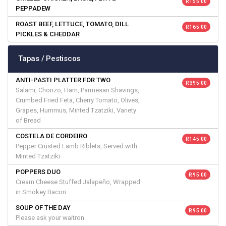
R 155.00
PEPPADEW
ROAST BEEF, LETTUCE, TOMATO, DILL
R 165.00
PICKLES & CHEDDAR
Tapas / Pestiscos
ANTI-PASTI PLATTER FOR TWO
R 395.00
Salami, Chorizo, Ham, Parmesan Shavings,
Crumbed Fried Feta, Cherry Tomato, Olives,
Grapes, Hummus, Minted Tzatziki, Variety
of Bread
COSTELA DE CORDEIRO
R 145.00
Pepper Crusted Lamb Riblets, Served with
Minted Tzatziki
POPPERS DUO
R 95.00
Cream Cheese Stuffed Jalapeño, Wrapped
in Smokey Bacon
SOUP OF THE DAY
R 95.00
Please ask your waitron