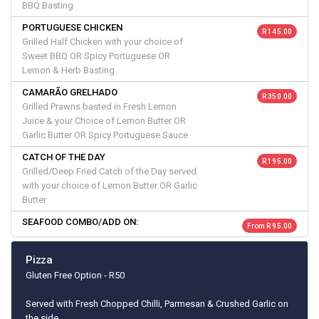
BBQ Basting
PORTUGUESE CHICKEN
R 145.00
Grilled Half Chicken with your choice of
Sweet BBQ OR Spicy Portuguese OR
Lemon & Herb Basting
CAMARÃO GRELHADO
R 350.00
Grilled Prawns basted in Fresh Lemon
Juice & your Choice of Lemon Butter OR
Garlic Butter OR Spicy Portuguese Sauce
CATCH OF THE DAY
R 195.00
Grilled/Deep Fried Catch of the Day served
with your choice of Lemon Butter OR Garlic
Butter
SEAFOOD COMBO/ADD ON:
From R 95.00
Pizza
Gluten Free Option - R50
Served with Fresh Chopped Chilli, Parmesan & Crushed Garlic on
the side