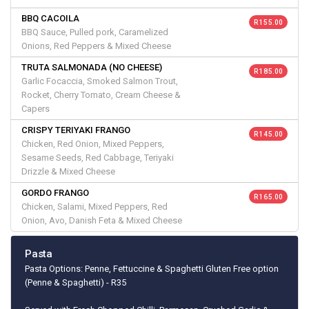
BBQ CACOILA
R 155.00
BBQ Sauce, Pulled pork, Caramelized
Onions, Red Peppers & Mixed Cheese
TRUTA SALMONADA (NO CHEESE)
R 185.00
Garlic Focaccia, Smoked Salmon Trout,
Rocket, Cherry Tomato, Cream Cheese &
Capers
CRISPY TERIYAKI FRANGO
R 145.00
Chicken, Red Onion, Mixed Peppers,
Sesame Seeds, Red Cabbage, Teriyaki
Drizzle & Mixed Cheese
GORDO FRANGO
R 165.00
Chicken, Salami, Mixed Peppers, Red
Onion, Avo, Danish Feta & Mixed Cheese
Pasta
Pasta Options: Penne, Fettuccine & Spaghetti Gluten Free option
(Penne & Spaghetti) - R35