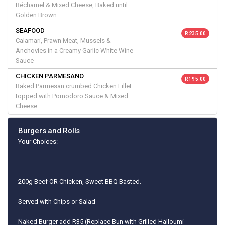
Béchamel & Mixed Cheese, Baked until
Golden Brown
SEAFOOD
R 235.00
Calamari, Prawn Meat, Mussels &
Anchovies in a Creamy Garlic White Wine
Sauce
CHICKEN PARMESANO
R 195.00
Baked Parmesan crumbed Chicken Fillet
topped with Pomodoro Sauce & Mixed
Cheese
Burgers and Rolls
Your Choices:
200g Beef OR Chicken, Sweet BBQ Basted.
Served with Chips or Salad
Naked Burger add R35 (Replace Bun with Grilled Halloumi