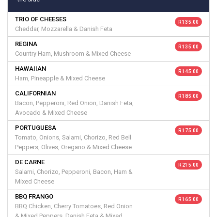
TRIO OF CHEESES
R 135.00
Cheddar, Mozzarella & Danish Feta
REGINA
R 135.00
Country Ham, Mushroom & Mixed Cheese
HAWAIIAN
R 145.00
Ham, Pineapple & Mixed Cheese
CALIFORNIAN
R 185.00
Bacon, Pepperoni, Red Onion, Danish Feta,
Avocado & Mixed Cheese
PORTUGUESA
R 175.00
Tomato, Onions, Salami, Chorizo, Red Bell
Peppers, Olives, Oregano & Mixed Cheese
DE CARNE
R 215.00
Salami, Chorizo, Pepperoni, Bacon, Ham &
Mixed Cheese
BBQ FRANGO
R 165.00
BBQ Chicken, Cherry Tomatoes, Red Onion
& Mixed Peppers, Danish Feta & Mixed