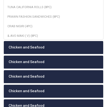
TUNA CALIFORNIA ROLLS (8PC)
PRAWN FASHION SANDWICHES (8PC)
CRAB NIGIRI (4PC)
& AVO MAKI ( V) (8PC)
Chicken and Seafood
Chicken and Seafood
Chicken and Seafood
Chicken and Seafood
Chicken and Seafood