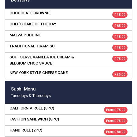
Desserts
CHOCOLATE BROWNIE
R 95.00
CHEF'S CAKE OF THE DAY
R 85.00
MALVA PUDDING
R 95.00
TRADITIONAL TIRAMISU
R 95.00
SOFT SERVE VANILLA ICE CREAM &
R 75.00
BELGIUM CHOC SAUCE
NEW YORK STYLE CHEESE CAKE
R 95.00
Sushi Menu
Tuesdays & Thursdays
CALIFORNIA ROLL (8PC)
From R 75.00
FASHION SANDWICH (8PC)
From R 75.00
HAND ROLL (2PC)
From R 80.00