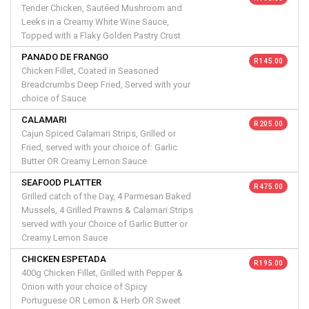
Tender Chicken, Sautéed Mushroom and
Leeks in a Creamy White Wine Sauce,
Topped with a Flaky Golden Pastry Crust
PANADO DE FRANGO
R 145.00
Chicken Fillet, Coated in Seasoned
Breadcrumbs Deep Fried, Served with your
choice of Sauce
CALAMARI
R 205.00
Cajun Spiced Calamari Strips, Grilled or
Fried, served with your choice of: Garlic
Butter OR Creamy Lemon Sauce
SEAFOOD PLATTER
R 475.00
Grilled catch of the Day, 4 Parmesan Baked
Mussels, 4 Grilled Prawns & Calamari Strips
served with your Choice of Garlic Butter or
Creamy Lemon Sauce
CHICKEN ESPETADA
R 195.00
400g Chicken Fillet, Grilled with Pepper &
Onion with your choice of Spicy
Portuguese OR Lemon & Herb OR Sweet