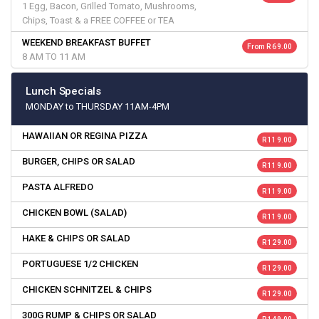
1 Egg, Bacon, Grilled Tomato, Mushrooms,
Chips, Toast & a FREE COFFEE or TEA
WEEKEND BREAKFAST BUFFET
From R 69.00
8 AM TO 11 AM
Lunch Specials
MONDAY to THURSDAY 11AM-4PM
HAWAIIAN OR REGINA PIZZA
R 119.00
BURGER, CHIPS OR SALAD
R 119.00
PASTA ALFREDO
R 119.00
CHICKEN BOWL (SALAD)
R 119.00
HAKE & CHIPS OR SALAD
R 129.00
PORTUGUESE 1/2 CHICKEN
R 129.00
CHICKEN SCHNITZEL & CHIPS
R 129.00
300G RUMP & CHIPS OR SALAD