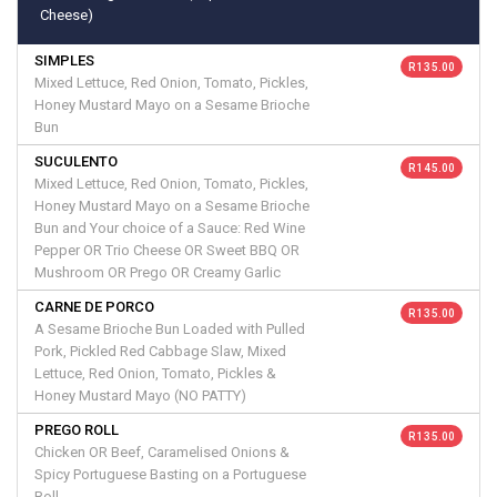
Cheese)
SIMPLES
R 135.00
Mixed Lettuce, Red Onion, Tomato, Pickles,
Honey Mustard Mayo on a Sesame Brioche
Bun
SUCULENTO
R 145.00
Mixed Lettuce, Red Onion, Tomato, Pickles,
Honey Mustard Mayo on a Sesame Brioche
Bun and Your choice of a Sauce: Red Wine
Pepper OR Trio Cheese OR Sweet BBQ OR
Mushroom OR Prego OR Creamy Garlic
CARNE DE PORCO
R 135.00
A Sesame Brioche Bun Loaded with Pulled
Pork, Pickled Red Cabbage Slaw, Mixed
Lettuce, Red Onion, Tomato, Pickles &
Honey Mustard Mayo (NO PATTY)
PREGO ROLL
R 135.00
Chicken OR Beef, Caramelised Onions &
Spicy Portuguese Basting on a Portuguese
Roll