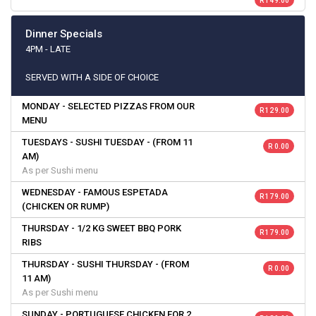
R 149.00
Dinner Specials
4PM - LATE
SERVED WITH A SIDE OF CHOICE
MONDAY - SELECTED PIZZAS FROM OUR
R 129.00
MENU
TUESDAYS - SUSHI TUESDAY - (FROM 11
R 0.00
AM)
As per Sushi menu
WEDNESDAY - FAMOUS ESPETADA
R 179.00
(CHICKEN OR RUMP)
THURSDAY - 1/2 KG SWEET BBQ PORK
R 179.00
RIBS
THURSDAY - SUSHI THURSDAY - (FROM
R 0.00
11 AM)
As per Sushi menu
SUNDAY - PORTUGUESE CHICKEN FOR 2