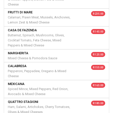
Cheese
FRUTTI DI MARE
R 235.00
Calamari, Prawn Meat, Mussels, Anchovies,
Lemon Zest & Mixed Cheese
CASA DE FAZENDA
R 145.00
Butternut, Spinach, Mushrooms, Olives,
Cocktail Tomato, Feta Cheese, Mixed
Peppers & Mixed Cheese
MARGHERITA
R 125.00
Mixed Cheese & Pomodora Sauce
CALABRESA
R 155.00
Pepperoni, Peppadew, Oregano & Mixed
Cheese
MEXICANA
R 165.00
Spiced Mince, Mixed Peppers, Red Onion,
Avocado & Mixed Cheese
QUATTRO STAGIONI
R 185.00
Ham, Salami, Artichokes, Cherry Tomatoes,
Olives & Mixed Cheeses