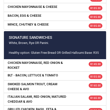
CHICKEN MAYONNAISE & CHEESE
R 105.00
BACON, EGG & CHEESE
R 105.00
MINCE, CHUTNEY & CHEESE
R 105.00
SIGNATURE SANDWICHES
White, Brown, Rye OR Panini.
Healthy option: Gluten Free Bread OR Grilled Halloumi Base: R35
CHICKEN MAYONNAISE, RED ONION &
R 145.00
ROCKET
BLT - BACON, LETTUCE & TOMATO
R 155.00
SMOKED SALMON TROUT, CREAM
R 165.00
CHEESE & AVO
ITALIAN SALAMI, RED ONION, MATURED
R 165.00
CHEDDAR & AVO
GRILLED CHICKEN, BASIL, FETA &