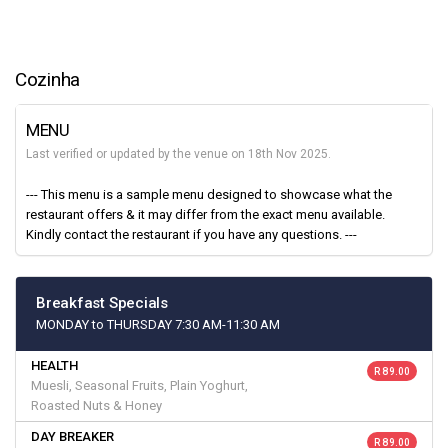
Cozinha
MENU
Last verified or updated by the venue on 18th Nov 2025.
--- This menu is a sample menu designed to showcase what the
restaurant offers & it may differ from the exact menu available.
Kindly contact the restaurant if you have any questions. ---
Breakfast Specials
MONDAY to THURSDAY 7:30 AM-11:30 AM
HEALTH
R 89.00
Muesli, Seasonal Fruits, Plain Yoghurt,
Roasted Nuts & Honey
DAY BREAKER
R 89.00