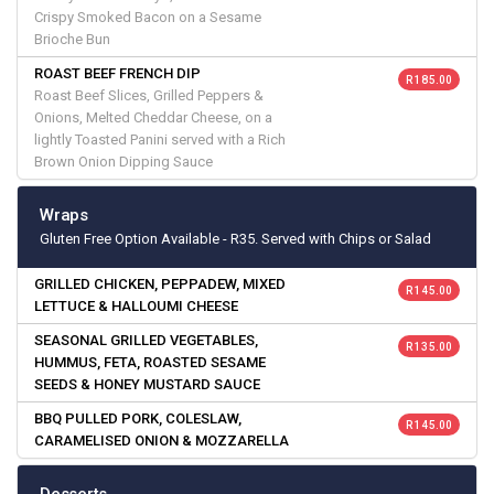
Crispy Smoked Bacon on a Sesame
Brioche Bun
ROAST BEEF FRENCH DIP
R 185.00
Roast Beef Slices, Grilled Peppers &
Onions, Melted Cheddar Cheese, on a
lightly Toasted Panini served with a Rich
Brown Onion Dipping Sauce
Wraps
Gluten Free Option Available - R35. Served with Chips or Salad
GRILLED CHICKEN, PEPPADEW, MIXED
R 145.00
LETTUCE & HALLOUMI CHEESE
SEASONAL GRILLED VEGETABLES,
R 135.00
HUMMUS, FETA, ROASTED SESAME
SEEDS & HONEY MUSTARD SAUCE
BBQ PULLED PORK, COLESLAW,
R 145.00
CARAMELISED ONION & MOZZARELLA