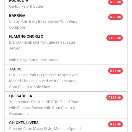
FOCACCIA
R 85.00
Garlic, Herb & Butter
BARRIGA
R 95.00
Crispy Pork Belly Bites Served With Berry
Compote
FLAMING CHORIZO
R 155.00
Brandy Flambéed Portuguese Sausage
served
with Spicy Portuguese Sauce
TACOS
R 95.00
BBQ Pulled Pork OR Chicken Topped with
Melted Cheese, Served with Guacamole,
Sour Cream & Cole Slaw
QUESADILLA
R 135.00
Your choice: Chicken OR BBQ Pulled Pork
with Cheese. Served with Sour Cream &
Guacamole
CHICKEN LIVERS
R 95.00
Creamy, Cape Malay Style, Medium Spiced,