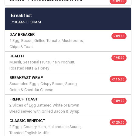
R 189.00
Breakfast
7:30AM-11:30AM
DAY BREAKER
R 89.00
1 Egg, Bacon, Grilled Tomato, Mushrooms,
Chips & Toast
HEALTH
R 95.00
Muesli, Seasonal Fruits, Plain Yoghurt,
Roasted Nuts & Honey
BREAKFAST WRAP
R 115.00
Scrambled Eggs, Crispy Bacon, Spring
Onion & Cheddar Cheese
FRENCH TOAST
R 89.00
2 Slices of Egg Battered White or Brown
Bread served with Grilled Bacon & Syrup
CLASSIC BENEDICT
R 125.00
2 Eggs, Country Ham, Hollandaise Sauce,
Toasted English Muffin