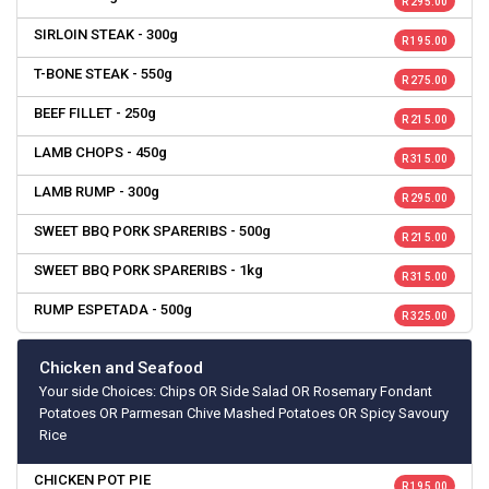
R 295.00
SIRLOIN STEAK - 300g
R 195.00
T-BONE STEAK - 550g
R 275.00
BEEF FILLET - 250g
R 215.00
LAMB CHOPS - 450g
R 315.00
LAMB RUMP - 300g
R 295.00
SWEET BBQ PORK SPARERIBS - 500g
R 215.00
SWEET BBQ PORK SPARERIBS - 1kg
R 315.00
RUMP ESPETADA - 500g
R 325.00
Chicken and Seafood
Your side Choices: Chips OR Side Salad OR Rosemary Fondant
Potatoes OR Parmesan Chive Mashed Potatoes OR Spicy Savoury
Rice
CHICKEN POT PIE
R 195.00