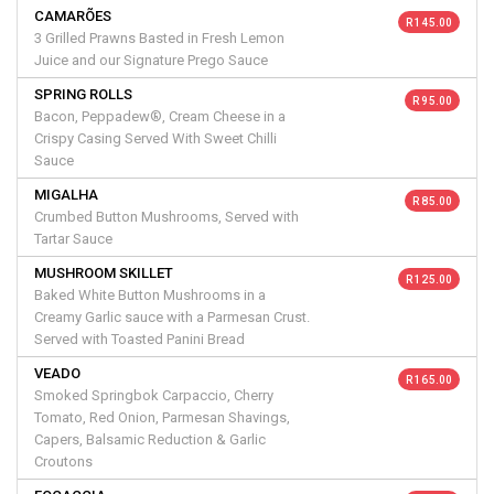
CAMARÕES
R 145.00
3 Grilled Prawns Basted in Fresh Lemon
Juice and our Signature Prego Sauce
SPRING ROLLS
R 95.00
Bacon, Peppadew®, Cream Cheese in a
Crispy Casing Served With Sweet Chilli
Sauce
MIGALHA
R 85.00
Crumbed Button Mushrooms, Served with
Tartar Sauce
MUSHROOM SKILLET
R 125.00
Baked White Button Mushrooms in a
Creamy Garlic sauce with a Parmesan Crust.
Served with Toasted Panini Bread
VEADO
R 165.00
Smoked Springbok Carpaccio, Cherry
Tomato, Red Onion, Parmesan Shavings,
Capers, Balsamic Reduction & Garlic
Croutons