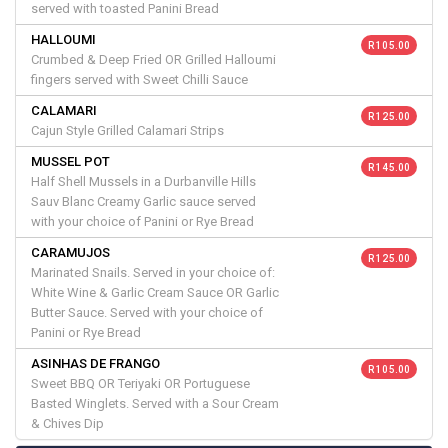
served with toasted Panini Bread
HALLOUMI
R 105.00
Crumbed & Deep Fried OR Grilled Halloumi
fingers served with Sweet Chilli Sauce
CALAMARI
R 125.00
Cajun Style Grilled Calamari Strips
MUSSEL POT
R 145.00
Half Shell Mussels in a Durbanville Hills
Sauv Blanc Creamy Garlic sauce served
with your choice of Panini or Rye Bread
CARAMUJOS
R 125.00
Marinated Snails. Served in your choice of:
White Wine & Garlic Cream Sauce OR Garlic
Butter Sauce. Served with your choice of
Panini or Rye Bread
ASINHAS DE FRANGO
R 105.00
Sweet BBQ OR Teriyaki OR Portuguese
Basted Winglets. Served with a Sour Cream
& Chives Dip