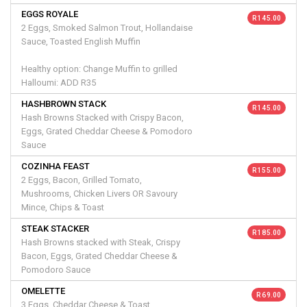
EGGS ROYALE
R 145.00
2 Eggs, Smoked Salmon Trout, Hollandaise
Sauce, Toasted English Muffin
Healthy option: Change Muffin to grilled
Halloumi: ADD R35
HASHBROWN STACK
R 145.00
Hash Browns Stacked with Crispy Bacon,
Eggs, Grated Cheddar Cheese & Pomodoro
Sauce
COZINHA FEAST
R 155.00
2 Eggs, Bacon, Grilled Tomato,
Mushrooms, Chicken Livers OR Savoury
Mince, Chips & Toast
STEAK STACKER
R 185.00
Hash Browns stacked with Steak, Crispy
Bacon, Eggs, Grated Cheddar Cheese &
Pomodoro Sauce
OMELETTE
R 69.00
3 Eggs, Cheddar Cheese & Toast