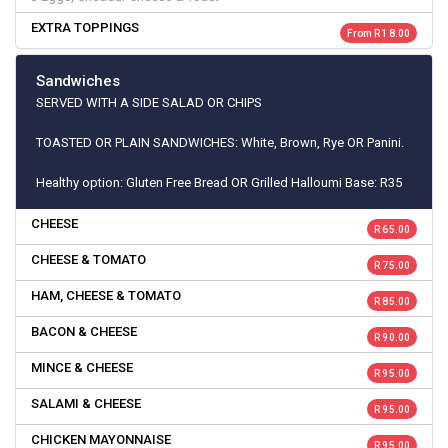
EXTRA TOPPINGS
From R 18.00
Sandwiches
SERVED WITH A SIDE SALAD OR CHIPS
TOASTED OR PLAIN SANDWICHES: White, Brown, Rye OR Panini.
Healthy option: Gluten Free Bread OR Grilled Halloumi Base: R35
CHEESE
R 65.00
CHEESE & TOMATO
R 75.00
HAM, CHEESE & TOMATO
R 85.00
BACON & CHEESE
R 90.00
MINCE & CHEESE
R 95.00
SALAMI & CHEESE
R 95.00
CHICKEN MAYONNAISE
R 95.00