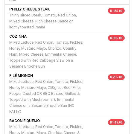
PHILLY CHEESE STEAK
R 185.00
Thinly sliced Steak, Tomato, Red Onion,
Mixed Cheese, Rich Cheese Sauce on
lightly toasted Panini
COZINHA
R 185.00
Mixed Lettuce, Red Onion, Tomato, Pickles,
Honey Mustard Mayo, Chorizo, Country
Ham, Mixed Cheese, Emmental Cheese,
Topped with Red Cabbage Slaw on a
Sesame Brioche Bun
FILÉ MIGNON
R 215.00
Mixed Lettuce, Red Onion, Tomato, Pickles,
Honey Mustard Mayo, 250g cut Beef Fillet,
Pepper Crusted OR BBQ Basted, Grilled &
Topped with Mushrooms & Emmental
Cheese on a Sesame Brioche Bun (NO
PATTY)
BACON E QUEIJO
R 145.00
Mixed Lettuce, Red Onion, Tomato, Pickles,
Honey Mustard Mayo, Cheddar Cheese &