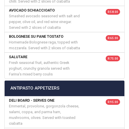
chilli. Served with 2 slices of ciabatta
AVOCADO SCHIACCIOATO
R 58.00
Smashed avocado seasoned with salt and
pepper, olive oil, and red wine vinegar.
Served with 2 slices of ciabatta
BOLOGNESE SU PANE TOSTATO
R 65.00
Homemade Bolognese raga, topped with
mozzarela. Served with 2 slices of ciabatta
SALUTARE
R 75.00
Fresh seasonal fruit, authentic Greek
yoghurt, crunchy granola served with
Farina's mixed berry coulis
ANTIPASTO APPETIZERS
DELI BOARD - SERVES ONE
R 95.00
Emmental, provolone, gorgonzola cheese,
salami, coppa, and parma ham,
mushrooms, olives. Served with toasted
ciabatta