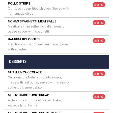
POLLO STRIPS
R 65.00
Crumbed , deep fried chicken. Served with
homemade chips
NONAS SPAGHETTI MEATBALLS
R 65.00
Meatballs in an authentic Italian tomato
based sauce, with spaghetti
BAMBINI BOLOGNESE
R 55.00
Traditional slow cooked beef ragu. Served
with spaghetti
DESSERTS
NUTELLA CHOCOLATE
R 85.00
Our signature Nutella chocolate cake,
made with real butter, served with cream or
authentic It!anon gelato
MILLIONAIRE SHORTBREAD
R 35.00
A delicious shortbread biscuit, baked
especially for Farina