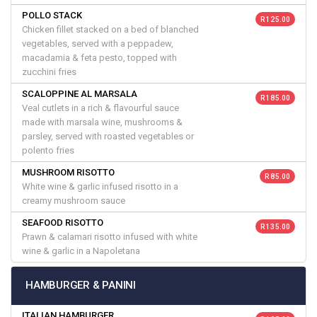
POLLO STACK
R 125.00
Chicken fillet stacked on a bed of blanched
vegetables, served with a peppadew,
macadamia & feta pesto, topped with
zucchini fries
SCALOPPINE AL MARSALA
R 185.00
Veal cutlets in a rich & flavourful sauce
made with marsala wine, mushrooms &
parsley, served with roasted vegetables or
polento fries
MUSHROOM RISOTTO
R 85.00
White wine & garlic infused risotto in a
creamy mushroom sauce
SEAFOOD RISOTTO
R 135.00
Prawn & calamari risotto infused with white
wine & garlic in a Napoletana
HAMBURGER & PANINI
ITALIAN HAMBURGER