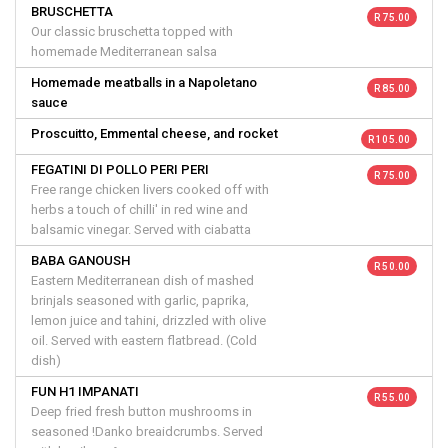
BRUSCHETTA
R 75.00
Our classic bruschetta topped with
homemade Mediterranean salsa
Homemade meatballs in a Napoletano
R 85.00
sauce
Proscuitto, Emmental cheese, and rocket
R 105.00
FEGATINI DI POLLO PERI PERI
R 75.00
Free range chicken livers cooked off with
herbs a touch of chilli' in red wine and
balsamic vinegar. Served with ciabatta
BABA GANOUSH
R 50.00
Eastern Mediterranean dish of mashed
brinjals seasoned with garlic, paprika,
lemon juice and tahini, drizzled with olive
oil. Served with eastern flatbread. (Cold
dish)
FUN H1 IMPANATI
R 55.00
Deep fried fresh button mushrooms in
seasoned !Danko breaidcrumbs. Served