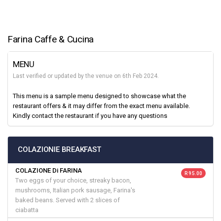
Farina Caffe & Cucina
MENU
Last verified or updated by the venue on 6th Feb 2024.
This menu is a sample menu designed to showcase what the
restaurant offers & it may differ from the exact menu available.
Kindly contact the restaurant if you have any questions
COLAZIONIE BREAKFAST
COLAZIONE Di FARINA
R 95.00
Two eggs of your choice, streaky bacon,
mushrooms, Italian pork sausage, Farina's
baked beans. Served with 2 slices of
ciabatta