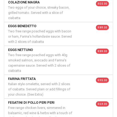
COLAZIONE MAGRA
R 55.00
Two eggs of your choice, streaky bacon,
grilled tomato. Served with a slice of
ciabatta
EGGS BENEDETTO
R 89.00
Two free range poached eggs with bacon
or ham, Farina's hollandasie sauce. Served
with 2 slices of ciabatta
EGGS NETTUNO
R 89.00
Two free range poached eggs with 40g
smoked salmon, avocado and Farina's
capernaise sauce. Served with 2 slices of
ciabiatta
FARINA FRITTATA
R 95.00
Italian style omelette, served with 2 slices
of ciabatta. Served plain or add fillings of
your choice. (See Extra)
FEGATINI DI POLLO PERI PERI
R 69.00
Free range chicken livers, simmered in
balsamic, red wine & herbs with a touch of