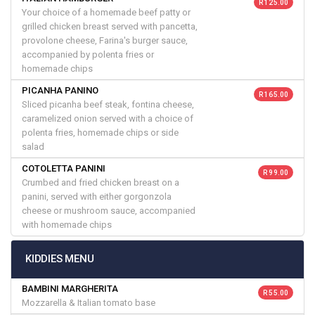
R 125.00
Your choice of a homemade beef patty or
grilled chicken breast served with pancetta,
provolone cheese, Farina's burger sauce,
accompanied by polenta fries or
homemade chips
PICANHA PANINO
R 165.00
Sliced picanha beef steak, fontina cheese,
caramelized onion served with a choice of
polenta fries, homemade chips or side
salad
COTOLETTA PANINI
R 99.00
Crumbed and fried chicken breast on a
panini, served with either gorgonzola
cheese or mushroom sauce, accompanied
with homemade chips
KIDDIES MENU
BAMBINI MARGHERITA
R 55.00
Mozzarella & Italian tomato base