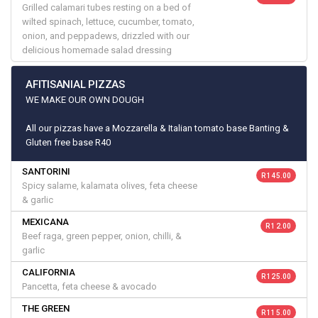
Grilled calamari tubes resting on a bed of
wilted spinach, lettuce, cucumber, tomato,
onion, and peppadews, drizzled with our
delicious homemade salad dressing
AFITISANIAL PIZZAS
WE MAKE OUR OWN DOUGH
All our pizzas have a Mozzarella & Italian tomato base Banting &
Gluten free base R40
SANTORINI
R 145.00
Spicy salame, kalamata olives, feta cheese
& garlic
MEXICANA
R 12.00
Beef raga, green pepper, onion, chilli, &
garlic
CALIFORNIA
R 125.00
Pancetta, feta cheese & avocado
THE GREEN
R 115.00