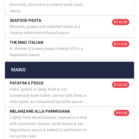
pine nuts, olive oil in a creamy basil pesto
sauce
SEAFOOD PASTA
R 145.00
Mussels, prawn and calamari tubes in a
creamy white wine infused sauce
THE MAD ITALIAN
R 110.00
A chicken & prawn pasta cooked off in a
Napletana sauce
MAINS
PATATINI E PESCE
R 125.00
Hake, grilled or deep fried in our
homemade beer batter. Served with fries or
side salad, accompanied by tartar sauce
MELANZANE ALLA PARMIGIANA
R 95.00
Lightly fried sliced brinjals, layered in a dish
with parmesan cheese, basil leaves & our
Napoletana sauce & baked to perfection in
our pizza oven