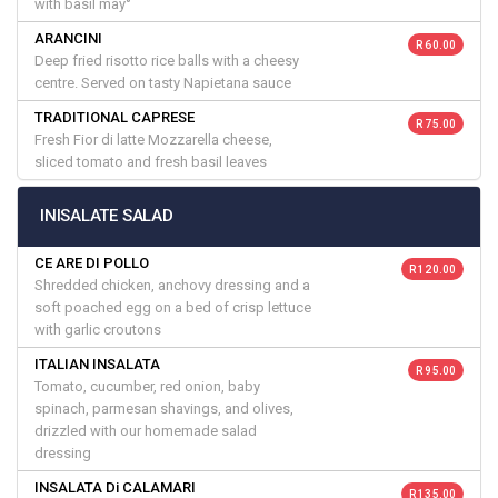
with basil may°
ARANCINI
R 60.00
Deep fried risotto rice balls with a cheesy
centre. Served on tasty Napietana sauce
TRADITIONAL CAPRESE
R 75.00
Fresh Fior di latte Mozzarella cheese,
sliced tomato and fresh basil leaves
INISALATE SALAD
CE ARE DI POLLO
R 120.00
Shredded chicken, anchovy dressing and a
soft poached egg on a bed of crisp lettuce
with garlic croutons
ITALIAN INSALATA
R 95.00
Tomato, cucumber, red onion, baby
spinach, parmesan shavings, and olives,
drizzled with our homemade salad
dressing
INSALATA Di CALAMARI
R 135.00