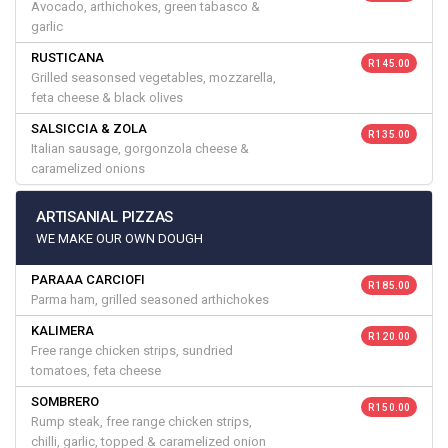
Avocado, arthichokes, green tabasco &
garlic
RUSTICANA
R 145.00
Grilled seasonsed vegetables, mozzarella,
feta cheese & black olives
SALSICCIA & ZOLA
R 135.00
Italian sausage, gorgonzola cheese &
caramelized onions
ARTISANIAL PIZZAS
WE MAKE OUR OWN DOUGH
PARAAA CARCIOFI
R 185.00
Parma ham, grilled seasoned arthichokes
KALIMERA
R 120.00
Free range chicken strips, sundried
tomatoes, feta cheese
SOMBRERO
R 150.00
Rump steak, free range chicken strips,
chilli, garlic, topped & caramelized onion