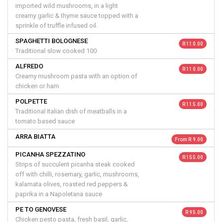
imported wild mushrooms, in a light
creamy garlic & thyme sauce topped with a
sprinkle of truffle infused oil.
SPAGHETTI BOLOGNESE
R 110.00
Traditional slow cooked 100
ALFREDO
R 110.00
Creamy mushroom pasta with an option of
chicken or ham
POLPETTE
R 115.00
Traditional Italian dish of meatballs in a
tomato based sauce
ARRA BIATTA
From R 9.00
PICANHA SPEZZATINO
R 155.00
Strips of succulent picanha steak cooked
off with chilli, rosemary, garlic, mushrooms,
kalamata olives, roasted red peppers &
paprika in a Napoletana sauce
PE TO GENOVESE
R 95.00
Chicken pesto pasta, fresh basil, garlic,