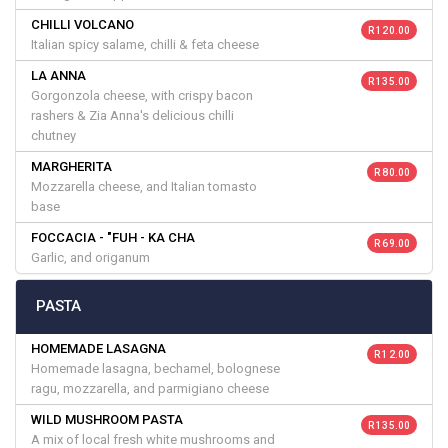
CHILLI VOLCANO
R 120.00
Italian spicy salame, chilli & feta cheese
LA ANNA
R 135.00
Gorgonzola cheese, with crispy bacon
rashers & Zia Anna's delicious chilli
chutney
MARGHERITA
R 80.00
Mozzarella cheese, and Italian tomasto
base
FOCCACIA - "FUH - KA CHA
R 69.00
Garlic, and origanum
PASTA
HOMEMADE LASAGNA
R 12.00
Homemade lasagna, bechamel, bolognese
ragu, mozzarella, and parmigiano cheese
WILD MUSHROOM PASTA
R 135.00
A mix of local fresh white mushrooms and