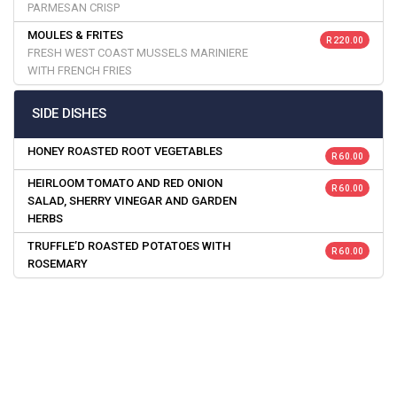
PARMESAN CRISP
MOULES & FRITES
R 220.00
FRESH WEST COAST MUSSELS MARINIERE
WITH FRENCH FRIES
SIDE DISHES
HONEY ROASTED ROOT VEGETABLES
R 60.00
HEIRLOOM TOMATO AND RED ONION
R 60.00
SALAD, SHERRY VINEGAR AND GARDEN
HERBS
TRUFFLE’D ROASTED POTATOES WITH
R 60.00
ROSEMARY