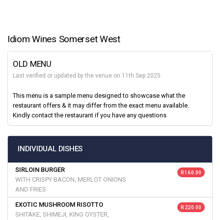
Idiom Wines Somerset West
OLD MENU
Last verified or updated by the venue on 11th Sep 2025.
This menu is a sample menu designed to showcase what the
restaurant offers & it may differ from the exact menu available.
Kindly contact the restaurant if you have any questions
INDIVIDUAL DISHES
SIRLOIN BURGER
R 160.00
WITH CRISPY BACON, MERLOT ONIONS
AND FRIES
EXOTIC MUSHROOM RISOTTO
R 220.00
SHITAKE, SHIMEJI, KING OYSTER,