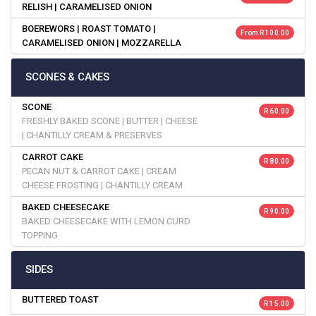
RELISH | CARAMELISED ONION
BOEREWORS | ROAST TOMATO |
From R 100.00
CARAMELISED ONION | MOZZARELLA
SCONES & CAKES
SCONE
R 60.00
FRESHLY BAKED SCONE | BUTTER | CHEESE
| CHANTILLY CREAM & PRESERVES
CARROT CAKE
R 80.00
PECAN NUT & CARROT CAKE | CREAM
CHEESE FROSTING | CHANTILLY CREAM
BAKED CHEESECAKE
R 90.00
BAKED CHEESECAKE WITH LEMON CURD
TOPPING
SIDES
BUTTERED TOAST
R 15.00