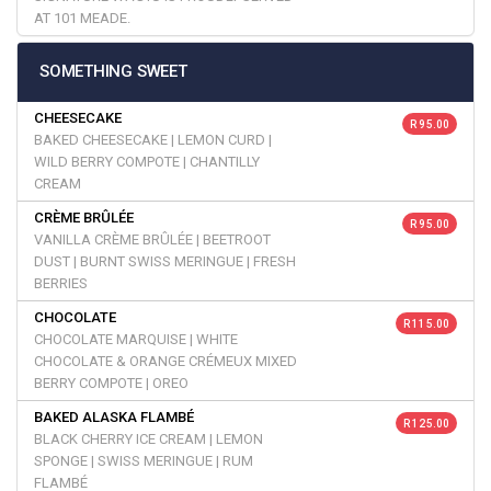
AT 101 MEADE.
SOMETHING SWEET
CHEESECAKE
R 95.00
BAKED CHEESECAKE | LEMON CURD |
WILD BERRY COMPOTE | CHANTILLY
CREAM
CRÈME BRÛLÉE
R 95.00
VANILLA CRÈME BRÛLÉE | BEETROOT
DUST | BURNT SWISS MERINGUE | FRESH
BERRIES
CHOCOLATE
R 115.00
CHOCOLATE MARQUISE | WHITE
CHOCOLATE & ORANGE CRÉMEUX MIXED
BERRY COMPOTE | OREO
BAKED ALASKA FLAMBÉ
R 125.00
BLACK CHERRY ICE CREAM | LEMON
SPONGE | SWISS MERINGUE | RUM
FLAMBÉ