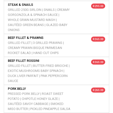
STEAK & SNAILS
R 295.00
GRILLED 250G SIRLOIN | SNAILS | CREAMY
GORGONZOLA & SPINACH SAUCE |
WHOLE GRAIN MUSTARD MASH |
SAUTÉED GREEN BEANS | GLAZED BABY
ONIONS
BEEF FILLET & PRAWNS
R 365.00
GRILLED FILLET | 3 GRILLED PRAWNS |
CREAMY PRAWN BISQUE PARMESAN
ROCKET SALAD | HAND CUT CHIPS
BEEF FILLET ROSSINI
R 365.00
GRILLED FILLET | BUTTER-FRIED BRIOCHE |
EXOTIC MUSHROOMS BABY SPINACH |
DUCK LIVER PARFAIT | PINK PEPPERCORN
SAUCE
PORK BELLY
R 265.00
PRESSED PORK BELLY | ROAST SWEET
POTATO | CHIPOTLE HONEY GLAZE |
SAUTÉED SAVOY CABBAGE | SMOKED
MISO BUTTER | PICKLED PINEAPPLE SALSA