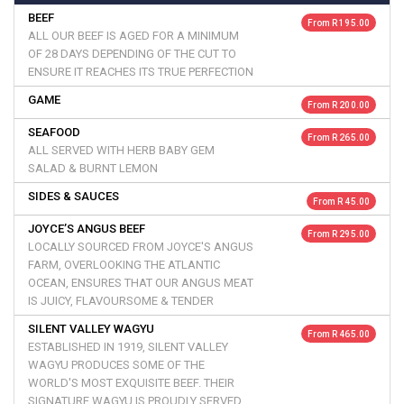
BEEF
From R 195.00
ALL OUR BEEF IS AGED FOR A MINIMUM
OF 28 DAYS DEPENDING OF THE CUT TO
ENSURE IT REACHES ITS TRUE PERFECTION
GAME
From R 200.00
SEAFOOD
From R 265.00
ALL SERVED WITH HERB BABY GEM
SALAD & BURNT LEMON
SIDES & SAUCES
From R 45.00
JOYCE’S ANGUS BEEF
From R 295.00
LOCALLY SOURCED FROM JOYCE'S ANGUS
FARM, OVERLOOKING THE ATLANTIC
OCEAN, ENSURES THAT OUR ANGUS MEAT
IS JUICY, FLAVOURSOME & TENDER
SILENT VALLEY WAGYU
From R 465.00
ESTABLISHED IN 1919, SILENT VALLEY
WAGYU PRODUCES SOME OF THE
WORLD'S MOST EXQUISITE BEEF. THEIR
SIGNATURE WAGYU IS PROUDLY SERVED