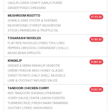
CAULIFLOWER CONFIT GARLIC PURÉE
GINGER PONZU DRESSING
MUSHROOM RISOTTO
R 195.00
SHIMEJI, KING OYSTER & SHIITAKE
MUSHROOMS | FOREST MUSHROOM
STOCK | PARMESAN & TRUFFLE OIL
TOGARASHI NOODLES
R 185.00
FLAT RICE NOODLES | FRIED TOFU | RED
PEPPERS | BROCCOLI CORIANDER | CHILLI |
MUNG BEAN SPROUTS
KINGKLIP
R 285.00
GINGER & MIRIN KINGKLIP | BOBOTIE
CRÈME FRAÎCHE MISO HONEY GLAZED
SWEET POTATO | HALF SHELL MUSSELS
LIME & COCONUT INFUSED SAUCE
TANDOORI CHICKEN CURRY
R 245.00
RED TANDOORI CHICKEN | FRAGRANT
CURRY SAUCE | RAITA LEMON SCENTED
TURMERIC RICE | FRESH NAAN TAMARIND
CHUTNEY | FRIED ONION RINGS