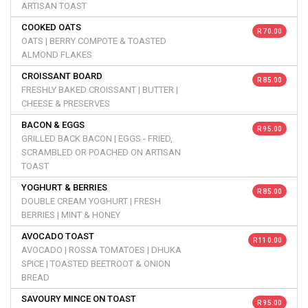
ARTISAN TOAST
COOKED OATS
R 70.00
OATS | BERRY COMPOTE & TOASTED
ALMOND FLAKES
CROISSANT BOARD
R 85.00
FRESHLY BAKED CROISSANT | BUTTER |
CHEESE & PRESERVES
BACON & EGGS
R 95.00
GRILLED BACK BACON | EGGS - FRIED,
SCRAMBLED OR POACHED ON ARTISAN
TOAST
YOGHURT & BERRIES
R 85.00
DOUBLE CREAM YOGHURT | FRESH
BERRIES | MINT & HONEY
AVOCADO TOAST
R 110.00
AVOCADO | ROSSA TOMATOES | DHUKA
SPICE | TOASTED BEETROOT & ONION
BREAD
SAVOURY MINCE ON TOAST
R 95.00