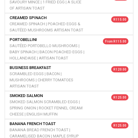
SAVOURY MINCE | 1 FRIED EGG | A SLICE
OF ARTISAN TOAST
CREAMED SPINACH
R 115.00
CREAMED SPINACH | POACHED EGGS &
SAUTÉED MUSHROOMS ARTISAN TOAST
PORTOBELLINI
From R 115.00
SAUTÉED PORTOBELLO MUSHROOMS |
BABY SPINACH | BACON POACHED EGGS |
HOLLANDAISE | ARTISAN TOAST
BUSINESS BREAKFAST
R 120.00
SCRAMBLED EGGS | BACON |
MUSHROOMS | CHERRY TOMATOES
ARTISAN TOAST
SMOKED SALMON
R 125.00
SMOKED SALMON SCRAMBLED EGGS |
SPRING ONION | ROCKET FENNEL CREAM
CHEESE | ENGLISH MUFFIN
BANANA FRENCH TOAST
R 125.00
BANANA BREAD FRENCH TOAST |
CARAMELISED BACON | MAPLE SYRUP