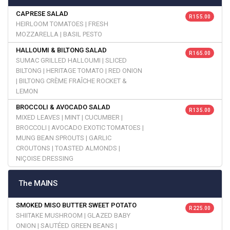
CAPRESE SALAD
R 155.00
HEIRLOOM TOMATOES | FRESH
MOZZARELLA | BASIL PESTO
HALLOUMI & BILTONG SALAD
R 165.00
SUMAC GRILLED HALLOUMI | SLICED
BILTONG | HERITAGE TOMATO | RED ONION
| BILTONG CRÈME FRAÎCHE ROCKET &
LEMON
BROCCOLI & AVOCADO SALAD
R 135.00
MIXED LEAVES | MINT | CUCUMBER |
BROCCOLI | AVOCADO EXOTIC TOMATOES |
MUNG BEAN SPROUTS | GARLIC
CROUTONS | TOASTED ALMONDS |
NIÇOISE DRESSING
The MAINS
SMOKED MISO BUTTER SWEET POTATO
R 225.00
SHIITAKE MUSHROOM | GLAZED BABY
ONION | SAUTÉED GREEN BEANS |