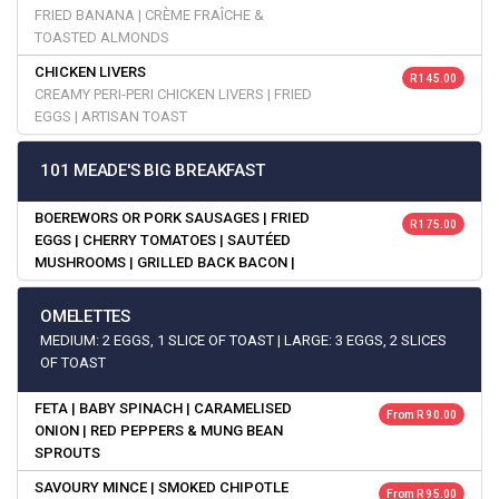
FRIED BANANA | CRÈME FRAÎCHE &
TOASTED ALMONDS
CHICKEN LIVERS
R 145.00
CREAMY PERI-PERI CHICKEN LIVERS | FRIED
EGGS | ARTISAN TOAST
101 MEADE'S BIG BREAKFAST
BOEREWORS OR PORK SAUSAGES | FRIED
R 175.00
EGGS | CHERRY TOMATOES | SAUTÉED
MUSHROOMS | GRILLED BACK BACON |
OMELETTES
MEDIUM: 2 EGGS, 1 SLICE OF TOAST | LARGE: 3 EGGS, 2 SLICES
OF TOAST
FETA | BABY SPINACH | CARAMELISED
From R 90.00
ONION | RED PEPPERS & MUNG BEAN
SPROUTS
SAVOURY MINCE | SMOKED CHIPOTLE
From R 95.00