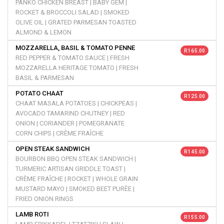
PANKO CHICKEN BREAST | BABY GEM |
ROCKET & BROCCOLI SALAD | SMOKED
OLIVE OIL | GRATED PARMESAN TOASTED
ALMOND & LEMON
MOZZARELLA, BASIL & TOMATO PENNE
R 165.00
RED PEPPER & TOMATO SAUCE | FRESH
MOZZARELLA HERITAGE TOMATO | FRESH
BASIL & PARMESAN
POTATO CHAAT
R 125.00
CHAAT MASALA POTATOES | CHICKPEAS |
AVOCADO TAMARIND CHUTNEY | RED
ONION | CORIANDER | POMEGRANATE
CORN CHIPS | CRÈME FRAÎCHE
OPEN STEAK SANDWICH
R 145.00
BOURBON BBQ OPEN STEAK SANDWICH |
TURMERIC ARTISAN GRIDDLE TOAST |
CRÈME FRAÎCHE | ROCKET | WHOLE GRAIN
MUSTARD MAYO | SMOKED BEET PURÈE |
FRIED ONION RINGS
LAMB ROTI
R 155.00