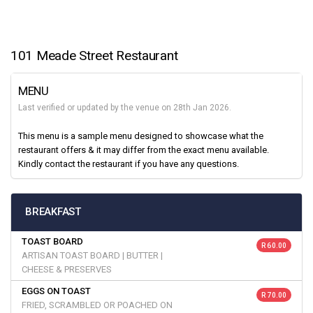
101 Meade Street Restaurant
MENU
Last verified or updated by the venue on 28th Jan 2026.
This menu is a sample menu designed to showcase what the
restaurant offers & it may differ from the exact menu available.
Kindly contact the restaurant if you have any questions.
BREAKFAST
TOAST BOARD
R 60.00
ARTISAN TOAST BOARD | BUTTER |
CHEESE & PRESERVES
EGGS ON TOAST
R 70.00
FRIED, SCRAMBLED OR POACHED ON