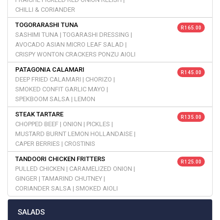
CHILLI & CORIANDER
TOGORARASHI TUNA
R 165.00
SASHIMI TUNA | TOGARASHI DRESSING |
AVOCADO ASIAN MICRO LEAF SALAD |
CRISPY WONTON CRACKERS PONZU AIOLI
PATAGONIA CALAMARI
R 145.00
DEEP FRIED CALAMARI | CHORIZO |
SMOKED CONFIT GARLIC MAYO |
SPEKBOOM SALSA | LEMON
STEAK TARTARE
R 135.00
CHOPPED BEEF | ONION | PICKLES |
MUSTARD BURNT LEMON HOLLANDAISE |
CAPER BERRIES | CROSTINIS
TANDOORI CHICKEN FRITTERS
R 125.00
PULLED CHICKEN | CARAMELIZED ONION |
GINGER | TAMARIND CHUTNEY |
CORIANDER SALSA | SMOKED AIOLI
SALADS