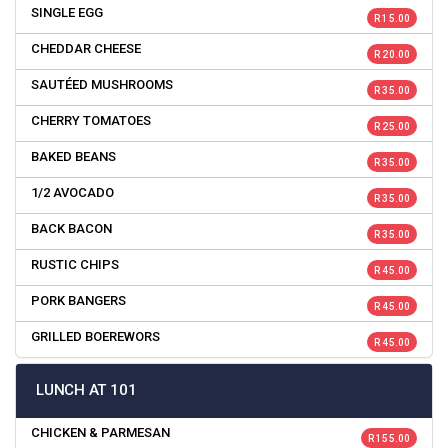
SINGLE EGG
R 15.00
CHEDDAR CHEESE
R 20.00
SAUTÉED MUSHROOMS
R 35.00
CHERRY TOMATOES
R 25.00
BAKED BEANS
R 35.00
1/2 AVOCADO
R 35.00
BACK BACON
R 35.00
RUSTIC CHIPS
R 45.00
PORK BANGERS
R 45.00
GRILLED BOEREWORS
R 45.00
LUNCH AT 101
CHICKEN & PARMESAN
R 155.00