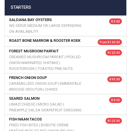
STARTERS
SALDANA BAY OYSTERS
R 0.00
WE SERVE MEDIUM OR LARGE DEPENDING
ON AVAILABILITY
ROAST BONE MARROW & ROOSTER KOEK
From R 140.00
FOREST MUSROOM PARFAIT
R 125.00
CREAMED MUSHROOM PARFAIT | PICKLED
ONION MARINATED SHIITAKE |
ROOSTERKOEK | TOASTED PINE NUTS
FRENCH ONION SOUP
R 95.00
CARAMELIZED ONION SOUP | EMMENTALE
BRIOCHE CROUTON | CHIVES
SEARED SALMON
R 0.00
UMAZI CHEESE | MICRO SALAD |
PINEAPPLE SALSA GRAPEFRUIT DRESSING
FISH NAAN TACOS
R 125.00
FRIED FISH BITES | BOBOTIE CRÈME
FRAÎCHE PICKLED RED ONION RELISH |