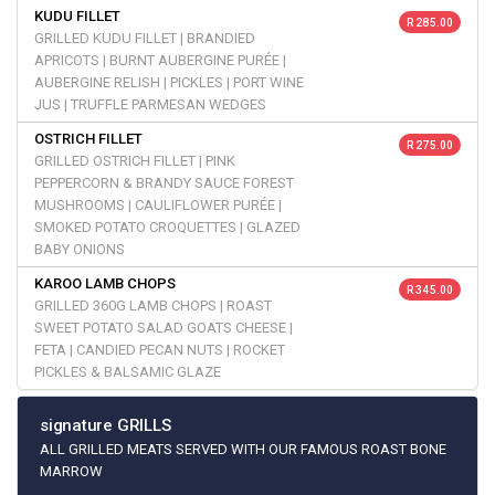
KUDU FILLET
R 285.00
GRILLED KUDU FILLET | BRANDIED
APRICOTS | BURNT AUBERGINE PURÉE |
AUBERGINE RELISH | PICKLES | PORT WINE
JUS | TRUFFLE PARMESAN WEDGES
OSTRICH FILLET
R 275.00
GRILLED OSTRICH FILLET | PINK
PEPPERCORN & BRANDY SAUCE FOREST
MUSHROOMS | CAULIFLOWER PURÉE |
SMOKED POTATO CROQUETTES | GLAZED
BABY ONIONS
KAROO LAMB CHOPS
R 345.00
GRILLED 360G LAMB CHOPS | ROAST
SWEET POTATO SALAD GOATS CHEESE |
FETA | CANDIED PECAN NUTS | ROCKET
PICKLES & BALSAMIC GLAZE
signature GRILLS
ALL GRILLED MEATS SERVED WITH OUR FAMOUS ROAST BONE
MARROW