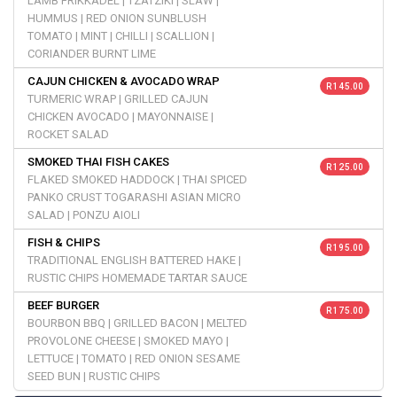
LAMB FRIKKADEL | TZATZIKI | SLAW |
HUMMUS | RED ONION SUNBLUSH
TOMATO | MINT | CHILLI | SCALLION |
CORIANDER BURNT LIME
CAJUN CHICKEN & AVOCADO WRAP
R 145.00
TURMERIC WRAP | GRILLED CAJUN
CHICKEN AVOCADO | MAYONNAISE |
ROCKET SALAD
SMOKED THAI FISH CAKES
R 125.00
FLAKED SMOKED HADDOCK | THAI SPICED
PANKO CRUST TOGARASHI ASIAN MICRO
SALAD | PONZU AIOLI
FISH & CHIPS
R 195.00
TRADITIONAL ENGLISH BATTERED HAKE |
RUSTIC CHIPS HOMEMADE TARTAR SAUCE
BEEF BURGER
R 175.00
BOURBON BBQ | GRILLED BACON | MELTED
PROVOLONE CHEESE | SMOKED MAYO |
LETTUCE | TOMATO | RED ONION SESAME
SEED BUN | RUSTIC CHIPS