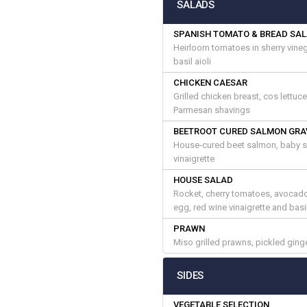
SALADS
SPANISH TOMATO & BREAD SA
Heirloom tomatoes in sherry vinega
basil aioli
CHICKEN CAESAR
Grilled chicken breast, cos lettuc
Parmesan shavings
BEETROOT CURED SALMON GRA
House-cured beet salmon, baby sa
vinaigrette
HOUSE SALAD
Rocket, cherry tomatoes, avocado,
egg, red wine vinaigrette and bas
PRAWN
Miso grilled prawns, pickled ging
SIDES
VEGETABLE SELECTION