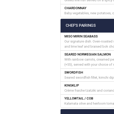
Grilled line fish served on a spic
CHARDONNAY
Baby vegetables, new potatoes, 
CHEF’S PAIRINGS
MISO MIRIN SEABASS
Our signature dish. Oven-roasted 
and lime leaf and braised bok cho
SEARED NORWEGIAN SALMON
With rainbow carrots, creamed p
(+55), served with your choice of 
SWORDFISH
Seared swordfish fillet, kimchi d
KINGKLIP
Crème fraiche tzatziki and corian
YELLOWTAIL / COB
Kalamata olive and heirloom tomat