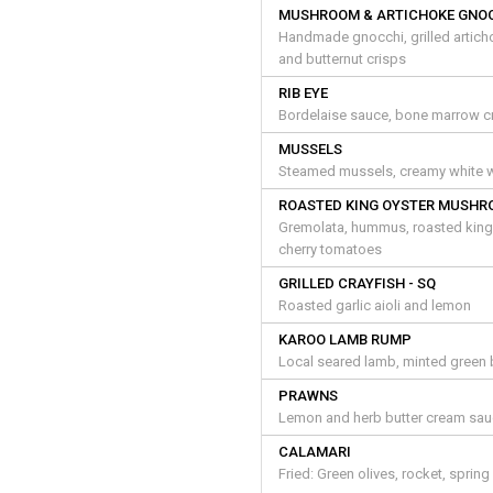
MUSHROOM & ARTICHOKE GNO
Handmade gnocchi, grilled artich
and butternut crisps
RIB EYE
Bordelaise sauce, bone marrow cr
MUSSELS
Steamed mussels, creamy white wi
ROASTED KING OYSTER MUSH
Gremolata, hummus, roasted king 
cherry tomatoes
GRILLED CRAYFISH - SQ
Roasted garlic aioli and lemon
KAROO LAMB RUMP
Local seared lamb, minted green 
PRAWNS
Lemon and herb butter cream sauc
CALAMARI
Fried: Green olives, rocket, sprin