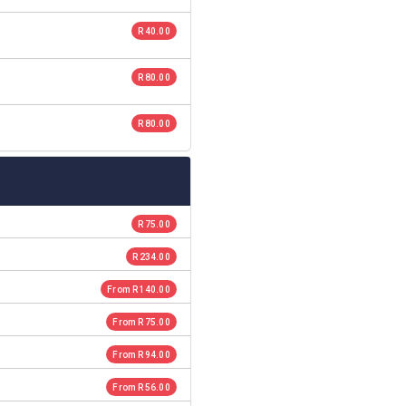
R 40.00
R 80.00
R 80.00
R 75.00
R 234.00
From R 140.00
From R 75.00
From R 94.00
From R 56.00