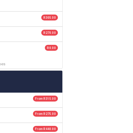
R 305.00
R 270.00
R 0.00
ubes
From R 315.00
From R 275.00
From R 440.00