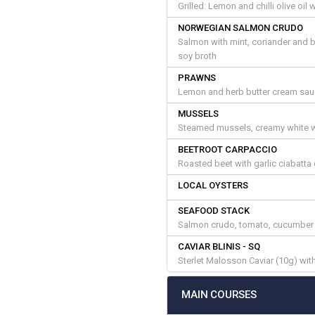
Grilled: Lemon and chilli olive oi
NORWEGIAN SALMON CRUDO
Salmon with mint, coriander and 
soy broth
PRAWNS
Lemon and herb butter cream sauc
MUSSELS
Steamed mussels, creamy white wi
BEETROOT CARPACCIO
Roasted beet with garlic ciabatt
LOCAL OYSTERS
SEAFOOD STACK
Salmon crudo, tomato, cucumber 
CAVIAR BLINIS - SQ
Sterlet Malosson Caviar (10g) with
MAIN COURSES