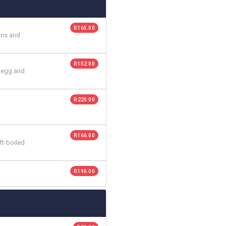
R 165.00
tons and
R 152.00
d egg and
R 220.00
R 166.00
ft-boiled
R 190.00