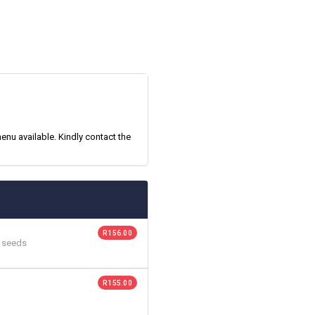
enu available. Kindly contact the
R 156.00
n seeds
R 155.00