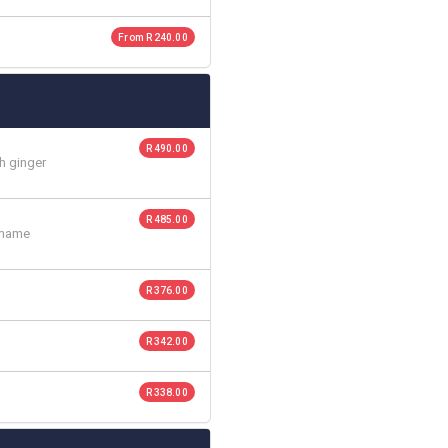
From R 240.00
R 490.00
h ginger
R 485.00
amame
R 376.00
R 342.00
R 338.00