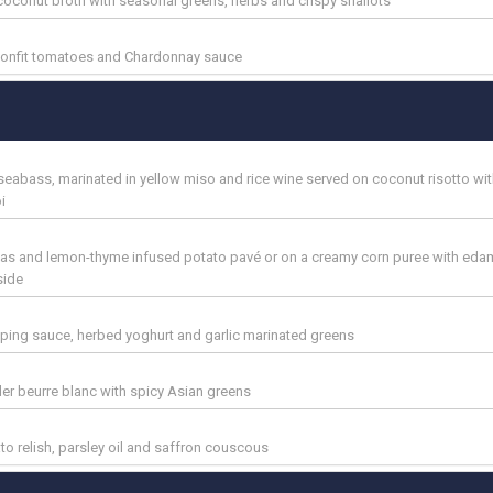
y coconut broth with seasonal greens, herbs and crispy shallots
confit tomatoes and Chardonnay sauce
seabass, marinated in yellow miso and rice wine served on coconut risotto wit
i
eas and lemon-thyme infused potato pavé or on a creamy corn puree with ed
side
ipping sauce, herbed yoghurt and garlic marinated greens
der beurre blanc with spicy Asian greens
o relish, parsley oil and saffron couscous