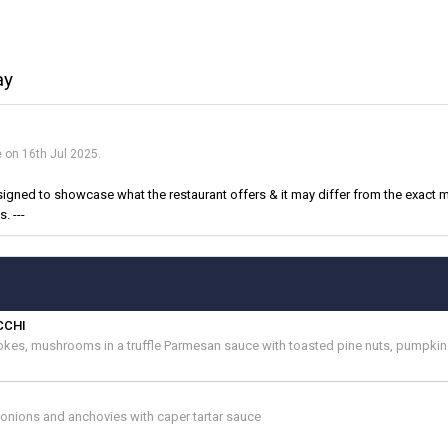
ay
e on 16th Jul 2025.
igned to showcase what the restaurant offers & it may differ from the exact m
. ---
CCHI
okes, mushrooms in a truffle Parmesan sauce with toasted pine nuts, pumpki
g onions and anchovies with caper tartar sauce