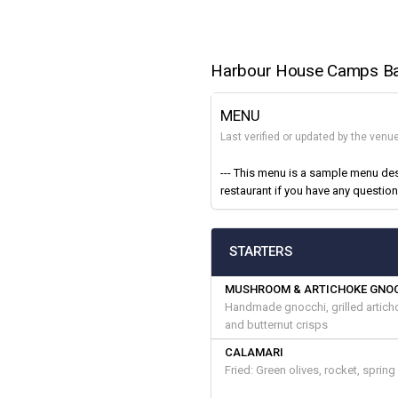
Harbour House Camps B
MENU
Last verified or updated by the venu
--- This menu is a sample menu des
restaurant if you have any questions
STARTERS
MUSHROOM & ARTICHOKE GNO
Handmade gnocchi, grilled artich
and butternut crisps
CALAMARI
Fried: Green olives, rocket, sprin