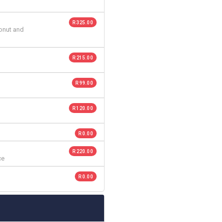
R 325.00
conut and
R 215.00
R 99.00
R 120.00
R 0.00
R 220.00
ce
R 0.00