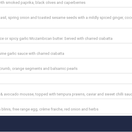
l with smoked paprika, black olives and caperberries
basil, spring onion and toasted sesame seeds with a mildly spiced ginger, co
e or spicy garlic Mozambican butter. Served with charred ciabatta
ne garlic sauce with charred ciabatta
a crumb, orange segments and balsamic pearls
& avocado mousse, topped with tempura prawns, caviar and sweet chilli sau
 blinis, free range egg, crème fraiche, red onion and herbs