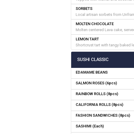
SORBETS
Local artisan sorbets from Unfr
MOLTEN CHOCOLATE
Molten centered Lava cake, served 
LEMON TART
Shortcrust tart with tangy baked 
SUSHI CLASSIC
EDAMAME BEANS
SALMON ROSES (6pcs)
RAINBOW ROLLS (8pcs)
CALIFORNIA ROLLS (8pcs)
FASHION SANDWICHES (8pcs)
SASHIMI (Each)