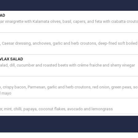
LAD
r vinaigrette with Kalamata olives, basil, capers, and feta with ciabatta crou
e, Caesar dressing, anchovies, garlic and herb croutons, deep-fried soft boile
VLAX SALAD
lad, dill, cucumber and roasted beets with crème fraiche and sherry vinegar
 crispy bacon, Parmesan, garlic and herb croutons, red onion, green peas, so
il mayo
er, mint, chilli, papaya, coconut flakes, avocado and lemongrass