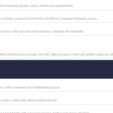
l with smoked paprika, black olives and caperberries
mussels, prawns and line fish swirled in a creamy Parmesan sauce
y risotto with spiced butter prawns, calamari and mussels
ith Chardonnay mussels, line fish, hake goujons, fried and grilled calamari t
on, confit tomatoes and hollandaise sauce
 garlic mash with salsa verde and aioli