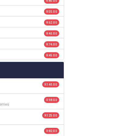
R 80.00
R 55.00
R 62.00
R 40.00
R 74.00
R 45.00
R 140.00
R 98.00
rries
R 125.00
R 82.00