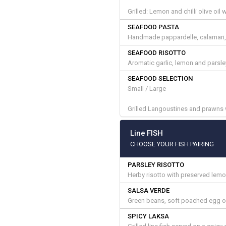
Grilled: Lemon and chilli olive oi
SEAFOOD PASTA
Handmade pappardelle, calamari, 
SEAFOOD RISOTTO
Aromatic garlic, lemon and parsle
SEAFOOD SELECTION
Small / Large
Grilled Langoustines and prawns w
Line FISH
CHOOSE YOUR FISH PAIRING
PARSLEY RISOTTO
Herby risotto with preserved lem
SALSA VERDE
Green beans, soft poached egg on
SPICY LAKSA