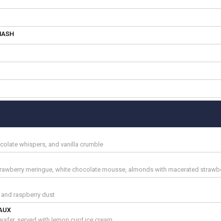
MASH
ocolate whispers, and vanilla crumble
trawberry meringue, white chocolate mousse, almonds with macerated strawbe
s and raspberry dust
AUX
afer, served with lemon curd ice cream