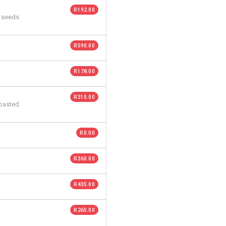
R 192.00
n seeds
R 590.00
R 178.00
R 310.00
roasted
R 0.00
R 360.00
R 435.00
R 265.00