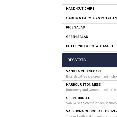
HAND-CUT CHIPS
GARLIC & PARMESAN POTATO 
RICE SALAD
GREEN SALAD
BUTTERNUT & POTATO MASH
DESSERTS
VANILLA CHEESECAKE
English toffee ice cream, mini ch
HARBOUR ETON MESS
Raspberry and Coconut sorbet, s
CRÈME BRÛLÉE
Vanilla bean crème brûlée, berrie
VALRHONA CHOCOLATE CREME
Topped with walnut and coconut w