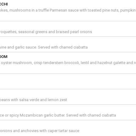
CCHI
okes, mushrooms in a truffle Parmesan sauce with toasted pine nuts, pumpki
oquettes, seasonal greens and braised pearl onions
ne and garlic sauce. Served with charred ciabatta
ROOM
oyster mushroom, crisp tenderstem broccoli, lentil and hazelnut galette and 
beans with salsa verde and lemon zest
e or spicy Mozambican garlic butter. Served with charred ciabatta
g onions and anchovies with caper tartar sauce