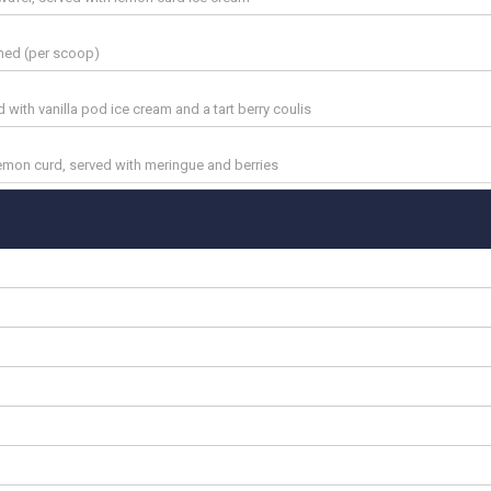
amed (per scoop)
with vanilla pod ice cream and a tart berry coulis
lemon curd, served with meringue and berries