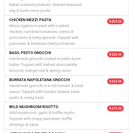
Italian roasted potatoes, charred seasonal
veg & burnt onion purée.
CHICKEN MEZZI PASTA
R 250.00
Mezzi rigatoni tossed with roasted
chicken, sundried tomatoes, crema di
pomodoro & baby spinach. Topped with
parmesan & blistered cherry tomatoes.
BASIL PESTO GNOCCHI
R 220.00
Handmade gnocchi coated in pesto burnt
butter. Topped with herbed stracciatella,
broccoli, mange tout & spring onion.
BURRATA NAPOLETANA GNOCCHI
R 330.00
Handmade gnocchi in a rich tomato & basil
sauce. Topped with burrata cheese, basil
pesto & crispy basil.
WILD MUSHROOM RISOTTO
R 270.00
Wild mushroom, garlic & truffle risotto.
Topped with crispy parmesan, truffle
shavings & salsa.