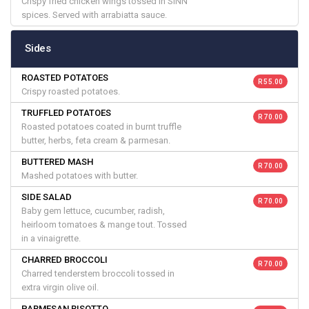
Crispy fried chicken wings tossed in SINN
spices. Served with arrabiatta sauce.
Sides
ROASTED POTATOES
R 55.00
Crispy roasted potatoes.
TRUFFLED POTATOES
R 70.00
Roasted potatoes coated in burnt truffle
butter, herbs, feta cream & parmesan.
BUTTERED MASH
R 70.00
Mashed potatoes with butter.
SIDE SALAD
R 70.00
Baby gem lettuce, cucumber, radish,
heirloom tomatoes & mange tout. Tossed
in a vinaigrette.
CHARRED BROCCOLI
R 70.00
Charred tenderstem broccoli tossed in
extra virgin olive oil.
PARMESAN RISOTTO