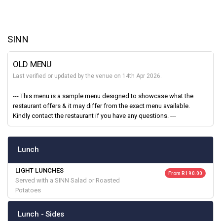
SINN
OLD MENU
Last verified or updated by the venue on 14th Apr 2026.
--- This menu is a sample menu designed to showcase what the
restaurant offers & it may differ from the exact menu available.
Kindly contact the restaurant if you have any questions. ---
Lunch
LIGHT LUNCHES
From R 190.00
Served with a SINN Salad or Roasted
Potatoes
Lunch - Sides