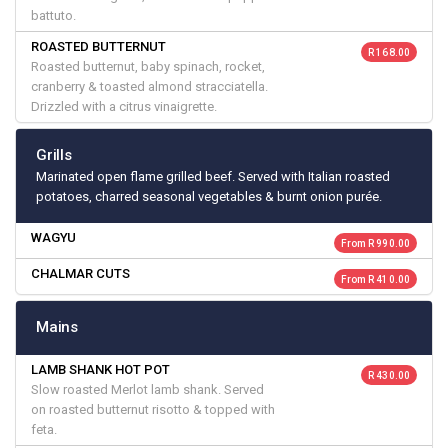
battuto.
ROASTED BUTTERNUT
R 168.00
Roasted butternut, baby spinach, rocket,
cranberry & toasted almond stracciatella.
Drizzled with a citrus vinaigrette.
Grills
Marinated open flame grilled beef. Served with Italian roasted
potatoes, charred seasonal vegetables & burnt onion purée.
WAGYU
From R 990.00
CHALMAR CUTS
From R 410.00
Mains
LAMB SHANK HOT POT
R 430.00
Slow roasted Merlot lamb shank. Served
on roasted butternut risotto & topped with
feta.