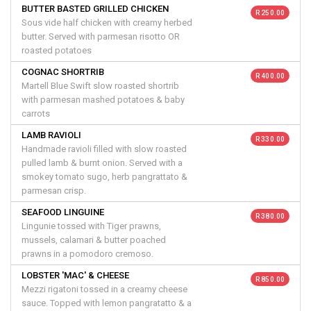
BUTTER BASTED GRILLED CHICKEN
R 250.00
Sous vide half chicken with creamy herbed
butter. Served with parmesan risotto OR
roasted potatoes
COGNAC SHORTRIB
R 400.00
Martell Blue Swift slow roasted shortrib
with parmesan mashed potatoes & baby
carrots
LAMB RAVIOLI
R 330.00
Handmade ravioli filled with slow roasted
pulled lamb & burnt onion. Served with a
smokey tomato sugo, herb pangrattato &
parmesan crisp.
SEAFOOD LINGUINE
R 380.00
Lingunie tossed with Tiger prawns,
mussels, calamari & butter poached
prawns in a pomodoro cremoso.
LOBSTER 'MAC' & CHEESE
R 850.00
Mezzi rigatoni tossed in a creamy cheese
sauce. Topped with lemon pangratatto & a