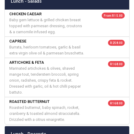
Lunch - Salads
CHICKEN CAESAR
From R 15.00
Baby gem lettuce & grilled chicken breast
topped with parmesan dressing, croutons
& a camomile infused egg.
CAPRESE
R 258.00
Burrata, heirloom tomatoes, garlic & basil
extra virgin olive oil & parmesan bruschetta.
ARTICHOKE & FETA
R 168.00
Marinated artichokes & olives, shaved
mange tout, tenderstem broccoli, spring
onion, radishes, crispy feta & rocket.
Dressed with garlic, oil & hot chilli pepper
battuto.
ROASTED BUTTERNUT
R 168.00
Roasted butternut, baby spinach, rocket,
cranberry & toasted almond stracciatella.
Drizzled with a citrus vinaigrette.