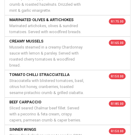
crumb & roasted hazelnuts. Drizzled with
mint & garlic vinaigrette.
MARINATED OLIVES & ARTICHOKES
R 175.00
Marinated artichokes, olives & sundried
tomatoes. Served with woodfired breads.
CREAMY MUSSELS
R 165.00
Mussels steamed in a creamy Chardonnay
sauce with lemon & parsley. Served with
roasted cherry tomatoes & woodfired
bread.
TOMATO CHILLI STRACCIATELLA
R 150.00
Stracciatella with blistered tomatoes, basil,
citrus hot honey, cranberries, toasted
sesame pistachio crumb & grilled ciabatta.
BEEF CARPACCIO
R 185.00
Sliced seared Chalmar beef fillet. Served
with a pecorino & feta cream, crispy
capers, parmesan crumb & caper berries.
SINNER WINGS
R 150.00