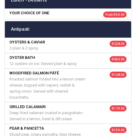
Lunch - Desserts
YOUR CHOICE OF ONE
From R 50.00
Antipasti
OYSTERS & CAVIAR
R 228.00
2 plain & 2 spicy.
OYSTER BATH
R 650.00
12 oysters on ice. Served plain & spicy.
WOODFIRED SALMON PÂTÉ
R 168.00
Roasted salmon folded into a lemon cream
cheese, topped with capers, radish &
spring onion. Served with charred
bruschetta.
GRILLED CALAMARI
R 170.00
Deep fried calamari coated in pangrattato.
Served in a lemon, basil & dill cream.
PEAR & PANCETTA
R 150.00
Sliced pear, crispy pancetta, blue cheese