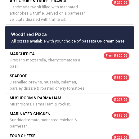
ARTICHOKE & TRUFFLE RAVIOLI
R 270.00
Handmade ravioli filled with marinated
artichokes & truffle. Served on a parmesan
vellutata drizzled with truffle oil.
Woodfired Pizza
All pizzas available with your choice of passata OR cream base.
MARGHERITA
From R 120.00
Oregano mozzarella, cherry tomatoes &
basil.
SEAFOOD
R 350.00
Deshelled prawns, mussels, calamari,
parsley drizzle & roasted cherry tomatoes.
MUSHROOM & PARMA HAM
R 275.00
Mushrooms, Parma Ham & rocket.
MARINATED CHICKEN
R 195.00
Sundried tomato marinated chicken &
parmesan.
FOUR CHEESE
R 225.00