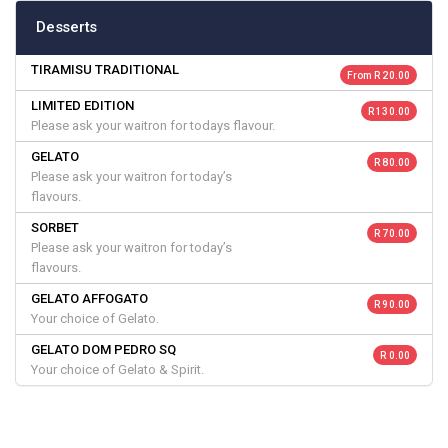
Desserts
TIRAMISU TRADITIONAL
From R 20.00
LIMITED EDITION
R 130.00
Please ask your waitron for todays flavour.
GELATO
R 80.00
Please ask your waitron for today’s
flavours.
SORBET
R 70.00
Please ask your waitron for today’s
flavours.
GELATO AFFOGATO
R 90.00
Your choice of Gelato.
GELATO DOM PEDRO SQ
R 0.00
Your choice of Gelato & Spirit.