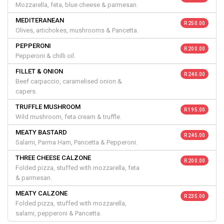
Mozzarella, feta, blue cheese & parmesan.
MEDITERANEAN
R 250.00
Olives, artichokes, mushrooms & Pancetta.
PEPPERONI
R 200.00
Pepperoni & chilli oil.
FILLET & ONION
R 240.00
Beef carpaccio, caramelised onion &
capers.
TRUFFLE MUSHROOM
R 195.00
Wild mushroom, feta cream & truffle.
MEATY BASTARD
R 245.00
Salami, Parma Ham, Pancetta & Pepperoni.
THREE CHEESE CALZONE
R 200.00
Folded pizza, stuffed with mozzarella, feta
& parmesan.
MEATY CALZONE
R 235.00
Folded pizza, stuffed with mozzarella,
salami, pepperoni & Pancetta.