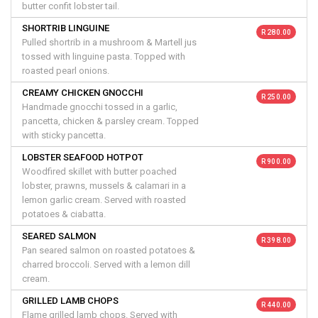
butter confit lobster tail.
SHORTRIB LINGUINE
R 280.00
Pulled shortrib in a mushroom & Martell jus
tossed with linguine pasta. Topped with
roasted pearl onions.
CREAMY CHICKEN GNOCCHI
R 250.00
Handmade gnocchi tossed in a garlic,
pancetta, chicken & parsley cream. Topped
with sticky pancetta.
LOBSTER SEAFOOD HOTPOT
R 900.00
Woodfired skillet with butter poached
lobster, prawns, mussels & calamari in a
lemon garlic cream. Served with roasted
potatoes & ciabatta.
SEARED SALMON
R 398.00
Pan seared salmon on roasted potatoes &
charred broccoli. Served with a lemon dill
cream.
GRILLED LAMB CHOPS
R 440.00
Flame grilled lamb chops. Served with