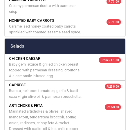
R 70.00
Creamy parmesan risotto with parmesan
crisp.
HONEYED BABY CARROTS
R 70.00
Caramelised honey coated baby carrots
sprinkled with toasted sesame seed spice.
Salads
CHICKEN CAESAR
From R 15.00
Baby gem lettuce & grilled chicken breast
topped with parmesan dressing, croutons
& a camomile infused egg.
CAPRESE
R 258.00
Burrata, heirloom tomatoes, garlic & basil
extra virgin olive oil & parmesan bruschetta.
ARTICHOKE & FETA
R 168.00
Marinated artichokes & olives, shaved
mange tout, tenderstem broccoli, spring
onion, radishes, crispy feta & rocket.
Dressed with garlic, oil & hot chilli pepper