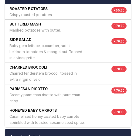
ROASTED POTATOES
R 55.00
Crispy roasted potatoes.
BUTTERED MASH
R 70.00
Mashed potatoes with butter.
SIDE SALAD
R 70.00
Baby gem lettuce, cucumber, radish,
heirloom tomatoes & mange tout. Tossed
in a vinaigrette.
CHARRED BROCCOLI
R 70.00
Charred tenderstem broccoli tossed in
extra virgin olive oil.
PARMESAN RISOTTO
R 70.00
Creamy parmesan risotto with parmesan
crisp.
HONEYED BABY CARROTS
R 70.00
Caramelised honey coated baby carrots
sprinkled with toasted sesame seed spice.