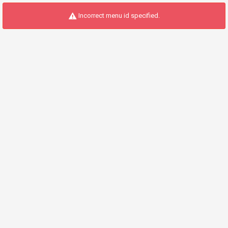
Incorrect menu id specified.