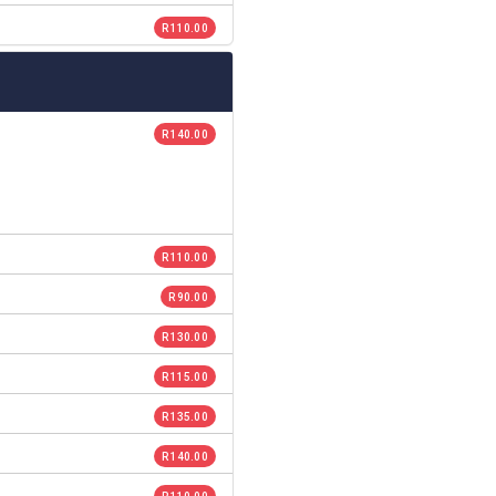
R 110.00
R 140.00
R 110.00
R 90.00
R 130.00
R 115.00
R 135.00
R 140.00