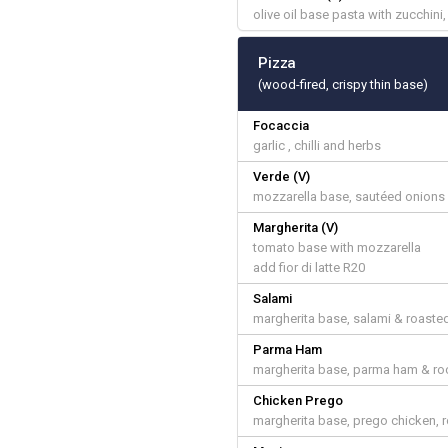
olive oil base pasta with zucchini
Pizza
(wood-fired, crispy thin base)
Focaccia
garlic , chilli and herbs
Verde (V)
mozzarella base, sautéed onions &
Margherita (V)
tomato base with mozzarella
add fior di latte R20
Salami
margherita base, salami & roast
Parma Ham
margherita base, parma ham & ro
Chicken Prego
margherita base, prego chicken, 