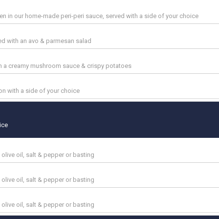
n in our home-made peri-peri sauce, served with a side of your choice
ved with an avo & parmesan salad
ith a creamy mushroom sauce & crispy potatoes
n with a side of your choice
ice
 olive oil, salt & pepper or basting
 olive oil, salt & pepper or basting
 olive oil, salt & pepper or basting