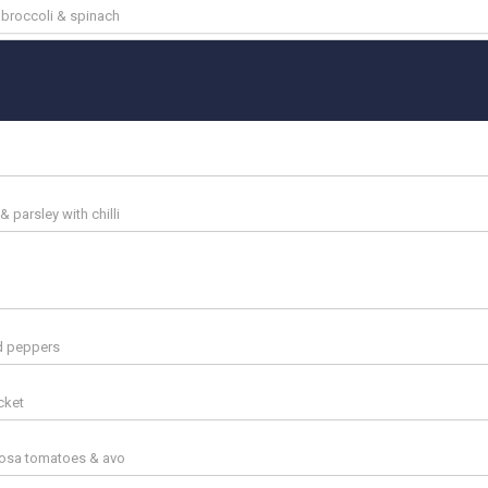
, broccoli & spinach
 parsley with chilli
ed peppers
cket
rosa tomatoes & avo