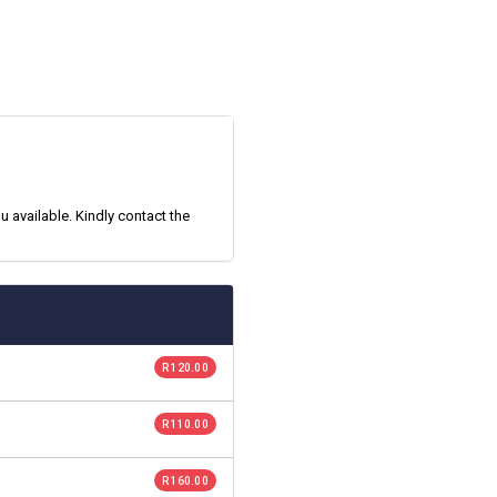
 available. Kindly contact the
R 120.00
R 110.00
R 160.00