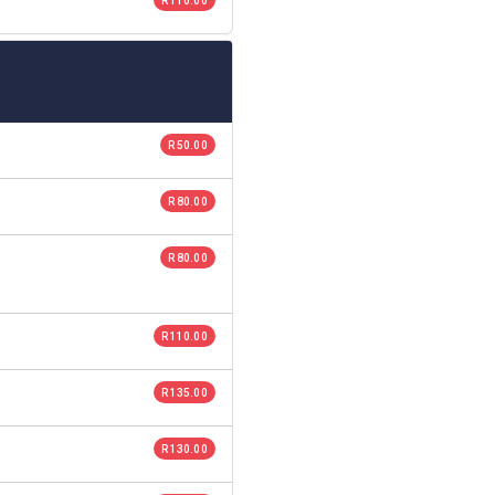
R 110.00
R 50.00
R 80.00
R 80.00
R 110.00
R 135.00
R 130.00