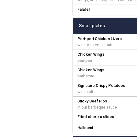
Falafel
Small plates
Peri-peri Chicken Livers
with toasted ciabatta
Chicken Wings
peri-peri
Chicken Wings
barbecue
Signature Crispy Potatoes
with aioli
Sticky Beef Ribs
in our barbeque sauce
Fried chorizo slices
Halloumi