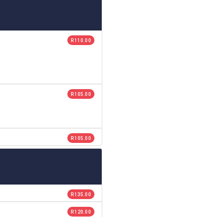
R 110.00
R 105.00
R 105.00
R 135.00
R 120.00