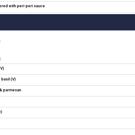
hered with peri-peri sauce
s
)
V)
 basil (V)
l & parmesan
e)