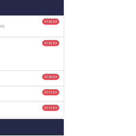
R 100.00
es,
R 100.00
R 120.00
R 110.00
R 110.00