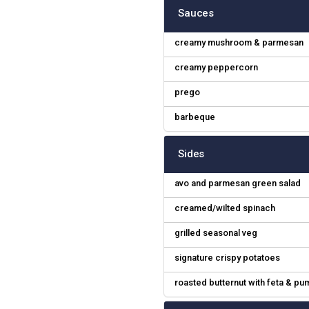
Sauces
creamy mushroom & parmesan
creamy peppercorn
prego
barbeque
Sides
avo and parmesan green salad
creamed/wilted spinach
grilled seasonal veg
signature crispy potatoes
roasted butternut with feta & p