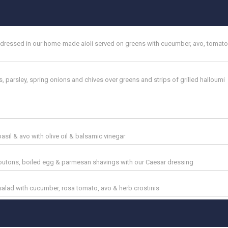
& dressed in our home-made aioli served on greens with cucumber, avo, tomato
, parsley, spring onions and chives over greens and strips of grilled halloumi
basil & avo with olive oil & balsamic vinegar
croutons, boiled egg & parmesan shavings with our Caesar dressing
lad with cucumber, rosa tomato, avo & herb crostinis