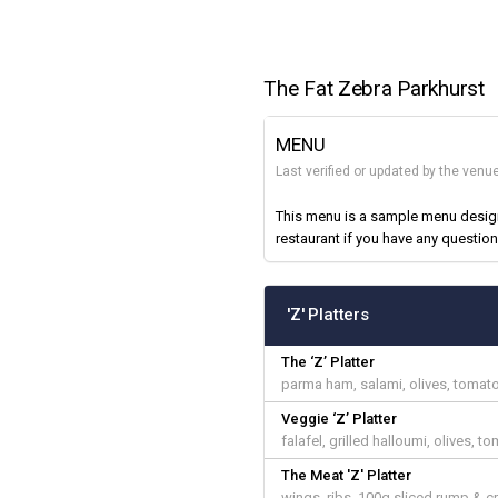
The Fat Zebra Parkhurst
MENU
Last verified or updated by the venu
This menu is a sample menu designe
restaurant if you have any question
'Z' Platters
The ‘Z’ Platter
parma ham, salami, olives, tomato
Veggie ‘Z’ Platter
falafel, grilled halloumi, olives,
The Meat 'Z' Platter
wings, ribs, 100g sliced rump & c