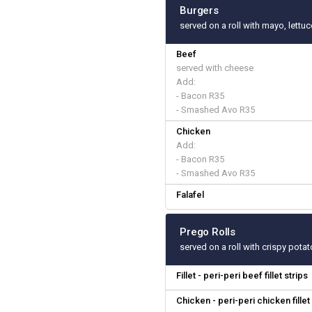
Burgers
served on a roll with mayo, lettu
Beef
served with cheese
Add:
- Bacon R35
- Smashed Avo R35
Chicken
Add:
- Bacon R35
- Smashed Avo R35
Falafel
Prego Rolls
served on a roll with crispy pota
Fillet - peri-peri beef fillet strips
Chicken - peri-peri chicken fillet