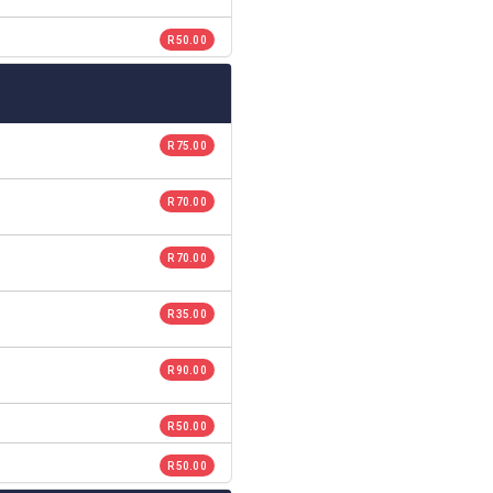
R 50.00
R 75.00
R 70.00
R 70.00
R 35.00
R 90.00
R 50.00
R 50.00