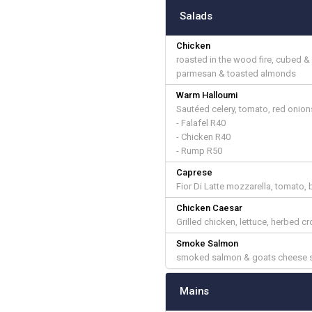
Salads
Chicken
roasted in the wood fire, cubed 
parmesan & toasted almonds
Warm Halloumi
Sautéed celery, tomato, red onions
- Falafel R40
- Chicken R40
- Rump R50
Caprese
Fior Di Latte mozzarella, tomato, 
Chicken Caesar
Grilled chicken, lettuce, herbed 
Smoke Salmon
smoked salmon & goats cheese sa
Mains