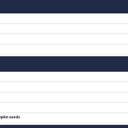
umpkin seeds