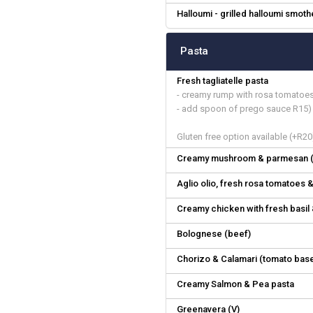
Halloumi - grilled halloumi smot
Pasta
Fresh tagliatelle pasta
- creamy rump with rosa tomatoe
- add spoon of prego sauce R15)
Gluten free option available (+R20
Creamy mushroom & parmesan (
Aglio olio, fresh rosa tomatoes &
Creamy chicken with fresh basi
Bolognese (beef)
Chorizo & Calamari (tomato bas
Creamy Salmon & Pea pasta
Greenavera (V)