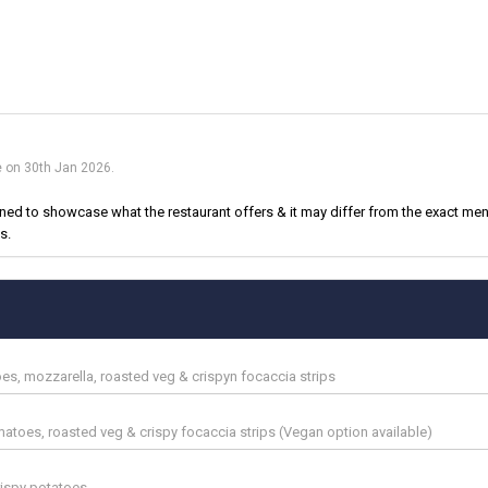
e on 30th Jan 2026.
d to showcase what the restaurant offers & it may differ from the exact menu
s.
es, mozzarella, roasted veg & crispyn focaccia strips
 tomatoes, roasted veg & crispy focaccia strips (Vegan option available)
rispy potatoes