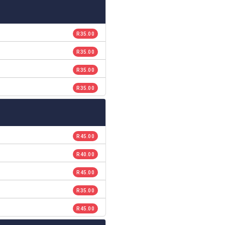
R 35.00
R 35.00
R 35.00
R 35.00
R 45.00
R 40.00
R 45.00
R 35.00
R 45.00