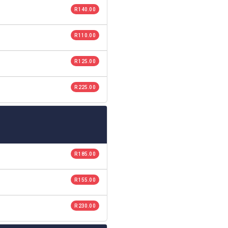
R 140.00
R 110.00
R 125.00
R 225.00
R 185.00
R 155.00
R 230.00