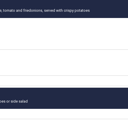
ce, tomato and friedonions, served with crispy potatoes
toes or side salad