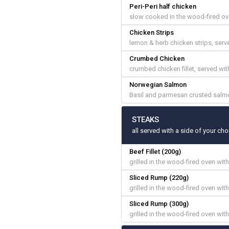
Peri-Peri half chicken
slow cooked in the wood-fired ove
Chicken Strips
lemon & herb chicken strips, ser
Crumbed Chicken
crumbed chicken fillet, served w
Norwegian Salmon
Basil and parmesan crusted salmo
STEAKS
all served with a side of your cho
Beef Fillet (200g)
grilled in the wood-fired oven with
Sliced Rump (220g)
grilled in the wood-fired oven with
Sliced Rump (300g)
grilled in the wood-fired oven with