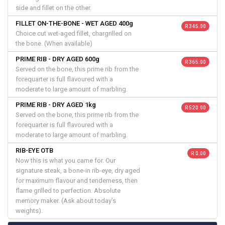
side and fillet on the other.
FILLET ON-THE-BONE - WET AGED 400g
R 345.00
Choice cut wet-aged fillet, chargrilled on
the bone. (When available)
PRIME RIB - DRY AGED 600g
R 365.00
Served on the bone, this prime rib from the
forequarter is full flavoured with a
moderate to large amount of marbling.
PRIME RIB - DRY AGED 1kg
R 520.00
Served on the bone, this prime rib from the
forequarter is full flavoured with a
moderate to large amount of marbling.
RIB-EYE OTB
R 0.00
Now this is what you came for. Our
signature steak, a bone-in rib-eye, dry aged
for maximum flavour and tenderness, then
flame grilled to perfection. Absolute
memory maker. (Ask about today’s
weights).