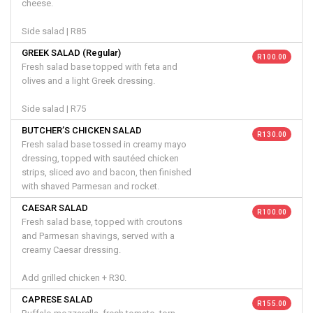
cheese.
Side salad | R85
GREEK SALAD (Regular)
R 100.00
Fresh salad base topped with feta and
olives and a light Greek dressing.
Side salad | R75
BUTCHER’S CHICKEN SALAD
R 130.00
Fresh salad base tossed in creamy mayo
dressing, topped with sautéed chicken
strips, sliced avo and bacon, then finished
with shaved Parmesan and rocket.
CAESAR SALAD
R 100.00
Fresh salad base, topped with croutons
and Parmesan shavings, served with a
creamy Caesar dressing.
Add grilled chicken + R30.
CAPRESE SALAD
R 155.00