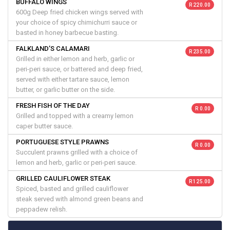
BUFFALO WINGS
R 220.00
600g Deep fried chicken wings served with
your choice of spicy chimichurri sauce or
basted in honey barbecue basting.
FALKLAND’S CALAMARI
R 235.00
Grilled in either lemon and herb, garlic or
peri-peri sauce, or battered and deep fried,
served with either tartare sauce, lemon
butter, or garlic butter on the side.
FRESH FISH OF THE DAY
R 0.00
Grilled and topped with a creamy lemon
caper butter sauce.
PORTUGUESE STYLE PRAWNS
R 0.00
Succulent prawns grilled with a choice of
lemon and herb, garlic or peri-peri sauce.
GRILLED CAULIFLOWER STEAK
R 125.00
Spiced, basted and grilled cauliflower
steak served with almond green beans and
peppadew relish.