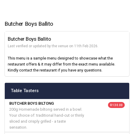
Butcher Boys Ballito
Butcher Boys Ballito
Last verified or updated by the venue on 11th Feb 2026.
This menu is a sample menu designed to showcase what the
restaurant offers & it may differ from the exact menu available.
Kindly contact the restaurant if you have any questions.
Table Tasters
BUTCHER BOYS BILTONG
R 130.00
200g Homemade biltong served in a bowl.
Your choice of: traditional hand-cut or thinly
sliced and crisply grilled - a taste
sensation.