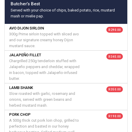
Butcher’s Best
Served with your choice of chips, baked potato, rice, mustard
mash or mielie pap.
AVO DIJON SIRLOIN
R 290.00
300g Prime sirloin topped with sliced avo
and our signature creamy honey Dijon
mustard sauce.
JALAPEÑO FILLET
R 345.00
Chargrilled 250g tenderloin stuffed with
Jalapeño peppers and cheddar, wrapped
in bacon, topped with Jalapeño-infused
butter.
LAMB SHANK
R 350.00
Slow roasted with garlic, rosemary and
onions, served with green beans and
herbed mustard mash.
PORK CHOP
R 190.00
A 500g thick cut pork loin chop, grilled to
perfection and basted in our honey