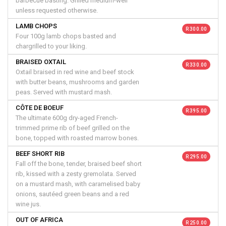
barbecue basting. Grilled medium-well
unless requested otherwise.
LAMB CHOPS
R 300.00
Four 100g lamb chops basted and
chargrilled to your liking.
BRAISED OXTAIL
R 330.00
Oxtail braised in red wine and beef stock
with butter beans, mushrooms and garden
peas. Served with mustard mash.
CÔTE DE BOEUF
R 395.00
The ultimate 600g dry-aged French-
trimmed prime rib of beef grilled on the
bone, topped with roasted marrow bones.
BEEF SHORT RIB
R 295.00
Fall off the bone, tender, braised beef short
rib, kissed with a zesty gremolata. Served
on a mustard mash, with caramelised baby
onions, sautéed green beans and a red
wine jus.
OUT OF AFRICA
R 250.00