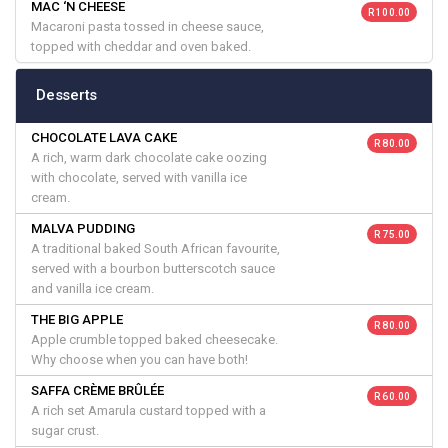
MAC ‘N CHEESE
R 100.00
Macaroni pasta tossed in cheese sauce,
topped with cheddar and oven baked.
Desserts
CHOCOLATE LAVA CAKE
R 80.00
A rich, warm dark chocolate cake oozing
with chocolate, served with vanilla ice
cream.
MALVA PUDDING
R 75.00
A traditional baked South African favourite,
served with a bourbon butterscotch sauce
and vanilla ice cream.
THE BIG APPLE
R 80.00
Apple crumble topped baked cheesecake.
Why choose when you can have both!
SAFFA CRÈME BRÛLÉE
R 60.00
A rich set Amarula custard topped with a
sugar crust.