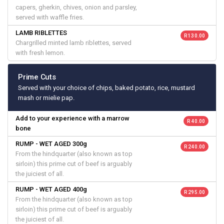
capers, gherkin, chives, onion and parsley,
served with waffle fries.
LAMB RIBLETTES
R 130.00
Chargrilled minted lamb riblettes, served
with fresh lemon.
Prime Cuts
Served with your choice of chips, baked potato, rice, mustard
mash or mielie pap.
Add to your experience with a marrow
R 40.00
bone
RUMP - WET AGED 300g
R 240.00
From the hindquarter (also known as top
sirloin) this prime cut of beef is arguably
the juiciest of all.
RUMP - WET AGED 400g
R 295.00
From the hindquarter (also known as top
sirloin) this prime cut of beef is arguably
the juiciest of all.