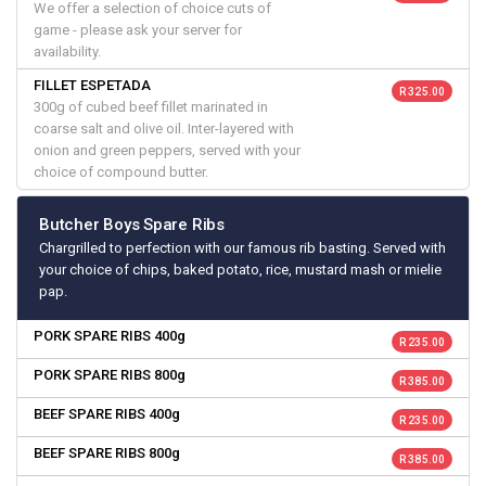
We offer a selection of choice cuts of
game - please ask your server for
availability.
FILLET ESPETADA
R 325.00
300g of cubed beef fillet marinated in
coarse salt and olive oil. Inter-layered with
onion and green peppers, served with your
choice of compound butter.
Butcher Boys Spare Ribs
Chargrilled to perfection with our famous rib basting. Served with
your choice of chips, baked potato, rice, mustard mash or mielie
pap.
PORK SPARE RIBS 400g
R 235.00
PORK SPARE RIBS 800g
R 385.00
BEEF SPARE RIBS 400g
R 235.00
BEEF SPARE RIBS 800g
R 385.00