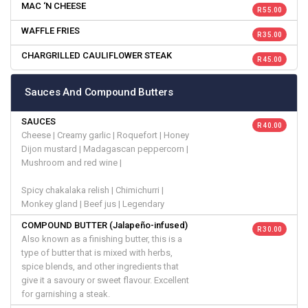
MAC ‘N CHEESE
R 55.00
WAFFLE FRIES
R 35.00
CHARGRILLED CAULIFLOWER STEAK
R 45.00
Sauces And Compound Butters
SAUCES
R 40.00
Cheese | Creamy garlic | Roquefort | Honey
Dijon mustard | Madagascan peppercorn |
Mushroom and red wine |
Spicy chakalaka relish | Chimichurri |
Monkey gland | Beef jus | Legendary
COMPOUND BUTTER (Jalapeño-infused)
R 30.00
Also known as a finishing butter, this is a
type of butter that is mixed with herbs,
spice blends, and other ingredients that
give it a savoury or sweet flavour. Excellent
for garnishing a steak.