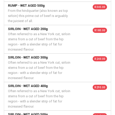
RUMP - WET AGED 500g
R 345.00
From the hindquarter (also known as top
sirloin) this prime cut of beef is arguably
the juiciest of all.
SIRLOIN - WET AGED 200g
R 185.00
Often referred to as a New York cut, sirloin
stems from a cut of beef from the hip
region - with a slender strip of fat for
increased flavour.
SIRLOIN - WET AGED 300g
R 240.00
Often referred to as a New York cut, sirloin
stems from a cut of beef from the hip
region - with a slender strip of fat for
increased flavour.
SIRLOIN - WET AGED 400g
R 295.00
Often referred to as a New York cut, sirloin
stems from a cut of beef from the hip
region - with a slender strip of fat for
increased flavour.
SIRLOIN - WET AGED 500g