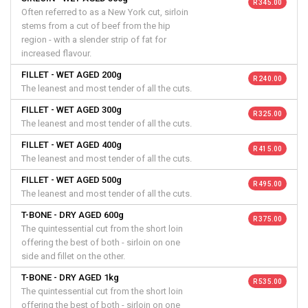
R 345.00
Often referred to as a New York cut, sirloin
stems from a cut of beef from the hip
region - with a slender strip of fat for
increased flavour.
FILLET - WET AGED 200g
R 240.00
The leanest and most tender of all the cuts.
FILLET - WET AGED 300g
R 325.00
The leanest and most tender of all the cuts.
FILLET - WET AGED 400g
R 415.00
The leanest and most tender of all the cuts.
FILLET - WET AGED 500g
R 495.00
The leanest and most tender of all the cuts.
T-BONE - DRY AGED 600g
R 375.00
The quintessential cut from the short loin
offering the best of both - sirloin on one
side and fillet on the other.
T-BONE - DRY AGED 1kg
R 535.00
The quintessential cut from the short loin
offering the best of both - sirloin on one