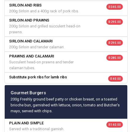
SIRLOIN AND RIBS
R 345.00
200g Sirloin and a 400g rack of pork ribs.
SIRLOIN AND PRAWNS
R 295.00
200g Sirloin and grilled succulent head-on
prawns.
SIRLOIN AND CALAMARI
R 295.00
200g Sirloin and tender calamari.
PRAWNS AND CALAMARI
R 285.00
Succulent head-on prawns and tender
calamari tubes.
Substitute pork ribs for lamb ribs
R 40.00
Gourmet Burgers
200g Freshly ground beef patty or chicken breast, on a toasted
brioche bun, garnished with lettuce, onion, tomato and Butcher’s
mayo, served with chips.
PLAIN AND SIMPLE
R 140.00
Served with a traditional garnish.