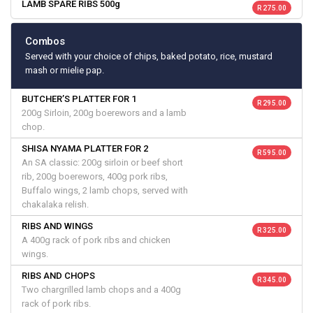
LAMB SPARE RIBS 500g
R 275.00
Combos
Served with your choice of chips, baked potato, rice, mustard
mash or mielie pap.
BUTCHER’S PLATTER FOR 1
R 295.00
200g Sirloin, 200g boerewors and a lamb
chop.
SHISA NYAMA PLATTER FOR 2
R 595.00
An SA classic: 200g sirloin or beef short
rib, 200g boerewors, 400g pork ribs,
Buffalo wings, 2 lamb chops, served with
chakalaka relish.
RIBS AND WINGS
R 325.00
A 400g rack of pork ribs and chicken
wings.
RIBS AND CHOPS
R 345.00
Two chargrilled lamb chops and a 400g
rack of pork ribs.