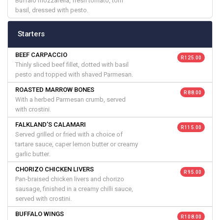
Buffalo mozzarella, fresh tomato, torn
basil, dressed with pesto.
Starters
BEEF CARPACCIO
R 125.00
Thinly sliced beef fillet, dotted with basil
pesto and topped with shaved Parmesan.
ROASTED MARROW BONES
R 88.00
With a herbed Parmesan crumb, served
with crostini.
FALKLAND’S CALAMARI
R 115.00
Served grilled or fried with a choice of
tartare sauce, caper lemon butter or creamy
garlic butter.
CHORIZO CHICKEN LIVERS
R 95.00
Pan-braised chicken livers and chorizo
sausage, finished in a creamy chilli sauce,
served with crostini.
BUFFALO WINGS
R 108.00