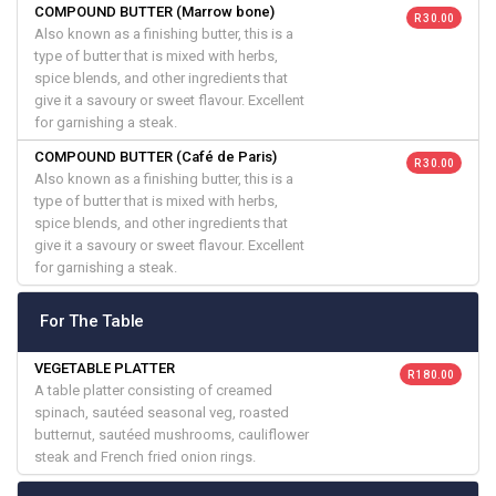
COMPOUND BUTTER (Marrow bone)
R 30.00
Also known as a finishing butter, this is a
type of butter that is mixed with herbs,
spice blends, and other ingredients that
give it a savoury or sweet flavour. Excellent
for garnishing a steak.
COMPOUND BUTTER (Café de Paris)
R 30.00
Also known as a finishing butter, this is a
type of butter that is mixed with herbs,
spice blends, and other ingredients that
give it a savoury or sweet flavour. Excellent
for garnishing a steak.
For The Table
VEGETABLE PLATTER
R 180.00
A table platter consisting of creamed
spinach, sautéed seasonal veg, roasted
butternut, sautéed mushrooms, cauliflower
steak and French fried onion rings.