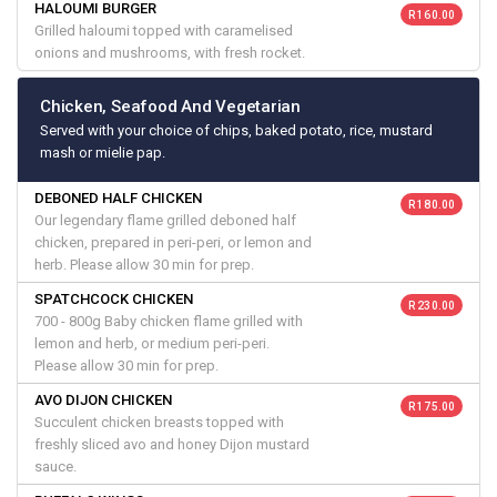
HALOUMI BURGER
R 160.00
Grilled haloumi topped with caramelised
onions and mushrooms, with fresh rocket.
Chicken, Seafood And Vegetarian
Served with your choice of chips, baked potato, rice, mustard
mash or mielie pap.
DEBONED HALF CHICKEN
R 180.00
Our legendary flame grilled deboned half
chicken, prepared in peri-peri, or lemon and
herb. Please allow 30 min for prep.
SPATCHCOCK CHICKEN
R 230.00
700 - 800g Baby chicken flame grilled with
lemon and herb, or medium peri-peri.
Please allow 30 min for prep.
AVO DIJON CHICKEN
R 175.00
Succulent chicken breasts topped with
freshly sliced avo and honey Dijon mustard
sauce.