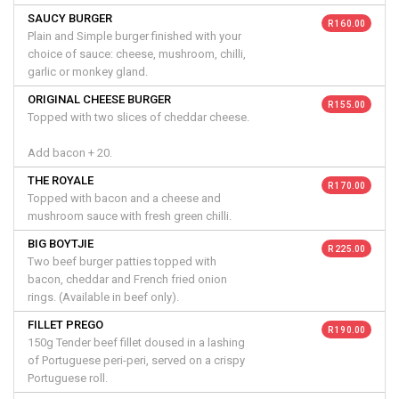
SAUCY BURGER
R 160.00
Plain and Simple burger finished with your
choice of sauce: cheese, mushroom, chilli,
garlic or monkey gland.
ORIGINAL CHEESE BURGER
R 155.00
Topped with two slices of cheddar cheese.
Add bacon + 20.
THE ROYALE
R 170.00
Topped with bacon and a cheese and
mushroom sauce with fresh green chilli.
BIG BOYTJIE
R 225.00
Two beef burger patties topped with
bacon, cheddar and French fried onion
rings. (Available in beef only).
FILLET PREGO
R 190.00
150g Tender beef fillet doused in a lashing
of Portuguese peri-peri, served on a crispy
Portuguese roll.