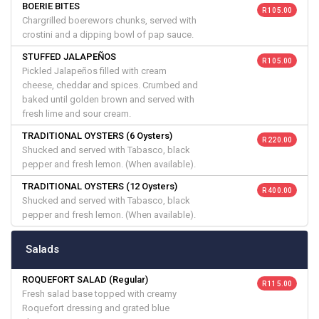
BOERIE BITES
R 105.00
Chargrilled boerewors chunks, served with
crostini and a dipping bowl of pap sauce.
STUFFED JALAPEÑOS
R 105.00
Pickled Jalapeños filled with cream
cheese, cheddar and spices. Crumbed and
baked until golden brown and served with
fresh lime and sour cream.
TRADITIONAL OYSTERS (6 Oysters)
R 220.00
Shucked and served with Tabasco, black
pepper and fresh lemon. (When available).
TRADITIONAL OYSTERS (12 Oysters)
R 400.00
Shucked and served with Tabasco, black
pepper and fresh lemon. (When available).
Salads
ROQUEFORT SALAD (Regular)
R 115.00
Fresh salad base topped with creamy
Roquefort dressing and grated blue