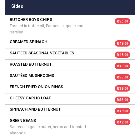
Sides
BUTCHER BOYS CHIPS
R 50.00
Tossed in truffle oil, Parmesan, garlic and
parsley
CREAMED SPINACH
R 48.00
SAUTÉED SEASONAL VEGETABLES
R 48.00
ROASTED BUTTERNUT
R 45.00
SAUTÉED MUSHROOMS
R 55.00
FRENCH FRIED ONION RINGS
R 38.00
CHEESY GARLIC LOAF
R 55.00
SPINACH AND BUTTERNUT
R 48.00
GREEN BEANS
R 42.00
Sautéed in garlic butter, herbs and toasted
almonds.