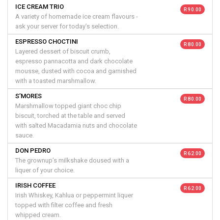
ICE CREAM TRIO
R 90.00
A variety of homemade ice cream flavours -
ask your server for today’s selection.
ESPRESSO CHOCTINI
R 80.00
Layered dessert of biscuit crumb,
espresso pannacotta and dark chocolate
mousse, dusted with cocoa and garnished
with a toasted marshmallow.
S’MORES
R 80.00
Marshmallow topped giant choc chip
biscuit, torched at the table and served
with salted Macadamia nuts and chocolate
sauce.
DON PEDRO
R 62.00
The grownup’s milkshake doused with a
liquer of your choice.
IRISH COFFEE
R 62.00
Irish Whiskey, Kahlua or peppermint liquer
topped with filter coffee and fresh
whipped cream.