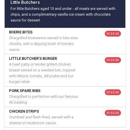
Little Butchers
For little Butchers aged 13 and under - all meals are served with
chips, and a complimentary vanilla ice cream with chocolate
sauce for dessert.
BOERIE BITES
R 100.00
Chargrilled boerewors served in bite-size
chunks, with a dipping bowl of tomato
sauce.
LITTLE BUTCHER’S BURGER
R 100.00
A beef patty or tender grilled chicken
breast served on a seeded bun, topped
with lettuce, tomato, dill pickle and our
burger relish.
PORK SPARE RIBS
R 100.00
Chargrilled to perfection with our famous
rib basting.
CHICKEN STRIPS
R 100.00
Crumbed and flash fried, served with a
cheese or mushroom sauce.