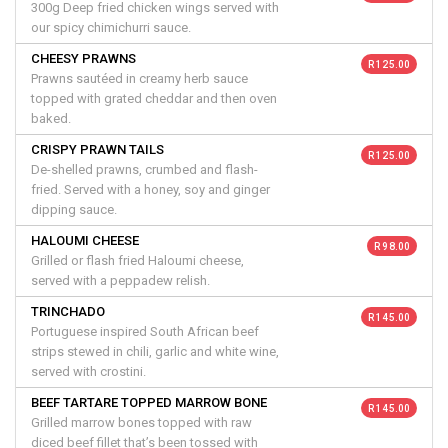
300g Deep fried chicken wings served with
our spicy chimichurri sauce.
CHEESY PRAWNS
R 125.00
Prawns sautéed in creamy herb sauce
topped with grated cheddar and then oven
baked.
CRISPY PRAWN TAILS
R 125.00
De-shelled prawns, crumbed and flash-
fried. Served with a honey, soy and ginger
dipping sauce.
HALOUMI CHEESE
R 98.00
Grilled or flash fried Haloumi cheese,
served with a peppadew relish.
TRINCHADO
R 145.00
Portuguese inspired South African beef
strips stewed in chili, garlic and white wine,
served with crostini.
BEEF TARTARE TOPPED MARROW BONE
R 145.00
Grilled marrow bones topped with raw
diced beef fillet that’s been tossed with