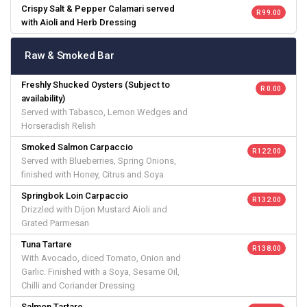
Crispy Salt & Pepper Calamari served
R 99.00
with Aioli and Herb Dressing
Raw & Smoked Bar
Freshly Shucked Oysters (Subject to
R 0.00
availability)
Served with Tabasco, Lemon Wedges and
Horseradish Relish
Smoked Salmon Carpaccio
R 122.00
Served with Blueberries, Spring Onions,
finished with Honey, Citrus and Soya
Springbok Loin Carpaccio
R 132.00
Drizzled with Dijon Mustard Aioli and
Grated Parmesan
Tuna Tartare
R 138.00
With Avocado, diced Tomato, Onion and
Garlic. Finished with a Soya, Sesame Oil,
Chilli and Coriander Dressing
Salmon Tartare