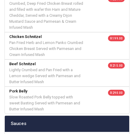
Crumbed, Deep Fried Chicken Breast rolled
and filled with wafer thin Ham and Mature
Cheddar, Served with a Creamy Dijon
Mustard Sauce and Parmesan & Cream
Infused Mash
Chicken Schnitzel
R 199.00
Pan Fried Herb and Lemon Panko Crumbed
Chicken Breast Served with Parmesan and
Cream Infused Mash
Beef Schnitzel
R 215.00
Lightly Crumbed and Pan Fried with a
Lemon wedge Served with Parmesan and
Butter Infused Mash
Pork Belly
R 290.00
Slow Roasted Pork Belly topped with
sweet Basting Served with Parmesan and
Butter Infused Mash
Sauces