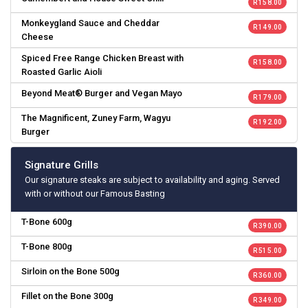
R 158.00
Monkeygland Sauce and Cheddar
R 149.00
Cheese
Spiced Free Range Chicken Breast with
R 158.00
Roasted Garlic Aioli
Beyond Meat® Burger and Vegan Mayo
R 179.00
The Magnificent, Zuney Farm, Wagyu
R 192.00
Burger
Signature Grills
Our signature steaks are subject to availability and aging. Served
with or without our Famous Basting
T-Bone 600g
R 390.00
T-Bone 800g
R 515.00
Sirloin on the Bone 500g
R 360.00
Fillet on the Bone 300g
R 349.00