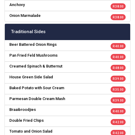
Anchovy
R 38.00
Onion Marmalade
R 38.00
Traditional Sides
Beer Battered Onion Rings
R 40.00
Pan Fried Feld Mushrooms
R 40.00
Creamed Spinach & Butternut
R 48.00
House Green Side Salad
R 39.00
Baked Potato with Sour Cream
R 35.00
Parmesan Double Cream Mash
R 39.00
Braaibroodjies
R 40.00
Double Fried Chips
R 42.00
Tomato and Onion Salad
R 42.00