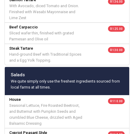
R 136.00
With Avocado, diced Tomato and Onion.
Finished with Wasabi Mayonnaise and
Lime Zest
Beef Carpaccio
R 125.00
Sliced wafer thin, finished with grated
Parmesan and Olive oil
Steak Tartare
R 130.00
Hand-ground Beef with Traditional Spices
and a Egg Yolk Topping.
Salads
We quite simply only use the freshest ingredients sourced from
local farms at all times.
House
R 110.00
Seasonal Lettuce, Fire Roasted Beetroot,
and Butternut with Pumpkin Seeds and
crumbled Blue Cheese, drizzled with Aged
Balsamic Dressing
Cypriot Peasant Style