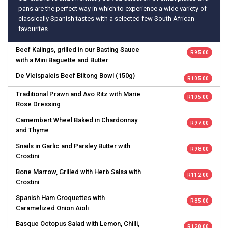
pans are the perfect way in which to experience a wide variety of
classically Spanish tastes with a selected few South African
favourites.
Beef Kaiings, grilled in our Basting Sauce
R 95.00
with a Mini Baguette and Butter
De Vleispaleis Beef Biltong Bowl (150g)
R 105.00
Traditional Prawn and Avo Ritz with Marie
R 105.00
Rose Dressing
Camembert Wheel Baked in Chardonnay
R 97.00
and Thyme
Snails in Garlic and Parsley Butter with
R 98.00
Crostini
Bone Marrow, Grilled with Herb Salsa with
R 112.00
Crostini
Spanish Ham Croquettes with
R 85.00
Caramelized Onion Aioli
Basque Octopus Salad with Lemon, Chilli,
R 120.00