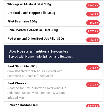
Wholegrain Mustard Fillet 350g
R 360.00
Cracked Black Pepper Fillet 350g
R 360.00
Fillet Bearnaise 350g
R 360.00
Bone Marrow Bordelaise Fillet 350g
R 375.00
Red Wine and Onion Beef Jus Fillet 350g
R 360.00
Slow Roasts & Traditional Favourites
Served with Homemade Spinach and Butternut
Beef Short Ribs 600g
R 245.00
Slow Roasted for Six hours, Served with
Parmesan & Cream Infused Mash
Beef Cheeks
R 230.00
Roasted for Six Hours with a Red Wine Jus
reduction, Served with Parmesan & Cream
Infused Mash
Chicken Cordon Bleu
R 220.00