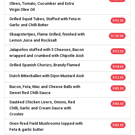
Olives, Tomato, Cucumber and Extra
Virgin Olive Oil
Grilled Squid Tubes, Stuffed with Feta in
R 95.00
Garlic and Chilli Butter
Skaapstertjies, Flame Grilled, finished with
R 120.00
Lemon Juice and Rocksalt
Jalapeños stuffed with 3 Cheeses, Bacon
R 92.00
wrapped and crumbed with Chipotle Aioli
Grilled Spanish Chorizo, Brandy Flamed
R 98.00
Dutch Bitterballen with Dijon Mustard Aioli
R 92.00
Bacon, Feta, Mac and Cheese Balls with
R 85.00
Sweet Red Chilli Sauce
Sautéed Chicken Livers, Onions, Red
R 86.00
Chilli, Garlic and Cream Sauce with
Crostini
Oven-fired Field Mushrooms topped with
R 85.00
Feta & garlic butter