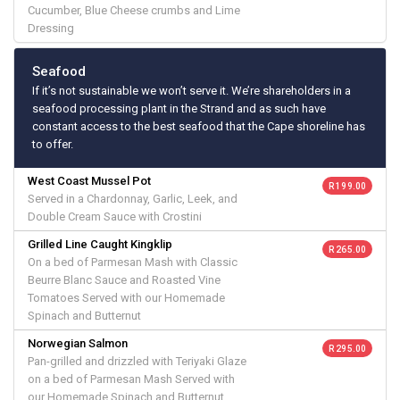
Cucumber, Blue Cheese crumbs and Lime
Dressing
Seafood
If it’s not sustainable we won’t serve it. We’re shareholders in a
seafood processing plant in the Strand and as such have
constant access to the best seafood that the Cape shoreline has
to offer.
West Coast Mussel Pot
R 199.00
Served in a Chardonnay, Garlic, Leek, and
Double Cream Sauce with Crostini
Grilled Line Caught Kingklip
R 265.00
On a bed of Parmesan Mash with Classic
Beurre Blanc Sauce and Roasted Vine
Tomatoes Served with our Homemade
Spinach and Butternut
Norwegian Salmon
R 295.00
Pan-grilled and drizzled with Teriyaki Glaze
on a bed of Parmesan Mash Served with
our Homemade Spinach and Butternut