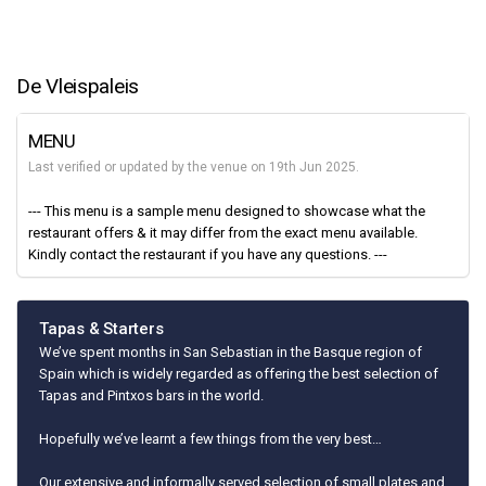
De Vleispaleis
MENU
Last verified or updated by the venue on 19th Jun 2025.
--- This menu is a sample menu designed to showcase what the
restaurant offers & it may differ from the exact menu available.
Kindly contact the restaurant if you have any questions. ---
Tapas & Starters
We’ve spent months in San Sebastian in the Basque region of
Spain which is widely regarded as offering the best selection of
Tapas and Pintxos bars in the world.
Hopefully we’ve learnt a few things from the very best…
Our extensive and informally served selection of small plates and