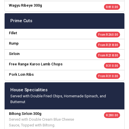
Wagyu Ribeye 300g
R 810.00
Prime Cuts
Fillet
From R 260.00
Rump
From R 218.00
Sirloin
From R 218.00
Free Range Karoo Lamb Chops
R 310.00
Pork Loin Ribs
From R 310.00
House Specialities
Served with Double Fried Chips, Homemade Spinach, and
Butternut
Biltong Sirloin 300g
R 280.00
Served with Double Cream Blue Cheese
Sauce, Topped with Biltong.