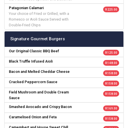
Patagonian Calamari
R 225.00
Your choice of Fried or Grilled, with a
Romesco or Aioli Sauce Served with
Double-Fried Chips
Signature Gourmet Burgers
Our Original Classic BBQ Beef
R 125.00
Black Truffle Infused Aioli
R 148.00
Bacon and Melted Cheddar Cheese
R 158.00
Cracked Peppercorn Sauce
R 158.00
Field Mushroom and Double Cream
R 158.00
Sauce
Smashed Avocado and Crispy Bacon
R 169.00
Caramelised Onion and Feta
R 158.00
Camembert and House Sweet Chill