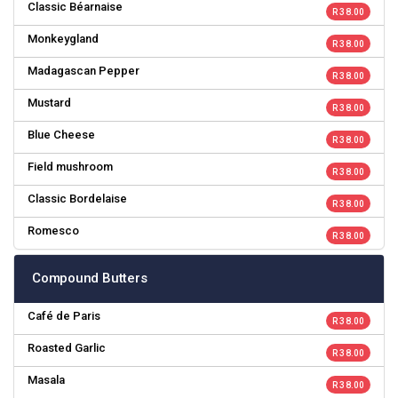
Classic Béarnaise
R 38.00
Monkeygland
R 38.00
Madagascan Pepper
R 38.00
Mustard
R 38.00
Blue Cheese
R 38.00
Field mushroom
R 38.00
Classic Bordelaise
R 38.00
Romesco
R 38.00
Compound Butters
Café de Paris
R 38.00
Roasted Garlic
R 38.00
Masala
R 38.00