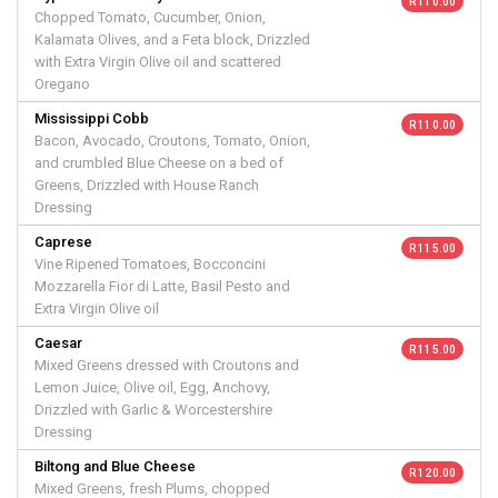
R 110.00
Chopped Tomato, Cucumber, Onion,
Kalamata Olives, and a Feta block, Drizzled
with Extra Virgin Olive oil and scattered
Oregano
Mississippi Cobb
R 110.00
Bacon, Avocado, Croutons, Tomato, Onion,
and crumbled Blue Cheese on a bed of
Greens, Drizzled with House Ranch
Dressing
Caprese
R 115.00
Vine Ripened Tomatoes, Bocconcini
Mozzarella Fior di Latte, Basil Pesto and
Extra Virgin Olive oil
Caesar
R 115.00
Mixed Greens dressed with Croutons and
Lemon Juice, Olive oil, Egg, Anchovy,
Drizzled with Garlic & Worcestershire
Dressing
Biltong and Blue Cheese
R 120.00
Mixed Greens, fresh Plums, chopped