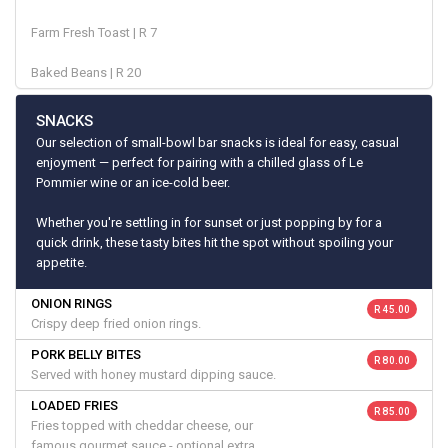
Farm Fresh Toast | R 7
Baked Beans | R 20
SNACKS
Our selection of small-bowl bar snacks is ideal for easy, casual
enjoyment — perfect for pairing with a chilled glass of Le
Pommier wine or an ice-cold beer.
Whether you're settling in for sunset or just popping by for a
quick drink, these tasty bites hit the spot without spoiling your
appetite.
ONION RINGS
R 45.00
Crispy deep fried onion rings.
PORK BELLY BITES
R 80.00
Served with honey mustard dipping sauce.
LOADED FRIES
R 85.00
Fries topped with cheddar cheese, our
famous gourmet sauce - optional extra