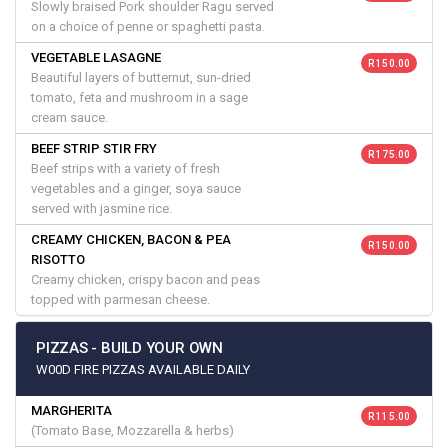
Slowly braised Pork shoulder Ragu served
on a choice of penne or spaghetti pasta.
VEGETABLE LASAGNE
R 150.00
Beautiful layers of butternut, sun-dried
tomato, feta and mushroom in a sage
cream sauce.
BEEF STRIP STIR FRY
R 175.00
Beef strips with a variety of fresh
vegetables and a ginger, soya sauce
served with jasmine rice.
CREAMY CHICKEN, BACON & PEA
R 150.00
RISOTTO
Creamy chicken, crispy bacon and peas
topped with parmesan cheese.
PIZZAS - BUILD YOUR OWN
W00D FIRE PIZZAS AVAILABLE DAILY
MARGHERITA
R 115.00
(Tomato Base, Mozzarella & herbs)