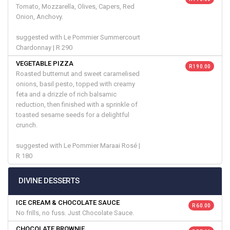
Tomato, Mozzarella, Olives, Capers, Red
Onion, Anchovy.
suggested with Le Pommier Summercourt
Chardonnay | R 290
VEGETABLE PIZZA
R 190.00
Roasted butternut and sweet caramelised
onions, basil pesto, topped with creamy
feta and a drizzle of rich balsamic
reduction, then finished with a sprinkle of
toasted sesame seeds for a delightful
crunch.
suggested with Le Pommier Maraai Rosé |
R 180
DIVINE DESSERTS
ICE CREAM & CHOCOLATE SAUCE
R 60.00
No frills, no fuss. Just Chocolate Sauce.
CHOCOLATE BROWNIE