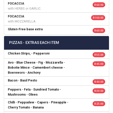
FOCACCIA
R 60.00
with HERBS or GARLIC.
FOCACCIA
R 100.00
with MOZZARELLA.
Gluten-Free base extra
R 60.00
PIZZAS - EXTRAS EACH ITEM
Chicken Strips, - Pepperoni
R 55.00
Avo - Blue Cheese - Fig - Mozzarella -
R 45.00
Bobotie Mince - Camembert cheese -
Boerewors - Anchovy
Bacon - Basil Pesto
R 40.00
Peppers - Feta - Sundried Tomato -
R 30.00
Mushrooms - Olives
Chilli - Peppadew - Capers - Pineapple -
R 25.00
Cherry Tomato - Banana