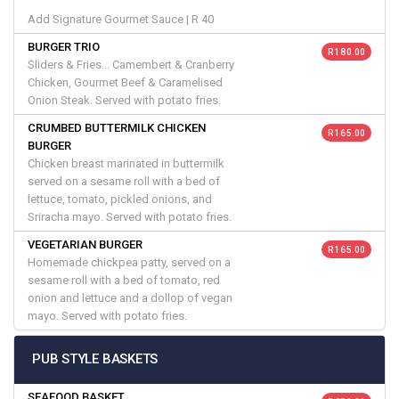
Add Signature Gourmet Sauce | R 40
BURGER TRIO
R 180.00
Sliders & Fries... Camembert & Cranberry
Chicken, Gourmet Beef & Caramelised
Onion Steak. Served with potato fries.
CRUMBED BUTTERMILK CHICKEN
R 165.00
BURGER
Chicken breast marinated in buttermilk
served on a sesame roll with a bed of
lettuce, tomato, pickled onions, and
Sriracha mayo. Served with potato fries.
VEGETARIAN BURGER
R 165.00
Homemade chickpea patty, served on a
sesame roll with a bed of tomato, red
onion and lettuce and a dollop of vegan
mayo. Served with potato fries.
PUB STYLE BASKETS
SEAFOOD BASKET