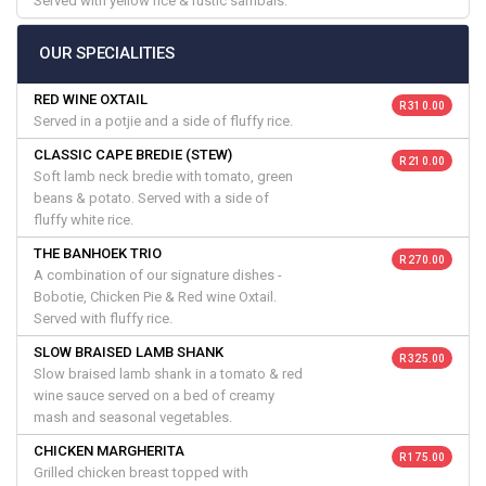
Served with yellow rice & rustic sambals.
OUR SPECIALITIES
RED WINE OXTAIL
R 310.00
Served in a potjie and a side of fluffy rice.
CLASSIC CAPE BREDIE (STEW)
R 210.00
Soft lamb neck bredie with tomato, green
beans & potato. Served with a side of
fluffy white rice.
THE BANHOEK TRIO
R 270.00
A combination of our signature dishes -
Bobotie, Chicken Pie & Red wine Oxtail.
Served with fluffy rice.
SLOW BRAISED LAMB SHANK
R 325.00
Slow braised lamb shank in a tomato & red
wine sauce served on a bed of creamy
mash and seasonal vegetables.
CHICKEN MARGHERITA
R 175.00
Grilled chicken breast topped with