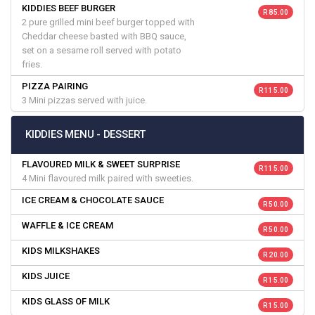
KIDDIES BEEF BURGER
R 85.00
2 pure grilled mini beef burger topped with
Cheddar cheese basted with BBQ sauce,
set on a sesame roll served with potato
fries.
PIZZA PAIRING
R 115.00
3 Mini pizzas served with juice.
KIDDIES MENU - DESSERT
FLAVOURED MILK & SWEET SURPRISE
R 115.00
4 Mini flavoured milk paired with sweeties.
ICE CREAM & CHOCOLATE SAUCE
R 50.00
WAFFLE & ICE CREAM
R 50.00
KIDS MILKSHAKES
R 20.00
KIDS JUICE
R 15.00
KIDS GLASS OF MILK
R 15.00