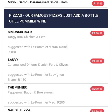
Mayo - Garlic - Caramalised Onion - Ham
R 15.00
PIZZAS - OUR FAMOUS PIZZAS JUST ADD A BOTTLE
OF LE POMMIER WINE
SIMONSBERGER
R 180.00
Tangy BBQ Chicken & Feta.
suggested with Le Pommier Maraai Rosé |
R 180
SAUVY
R 170.00
Caramalised Onions, Danish Feta & Olives.
suggested with Le Pommier Sauvignon
Blanc | R 180
THE MENEER
R 220.00
Pepperoni, Bacon & Boerewors.
suggested with Le Pommier Mac | R205
NAPOLI PIZZA
R 170.00