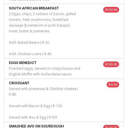
SOUTH AFRICAN BREAKFAST
R 150.00
2 Eggs, chips, 2 rashers of bacon, grilled
tomato, herb mushrooms, breakfast
sausage (boerewors or pork banger),
toast, butter & preserves.
Add: Baked Beans | R 20
Add: Chicken Livers | R 40
EGGS BENEDICT
R 135.00
Poached eggs, served on crispy bacon and
English Muffin with Hollandaise sauce.
CROISSANT
R 0.00
Served with preserves & Cheddar cheese |
R 80
Served with Bacon & Egg | R 105
Served with Avo & Egg | R105
SMASHED AVO ON SOURDOUGH
R 135.00