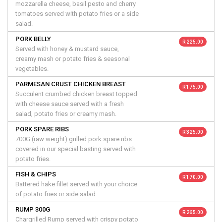
mozzarella cheese, basil pesto and cherry
tomatoes served with potato fries or a side
salad.
PORK BELLY
R 225.00
Served with honey & mustard sauce,
creamy mash or potato fries & seasonal
vegetables.
PARMESAN CRUST CHICKEN BREAST
R 175.00
Succulent crumbed chicken breast topped
with cheese sauce served with a fresh
salad, potato fries or creamy mash.
PORK SPARE RIBS
R 325.00
700G (raw weight) grilled pork spare ribs
covered in our special basting served with
potato fries.
FISH & CHIPS
R 170.00
Battered hake fillet served with your choice
of potato fries or side salad.
RUMP 300G
R 265.00
Chargrilled Rump served with crispy potato