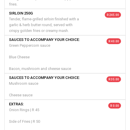
fries.
SIRLOIN 250G
R 245.00
Tender, flame-grilled sirloin finished with a
garlic & herb butter round, served with
crispy golden fries or creamy mash.
SAUCES TO ACCOMPANY YOUR CHOICE:
R 40.00
Green Peppercorn sauce
Blue Cheese
Bacon, mushroom and cheese sauce
SAUCES TO ACCOMPANY YOUR CHOICE:
R 35.00
Mushroom sauce
Cheese sauce
EXTRAS:
R 0.00
Onion Rings | R 45
Side of Fries | R 50