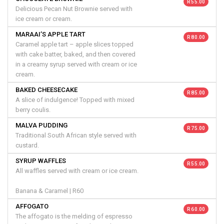
R 55.00
Delicious Pecan Nut Brownie served with
ice cream or cream.
MARAAI’S APPLE TART
R 80.00
Caramel apple tart – apple slices topped
with cake batter, baked, and then covered
in a creamy syrup served with cream or ice
cream.
BAKED CHEESECAKE
R 85.00
A slice of indulgence! Topped with mixed
berry coulis.
MALVA PUDDING
R 75.00
Traditional South African style served with
custard.
SYRUP WAFFLES
R 55.00
All waffles served with cream or ice cream.
Banana & Caramel | R60
AFFOGATO
R 60.00
The affogato is the melding of espresso