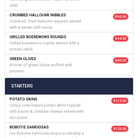
chilli.
CRUMBED HALLOUMI NIBBLES
R 90.00
Crumbed, fried Halloumi squares served
with a sweet chilli sauce.
GRILLED BOEREWORS ROUNDS
R 90.00
Grilled boerewors rounds served with a
tomato relish.
GREEN OLIVES
R 45.00
A bowl of green olives stuffed with
pimento.
STARTERS
POTATO SKINS
R 115.00
Crispy oven-baked potato skins topped
with bacon & cheddar cheese served with
avo puree.
BOBOTIE SAMOOSAS
R 120.00
Our Bobotie Samoosa recipe is certainly a