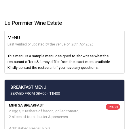
Le Pommier Wine Estate
MENU
Last verified or updated by the venue on 20th Apr 2026.
This menu is a sample menu designed to showcase what the
restaurant offers & it may differ from the exact menu available.
Kindly contact the restaurant if you have any questions.
BREAKFAST MENU
SERVED FROM 08H00 - 11H00
MINI SA BREAKFAST
R 95.00
2 eggs, 2 rashers of bacon, grilled tomato,
2 slices of toast, butter & preserves.
Add: Baked Beans | R 20