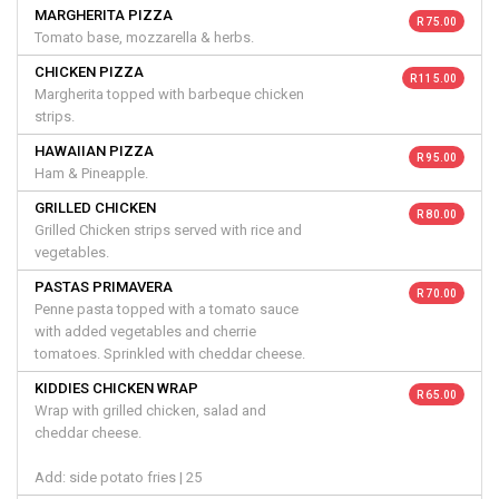
MARGHERITA PIZZA
R 75.00
Tomato base, mozzarella & herbs.
CHICKEN PIZZA
R 115.00
Margherita topped with barbeque chicken
strips.
HAWAIIAN PIZZA
R 95.00
Ham & Pineapple.
GRILLED CHICKEN
R 80.00
Grilled Chicken strips served with rice and
vegetables.
PASTAS PRIMAVERA
R 70.00
Penne pasta topped with a tomato sauce
with added vegetables and cherrie
tomatoes. Sprinkled with cheddar cheese.
KIDDIES CHICKEN WRAP
R 65.00
Wrap with grilled chicken, salad and
cheddar cheese.
Add: side potato fries | 25