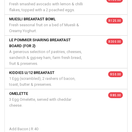
Fresh smashed avocado with lemon & chilli
flakes, topped with a 2 poached eggs.
MUESLI BREAKFAST BOWL
R 125.00
Fresh seasonal fruit on a bed of Muesli &
Creamy Yoghurt.
LE POMMIER SHARING BREAKFAST
R 300.00
BOARD (FOR 2)
A generous selection of pastries, cheeses,
sandwich & gypsey ham, farm fresh bread,
fruit & preserves.
KIDDIES U/12 BREAKFAST
R 50.00
1 Egg (scrambled), 2 rashers of bacon,
toast, butter & preserves.
OMELETTE
R 85.00
3 Egg Omelette, served with cheddar
cheese.
Add Bacon | R 40