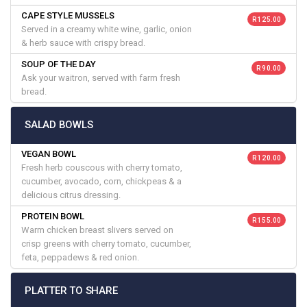
CAPE STYLE MUSSELS
R 125.00
Served in a creamy white wine, garlic, onion
& herb sauce with crispy bread.
SOUP OF THE DAY
R 90.00
Ask your waitron, served with farm fresh
bread.
SALAD BOWLS
VEGAN BOWL
R 120.00
Fresh herb couscous with cherry tomato,
cucumber, avocado, corn, chickpeas & a
delicious citrus dressing.
PROTEIN BOWL
R 155.00
Warm chicken breast slivers served on
crisp greens with cherry tomato, cucumber,
feta, peppadews & red onion.
PLATTER TO SHARE