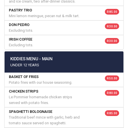
and ice cream, two after-dinner classics.
PASTRY TRIO
R 85.00
Mini lemon meringue, pecan nut & milk tart.
DON PEDRO
R 30.00
Excluding tots.
IRISH COFFEE
R 30.00
Excluding tots.
KIDDIES MENU - MAIN
UNDER 12 YEARS
BASKET OF FRIES
R 50.00
Potato fries with our house seasoning.
CHICKEN STRIPS
R 80.00
Le Pommier homemade chicken strips
served with potato fries.
SPAGHETTI BOLOGNAISE
R 85.00
Traditional beef mince with garlic, herb and
tomato sauce served on spaghetti.