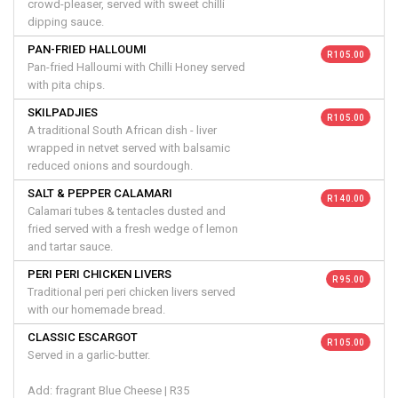
crowd-pleaser, served with sweet chilli
dipping sauce.
PAN-FRIED HALLOUMI
R 105.00
Pan-fried Halloumi with Chilli Honey served
with pita chips.
SKILPADJIES
R 105.00
A traditional South African dish - liver
wrapped in netvet served with balsamic
reduced onions and sourdough.
SALT & PEPPER CALAMARI
R 140.00
Calamari tubes & tentacles dusted and
fried served with a fresh wedge of lemon
and tartar sauce.
PERI PERI CHICKEN LIVERS
R 95.00
Traditional peri peri chicken livers served
with our homemade bread.
CLASSIC ESCARGOT
R 105.00
Served in a garlic-butter.
Add: fragrant Blue Cheese | R35