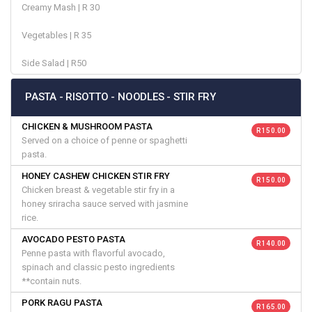
Creamy Mash | R 30
Vegetables | R 35
Side Salad | R50
PASTA - RISOTTO - NOODLES - STIR FRY
CHICKEN & MUSHROOM PASTA
R 150.00
Served on a choice of penne or spaghetti
pasta.
HONEY CASHEW CHICKEN STIR FRY
R 150.00
Chicken breast & vegetable stir fry in a
honey sriracha sauce served with jasmine
rice.
AVOCADO PESTO PASTA
R 140.00
Penne pasta with flavorful avocado,
spinach and classic pesto ingredients
**contain nuts.
PORK RAGU PASTA
R 165.00