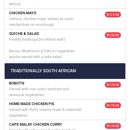
lettuce.
CHICKEN MAYO
R 115.00
Lettuce, chicken mayo served as open
sandwiches on sourdough.
QUICHE & SALAD
R 125.00
Freshly made quiche (45min wait)
Bacon, Mushroom & Feta or Vegetarian
quiche served with a side salad.
TRADITIONALLY SOUTH AFRICAN
BOBOTIE
R 170.00
Served with rice, rustic sambals and
seasonal vegetables.
HOME MADE CHICKEN PIE
R 170.00
Served with fluffy creamy mash & seasonal
vegetables.
CAPE MALAY CHICKEN CURRY
R 170.00