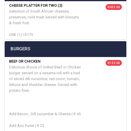
CHEESE PLATTER FOR TWO (2)
R 355.00
Selection of South African cheeses,
preserves, cold meat served with biscuits
& fresh fruit.
ONE (1) I R175
BURGERS
BEEF OR CHICKEN
R 155.00
Delicious choice of Grilled Beef or Chicken
burger, served on a sesame roll with a bed
of sliced dill cucumber, red onion, tomato,
lettuce and cheddar cheese. Served with
potato fries.
Add Bacon , Dill cucumber & Cheese | R 45
Add Avo Puree | R 25