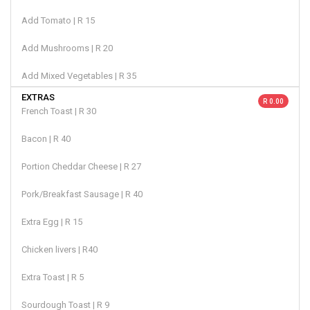
Add Tomato | R 15
Add Mushrooms | R 20
Add Mixed Vegetables | R 35
EXTRAS
R 0.00
French Toast | R 30
Bacon | R 40
Portion Cheddar Cheese | R 27
Pork/Breakfast Sausage | R 40
Extra Egg | R 15
Chicken livers | R40
Extra Toast | R 5
Sourdough Toast | R 9