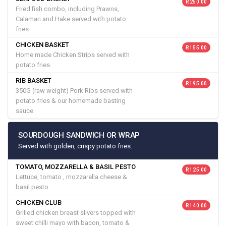
R 250.00
Fried fish combo, including Prawns,
Calamari and Hake served with potato
fries.
CHICKEN BASKET
R 155.00
Home made Chicken Strips served with
potato fries.
RIB BASKET
R 195.00
350G (raw weight) Pork Ribs served with
potato fries & our homemade basting
sauce.
SOURDOUGH SANDWICH OR WRAP
Served with golden, crispy potato fries.
TOMATO, MOZZARELLA & BASIL PESTO
R 125.00
Lettuce, tomato , mozzarella cheese &
basil pesto.
CHICKEN CLUB
R 140.00
Grilled chicken breast slivers topped with
sweet chilli mayo with bacon, tomato &