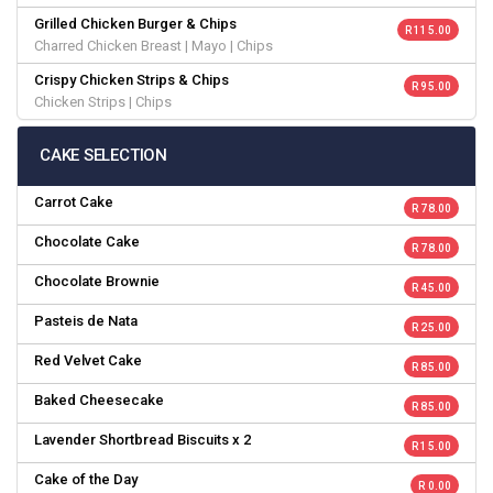
Grilled Chicken Burger & Chips
R 115.00
Charred Chicken Breast | Mayo | Chips
Crispy Chicken Strips & Chips
R 95.00
Chicken Strips | Chips
CAKE SELECTION
Carrot Cake
R 78.00
Chocolate Cake
R 78.00
Chocolate Brownie
R 45.00
Pasteis de Nata
R 25.00
Red Velvet Cake
R 85.00
Baked Cheesecake
R 85.00
Lavender Shortbread Biscuits x 2
R 15.00
Cake of the Day
R 0.00