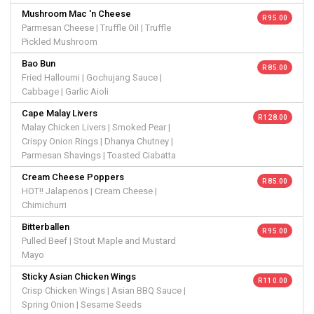
Mushroom Mac 'n Cheese
R 95.00
Parmesan Cheese | Truffle Oil | Truffle
Pickled Mushroom
Bao Bun
R 85.00
Fried Halloumi | Gochujang Sauce |
Cabbage | Garlic Aioli
Cape Malay Livers
R 128.00
Malay Chicken Livers | Smoked Pear |
Crispy Onion Rings | Dhanya Chutney |
Parmesan Shavings | Toasted Ciabatta
Cream Cheese Poppers
R 85.00
HOT!! Jalapenos | Cream Cheese |
Chimichurri
Bitterballen
R 95.00
Pulled Beef | Stout Maple and Mustard
Mayo
Sticky Asian Chicken Wings
R 110.00
Crisp Chicken Wings | Asian BBQ Sauce |
Spring Onion | Sesame Seeds