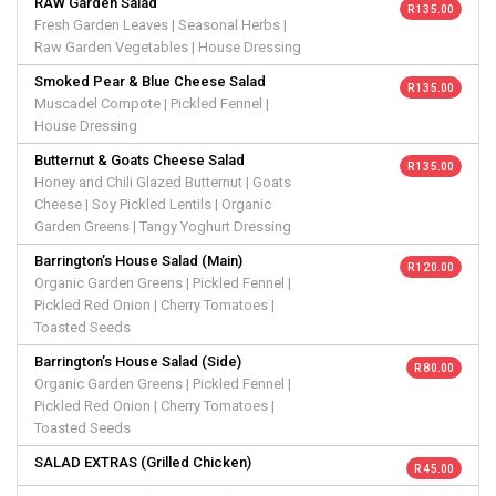
RAW Garden Salad
R 135.00
Fresh Garden Leaves | Seasonal Herbs |
Raw Garden Vegetables | House Dressing
Smoked Pear & Blue Cheese Salad
R 135.00
Muscadel Compote | Pickled Fennel |
House Dressing
Butternut & Goats Cheese Salad
R 135.00
Honey and Chili Glazed Butternut | Goats
Cheese | Soy Pickled Lentils | Organic
Garden Greens | Tangy Yoghurt Dressing
Barrington’s House Salad (Main)
R 120.00
Organic Garden Greens | Pickled Fennel |
Pickled Red Onion | Cherry Tomatoes |
Toasted Seeds
Barrington’s House Salad (Side)
R 80.00
Organic Garden Greens | Pickled Fennel |
Pickled Red Onion | Cherry Tomatoes |
Toasted Seeds
SALAD EXTRAS (Grilled Chicken)
R 45.00