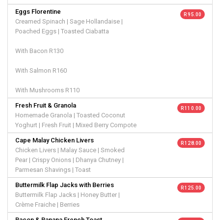
Eggs Florentine
R 95.00
Creamed Spinach | Sage Hollandaise |
Poached Eggs | Toasted Ciabatta
With Bacon R130
With Salmon R160
With Mushrooms R110
Fresh Fruit & Granola
R 110.00
Homemade Granola | Toasted Coconut
Yoghurt | Fresh Fruit | Mixed Berry Compote
Cape Malay Chicken Livers
R 128.00
Chicken Livers | Malay Sauce | Smoked
Pear | Crispy Onions | Dhanya Chutney |
Parmesan Shavings | Toast
Buttermilk Flap Jacks with Berries
R 125.00
Buttermilk Flap Jacks | Honey Butter |
Crème Fraiche | Berries
Bacon & Banana French Toast