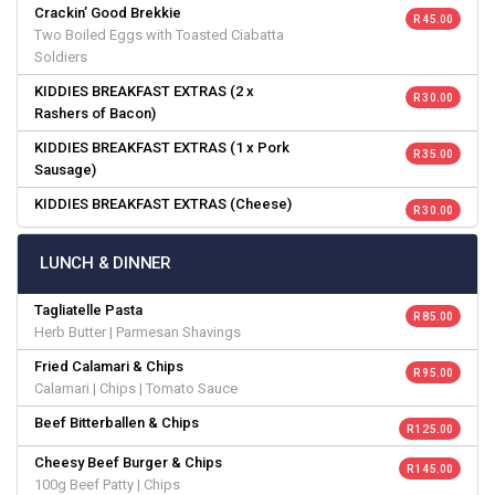
Crackin’ Good Brekkie
R 45.00
Two Boiled Eggs with Toasted Ciabatta
Soldiers
KIDDIES BREAKFAST EXTRAS (2 x
R 30.00
Rashers of Bacon)
KIDDIES BREAKFAST EXTRAS (1 x Pork
R 35.00
Sausage)
KIDDIES BREAKFAST EXTRAS (Cheese)
R 30.00
LUNCH & DINNER
Tagliatelle Pasta
R 85.00
Herb Butter | Parmesan Shavings
Fried Calamari & Chips
R 95.00
Calamari | Chips | Tomato Sauce
Beef Bitterballen & Chips
R 125.00
Cheesy Beef Burger & Chips
R 145.00
100g Beef Patty | Chips