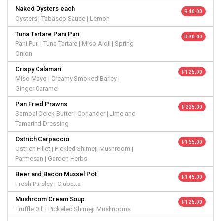
Naked Oysters each
R 40.00
Oysters | Tabasco Sauce | Lemon
Tuna Tartare Pani Puri
R 90.00
Pani Puri | Tuna Tartare | Miso Aioli | Spring
Onion
Crispy Calamari
R 125.00
Miso Mayo | Creamy Smoked Barley |
Ginger Caramel
Pan Fried Prawns
R 225.00
Sambal Oelek Butter | Coriander | Lime and
Tamarind Dressing
Ostrich Carpaccio
R 165.00
Ostrich Fillet | Pickled Shimeji Mushroom |
Parmesan | Garden Herbs
Beer and Bacon Mussel Pot
R 145.00
Fresh Parsley | Ciabatta
Mushroom Cream Soup
R 125.00
Truffle Oill | Pickeled Shimeji Mushrooms