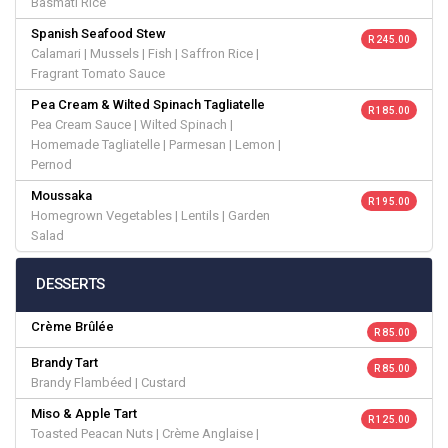
Basmati Rice
Spanish Seafood Stew
R 245.00
Calamari | Mussels | Fish | Saffron Rice |
Fragrant Tomato Sauce
Pea Cream & Wilted Spinach Tagliatelle
R 185.00
Pea Cream Sauce | Wilted Spinach |
Homemade Tagliatelle | Parmesan | Lemon |
Pernod
Moussaka
R 195.00
Homegrown Vegetables | Lentils | Garden
Salad
DESSERTS
Crème Brûlée
R 85.00
Brandy Tart
R 85.00
Brandy Flambéed | Custard
Miso & Apple Tart
R 125.00
Toasted Peacan Nuts | Crème Anglaise |