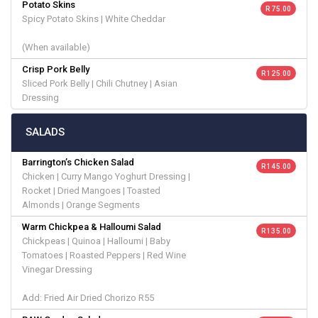
Potato Skins
R 75.00
Spicy Potato Skins | White Cheddar
(When available)
Crisp Pork Belly
R 125.00
Sliced Pork Belly | Chili Chutney | Asian
Dressing
SALADS
Barrington’s Chicken Salad
R 145.00
Chicken | Curry Mango Yoghurt Dressing |
Rocket | Dried Mangoes | Toasted
Almonds | Orange Segments
Warm Chickpea & Halloumi Salad
R 135.00
Chickpeas | Quinoa | Halloumi | Baby
Tomatoes | Roasted Peppers | Red Wine
Vinegar Dressing
Add: Fried Air Dried Chorizo R55