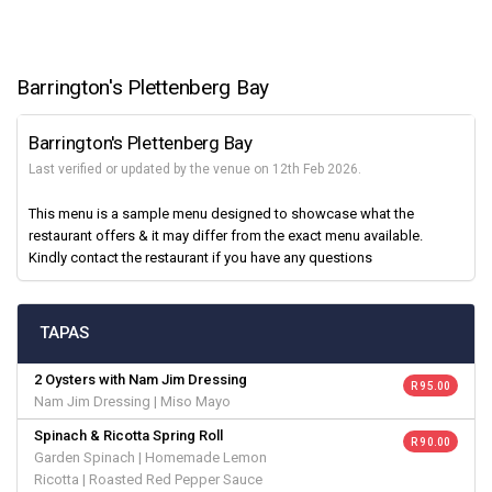
Barrington's Plettenberg Bay
Barrington's Plettenberg Bay
Last verified or updated by the venue on 12th Feb 2026.
This menu is a sample menu designed to showcase what the
restaurant offers & it may differ from the exact menu available.
Kindly contact the restaurant if you have any questions
TAPAS
2 Oysters with Nam Jim Dressing
R 95.00
Nam Jim Dressing | Miso Mayo
Spinach & Ricotta Spring Roll
R 90.00
Garden Spinach | Homemade Lemon
Ricotta | Roasted Red Pepper Sauce