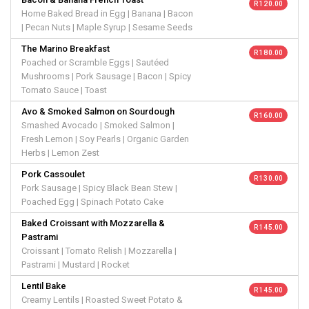
R 120.00
Home Baked Bread in Egg | Banana | Bacon
| Pecan Nuts | Maple Syrup | Sesame Seeds
The Marino Breakfast
R 180.00
Poached or Scramble Eggs | Sautéed
Mushrooms | Pork Sausage | Bacon | Spicy
Tomato Sauce | Toast
Avo & Smoked Salmon on Sourdough
R 160.00
Smashed Avocado | Smoked Salmon |
Fresh Lemon | Soy Pearls | Organic Garden
Herbs | Lemon Zest
Pork Cassoulet
R 130.00
Pork Sausage | Spicy Black Bean Stew |
Poached Egg | Spinach Potato Cake
Baked Croissant with Mozzarella &
R 145.00
Pastrami
Croissant | Tomato Relish | Mozzarella |
Pastrami | Mustard | Rocket
Lentil Bake
R 145.00
Creamy Lentils | Roasted Sweet Potato &