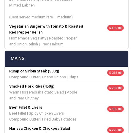
Minted Labneh
(Best served medium rare – medium)
Vegetarian Burger with Tomato & Roasted
R 165.00
Red Pepper Relish
Homemade Veg Patty | Roasted Pepper
and Onion Relish | Fried Haloumi
MAINS
Rump or Sirloin Steak (300g)
R 255.00
Compound Butter | Crispy Onions | Chips
Smoked Pork Ribs (450g)
R 265.00
Warm Horseradish Potato Salad | Apple
and Pear Chutney
Beef Fillet & Livers
R 315.00
Beef Fillet | Spicy Chicken Livers |
Compound Butter | Fried Baby Potatoes
Harissa Chicken & Chickpea Salad
R 225.00