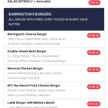
SALAD EXTRAS (1⁄2 Avocado)
R 35.00
BARRINGTON’S BURGERS
ALL SERVED WITH FRIED CHIPS TOSSED IN BURNT SAGE
BUTTER
Barrington’s Cheese Burger
R 185.00
180g Flame Grilled Beef Patty | Chive Aioli |
Smoked Cheddar | Crispy Onion Rings
Double Smash Beef Burger
R 185.00
2 x 100g Patties | Thyme Caramelised
Onions | White Cheddar | Gochujang Mayo
Mexican Chicken Burger
R 175.00
Flame Grilled Chicken | Avocado Salsa |
Sriracha Mayo | Rocket
KFC the Kimchi Fried Chicken Burger
R 185.00
Kimchi Fried Chicken | Asian Slaw | Kimchi
Mayo | Sliced Pickled Jalapeno
Lamb Burger with Minted Labneh
R 195.00
Lamb Mince Patty | Red Onon Pickle |