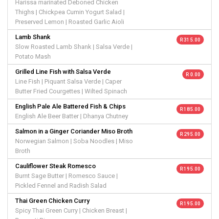
Harissa marinated Deboned Chicken
Thighs | Chickpea Cumin Yogurt Salad |
Preserved Lemon | Roasted Garlic Aioli
Lamb Shank
R 315.00
Slow Roasted Lamb Shank | Salsa Verde |
Potato Mash
Grilled Line Fish with Salsa Verde
R 0.00
Line Fish | Piquant Salsa Verde | Caper
Butter Fried Courgettes | Wilted Spinach
English Pale Ale Battered Fish & Chips
R 185.00
English Ale Beer Batter | Dhanya Chutney
Salmon in a Ginger Coriander Miso Broth
R 295.00
Norwegian Salmon | Soba Noodles | Miso
Broth
Cauliflower Steak Romesco
R 195.00
Burnt Sage Butter | Romesco Sauce |
Pickled Fennel and Radish Salad
Thai Green Chicken Curry
R 195.00
Spicy Thai Green Curry | Chicken Breast |