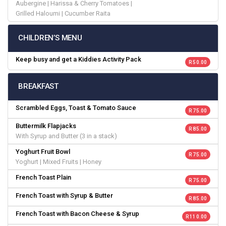
Aubergine | Harissa & Cherry Tomatoes |
Grilled Haloumi | Cucumber Raita
CHILDREN’S MENU
Keep busy and get a Kiddies Activity Pack
R 50.00
BREAKFAST
Scrambled Eggs, Toast & Tomato Sauce
R 75.00
Buttermilk Flapjacks
R 85.00
With Syrup and Butter (3 in a stack)
Yoghurt Fruit Bowl
R 75.00
Yoghurt | Mixed Fruits | Honey
French Toast Plain
R 75.00
French Toast with Syrup & Butter
R 85.00
French Toast with Bacon Cheese & Syrup
R 110.00