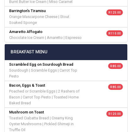
Burnt Butter Ice Cream | Miso Caramel
Barrington's Tiramisu
R 125.00
Orange Mascarpone Cheese | Stout
Soaked Sponge
Amaretto Affogato
R 110.00
Chocolate Ice Cream | Amaretto | Espresso
BREAKFAST MENU
Scrambled Egg on Sourdough Bread
R 85.00
Sourdough | Scramble Eggs | Carrot Top
Pesto
Bacon, Eggs & Toast
R 85.00
Poached or Scramble Eggs | 2 Rashers of
Bacon | Carrot Top Pesto | Toasted Home
Baked Bread
Mushroom on Toast
R 120.00
Toasted Ciabatta Bread | Creamy King
Oyster Mushrooms | Pickled Shimeji in
Truffle Oil