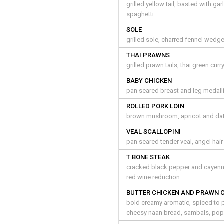
grilled yellow tail, basted with g
spaghetti.
SOLE
grilled sole, charred fennel wedg
THAI PRAWNS
grilled prawn tails, thai green curr
BABY CHICKEN
pan seared breast and leg medalli
ROLLED PORK LOIN
brown mushroom, apricot and dates
VEAL SCALLOPINI
pan seared tender veal, angel hai
T BONE STEAK
cracked black pepper and cayenn
red wine reduction.
BUTTER CHICKEN AND PRAWN 
bold creamy aromatic, spiced to p
cheesy naan bread, sambals, po