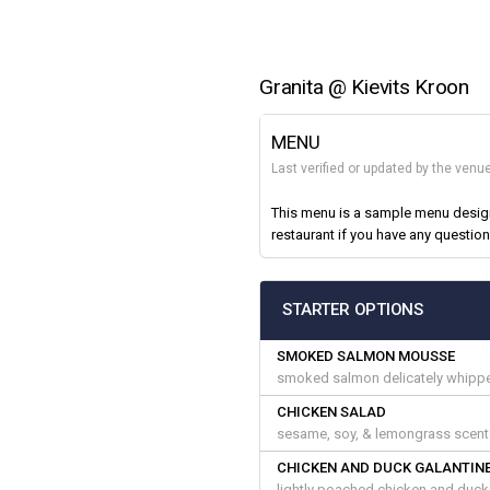
Granita @ Kievits Kroon
MENU
Last verified or updated by the venu
This menu is a sample menu designe
restaurant if you have any question
STARTER OPTIONS
SMOKED SALMON MOUSSE
smoked salmon delicately whipped 
CHICKEN SALAD
sesame, soy, & lemongrass scente
CHICKEN AND DUCK GALANTIN
lightly poached chicken and duck 