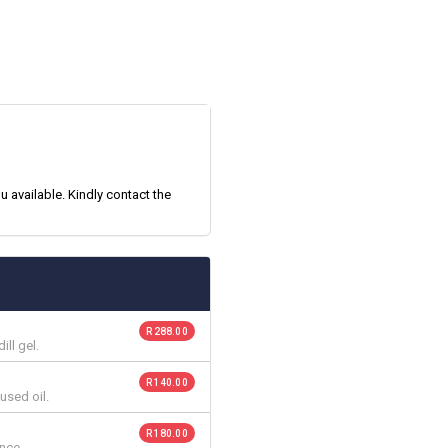
 available. Kindly contact the
R 288.00
ll gel.
R 140.00
used oil.
R 180.00
nce.