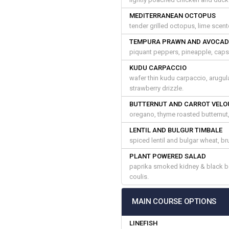
MEDITERRANEAN OCTOPUS
tender grilled octopus, lime scente
TEMPURA PRAWN AND AVOCAD
piquant peppers, pineapple, capsi
KUDU CARPACCIO
wafer thin kudu carpaccio, arugul
strawberry drizzle.
BUTTERNUT AND CARROT VELO
oregano, thyme roasted butternut
LENTIL AND BULGUR TIMBALE
spiced lentil and bulgar wheat, 
PLANT POWERED SALAD
paprika smoked kidney & black be
coulis.
MAIN COURSE OPTIONS
LINEFISH