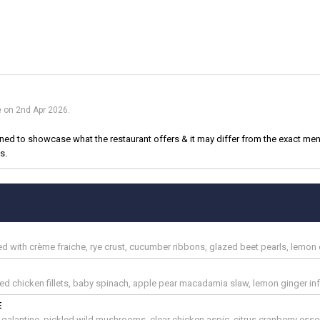
e on 2nd Apr 2026.
d to showcase what the restaurant offers & it may differ from the exact menu
s.
with crème fraiche, rye crust, cucumber ribbons, glazed beet pearls, lemon di
d chicken fillets, baby spinach, apple pear macadamia slaw, lemon ginger inf
E
galantine, pickled wild mushrooms, clear chicken aspic, citrus cranberry esse