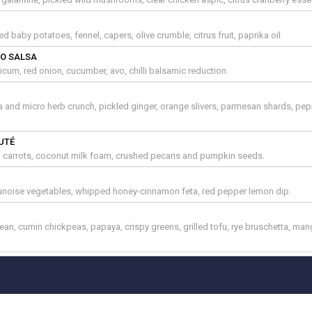
d baby potatoes, fennel, capers, olive crumble, citrus fruit, paprika oil.
O SALSA
cum, red onion, cucumber, avo, chilli balsamic reduction.
a and micro herb crunch, pickled ginger, orange slivers, parmesan shards, pe
UTÉ
, carrots, coconut milk foam, crushed pecans and pumpkin seeds.
brunoise vegetables, whipped honey-cinnamon feta, red pepper lemon dip.
an, cumin chickpeas, papaya, crispy greens, grilled tofu, rye bruschetta, ma