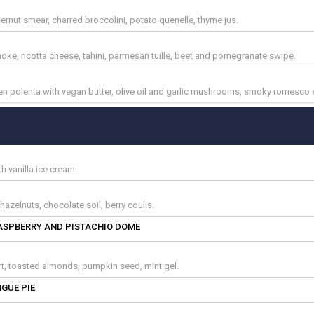
ternut smear, charred broccolini, potato quenelle, thyme jus.
choke, ricotta cheese, tahini, parmesan tuille, beet and pomegranate swipe.
lken polenta with vegan butter, olive oil and garlic mushrooms, smoky romesco
 vanilla ice cream.
azelnuts, chocolate soil, berry coulis.
ASPBERRY AND PISTACHIO DOME
urt, toasted almonds, pumpkin seed, mint gel.
GUE PIE