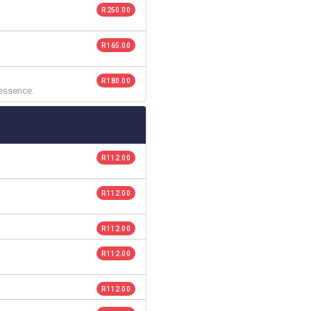
R 250.00
R 165.00
R 180.00
 essence.
R 112.00
R 112.00
R 112.00
R 112.00
R 112.00