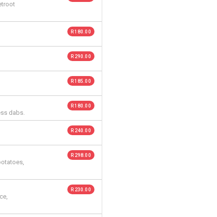
etroot
R 180.00
R 290.00
R 185.00
R 180.00
ess dabs.
R 240.00
R 298.00
potatoes,
R 230.00
ce,