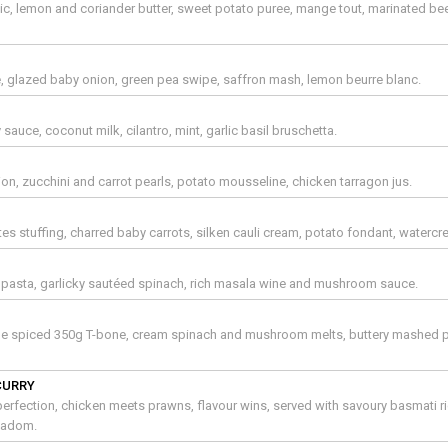
arlic, lemon and coriander butter, sweet potato puree, mange tout, marinated be
e, glazed baby onion, green pea swipe, saffron mash, lemon beurre blanc.
y sauce, coconut milk, cilantro, mint, garlic basil bruschetta.
on, zucchini and carrot pearls, potato mousseline, chicken tarragon jus.
 stuffing, charred baby carrots, silken cauli cream, potato fondant, watercr
r pasta, garlicky sautéed spinach, rich masala wine and mushroom sauce.
e spiced 350g T-bone, cream spinach and mushroom melts, buttery mashed 
CURRY
erfection, chicken meets prawns, flavour wins, served with savoury basmati ri
padom.