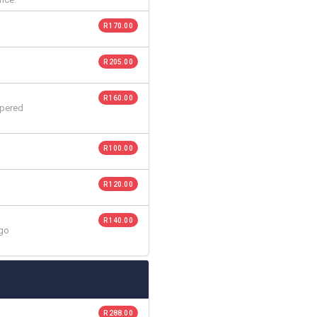
R 170.00
R 205.00
R 160.00
ppered
R 100.00
R 120.00
R 140.00
ngo
R 288.00