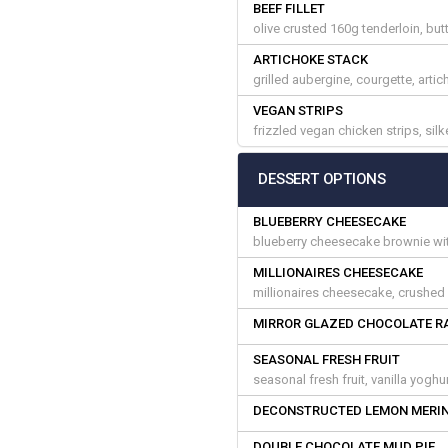
BEEF FILLET
olive crusted 160g tenderloin, but
ARTICHOKE STACK
grilled aubergine, courgette, arti
VEGAN STRIPS
frizzled vegan chicken strips, si
DESSERT OPTIONS
BLUEBERRY CHEESECAKE
blueberry cheesecake brownie with
MILLIONAIRES CHEESECAKE
millionaires cheesecake, crushed h
MIRROR GLAZED CHOCOLATE R
SEASONAL FRESH FRUIT
seasonal fresh fruit, vanilla yogh
DECONSTRUCTED LEMON MERIN
DOUBLE CHOCOLATE MUD PIE