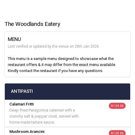
The Woodlands Eatery
MENU
Last verified or updated by the venue on 28th Jan 2026.
This menu is a sample menu designed to showcase what the
restaurant offers & it may differ from the exact menu available.
Kindly contact the restaurant if you have any questions.
ANTIPASTI
Calamari Fritti
R 129.00
Deep fried Patagonica calamari with a
crunchy salt & pepper crust, served with
home-made tartare sauce.
Mushroom Arancini
R 125.00