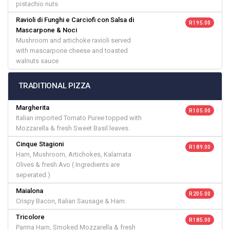
pistachio nuts
Ravioli di Funghi e Carciofi con Salsa di
R 195.00
Mascarpone & Noci
Mushroom and artichoke ravioli served
with mascarpone cheese and toasted
walnuts sauce
TRADITIONAL PIZZA
Margherita
R 105.00
Italian imported Tomato Puree topped with
Mozzarella & fresh Sweet Basil leaves.
Cinque Stagioni
R 189.00
Ham, Mushroom, Artichokes, Kalamata
Olives & fresh Avo ( Ingredients are
seperated )
Maialona
R 205.00
Crispy Bacon, Italian Sausage & Ham.
Tricolore
R 185.00
Parma Ham, Smoked Mozzarella & fresh