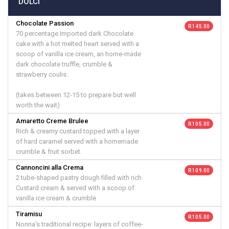
DOLCI
Chocolate Passion
R 145.00
70 percentage Imported dark Chocolate
cake with a hot melted heart served with a
scoop of vanilla ice cream, an home-made
dark chocolate truffle, crumble &
strawberry coulis.
(takes between 12-15 to prepare but well
worth the wait)
Amaretto Creme Brulee
R 105.00
Rich & creamy custard topped with a layer
of hard caramel served with a homemade
crumble & fruit sorbet.
Cannoncini alla Crema
R 109.00
2 tube-shaped pastry dough filled with rich
Custard cream & served with a scoop of
vanilla ice cream & crumble
Tiramisu
R 105.00
Nonna's traditional recipe: layers of coffee-