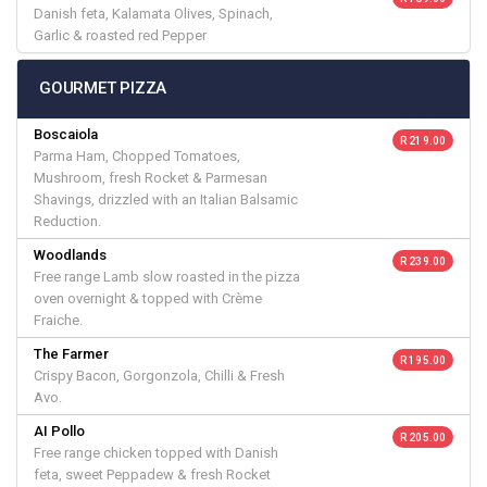
Danish feta, Kalamata Olives, Spinach,
Garlic & roasted red Pepper
GOURMET PIZZA
Boscaiola
R 219.00
Parma Ham, Chopped Tomatoes,
Mushroom, fresh Rocket & Parmesan
Shavings, drizzled with an Italian Balsamic
Reduction.
Woodlands
R 239.00
Free range Lamb slow roasted in the pizza
oven overnight & topped with Crème
Fraiche.
The Farmer
R 195.00
Crispy Bacon, Gorgonzola, Chilli & Fresh
Avo.
AI Pollo
R 205.00
Free range chicken topped with Danish
feta, sweet Peppadew & fresh Rocket