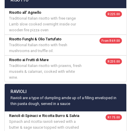
RISOTTO
Risotto all' Agnello
R 225.00
Traditional Italian risotto with free range
Lamb slow cooked overnight inside our
wooden fire pizza oven
Risotto Funghi & Olio Tartufato
From R 69.00
Traditional Italian risotto with fresh
mushrooms and truffle oil.
Risotto ai Frutti di Mare
R 235.00
Traditional Italian risotto with prawns, fresh
mussels & calamari, cooked with white
wine.
RAVIOLI
Ravioli are a type of dumpling amde up of a filling enveloped in
thin pasta dough, served in a sauce
Ravioli di Spinaci e Ricotta Burro & Salvia
R 175.00
Spinach and ricotta ravioli served with a
butter & sage sauce topped with crushed