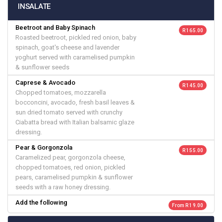
INSALATE
Beetroot and Baby Spinach
R 165.00
Roasted beetroot, pickled red onion, baby
spinach, goat's cheese and lavender
yoghurt served with caramelised pumpkin
& sunflower seeds
Caprese & Avocado
R 145.00
Chopped tomatoes, mozzarella
bocconcini, avocado, fresh basil leaves &
sun dried tomato served with crunchy
Ciabatta bread with Italian balsamic glaze
dressing.
Pear & Gorgonzola
R 155.00
Caramelized pear, gorgonzola cheese,
chopped tomatoes, red onion, pickled
pears, caramelised pumpkin & sunflower
seeds with a raw honey dressing.
Add the following
From R 19.00