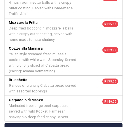
4 mushroom risotto balls with a crispy
outer coating. Served with Home-made
Truffle Aioli.
Mozzarella Fritta
R 125.00
Deep fried bocconcini mozzarella balls
with a crispy outer coating, served with
home made tomato chutney.
Cozze alla Marinara
R 129.00
Italian style steamed fresh mussels
cooked with white wine & parsley. Served
with crunchy sliced of Ciabatta bread.
(Pairing: Ayama Vermentino)
Bruschetta
R 135.00
9 slices of crunchy Ciabatta bread served
with assorted toppings
Carpaccio di Manzo
R 140.00
Marinated free range beef carpaccio,
served with wild Rocket, Parmesan
shavings & deep fried crispy Capers.