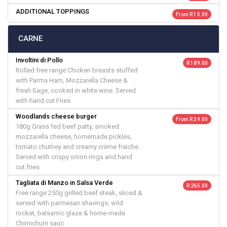
ADDITIONAL TOPPINGS
From R 15.00
CARNE
Involtini di Pollo
R 189.00
Rolled free range Chicken breasts stuffed
with Parma Ham, Mozzarella Cheese &
fresh Sage, cooked in white wine. Served
with hand cut Fries.
Woodlands cheese burger
From R 39.00
180g Grass fed beef patty, smoked
mozzarella cheese, homemade pickles,
tomato chutney and creamy crème fraiche.
Served with crispy onion rings and hand
cut fries
Tagliata di Manzo in Salsa Verde
R 265.00
Free range 250g grilled beef steak, sliced &
served with parmesan shavings, wild
rocket, balsamic glaze & home-made
Chimichurri sauc