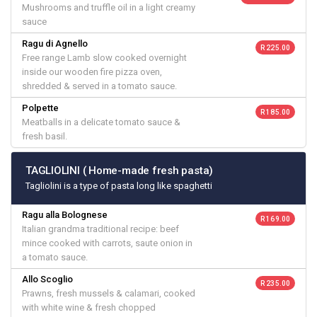
Mushrooms and truffle oil in a light creamy
sauce
Ragu di Agnello
R 225.00
Free range Lamb slow cooked overnight
inside our wooden fire pizza oven,
shredded & served in a tomato sauce.
Polpette
R 185.00
Meatballs in a delicate tomato sauce &
fresh basil.
TAGLIOLINI ( Home-made fresh pasta)
Tagliolini is a type of pasta long like spaghetti
Ragu alla Bolognese
R 169.00
Italian grandma traditional recipe: beef
mince cooked with carrots, saute onion in
a tomato sauce.
Allo Scoglio
R 235.00
Prawns, fresh mussels & calamari, cooked
with white wine & fresh chopped