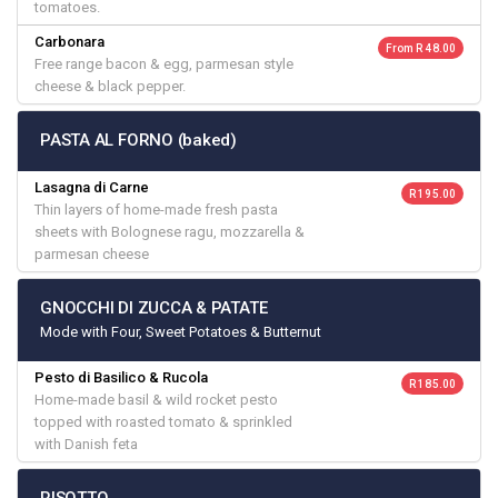
tomatoes.
Carbonara
From R 48.00
Free range bacon & egg, parmesan style
cheese & black pepper.
PASTA AL FORNO (baked)
Lasagna di Carne
R 195.00
Thin layers of home-made fresh pasta
sheets with Bolognese ragu, mozzarella &
parmesan cheese
GNOCCHI DI ZUCCA & PATATE
Mode with Four, Sweet Potatoes & Butternut
Pesto di Basilico & Rucola
R 185.00
Home-made basil & wild rocket pesto
topped with roasted tomato & sprinkled
with Danish feta