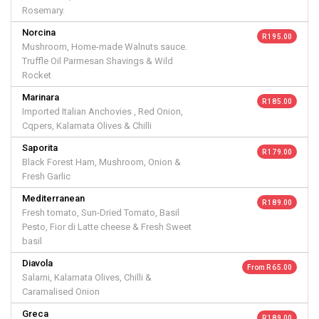
Rosemary.
Norcina
R 195.00
Mushroom, Home-made Walnuts sauce.
Truffle Oil Parmesan Shavings & Wild
Rocket
Marinara
R 185.00
Imported Italian Anchovies , Red Onion,
Cqpers, Kalamata Olives & Chilli
Saporita
R 179.00
Black Forest Ham, Mushroom, Onion &
Fresh Garlic
Mediterranean
R 189.00
Fresh tomato, Sun-Dried Tomato, Basil
Pesto, Fior di Latte cheese & Fresh Sweet
basil
Diavola
From R 65.00
Salami, Kalamata Olives, Chilli &
Caramalised Onion
Greca
R 189.00