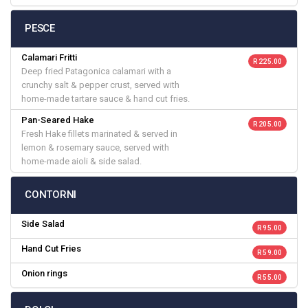
PESCE
Calamari Fritti
R 225.00
Deep fried Patagonica calamari with a
crunchy salt & pepper crust, served with
home-made tartare sauce & hand cut fries.
Pan-Seared Hake
R 205.00
Fresh Hake fillets marinated & served in
lemon & rosemary sauce, served with
home-made aioli & side salad.
CONTORNI
Side Salad
R 95.00
Hand Cut Fries
R 59.00
Onion rings
R 55.00