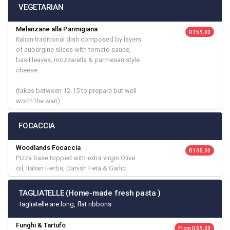
VEGETARIAN
Melanzane alla Parmigiana
R 159.00
Italian traditional dish composed by layers
of aubergine slices with tomato sauce,
basil leaves, mozzarella & parmesan style
cheese.
(takes between 12-15 to prepare but well
worth the wait)
FOCACCIA
Woodlands Focaccia
R 105.00
Pizza base topped with extra virgin Olive
oil, Italian Herbs, Danish Feta & Garlic.
TAGLIATELLE (Home-made fresh pasta )
Tagliatelle are long, flat ribbons
Funghi & Tartufo
From R 69.00