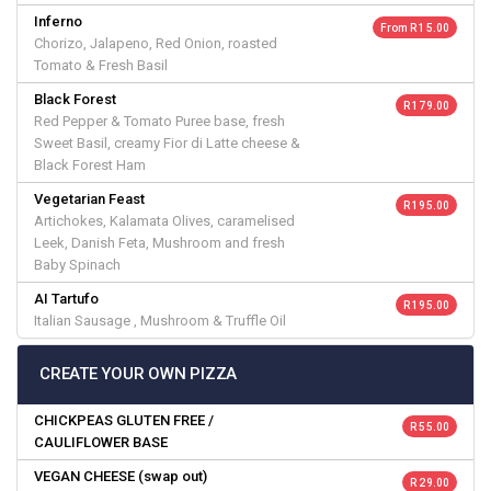
Inferno
From R 15.00
Chorizo, Jalapeno, Red Onion, roasted
Tomato & Fresh Basil
Black Forest
R 179.00
Red Pepper & Tomato Puree base, fresh
Sweet Basil, creamy Fior di Latte cheese &
Black Forest Ham
Vegetarian Feast
R 195.00
Artichokes, Kalamata Olives, caramelised
Leek, Danish Feta, Mushroom and fresh
Baby Spinach
AI Tartufo
R 195.00
Italian Sausage , Mushroom & Truffle Oil
CREATE YOUR OWN PIZZA
CHICKPEAS GLUTEN FREE /
R 55.00
CAULIFLOWER BASE
VEGAN CHEESE (swap out)
R 29.00