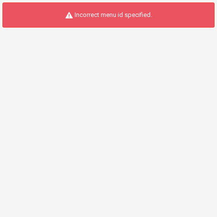
Incorrect menu id specified.