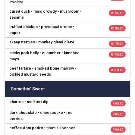
involtini
cured duck • miso crowdy • mushroom •
R 155.00
sesame
truffled chicken • provençal creme •
R 185.00
caper
skaapstertjies • monkey gland glaze
R 175.00
sticky pork belly • cucumber • kimchee
R 190.00
mayo
beef tartare • smoked bone marrow •
R 210.00
pickled mustard seeds
Somethin’ Sweet
churros • melktert dip
R 65.00
dark chocolate • cheesecake • red
R 85.00
berries
coffee dom pedro • tiramisu bonbon
R 90.00