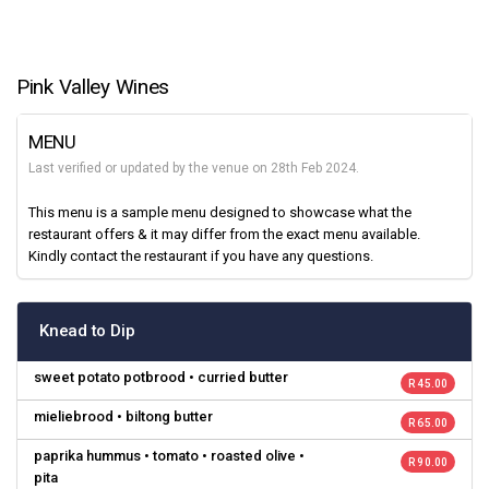
Pink Valley Wines
MENU
Last verified or updated by the venue on 28th Feb 2024.
This menu is a sample menu designed to showcase what the
restaurant offers & it may differ from the exact menu available.
Kindly contact the restaurant if you have any questions.
Knead to Dip
sweet potato potbrood • curried butter
R 45.00
mieliebrood • biltong butter
R 65.00
paprika hummus • tomato • roasted olive •
R 90.00
pita