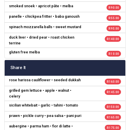
smoked snoek • apricot pâte • melba
R 90.00
panelle • chickpea fritter • baba ganoush
R 55.00
spinach mozzarella balls • sweet mustard
R 95.00
duck liver • dried pear • roast chicken
R 140.00
terrine
gluten free melba
R 10.00
Share It
rose harissa cauliflower • seeded dukkah
R 160.00
grilled gem lettuce • apple • walnut •
R 145.00
celery
sicilian whitebait • garlic • tahini • tomato
R 150.00
prawn • pickle curry • pea salsa • pani puri
R 165.00
aubergine • parma ham • fior di latte •
R 175.00