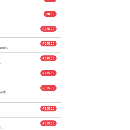
R 0.00
R 265.00
R 275.00
astry
R 295.00
s
R 295.00
R 305.00
herb
R 305.00
R 305.00
tta