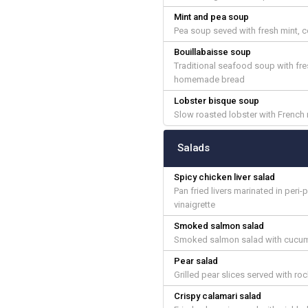
Mint and pea soup
Pea soup seved with fresh mint, 
Bouillabaisse soup
Traditional seafood soup with fres
homemade bread
Lobster bisque soup
Slow roasted lobster with French 
Salads
Spicy chicken liver salad
Pan fried livers marinated in per
vinaigrette
Smoked salmon salad
Smoked salmon salad with cucumbe
Pear salad
Grilled pear slices served with r
Crispy calamari salad