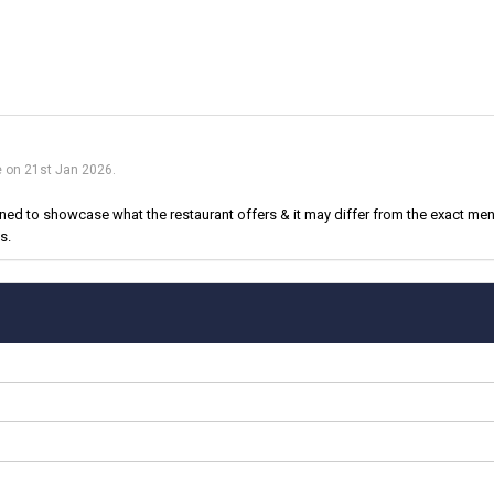
e on 21st Jan 2026.
d to showcase what the restaurant offers & it may differ from the exact menu
s.