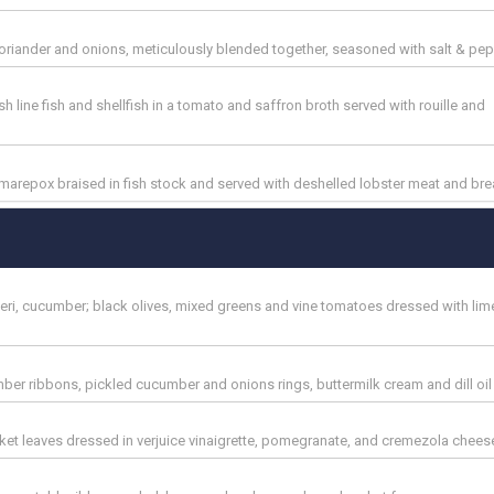
coriander and onions, meticulously blended together, seasoned with salt & pe
h line fish and shellfish in a tomato and saffron broth served with rouille and
marepox braised in fish stock and served with deshelled lobster meat and bre
i-peri, cucumber; black olives, mixed greens and vine tomatoes dressed with lim
r ribbons, pickled cucumber and onions rings, buttermilk cream and dill oil
ocket leaves dressed in verjuice vinaigrette, pomegranate, and cremezola chees