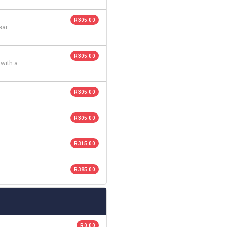
R 305.00
sar
R 305.00
 with a
R 305.00
R 305.00
R 315.00
R 385.00
R 0.00