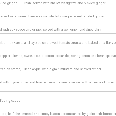
kled ginger OR Fresh, served with shallot vinaigrette and pickled ginger
erved with cream cheese, caviar, shallot vinaigrette and pickled ginger
d with soy sauce and ginger, served with green onion and dried chilli
rbs, mozzarella and layered on a sweet tomato pronto and baked on a flaky p
pepper julienne, sweet potato crisps, coriander, spring onion and bean sprout
eradish crème, juliene apple, whole grain mustard and shaved fennel
zled with thyme honey and toasted sesame seeds served with a pear and micro 
dipping sauce
ato, half shell mussel and crispy bacon accompanied by garlic herb brusche