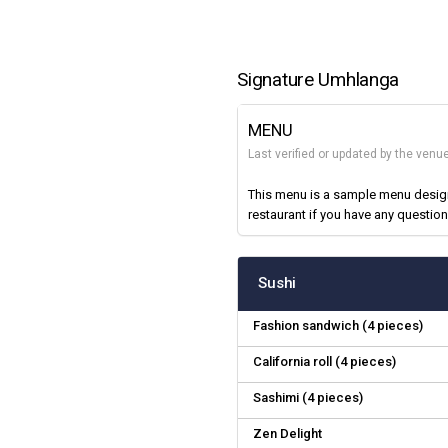
Signature Umhlanga
MENU
Last verified or updated by the venu
This menu is a sample menu designe
restaurant if you have any question
Sushi
Fashion sandwich (4 pieces)
California roll (4 pieces)
Sashimi (4 pieces)
Zen Delight