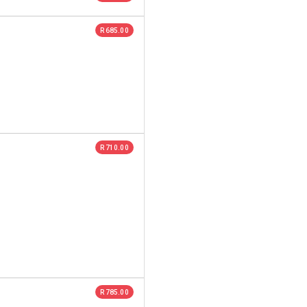
R 685.00
R 710.00
R 785.00