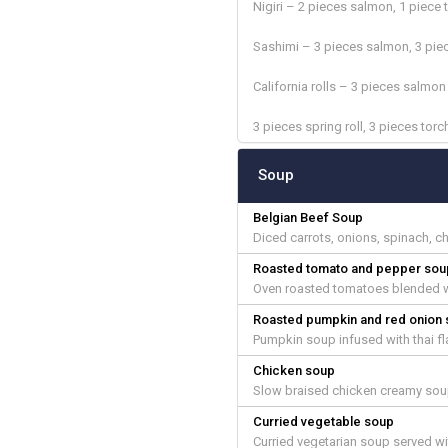
Nigiri – 2 pieces salmon, 1 piece 
Sashimi – 3 pieces salmon, 3 pie
California rolls – 3 pieces salmo
3 pieces spring roll, 3 pieces tor
Soup
Belgian Beef Soup
Diced carrots, onions, spinach, c
Roasted tomato and pepper sou
Oven roasted tomatoes blended wi
Roasted pumpkin and red onion
Pumpkin soup infused with thai fl
Chicken soup
Slow braised chicken creamy soup
Curried vegetable soup
Curried vegetarian soup served w