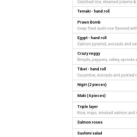
Crumbed rice, steamed prawns & 
Temaki - hand roll
Prawn Bomb
Deep fried sushi rice flavored w
Egypt - hand roll
Salmon pyramid, avocado and cav
Crazy veggy
Brinjals, peppers, celery, sprou
Tibet - hand roll
Cucumber, avocado and pickled r
Nigiri (2 pieces)
Maki (4 pieces)
Triple layer
Rice, mayo, smoked salmon and c
Salmon roses
Sashimi salad