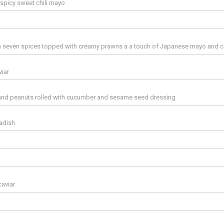
spicy sweet chili mayo
ith seven spices topped with creamy prawns a a touch of Japanese mayo and c
iar
ts and peanuts rolled with cucumber and sesame seed dressing
adish
aviar