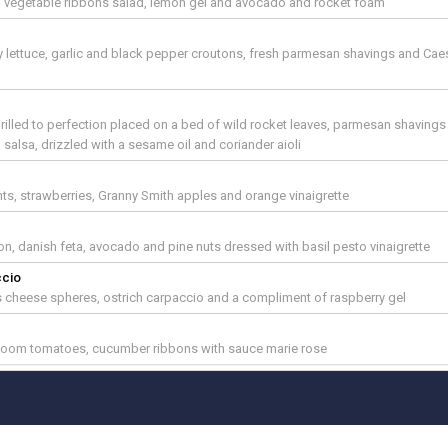
ed vegetable ribbons salad, lemon gel and avocado and rocket foam
d
y lettuce, garlic and black pepper croutons, fresh parmesan shavings and Cae
rilled to perfection placed on a bed of wild rocket leaves, parmesan shavings
lsa, drizzled with a sesame oil and coriander aioli
ts, strawberries, Granny Smith apples and orange vinaigrette
n, danish feta, avocado and pine nuts dressed with basil pesto vinaigrette
ccio
 cheese spheres, ostrich carpaccio and a compliment of raspberry gel
ierloom tomatoes, cucumber ribbons with sauce marie rose