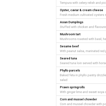
Tempura with celery relish and pic
Oyster, caviar & cream cheese
Fresh medium cultivated oysters s
Asian Dumplings
Stuffed with chicken and flavoure
Mushroom tart
Mushrooms roasted with basil, he
Sesame beef
With peanut salsa, marinated red 
Seared tuna
Seared tuna loin served with hors
Phyllo parcels
Baked feta in phyllo pastry driz
salad
Prawn springrolls
With ginger lime and sweet soya 
Corn and mussel chowder
Corn and mussel chowder with pot