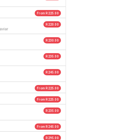
From R 225.00
R 220.00
aviar
R 230.00
R 235.00
R 245.00
From R 225.00
From R 225.00
R 235.00
From R 245.00
R 295.00