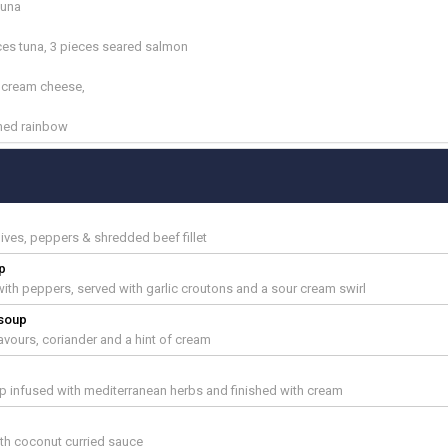
tuna
ces tuna, 3 pieces seared salmon
n cream cheese,
ched rainbow
hives, peppers & shredded beef fillet
p
th peppers, served with garlic croutons and a sour cream swirl
 soup
avours, coriander and a hint of cream
 infused with mediterranean herbs and finished with cream
ith coconut curried sauce