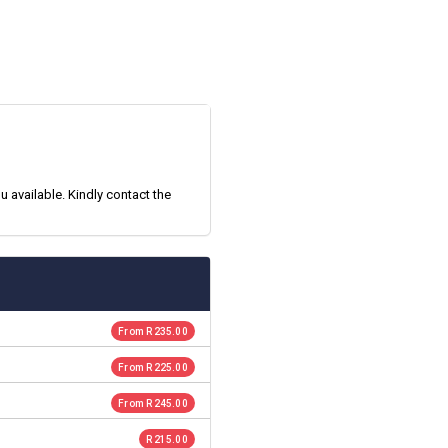
 available. Kindly contact the
From R 235.00
From R 225.00
From R 245.00
R 215.00