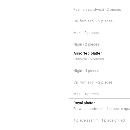
Fashion sandwich - 2 pieces
California roll - 2 pieces
Maki - 2 pieces
Nigiri - 2 pieces
Assorted platter
Sashimi - 6 pieces
Nigiri - 4 pieces
California roll - 2 pieces
Maki - 4 pieces
Royal platter
Prawn assortment - 1 piece tempu
1 piece sashimi, 1 piece grilled