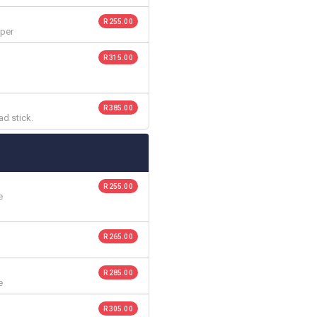
R 255.00
pper
R 315.00
R 385.00
ad stick.
R 255.00
e
R 265.00
R 285.00
e
R 305.00