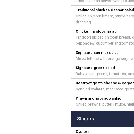
Fried calamari served with pickl
Traditional chicken Caesar sala
Grilled chicken breast, mixed bab
dressing
Chicken tandoori salad
Tandoori spiced chicken breast, g
peppadew, cucumber and tomato sa
Signature summer salad
Mixed lettuce with orange segmen
Signature greek salad
Baby asian greens, tomatoes, onio
Beetroot goats cheese & carpa
Candied walnuts, marinated goats
Prawn and avocado salad
Grilled prawns, butter lettuce, h
Starters
Oysters