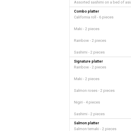
Assorted sashimi on a bed of asi
Combo platter
California roll - 6 pieces
Maki - 2 pieces
Rainbow - 2 pieces
Sashimi - 2 pieces
Signature platter
Rainbow - 2 pieces
Maki - 2 pieces
Salmon roses - 2 pieces
Nigiri - 4 pieces
Sashimi - 2 pieces
Salmon platter
Salmon temaki - 2 pieces