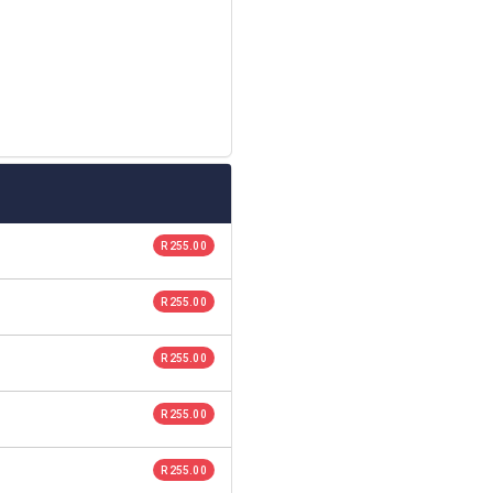
R 255.00
R 255.00
R 255.00
R 255.00
R 255.00