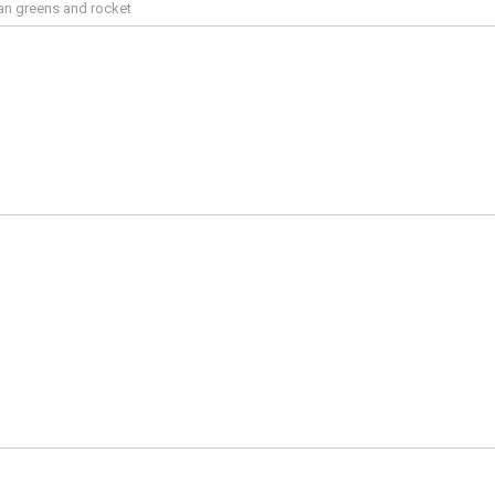
an greens and rocket