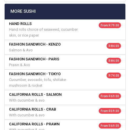
MORE SUSHI
HAND ROLLS
From R 79.00
Hand rolls choice of seaweed, cucumber
skin, or rice paper
FASHION SANDWICH - KENZO
R 84.00
Salmon & Avo
FASHION SANDWICH - PARIS
R 84.00
Prawn & Avo
FASHION SANDWICH - TOKYO
R 74.00
Cucumber, avocado, tofu, shiitake
mushroom & rocket
CALIFORNIA ROLLS - SALMON
From R 69.00
With cucumber & avo
CALIFORNIA ROLLS - CRAB
From R 59.00
With cucumber & avo
CALIFORNIA ROLLS - PRAWN
From R 69.00
With cucumber & avo