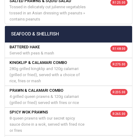
SALTED PRAWNS & SQUID SALAD
R 125.00
Tossed in delicately cut julienne vegetables
tossed in an Asian dressing with peanuts »
contains peanuts
SEAFOOD & SHELLFISH
BATTERED HAKE
R 148.00
Served with peas & mash
KINGKLIP & CALAMARI COMBO
R 275.00
280g grilled kingklip and 120g calamari
(grilled or fried), served with a choice of
rice, fries or mash
PRAWN & CALAMARI COMBO
R 235.00
4 grilled queen prawns & 120g calamari
(grilled or fried) served with fries or rice
SPICY WOK PRAWNS
R 265.00
8 queen prawns with our secret spicy
sauce done in a wok, served with fried rice
or fries