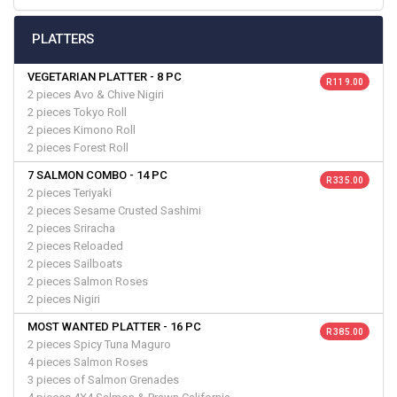
PLATTERS
VEGETARIAN PLATTER - 8 PC
R 119.00
2 pieces Avo & Chive Nigiri
2 pieces Tokyo Roll
2 pieces Kimono Roll
2 pieces Forest Roll
7 SALMON COMBO - 14 PC
R 335.00
2 pieces Teriyaki
2 pieces Sesame Crusted Sashimi
2 pieces Sriracha
2 pieces Reloaded
2 pieces Sailboats
2 pieces Salmon Roses
2 pieces Nigiri
MOST WANTED PLATTER - 16 PC
R 385.00
2 pieces Spicy Tuna Maguro
4 pieces Salmon Roses
3 pieces of Salmon Grenades