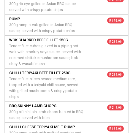
300g rib eye grilled in Asian BBQ sauce,
served with crispy potato chips
RUMP
R 175.00
300g rump steak grilled in Asian BBQ
sauce, served with crispy potato chips
WOK CHARRED BEEF FILLET 250G
R 239.00
Tender fillet cubes glazed in a piping hot
wok with smokey soya sauce, served with
creamed shiitake mushroom sauce, bok
choy & wasabi mash
CHILLI TERIYAKI BEEF FILLET 250G
R 239.00
Tender fillet slices seared medium rare,
topped with a teriyaki chili sauce, served
with grilled mushrooms & crispy potato
chips
BBQ SKINNY LAMB CHOPS
R 219.00
300g of thin loin lamb chops basted in BBQ
sauce, served with fries
CHILLI CHEESE TERIYAKI MELT RUMP
R 199.00
300g rump steak with melted cheddar and