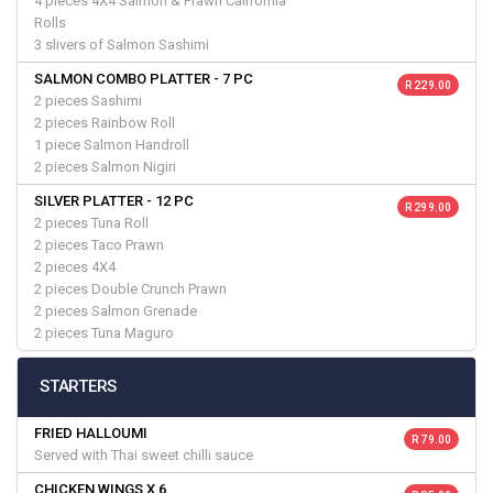
4 pieces 4X4 Salmon & Prawn California
Rolls
3 slivers of Salmon Sashimi
SALMON COMBO PLATTER - 7 PC
R 229.00
2 pieces Sashimi
2 pieces Rainbow Roll
1 piece Salmon Handroll
2 pieces Salmon Nigiri
SILVER PLATTER - 12 PC
R 299.00
2 pieces Tuna Roll
2 pieces Taco Prawn
2 pieces 4X4
2 pieces Double Crunch Prawn
2 pieces Salmon Grenade
2 pieces Tuna Maguro
STARTERS
FRIED HALLOUMI
R 79.00
Served with Thai sweet chilli sauce
CHICKEN WINGS X 6