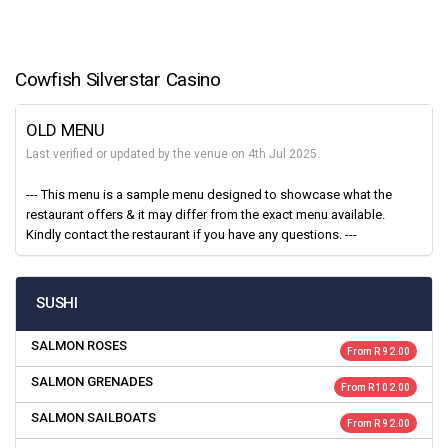
Cowfish Silverstar Casino
OLD MENU
Last verified or updated by the venue on 4th Jul 2025.
--- This menu is a sample menu designed to showcase what the
restaurant offers & it may differ from the exact menu available.
Kindly contact the restaurant if you have any questions. ---
SUSHI
SALMON ROSES
From R 92.00
SALMON GRENADES
From R 102.00
SALMON SAILBOATS
From R 92.00