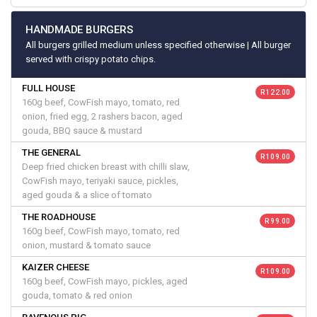
HANDMADE BURGERS
All burgers grilled medium unless specified otherwise | All burger
served with crispy potato chips.
FULL HOUSE
R 122.00
160g beef, CowFish mayo, tomato, red
onion, fried egg, 2 rashers bacon, aged
gouda, BBQ sauce & mustard
THE GENERAL
R 109.00
Deep fried chicken breast with chilli slaw,
CowFish mayo, teriyaki sauce, pickles,
aged gouda & a slice of tomato
THE ROADHOUSE
R 99.00
160g beef, CowFish mayo, tomato, red
onion, mustard & tomato sauce
KAIZER CHEESE
R 109.00
160g beef, CowFish mayo, pickles, aged
gouda, tomato & red onion