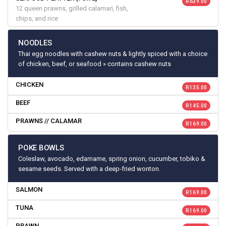
R 639.00
12 queen prawns, grilled calamari, fish,
chips, and rice
NOODLES
Thai egg noodles with cashew nuts & lightly spiced with a choice
of chicken, beef, or seafood » contains cashew nuts
CHICKEN
R 135.00
BEEF
R 145.00
PRAWNS // CALAMAR
R 169.00
POKE BOWLS
Coleslaw, avocado, edamame, spring onion, cucumber, tobiko &
sesame seeds. Served with a deep-fried wonton.
SALMON
R 169.00
TUNA
R 169.00
PRAWN