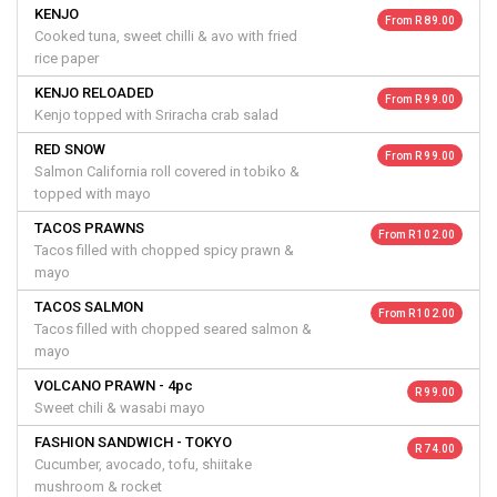
KENJO
From R 89.00
Cooked tuna, sweet chilli & avo with fried
rice paper
KENJO RELOADED
From R 99.00
Kenjo topped with Sriracha crab salad
RED SNOW
From R 99.00
Salmon California roll covered in tobiko &
topped with mayo
TACOS PRAWNS
From R 102.00
Tacos filled with chopped spicy prawn &
mayo
TACOS SALMON
From R 102.00
Tacos filled with chopped seared salmon &
mayo
VOLCANO PRAWN - 4pc
R 99.00
Sweet chili & wasabi mayo
FASHION SANDWICH - TOKYO
R 74.00
Cucumber, avocado, tofu, shiitake
mushroom & rocket