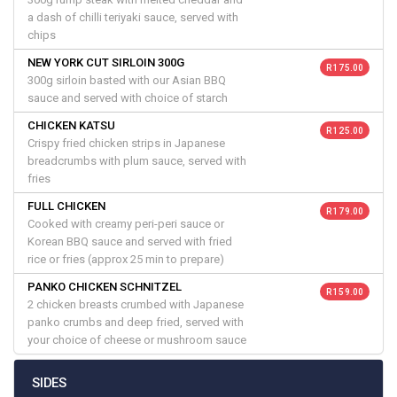
a dash of chilli teriyaki sauce, served with
chips
NEW YORK CUT SIRLOIN 300G
R 175.00
300g sirloin basted with our Asian BBQ
sauce and served with choice of starch
CHICKEN KATSU
R 125.00
Crispy fried chicken strips in Japanese
breadcrumbs with plum sauce, served with
fries
FULL CHICKEN
R 179.00
Cooked with creamy peri-peri sauce or
Korean BBQ sauce and served with fried
rice or fries (approx 25 min to prepare)
PANKO CHICKEN SCHNITZEL
R 159.00
2 chicken breasts crumbed with Japanese
panko crumbs and deep fried, served with
your choice of cheese or mushroom sauce
SIDES