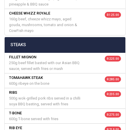
pineapple & BBQ sauce
CHEESE WHIZZ ROYALE
R 125.00
160g beef, cheeze whizz mayo, aged
gouda, mushrooms, tomato and onion &
CowFish mayo
STEAKS
FILLET MIGNON
R 225.00
250g beef fillet basted with our Asian BBQ
sauce, served with fries or mash
TOMAHAWK STEAK
R 285.00
600g ribeye on the bone
RIBS
R 235.00
500g wok-grilled pork ribs served in a chilli
soya BBQ basting, served with fries
T-BONE
R 275.00
600g T-bone served with fries
RIB EYE
R 219.00