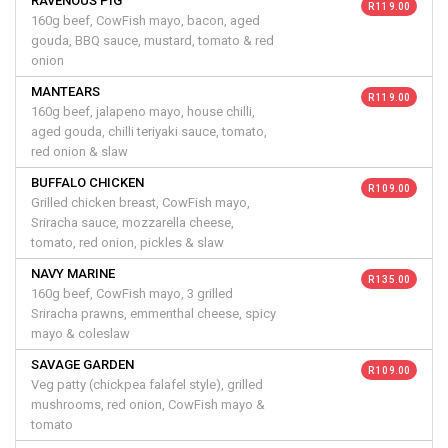
RAVENOUS PIG
R 119.00
160g beef, CowFish mayo, bacon, aged
gouda, BBQ sauce, mustard, tomato & red
onion
MANTEARS
R 119.00
160g beef, jalapeno mayo, house chilli,
aged gouda, chilli teriyaki sauce, tomato,
red onion & slaw
BUFFALO CHICKEN
R 109.00
Grilled chicken breast, CowFish mayo,
Sriracha sauce, mozzarella cheese,
tomato, red onion, pickles & slaw
NAVY MARINE
R 135.00
160g beef, CowFish mayo, 3 grilled
Sriracha prawns, emmenthal cheese, spicy
mayo & coleslaw
SAVAGE GARDEN
R 109.00
Veg patty (chickpea falafel style), grilled
mushrooms, red onion, CowFish mayo &
tomato