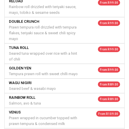
RELOAD
From R 99.00
Rainbow roll drizzled with teriyaki sauce,
mayo, tobiko & sesame seeds
DOUBLE CRUNCH
From R 99.00
Prawn tempura roll drizzled with tempura
flakes, teriyaki sauce & sweet chili spicy
mayo
TUNA ROLL
From R 99.00
Seared tuna wrapped over rice with a hint
of chili
GOLDEN YEN
From R 99.00
Tempura prawn roll with sweet chilli mayo
WAGU NIGIRI
From R 89.00
Seared beef & wasabi mayo
RAINBOW ROLL
From R 89.00
Salmon, avo & tuna
VENUS
From R 109.00
Prawn wrapped in cucumber topped with
prawn tempura & condensed milk