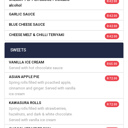
R 42.00
alcohol
GARLIC SAUCE
R 42.00
BLUE CHEESE SAUCE
R 42.00
CHEESE MELT & CHILLI TERIYAKI
R 42.00
SWEETS
VANILLA ICE CREAM
R 65.00
Served with hot chocolate sauce
ASIAN APPLE PIE
R 72.00
Spring rolls filled with poached apple,
cinnamon and ginger. Served with vanilla
ice cream
KAWASURA ROLLS
R 72.00
Spring rolls filled with strawberries,
hazelnuts, and dark & white chocolate.
Served with vanilla ice cream