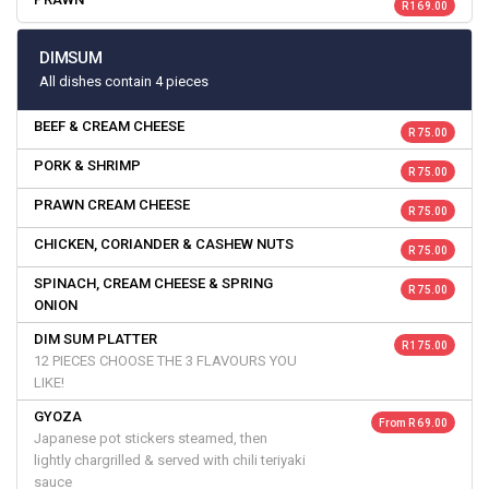
R 169.00
DIMSUM
All dishes contain 4 pieces
BEEF & CREAM CHEESE
R 75.00
PORK & SHRIMP
R 75.00
PRAWN CREAM CHEESE
R 75.00
CHICKEN, CORIANDER & CASHEW NUTS
R 75.00
SPINACH, CREAM CHEESE & SPRING
R 75.00
ONION
DIM SUM PLATTER
R 175.00
12 PIECES CHOOSE THE 3 FLAVOURS YOU
LIKE!
GYOZA
From R 69.00
Japanese pot stickers steamed, then
lightly chargrilled & served with chili teriyaki
sauce