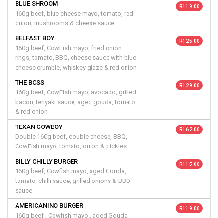
BLUE SHROOM
R 119.00
160g beef, blue cheese mayo, tomato, red
onion, mushrooms & cheese sauce
BELFAST BOY
R 125.00
160g beef, CowFish mayo, fried onion
rings, tomato, BBQ, cheese sauce with blue
cheese crumble, whiskey glaze & red onion
THE BOSS
R 129.00
160g beef, CowFish mayo, avocado, grilled
bacon, teriyaki sauce, aged gouda, tomato
& red onion
TEXAN COWBOY
R 162.00
Double 160g beef, double cheese, BBQ,
CowFish mayo, tomato, onion & pickles
BILLY CHILLY BURGER
R 115.00
160g beef, Cowfish mayo, aged Gouda,
tomato, chilli sauce, grilled onions & BBQ
sauce
AMERICANINO BURGER
R 119.00
160g beef , Cowfish mayo , aged Gouda,