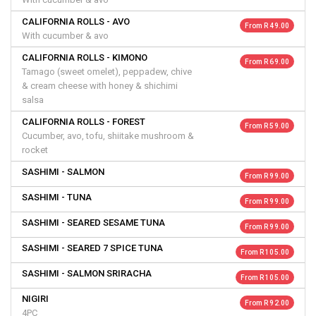
CALIFORNIA ROLLS - AVO
From R 49.00
With cucumber & avo
CALIFORNIA ROLLS - KIMONO
From R 69.00
Tamago (sweet omelet), peppadew, chive
& cream cheese with honey & shichimi
salsa
CALIFORNIA ROLLS - FOREST
From R 59.00
Cucumber, avo, tofu, shiitake mushroom &
rocket
SASHIMI - SALMON
From R 99.00
SASHIMI - TUNA
From R 99.00
SASHIMI - SEARED SESAME TUNA
From R 99.00
SASHIMI - SEARED 7 SPICE TUNA
From R 105.00
SASHIMI - SALMON SRIRACHA
From R 105.00
NIGIRI
From R 92.00
4PC