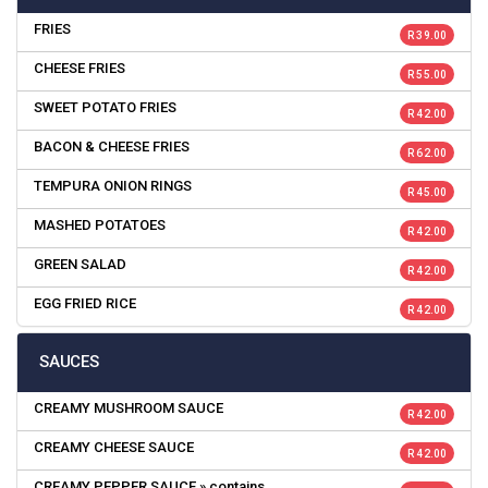
FRIES
R 39.00
CHEESE FRIES
R 55.00
SWEET POTATO FRIES
R 42.00
BACON & CHEESE FRIES
R 62.00
TEMPURA ONION RINGS
R 45.00
MASHED POTATOES
R 42.00
GREEN SALAD
R 42.00
EGG FRIED RICE
R 42.00
SAUCES
CREAMY MUSHROOM SAUCE
R 42.00
CREAMY CHEESE SAUCE
R 42.00
CREAMY PEPPER SAUCE » contains