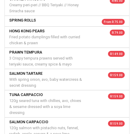
R 85.00
Creamy peri-peri // BBQ Teriyaki // Honey
Sriracha sauce
SPRING ROLLS
From R 75.00
HONG KONG PEARS
R 79.00
Fried potato dumplings filled with curried
chicken & prawn
PRAWN TEMPURA
R 149.00
3 Crispy tempura prawns served with
teriyaki sauce, creamy spice & mayo
SALMON TARTARE
R 159.00
With spring onion, avo, baby watercress &
secret dressing
TUNA CARPACCIO
R 159.00
120g seared tuna with chillies, avo, chives
& sesame dressed with a soya lime
dressing
SALMON CARPACCIO
R 159.00
120g salmon with pistachio nuts, fennel,
radish, apple, capers & a soya lime