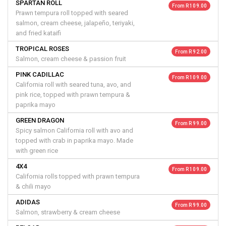
SPARTAN ROLL
From R 109.00
Prawn tempura roll topped with seared
salmon, cream cheese, jalapeño, teriyaki,
and fried kataifi
TROPICAL ROSES
From R 92.00
Salmon, cream cheese & passion fruit
PINK CADILLAC
From R 109.00
California roll with seared tuna, avo, and
pink rice, topped with prawn tempura &
paprika mayo
GREEN DRAGON
From R 99.00
Spicy salmon California roll with avo and
topped with crab in paprika mayo. Made
with green rice
4X4
From R 109.00
California rolls topped with prawn tempura
& chili mayo
ADIDAS
From R 99.00
Salmon, strawberry & cream cheese