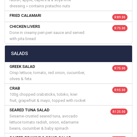
dressing » contains pistachio nuts
FRIED CALAMARI
R 89.00
CHICKEN LIVERS
R 75.00
Done in creamy peri-peri sauce and served
with pita bread
SALADS
GREEK SALAD
R 75.00
Crisp lettuce, tomato, red onion, cucumber,
olives & feta
CRAB
R 95.00
100g chopped crabsticks, tobiko, kiwi
fruit, grapefruit & mayo, topped with rocket
SEARED TUNA SALAD
R 125.00
Sesame-crusted seared tuna, avocado
lettuce tomato radish, onion, edamame
beans, cucumber & baby spinach