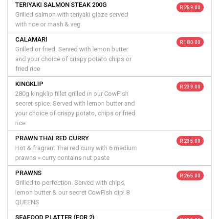
TERIYAKI SALMON STEAK 200G
R 259.00
Grilled salmon with teriyaki glaze served
with rice or mash & veg
CALAMARI
R 180.00
Grilled or fried. Served with lemon butter
and your choice of crispy potato chips or
fried rice
KINGKLIP
R 239.00
280g kingklip fillet grilled in our CowFish
secret spice. Served with lemon butter and
your choice of crispy potato, chips or fried
rice
PRAWN THAI RED CURRY
R 235.00
Hot & fragrant Thai red curry with 6 medium
prawns » curry contains nut paste
PRAWNS
R 265.00
Grilled to perfection. Served with chips,
lemon butter & our secret CowFish dip! 8
QUEENS
SEAFOOD PLATTER (FOR 2)