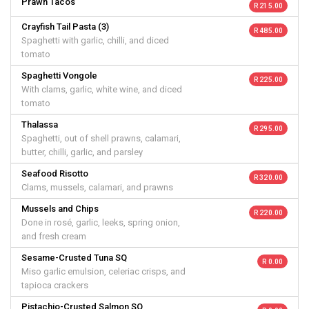
Prawn Tacos
R 215.00
Crayfish Tail Pasta (3)
R 485.00
Spaghetti with garlic, chilli, and diced
tomato
Spaghetti Vongole
R 225.00
With clams, garlic, white wine, and diced
tomato
Thalassa
R 295.00
Spaghetti, out of shell prawns, calamari,
butter, chilli, garlic, and parsley
Seafood Risotto
R 320.00
Clams, mussels, calamari, and prawns
Mussels and Chips
R 220.00
Done in rosé, garlic, leeks, spring onion,
and fresh cream
Sesame-Crusted Tuna SQ
R 0.00
Miso garlic emulsion, celeriac crisps, and
tapioca crackers
Pistachio-Crusted Salmon SQ