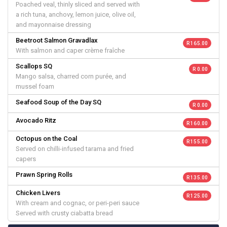
Poached veal, thinly sliced and served with
a rich tuna, anchovy, lemon juice, olive oil,
and mayonnaise dressing
Beetroot Salmon Gravadlax
R 165.00
With salmon and caper crème fraîche
Scallops SQ
R 0.00
Mango salsa, charred corn purée, and
mussel foam
Seafood Soup of the Day SQ
R 0.00
Avocado Ritz
R 160.00
Octopus on the Coal
R 155.00
Served on chilli-infused tarama and fried
capers
Prawn Spring Rolls
R 135.00
Chicken Livers
R 125.00
With cream and cognac, or peri-peri sauce
Served with crusty ciabatta bread