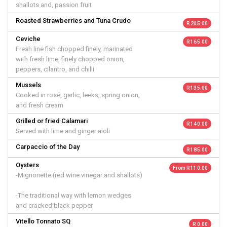
shallots and, passion fruit
Roasted Strawberries and Tuna Crudo
R 205.00
Ceviche
R 165.00
Fresh line fish chopped finely, marinated
with fresh lime, finely chopped onion,
peppers, cilantro, and chilli
Mussels
R 135.00
Cooked in rosé, garlic, leeks, spring onion,
and fresh cream
Grilled or fried Calamari
R 140.00
Served with lime and ginger aioli
Carpaccio of the Day
R 185.00
Oysters
From R 110.00
-Mignonette (red wine vinegar and shallots)
-The traditional way with lemon wedges
and cracked black pepper
Vitello Tonnato SQ
R 0.00