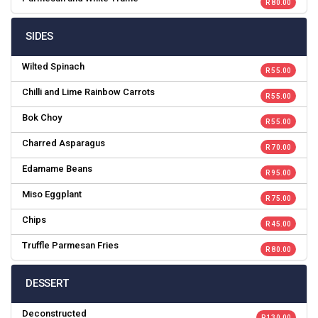
R 80.00
SIDES
Wilted Spinach
R 55.00
Chilli and Lime Rainbow Carrots
R 55.00
Bok Choy
R 55.00
Charred Asparagus
R 70.00
Edamame Beans
R 95.00
Miso Eggplant
R 75.00
Chips
R 45.00
Truffle Parmesan Fries
R 80.00
DESSERT
Deconstructed
R 130.00