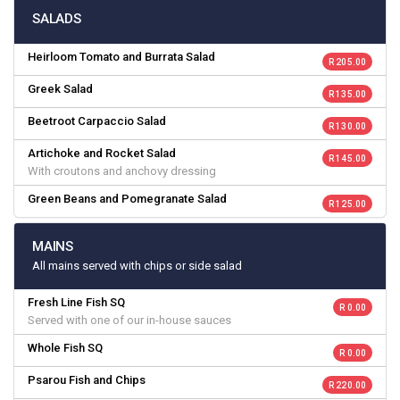
SALADS
Heirloom Tomato and Burrata Salad
R 205.00
Greek Salad
R 135.00
Beetroot Carpaccio Salad
R 130.00
Artichoke and Rocket Salad
R 145.00
With croutons and anchovy dressing
Green Beans and Pomegranate Salad
R 125.00
MAINS
All mains served with chips or side salad
Fresh Line Fish SQ
R 0.00
Served with one of our in-house sauces
Whole Fish SQ
R 0.00
Psarou Fish and Chips
R 220.00