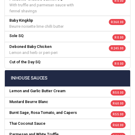
R 0.00
With truffle and parmesan sauce with
fennel shavings
Baby Kingklip
R 360.00
Beurre noisette lime chilli butter
Sole SQ
R 0.00
Deboned Baby Chicken
R 245.00
Lemon and herb or peri-peri
Cut of the Day SQ
R 0.00
INHOUSE SAUCES
Lemon and Garlic Butter Cream
R 50.00
Mustard Beurre Blanc
R 60.00
Burnt Sage, Rosa Tomato, and Capers
R 55.00
Thai Coconut Sauce
R 60.00
Parmesan and White Truffle