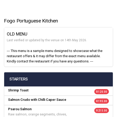
Fogo Portuguese Kitchen
OLD MENU
Last verified or updated by the venue on 14th May 2026.
--- This menu is a sample menu designed to showcase what the
restaurant offers & it may differ from the exact menu available.
Kindly contact the restaurant if you have any questions. ---
STARTERS
Shrimp Toast
R 120.00
Salmon Crudo with Chilli Caper Sauce
R 195.00
Psarou Salmon
R 215.00
Raw salmon, orange segments, chives,