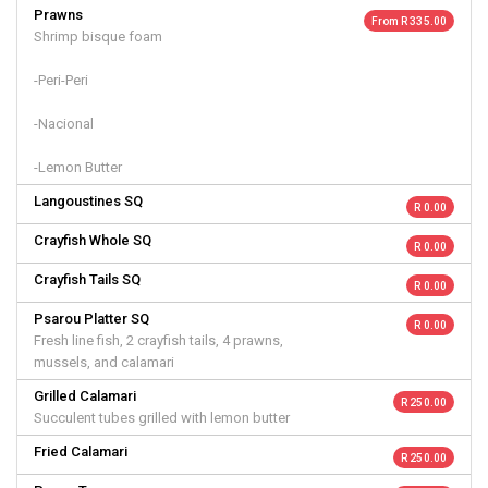
Prawns
From R 335.00
Shrimp bisque foam
-Peri-Peri
-Nacional
-Lemon Butter
Langoustines SQ
R 0.00
Crayfish Whole SQ
R 0.00
Crayfish Tails SQ
R 0.00
Psarou Platter SQ
R 0.00
Fresh line fish, 2 crayfish tails, 4 prawns,
mussels, and calamari
Grilled Calamari
R 250.00
Succulent tubes grilled with lemon butter
Fried Calamari
R 250.00