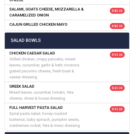
SALAMI, GOATS CHEESE, MOZZARELLA &
R 85.00
CARAMELIZED ONION
CAJUN GRILLED CHICKEN MAYO
R 85.00
SALAD BOWLS
CHICKEN CAESAR SALAD
R 95.00
Grilled chicken, crispy pancetta, mixed
leaves, cucumber, garlic & herb croutons
grated pecorino cheese, fresh basil &
caesar dressing
GREEK SALAD
R 65.00
Mixed leaves, cucumber, tomato, feta
cheese, olives & house dressing
FULL HARVEST PASTA SALAD
R 95.00
Spiral pasta salad, honey roasted
butternut, baby spinach, pumpkin seeds,
cranberries rocket, feta & meso dressing