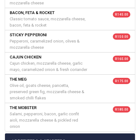
mozzarella cheese
BACON, FETA & ROCKET
R 145.00
Classic tomato sauce, mozzarella cheese,
bacon, feta & rocket
STICKY PEPPERONI
R 150.00
Pepperoni, caramelized onion, olives &
mozzarella cheese
CAJUN CHICKEN
R 165.00
Cajun chicken, mozzarella cheese, garlic
mayo, caramelized onion & fresh coriander
THE MEG
R 175.00
Olive oil, goats cheese, pancetta,
preserved green fig, mozzarella cheese &
smoked chilli flakes
THE MOBSTER
R 185.00
Salami, pepperoni, bacon, garlic confit
aioli, mozzarella cheese & pickled red
onion