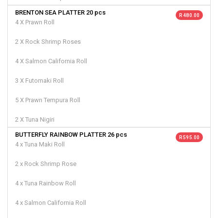
BRENTON SEA PLATTER 20 pcs
R 480.00
4 X Prawn Roll
2 X Rock Shrimp Roses
4 X Salmon California Roll
3 X Futomaki Roll
5 X Prawn Tempura Roll
2 X Tuna Nigiri
BUTTERFLY RAINBOW PLATTER 26 pcs
R 595.00
4 x Tuna Maki Roll
2 x Rock Shrimp Rose
4 x Tuna Rainbow Roll
4 x Salmon California Roll