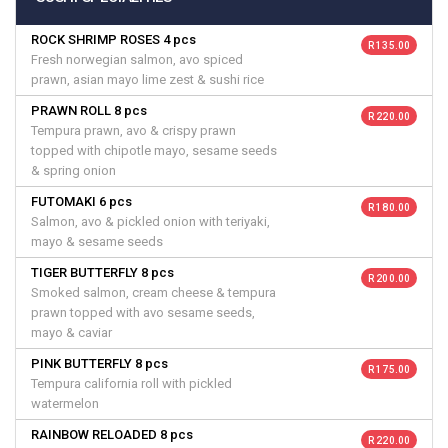
ROCK SHRIMP ROSES 4 pcs
R 135.00
Fresh norwegian salmon, avo spiced
prawn, asian mayo lime zest & sushi rice
PRAWN ROLL 8 pcs
R 220.00
Tempura prawn, avo & crispy prawn
topped with chipotle mayo, sesame seeds
& spring onion
FUTOMAKI 6 pcs
R 180.00
Salmon, avo & pickled onion with teriyaki,
mayo & sesame seeds
TIGER BUTTERFLY 8 pcs
R 200.00
Smoked salmon, cream cheese & tempura
prawn topped with avo sesame seeds,
mayo & caviar
PINK BUTTERFLY 8 pcs
R 175.00
Tempura california roll with pickled
watermelon
RAINBOW RELOADED 8 pcs
R 220.00