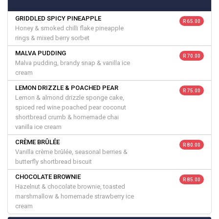
GRIDDLED SPICY PINEAPPLE
R 65.00
Honey & smoked chilli flake pineapple
rings & mixed berry sorbet
MALVA PUDDING
R 70.00
Malva pudding, brandy snap & vanilla ice
cream
LEMON DRIZZLE & POACHED PEAR
R 75.00
Lemon & almond drizzle sponge cake,
spiced red wine poached pear coconut
shortbread crumb & homemade chai
vanilla ice cream
CRÈME BRÛLÉE
R 80.00
Vanilla crème brûlée, seasonal berries &
butterfly shortbread biscuit
CHOCOLATE BROWNIE
R 85.00
Hazelnut & chocolate brownie, toasted
marshmallow & homemade strawberry ice
cream