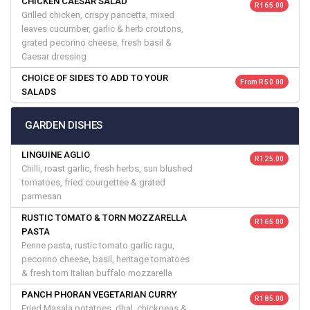
CHICKEN CAESAR SALAD
R 165.00
Grilled chicken, crispy pancetta, mixed
leaves cucumber, garlic & herb croutons,
grated pecorino cheese, fresh basil &
Caesar dressing
CHOICE OF SIDES TO ADD TO YOUR
From R 50.00
SALADS
GARDEN DISHES
LINGUINE AGLIO
R 125.00
Chilli, roast garlic, fresh herbs, sun blushed
tomatoes, fried courgettee & grated
parmesan
RUSTIC TOMATO & TORN MOZZARELLA
R 165.00
PASTA
Penne pasta, rustic tomato garlic ragu,
pecorino cheese, basil, heritage tomatoes
& fresh torn Italian buffalo mozzarella
PANCH PHORAN VEGETARIAN CURRY
R 185.00
Fried Masala potatoes, dhal, chickpeas &