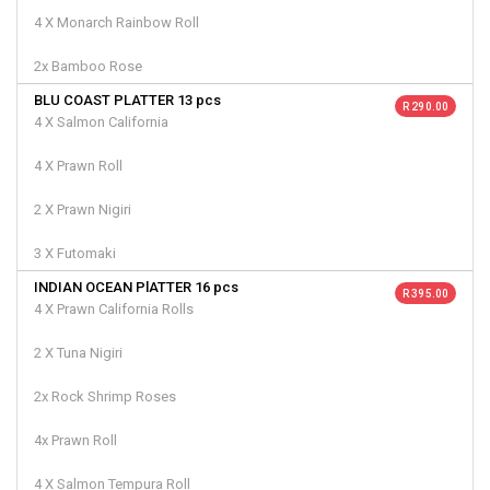
4 X Monarch Rainbow Roll
2x Bamboo Rose
BLU COAST PLATTER 13 pcs
R 290.00
4 X Salmon California
4 X Prawn Roll
2 X Prawn Nigiri
3 X Futomaki
INDIAN OCEAN PlATTER 16 pcs
R 395.00
4 X Prawn California Rolls
2 X Tuna Nigiri
2x Rock Shrimp Roses
4x Prawn Roll
4 X Salmon Tempura Roll