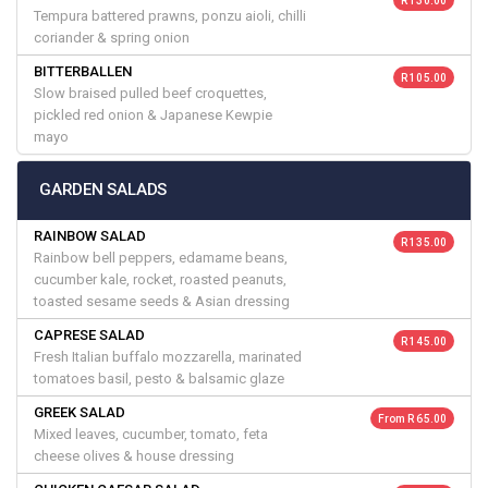
R 130.00
Tempura battered prawns, ponzu aioli, chilli
coriander & spring onion
BITTERBALLEN
R 105.00
Slow braised pulled beef croquettes,
pickled red onion & Japanese Kewpie
mayo
GARDEN SALADS
RAINBOW SALAD
R 135.00
Rainbow bell peppers, edamame beans,
cucumber kale, rocket, roasted peanuts,
toasted sesame seeds & Asian dressing
CAPRESE SALAD
R 145.00
Fresh Italian buffalo mozzarella, marinated
tomatoes basil, pesto & balsamic glaze
GREEK SALAD
From R 65.00
Mixed leaves, cucumber, tomato, feta
cheese olives & house dressing