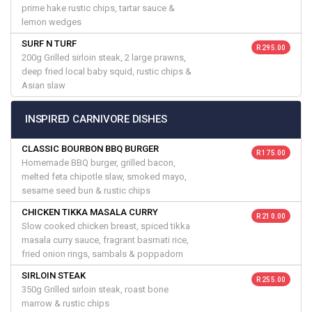
prime hake rustic chips, tartar sauce &
lemon wedges
SURF N TURF
R 295.00
200g Grilled sirloin steak, 2 large prawns,
deep fried local baby squid, rustic chips &
Asian slaw
INSPIRED CARNIVORE DISHES
CLASSIC BOURBON BBQ BURGER
R 175.00
Homemade BBQ burger, grilled bacon,
melted feta chipotle slaw, smoked mayo,
sesame seed bun & rustic chips
CHICKEN TIKKA MASALA CURRY
R 210.00
Slow cooked chicken breast, spiced tikka
masala curry sauce, fragrant basmati rice,
fried onion rings, sambals & poppadom
SIRLOIN STEAK
R 255.00
350g Grilled sirloin steak, roast bone
marrow & rustic chips