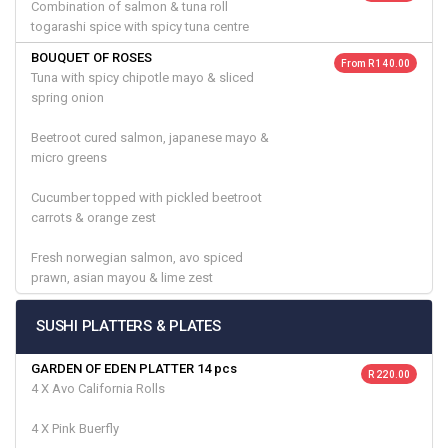
Combination of salmon & tuna roll
togarashi spice with spicy tuna centre
BOUQUET OF ROSES
From R 140.00
Tuna with spicy chipotle mayo & sliced
spring onion
Beetroot cured salmon, japanese mayo &
micro greens
Cucumber topped with pickled beetroot
carrots & orange zest
Fresh norwegian salmon, avo spiced
prawn, asian mayou & lime zest
SUSHI PLATTERS & PLATES
GARDEN OF EDEN PLATTER 14 pcs
R 220.00
4 X Avo California Rolls
4 X Pink Buerfly