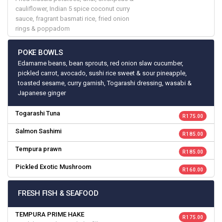
cauliflower, Indian 5 spice coconut curry
sauce, fragrant basmati rice, fried onion
rings & poppadom
POKE BOWLS
Edamame beans, bean sprouts, red onion slaw cucumber,
pickled carrot, avocado, sushi rice sweet & sour pineapple,
toasted sesame, curry garnish, Togarashi dressing, wasabi &
Japanese ginger
Togarashi Tuna
R 175.00
Salmon Sashimi
R 185.00
Tempura prawn
R 185.00
Pickled Exotic Mushroom
R 160.00
FRESH FISH & SEAFOOD
TEMPURA PRIME HAKE
R 175.00