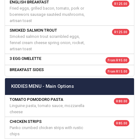
ENGLISH BREAKFAST
R 125.00
Fried eggs, grilled bacon, tomato, pork or
boerewors sausage sautéed mushrooms,
artisan toast
SMOKED SALMON TROUT
R 125.00
Smoked salmon trout scrambled eggs,
fennel cream cheese spring onion, rocket,
artisan toast
3 EGG OMELETTE
From R 95.00
BREAKFAST SIDES
From R 15.00
KIDDIES MENU - Main Options
TOMATO POMODORO PASTA
R 80.00
Linguine pasta, tomato sauce, mozzarella
cheese
CHICKEN STRIPS
R 85.00
Panko crumbed chicken strips with rustic
chips