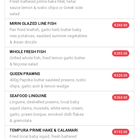
Fresh battered prime hake fillet, tartar
sauce lemon & rustic chips or Greek side
salad
MIRIN GLAZED LINE FISH
R 240.00
Pan fried linefish, garlic herb butter baby
new potatoes, sautéed summer vegetables
& Asian drizzle
WHOLE FRESH FISH
R 295.00
Grilled whole fish, fried lemon garlic butter
& Niçoise salad
QUEEN PRAWNS
R 320.00
400g Paprika butter sautéed prawns, rustic
chips, garlic aioli & lemon wedge
SEAFOOD LINGUINE
R 260.00
Linguine, deshelled prawns, local baby
squid clams, mussels, white wine, cream,
garlic, prawn bisque, smoked chilli flakes
& gremolata
TEMPURA PRIME HAKE & CALAMARI
R 195.00
Fried local baby squid, fresh battered