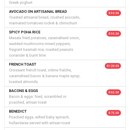
Greek yoghurt
AVOCADO ON ARTISANAL BREAD
R 90.00
Toasted artisanal bread, crushed avocado,
marinated tomatoes rocket & chimichurri
SPICY POHA RICE
R 95.00
Masala fried potatoes, caramelised onion,
sautéed mushrooms mixed peppers,
fragrant basmati rice, roasted peanuts
coriander & burnt lime
FRENCH TOAST
R 120.00
Croissant french toast, crème fraîche,
caramelised bacon & banana maple syrup,
toasted almonds
BACONS & EGGS
R 65.00
Bacon & eggs: fried, scrambled or
poached, artisan toast
BENEDICT
R 75.00
Poached eggs, wilted baby spinach,
hollandaise served with artisan toast