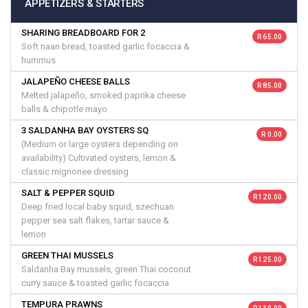
APPETIZERS & STARTERS
SHARING BREADBOARD FOR 2
R 65.00
Soft naan bread, toasted garlic focaccia &
hummus
JALAPEÑO CHEESE BALLS
R 85.00
Melted jalapeño, smoked paprika cheese
balls & chipotle mayo
3 SALDANHA BAY OYSTERS SQ
R 0.00
(Medium or large oysters depending on
availability) Cultivated oysters, lemon &
classic mignonee dressing
SALT & PEPPER SQUID
R 120.00
Deep fried local baby squid, szechuan
pepper sea salt flakes, tartar sauce &
lemon
GREEN THAI MUSSELS
R 125.00
Saldanha Bay mussels, green Thai coconut
curry sauce & toasted garlic focaccia
TEMPURA PRAWNS