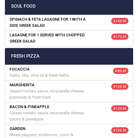
SOUL FOOD
SPINACH & FETA LASAGNE FOR 1 WITH A
R 145.00
SIDE GREEK SALAD
LASAGNE FOR 1 SERVED WITH CHOPPED
R 175.00
GREEK SALAD
FRESH PIZZA
FOCACCIA
R 85.00
Garlic, feta, olive oil & fresh herbs
MARGHERITA
R 105.00
Classic tomato sauce, mozzarella cheese,
parmesan & fresh basil
BACON & PINEAPPLE
R 120.00
Classic tomato sauce, mozzarella cheese,
bacon & pineapple
GARDEN
R 135.00
Mixed peppers, mushroom, onion &