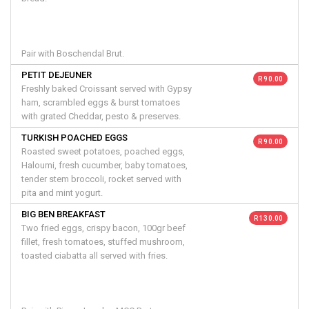
Pair with Boschendal Brut.
PETIT DEJEUNER
R 90.00
Freshly baked Croissant served with Gypsy
ham, scrambled eggs & burst tomatoes
with grated Cheddar, pesto & preserves.
TURKISH POACHED EGGS
R 90.00
Roasted sweet potatoes, poached eggs,
Haloumi, fresh cucumber, baby tomatoes,
tender stem broccoli, rocket served with
pita and mint yogurt.
BIG BEN BREAKFAST
R 130.00
Two fried eggs, crispy bacon, 100gr beef
fillet, fresh tomatoes, stuffed mushroom,
toasted ciabatta all served with fries.