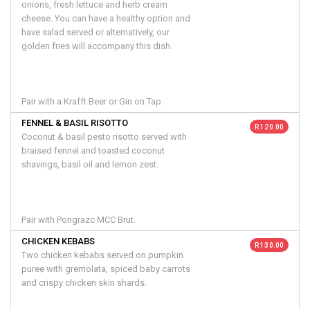
onions, fresh lettuce and herb cream
cheese. You can have a healthy option and
have salad served or alternatively, our
golden fries will accompany this dish.
Pair with a Krafft Beer or Gin on Tap.
FENNEL & BASIL RISOTTO
R 120.00
Coconut & basil pesto risotto served with
braised fennel and toasted coconut
shavings, basil oil and lemon zest.
Pair with Pongrazc MCC Brut.
CHICKEN KEBABS
R 130.00
Two chicken kebabs served on pumpkin
puree with gremolata, spiced baby carrots
and crispy chicken skin shards.