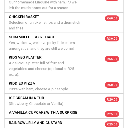
Our homemade Linguine with ham. PS we
left the mushrooms out for a reason...
CHICKEN BASKET
R 60.00
Selection of chicken strips and a drumstick
and fries.
SCRAMBLED EGG & TOAST
R 30.00
Yes, we know, we have picky little eaters
amongst us, and they are still welcome!
KIDS VEG PLATTER
R 55.00
A delicious platter full of fruit and
vegetables and cheese (optional at R25
extra).
KIDDIES PIZZA
R 50.00
Pizza with ham, cheese & pineapple
ICE CREAM IN A TUB
R 20.00
(Strawberry, Chocolate or Vanilla)
A VANILLA CUPCAKE WITH A SURPRISE
R 25.00
RAINBOW JELLY AND CUSTARD
R 25.00