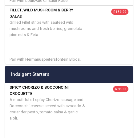
Pair with Louisvale Cinsault Rose.
FILLET, WILD MUSHROOM & BERRY
R 130.00
SALAD
Grilled Fillet strips with sautéed wild
mushrooms and fresh berries, gremolata
pine nuts & Feta.
Pair with Hermanuspietersfontein Bloos.
Indulgent Starters
SPICY CHORIZO & BOCCONCINI
R 85.00
CROQUETTE
A mouthful of spicy Chorizo sausage and
Bocconcini cheese served with avocado &
coriander pesto, tomato salsa & garlic
aioli.