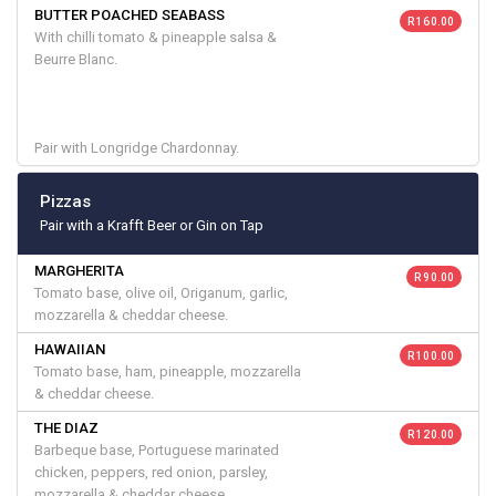
BUTTER POACHED SEABASS
R 160.00
With chilli tomato & pineapple salsa &
Beurre Blanc.
Pair with Longridge Chardonnay.
Pizzas
Pair with a Krafft Beer or Gin on Tap
MARGHERITA
R 90.00
Tomato base, olive oil, Origanum, garlic,
mozzarella & cheddar cheese.
HAWAIIAN
R 100.00
Tomato base, ham, pineapple, mozzarella
& cheddar cheese.
THE DIAZ
R 120.00
Barbeque base, Portuguese marinated
chicken, peppers, red onion, parsley,
mozzarella & cheddar cheese.