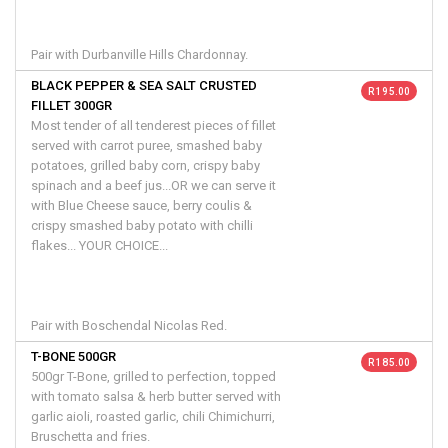
Pair with Durbanville Hills Chardonnay.
BLACK PEPPER & SEA SALT CRUSTED
R 195.00
FILLET 300GR
Most tender of all tenderest pieces of fillet
served with carrot puree, smashed baby
potatoes, grilled baby corn, crispy baby
spinach and a beef jus...OR we can serve it
with Blue Cheese sauce, berry coulis &
crispy smashed baby potato with chilli
flakes... YOUR CHOICE...
Pair with Boschendal Nicolas Red.
T-BONE 500GR
R 185.00
500gr T-Bone, grilled to perfection, topped
with tomato salsa & herb butter served with
garlic aioli, roasted garlic, chili Chimichurri,
Bruschetta and fries.