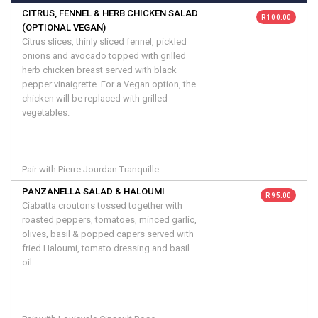
CITRUS, FENNEL & HERB CHICKEN SALAD
R 100.00
(OPTIONAL VEGAN)
Citrus slices, thinly sliced fennel, pickled
onions and avocado topped with grilled
herb chicken breast served with black
pepper vinaigrette. For a Vegan option, the
chicken will be replaced with grilled
vegetables.
Pair with Pierre Jourdan Tranquille.
PANZANELLA SALAD & HALOUMI
R 95.00
Ciabatta croutons tossed together with
roasted peppers, tomatoes, minced garlic,
olives, basil & popped capers served with
fried Haloumi, tomato dressing and basil
oil.