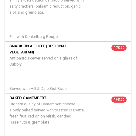
Thinly sliced Ostrich carpaccio served with
salty crackers, balsamic reduction, garlic
aioli and gremolata.
Pair with Konkelberg Rouge.
SNACK ON A FLUTE (OPTIONAL
R 75.00
VEGETARIAN)
Antipasto skewer served on a glass of
Bubbly.
Served with Hill & Dale Brut Rosè.
BAKED CAMEMBERT
R 95.00
Highest quality of Camembert cheese
slowly baked served with toasted Ciabatta,
fresh fruit, red onion relish, candied
Hazelnuts & gremolata.