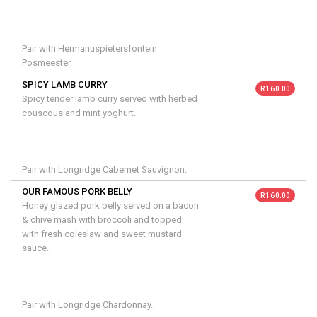
Pair with Hermanuspietersfontein
Posmeester.
SPICY LAMB CURRY
R 160.00
Spicy tender lamb curry served with herbed
couscous and mint yoghurt.
Pair with Longridge Cabernet Sauvignon.
OUR FAMOUS PORK BELLY
R 160.00
Honey glazed pork belly served on a bacon
& chive mash with broccoli and topped
with fresh coleslaw and sweet mustard
sauce.
Pair with Longridge Chardonnay.