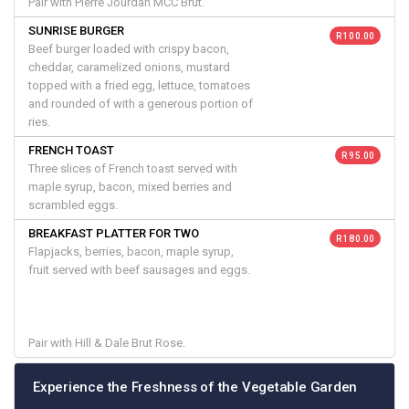
Pair with Pierre Jourdan MCC Brut.
SUNRISE BURGER
R 100.00
Beef burger loaded with crispy bacon,
cheddar, caramelized onions, mustard
topped with a fried egg, lettuce, tomatoes
and rounded of with a generous portion of
ries.
FRENCH TOAST
R 95.00
Three slices of French toast served with
maple syrup, bacon, mixed berries and
scrambled eggs.
BREAKFAST PLATTER FOR TWO
R 180.00
Flapjacks, berries, bacon, maple syrup,
fruit served with beef sausages and eggs.
Pair with Hill & Dale Brut Rose.
Experience the Freshness of the Vegetable Garden