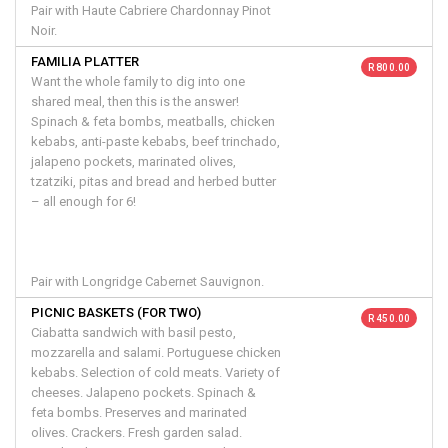
Pair with Haute Cabriere Chardonnay Pinot
Noir.
FAMILIA PLATTER
R 800.00
Want the whole family to dig into one
shared meal, then this is the answer!
Spinach & feta bombs, meatballs, chicken
kebabs, anti-paste kebabs, beef trinchado,
jalapeno pockets, marinated olives,
tzatziki, pitas and bread and herbed butter
– all enough for 6!
Pair with Longridge Cabernet Sauvignon.
PICNIC BASKETS (FOR TWO)
R 450.00
Ciabatta sandwich with basil pesto,
mozzarella and salami. Portuguese chicken
kebabs. Selection of cold meats. Variety of
cheeses. Jalapeno pockets. Spinach &
feta bombs. Preserves and marinated
olives. Crackers. Fresh garden salad.