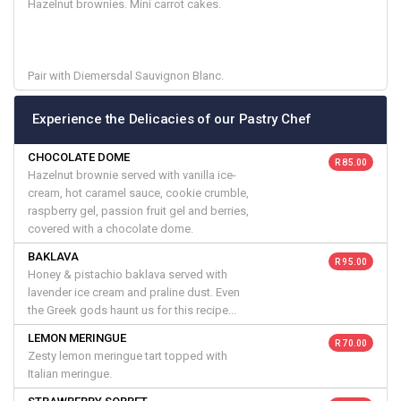
Hazelnut brownies. Mini carrot cakes.
Pair with Diemersdal Sauvignon Blanc.
Experience the Delicacies of our Pastry Chef
CHOCOLATE DOME
R 85.00
Hazelnut brownie served with vanilla ice-
cream, hot caramel sauce, cookie crumble,
raspberry gel, passion fruit gel and berries,
covered with a chocolate dome.
BAKLAVA
R 95.00
Honey & pistachio baklava served with
lavender ice cream and praline dust. Even
the Greek gods haunt us for this recipe...
LEMON MERINGUE
R 70.00
Zesty lemon meringue tart topped with
Italian meringue.