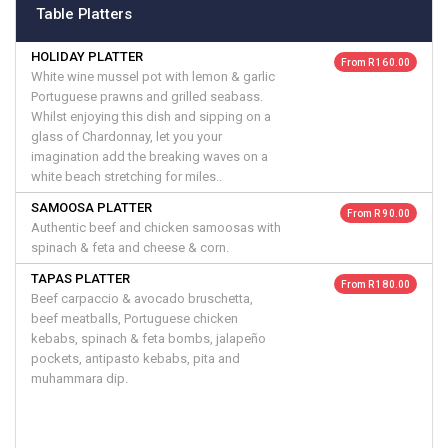
Table Platters
HOLIDAY PLATTER
From R 160.00
White wine mussel pot with lemon & garlic
Portuguese prawns and grilled seabass.
Whilst enjoying this dish and sipping on a
glass of Chardonnay, let you your
imagination add the breaking waves on a
white beach stretching for miles..
SAMOOSA PLATTER
From R 90.00
Authentic beef and chicken samoosas with
spinach & feta and cheese & corn.
TAPAS PLATTER
From R 180.00
Beef carpaccio & avocado bruschetta,
beef meatballs, Portuguese chicken
kebabs, spinach & feta bombs, jalapeño
pockets, antipasto kebabs, pita and
muhammara dip.