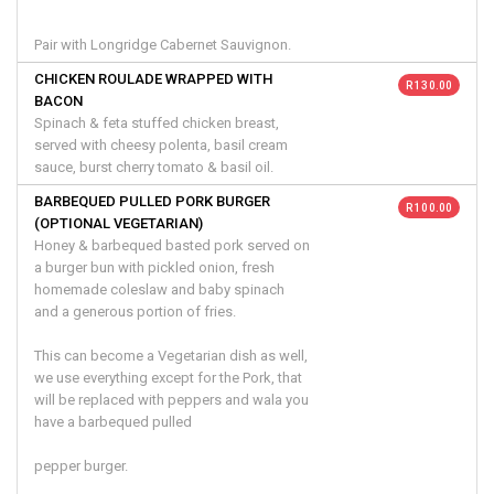
Pair with Longridge Cabernet Sauvignon.
CHICKEN ROULADE WRAPPED WITH
R 130.00
BACON
Spinach & feta stuffed chicken breast,
served with cheesy polenta, basil cream
sauce, burst cherry tomato & basil oil.
BARBEQUED PULLED PORK BURGER
R 100.00
(OPTIONAL VEGETARIAN)
Honey & barbequed basted pork served on
a burger bun with pickled onion, fresh
homemade coleslaw and baby spinach
and a generous portion of fries.
This can become a Vegetarian dish as well,
we use everything except for the Pork, that
will be replaced with peppers and wala you
have a barbequed pulled
pepper burger.