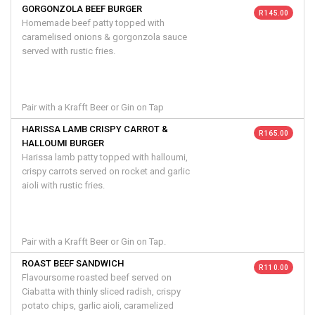
GORGONZOLA BEEF BURGER
R 145.00
Homemade beef patty topped with
caramelised onions & gorgonzola sauce
served with rustic fries.
Pair with a Krafft Beer or Gin on Tap
HARISSA LAMB CRISPY CARROT &
R 165.00
HALLOUMI BURGER
Harissa lamb patty topped with halloumi,
crispy carrots served on rocket and garlic
aioli with rustic fries.
Pair with a Krafft Beer or Gin on Tap.
ROAST BEEF SANDWICH
R 110.00
Flavoursome roasted beef served on
Ciabatta with thinly sliced radish, crispy
potato chips, garlic aioli, caramelized