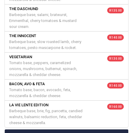
THE DASCHUND
R 135.00
Barbeque base, salami, bratwurst,
Emmenthal, cherry tomatoes & mustard
sour cream.
THE INNOCENT
R 140.00
Barbeque base, slow roasted lamb, cherry
tomatoes, pesto mascarpone & rocket.
VEGETARIAN
R 130.00
Tomato base, peppers, caramelized
onions, mushrooms, butternut, spinach,
mozzarella & cheddar cheese.
BACON, AVO & FETA
R 140.00
Tomato base, bacon, avocado, feta,
mozzarella & cheddar cheese.
LA VIE LENTE EDITION
R 160.00
Barbeque base, brie, fig, pancetta, candied
walnuts, balsamic reduction, feta, cheddar
cheese & mozzarella.