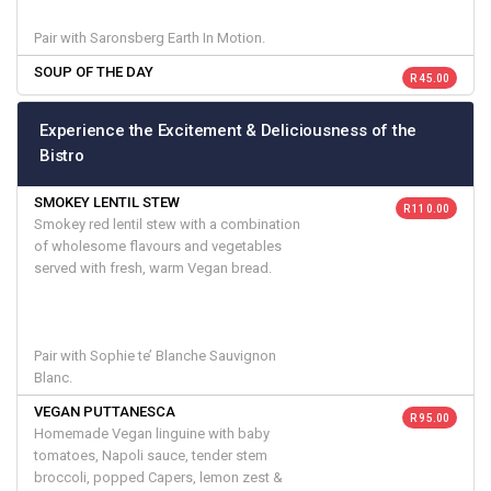
Pair with Saronsberg Earth In Motion.
SOUP OF THE DAY
R 45.00
Experience the Excitement & Deliciousness of the
Bistro
SMOKEY LENTIL STEW
R 110.00
Smokey red lentil stew with a combination
of wholesome flavours and vegetables
served with fresh, warm Vegan bread.
Pair with Sophie te’ Blanche Sauvignon
Blanc.
VEGAN PUTTANESCA
R 95.00
Homemade Vegan linguine with baby
tomatoes, Napoli sauce, tender stem
broccoli, popped Capers, lemon zest &