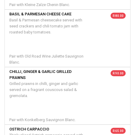
Pair with Kleine Zalze Chenin Blanc.
BASIL & PARMESAN CHEESE CAKE
R 80.00
Basil & Parmesan cheesecake served with
seed crackers and chili tomato jam with
roasted baby tomatoes.
Pair with Old Road Wine Juliette Sauvignon
Blanc.
CHILLI, GINGER & GARLIC GRILLED
R 90.00
PRAWNS
Grilled prawns in chilli, ginger and garlic
served on a fragrant couscous salad &
gremolata.
Pair with Konkelberg Sauvignon Blanc.
OSTRICH CARPACCIO
R 65.00