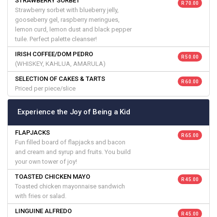
STRAWBERRY SORBET
R 70.00
Strawberry sorbet with blueberry jelly,
gooseberry gel, raspberry meringues,
lemon curd, lemon dust and black pepper
tuile. Perfect palette cleanser!
IRISH COFFEE/DOM PEDRO
R 50.00
(WHISKEY, KAHLUA, AMARULA)
SELECTION OF CAKES & TARTS
R 60.00
Priced per piece/slice
Experience the Joy of Being a Kid
FLAPJACKS
R 65.00
Fun filled board of flapjacks and bacon
and cream and syrup and fruits. You build
your own tower of joy!
TOASTED CHICKEN MAYO
R 45.00
Toasted chicken mayonnaise sandwich
with fries or salad.
LINGUINE ALFREDO
R 45.00