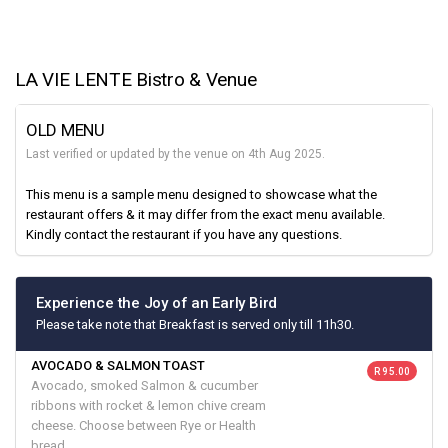
LA VIE LENTE Bistro & Venue
OLD MENU
Last verified or updated by the venue on 4th Aug 2025.
This menu is a sample menu designed to showcase what the
restaurant offers & it may differ from the exact menu available.
Kindly contact the restaurant if you have any questions.
Experience the Joy of an Early Bird
Please take note that Breakfast is served only till 11h30.
AVOCADO & SALMON TOAST
R 95.00
Avocado, smoked Salmon & cucumber
ribbons with rocket & lemon chive cream
cheese. Choose between Rye or Health
bread.