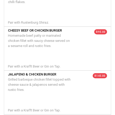
chilli flakes.
Pair with Rustenburg Shiraz.
CHEESY BEEF OR CHICKEN BURGER
R 95.00
Homemade beef patty or marinated
chicken fillet with saucy cheese served on
a sesame roll and rustic fries.
Pair with a Krafft Beer or Gin on Tap.
JALAPENO & CHICKEN BURGER
R 145.00
Grilled barbeque chicken fillet topped with
cheese sauce & jalapenos served with
rustic fries.
Pair with a Krafft Beer or Gin on Tap.