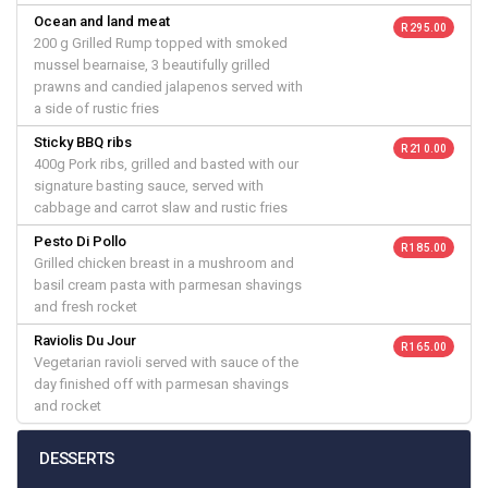
Ocean and land meat
R 295.00
200 g Grilled Rump topped with smoked
mussel bearnaise, 3 beautifully grilled
prawns and candied jalapenos served with
a side of rustic fries
Sticky BBQ ribs
R 210.00
400g Pork ribs, grilled and basted with our
signature basting sauce, served with
cabbage and carrot slaw and rustic fries
Pesto Di Pollo
R 185.00
Grilled chicken breast in a mushroom and
basil cream pasta with parmesan shavings
and fresh rocket
Raviolis Du Jour
R 165.00
Vegetarian ravioli served with sauce of the
day finished off with parmesan shavings
and rocket
DESSERTS