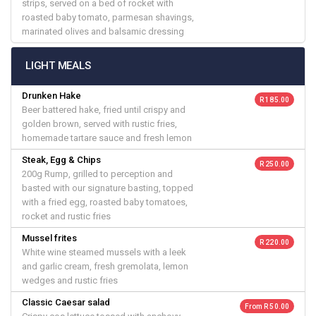
strips, served on a bed of rocket with
roasted baby tomato, parmesan shavings,
marinated olives and balsamic dressing
LIGHT MEALS
Drunken Hake
R 185.00
Beer battered hake, fried until crispy and
golden brown, served with rustic fries,
homemade tartare sauce and fresh lemon
Steak, Egg & Chips
R 250.00
200g Rump, grilled to perception and
basted with our signature basting, topped
with a fried egg, roasted baby tomatoes,
rocket and rustic fries
Mussel frites
R 220.00
White wine steamed mussels with a leek
and garlic cream, fresh gremolata, lemon
wedges and rustic fries
Classic Caesar salad
From R 50.00