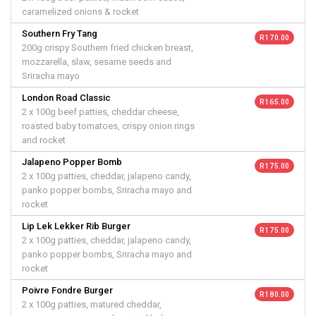
caramelized onions & rocket
Southern Fry Tang
R 170.00
200g crispy Southern fried chicken breast,
mozzarella, slaw, sesame seeds and
Sriracha mayo
London Road Classic
R 165.00
2 x 100g beef patties, cheddar cheese,
roasted baby tomatoes, crispy onion rings
and rocket
Jalapeno Popper Bomb
R 175.00
2 x 100g patties, cheddar, jalapeno candy,
panko popper bombs, Sriracha mayo and
rocket
Lip Lek Lekker Rib Burger
R 175.00
2 x 100g patties, cheddar, jalapeno candy,
panko popper bombs, Sriracha mayo and
rocket
Poivre Fondre Burger
R 180.00
2 x 100g patties, matured cheddar,