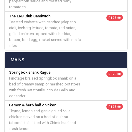
peppercorn sauce and roasted baby
tomatoes
The LRB Club Sandwich
R 175.00
Toasted ciabatta with candied jalapeno
aioli, iceberg lettuce, tomato, red onion,
grilled chicken topped with cheddar,
bacon, fried egg, rocket served with rustic
fries
MAINS
Springbok shank Rague
R 325.00
Pinotage braised Springbok shank on a
bed of creamy samp or mashed potatoes
with fresh Ratatouille Pico de Gallo and
coriander
Lemon & herb half chicken
R 195.00
Thyme, lemon and garlic grilled 1⁄2 a
chicken served on a bed of quinoa
tabbouleh finished with Chimichurri and
fresh lemon