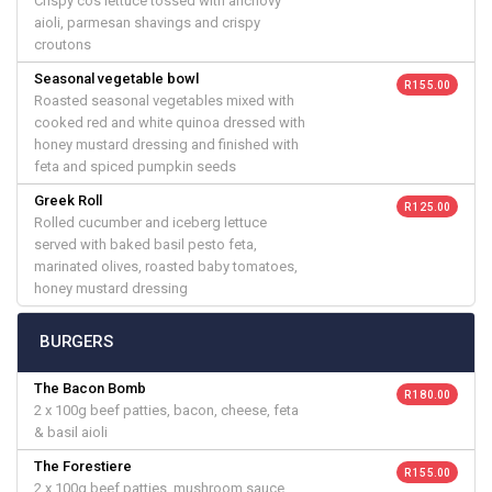
Crispy cos lettuce tossed with anchovy
aioli, parmesan shavings and crispy
croutons
Seasonal vegetable bowl
R 155.00
Roasted seasonal vegetables mixed with
cooked red and white quinoa dressed with
honey mustard dressing and finished with
feta and spiced pumpkin seeds
Greek Roll
R 125.00
Rolled cucumber and iceberg lettuce
served with baked basil pesto feta,
marinated olives, roasted baby tomatoes,
honey mustard dressing
BURGERS
The Bacon Bomb
R 180.00
2 x 100g beef patties, bacon, cheese, feta
& basil aioli
The Forestiere
R 155.00
2 x 100g beef patties, mushroom sauce,