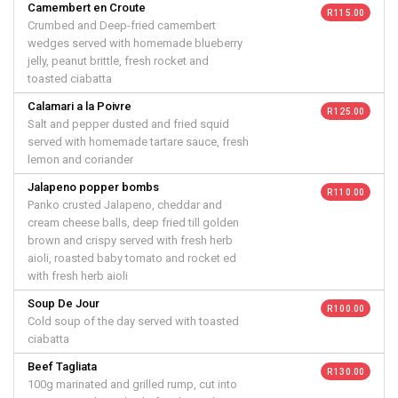
Camembert en Croute
R 115.00
Crumbed and Deep-fried camembert
wedges served with homemade blueberry
jelly, peanut brittle, fresh rocket and
toasted ciabatta
Calamari a la Poivre
R 125.00
Salt and pepper dusted and fried squid
served with homemade tartare sauce, fresh
lemon and coriander
Jalapeno popper bombs
R 110.00
Panko crusted Jalapeno, cheddar and
cream cheese balls, deep fried till golden
brown and crispy served with fresh herb
aioli, roasted baby tomato and rocket ed
with fresh herb aioli
Soup De Jour
R 100.00
Cold soup of the day served with toasted
ciabatta
Beef Tagliata
R 130.00
100g marinated and grilled rump, cut into