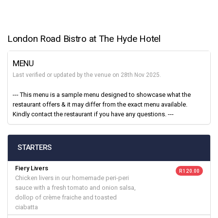
London Road Bistro at The Hyde Hotel
MENU
Last verified or updated by the venue on 28th Nov 2025.
--- This menu is a sample menu designed to showcase what the
restaurant offers & it may differ from the exact menu available.
Kindly contact the restaurant if you have any questions. ---
STARTERS
Fiery Livers
R 120.00
Chicken livers in our homemade peri-peri
sauce with a fresh tomato and onion salsa,
dollop of crème fraiche and toasted
ciabatta