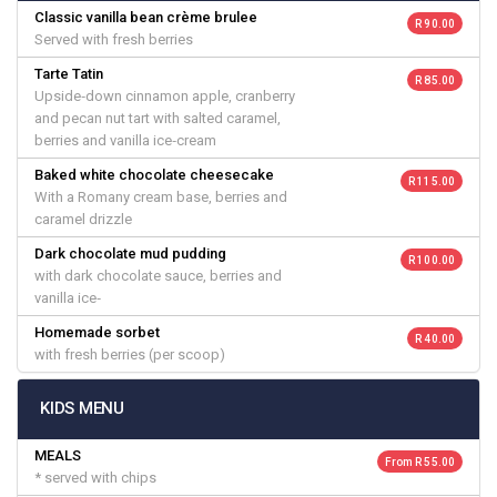
Classic vanilla bean crème brulee
R 90.00
Served with fresh berries
Tarte Tatin
R 85.00
Upside‐down cinnamon apple, cranberry
and pecan nut tart with salted caramel,
berries and vanilla ice‐cream
Baked white chocolate cheesecake
R 115.00
With a Romany cream base, berries and
caramel drizzle
Dark chocolate mud pudding
R 100.00
with dark chocolate sauce, berries and
vanilla ice‐
Homemade sorbet
R 40.00
with fresh berries (per scoop)
KIDS MENU
MEALS
From R 55.00
* served with chips