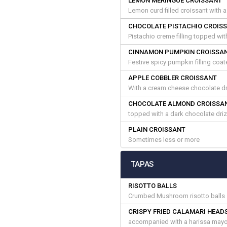
LEMON MERINGUE CROISSANT
Lemon curd filled croissant with 
CHOCOLATE PISTACHIO CROIS
Pistachio creme filling topped wi
CINNAMON PUMPKIN CROISSA
Festive spicy pumpkin filling coa
APPLE COBBLER CROISSANT
With a cream cheese chocolate dr
CHOCOLATE ALMOND CROISSA
topped with a dark chocolate dri
PLAIN CROISSANT
Sometimes less or more
TAPAS
RISOTTO BALLS
Crumbed Mushroom risotto balls 
CRISPY FRIED CALAMARI HEAD
accompanied with a harissa mayo