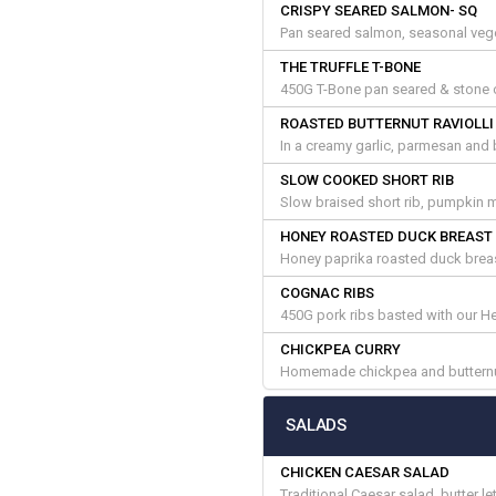
CRISPY SEARED SALMON- SQ
Pan seared salmon, seasonal vege
THE TRUFFLE T-BONE
450G T-Bone pan seared & stone ov
ROASTED BUTTERNUT RAVIOLLI
In a creamy garlic, parmesan and 
SLOW COOKED SHORT RIB
Slow braised short rib, pumpkin 
HONEY ROASTED DUCK BREAST
Honey paprika roasted duck breas
COGNAC RIBS
450G pork ribs basted with our H
CHICKPEA CURRY
Homemade chickpea and butternut
SALADS
CHICKEN CAESAR SALAD
Traditional Caesar salad, butter