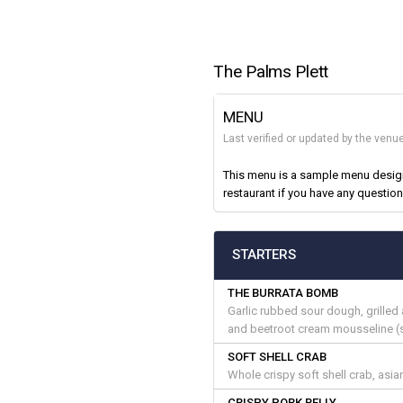
The Palms Plett
MENU
Last verified or updated by the ven
This menu is a sample menu designe
restaurant if you have any question
STARTERS
THE BURRATA BOMB
Garlic rubbed sour dough, grille
and beetroot cream mousseline (
SOFT SHELL CRAB
Whole crispy soft shell crab, asia
CRISPY PORK BELLY