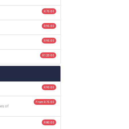
R 75.00
R 95.00
R 95.00
R 120.00
R 90.00
From R 75.00
es of
R 80.00