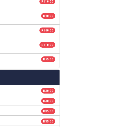
R 110.00
R 90.00
R 100.00
R 110.00
R 75.00
R 30.00
R 30.00
R 35.00
R 35.00