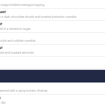
a crispy brûléed meringue topping
SANT
th a dark chocolate drizzle and toasted pistachio crumble
NT
ted in a cinnamon sugar
izzle and cobbler crumble
NT
zzle and toasted almonds
served with a spicy tomato chutney
S
 dip