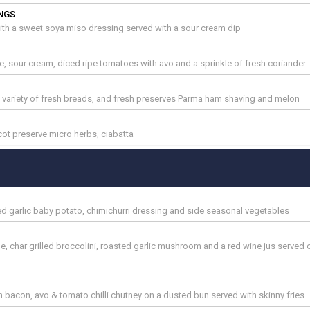
NGS
th a sweet soya miso dressing served with a sour cream dip
se, sour cream, diced ripe tomatoes with avo and a sprinkle of fresh coriander
h variety of fresh breads, and fresh preserves Parma ham shaving and melon
cot preserve micro herbs, ciabatta
sted garlic baby potato, chimichurri dressing and side seasonal vegetables
me, char grilled broccolini, roasted garlic mushroom and a red wine jus served
acon, avo & tomato chilli chutney on a dusted bun served with skinny fries