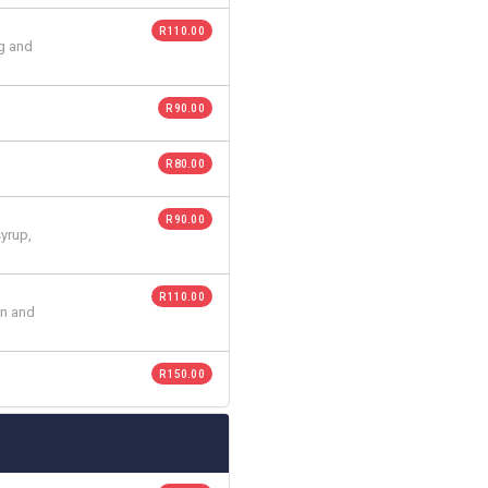
R 110.00
gg and
R 90.00
R 80.00
R 90.00
syrup,
R 110.00
on and
R 150.00