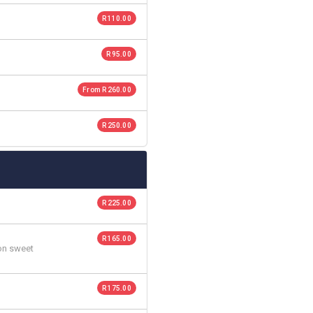
R 110.00
R 95.00
From R 260.00
R 250.00
R 225.00
R 165.00
 on sweet
R 175.00