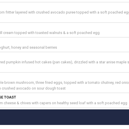
rn fritter layered with crushed avocado puree topped with a soft poached e
 dill cream topped with toasted walnuts & a soft poached egg
ghurt, honey and seasonal berries
yered pumpkin infused hot cakes (pan cakes), drizzled with a star anise maple 
le brown mushroom, three fried eggs, topped with a tomato chutney, red oni
th crushed avocado on sour dough toast
SE TOAST
m cheese & chives with capers on healthy seed loaf with a soft poached egg