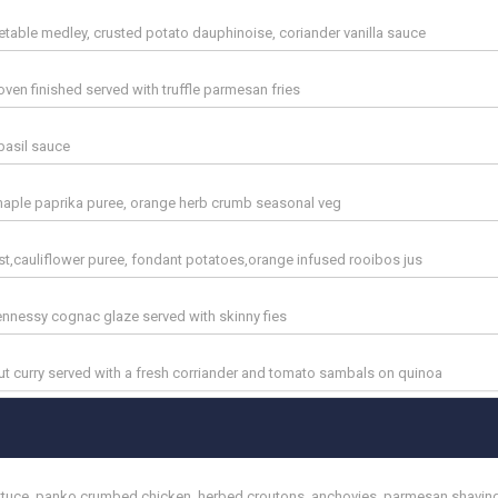
table medley, crusted potato dauphinoise, coriander vanilla sauce
en finished served with truffle parmesan fries
basil sauce
maple paprika puree, orange herb crumb seasonal veg
t,cauliflower puree, fondant potatoes,orange infused rooibos jus
ennessy cognac glaze served with skinny fies
 curry served with a fresh corriander and tomato sambals on quinoa
 lettuce, panko crumbed chicken, herbed croutons, anchovies, parmesan shavin