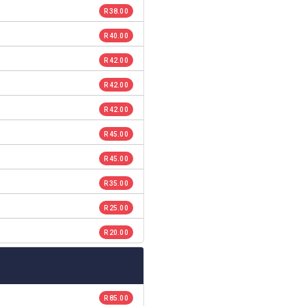
R 38.00
R 40.00
R 42.00
R 42.00
R 42.00
R 45.00
R 45.00
R 35.00
R 25.00
R 20.00
R 85.00