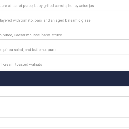
ture of carrot puree, baby grilled carrots, honey anise jus
 layered with tomato, basil and an aged balsamic glaze
o puree, Caesar mousse, baby lettuce
e quinoa salad, and butternut puree
dill cream, toasted walnuts