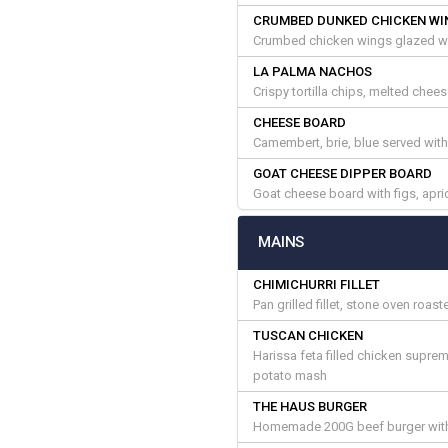
CRUMBED DUNKED CHICKEN WI
Crumbed chicken wings glazed wi
LA PALMA NACHOS
Crispy tortilla chips, melted chee
CHEESE BOARD
Camembert, brie, blue served wit
GOAT CHEESE DIPPER BOARD
Goat cheese board with figs, apri
MAINS
CHIMICHURRI FILLET
Pan grilled fillet, stone oven roa
TUSCAN CHICKEN
Harissa feta filled chicken supre
potato mash
THE HAUS BURGER
Homemade 200G beef burger with b