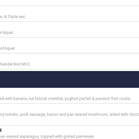
, & Triple sec.
 liquer.
d liquer
hendal Brut MCC.
d with banana, nut biscuit crumble, yoghurt parfait & passion fruit coulis
erry tomato, pork sausage, bacon and pan seared mushroom, sided with choic
E
 pan seared asparagus, topped with grated parmesan