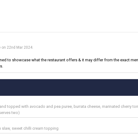
ue on 22nd Mar 2024.
d to showcase what the restaurant offers & it may differ from the exact menu
s.
d and topped with avocado and pea puree, burrata cheese, marinated cherry to
serves two)
n slaw, sweet chilli cream topping