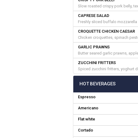
Slow roasted crispy pork belly, tex
CAPRESE SALAD
Freshly sliced buffalo mozzarella
CROQUETTE CHICKEN CAESAR
Chicken croquettes, spinach pest
GARLIC PRAWNS
Butter seared garlic prawns, appl
ZUCCHINI FRITTERS
Spiced zucchini fritters, yoghurt 
HOT BEVERAGES
Espresso
Americano
Flat white
Cortado