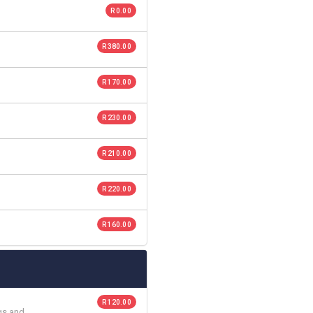
R 0.00
R 380.00
R 170.00
R 230.00
R 210.00
R 220.00
R 160.00
R 120.00
gs and