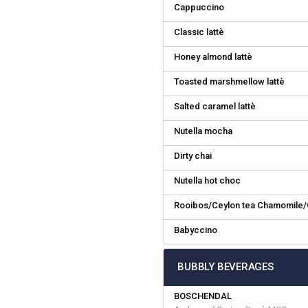
Cappuccino
Classic lattè
Honey almond lattè
Toasted marshmellow lattè
Salted caramel lattè
Nutella mocha
Dirty chai
Nutella hot choc
Rooibos/Ceylon tea Chamomile/
Babyccino
BUBBLY BEVERAGES
BOSCHENDAL