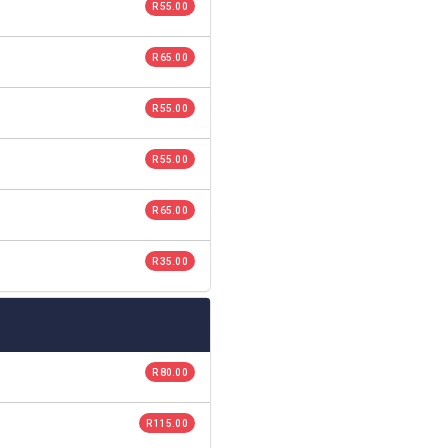
R 55.00
R 65.00
R 55.00
R 55.00
R 65.00
R 35.00
R 80.00
R 115.00