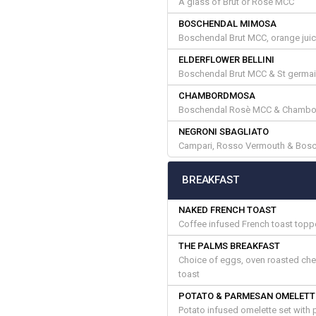
A glass of Brut or Rosè MCC
BOSCHENDAL MIMOSA
Boschendal Brut MCC, orange juice
ELDERFLOWER BELLINI
Boschendal Brut MCC & St germain
CHAMBORDMOSA
Boschendal Rosè MCC & Chambor
NEGRONI SBAGLIATO
Campari, Rosso Vermouth & Bosc
BREAKFAST
NAKED FRENCH TOAST
Coffee infused French toast toppe
THE PALMS BREAKFAST
Choice of eggs, oven roasted ch
toast
POTATO & PARMESAN OMELETT
Potato infused omelette set with