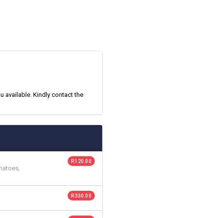
 available. Kindly contact the
R 120.00
matoes,
R 330.00