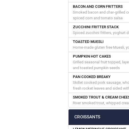
BACON AND CORN FRITTERS
Smoked bacon and char-grilled co
spiced corn and tomato salsa
ZUCCHINI FRITTER STACK
Spiced zucchini fritters, yoghurt
TOASTED MUESLI
Home-made gluten free Muesli, yo
PUMPKIN HOT CAKES
Grilled seasonal fruit topped, la
and toasted pumpkin seeds
PAN COOKED BREAKY
Skillet cooked pork sausage, who
fresh rocket leaves and sided wi
SMOKED TROUT & CREAM CHEE
River smoked trout, whipped crea
CROISSANTS