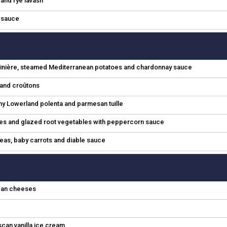
l and rye lavash
e sauce
jardinière, steamed Mediterranean potatoes and chardonnay sauce
e and croûtons
 Lowerland polenta and parmesan tuille
oes and glazed root vegetables with peppercorn sauce
 peas, baby carrots and diable sauce
ican cheeses
scan vanilla ice cream