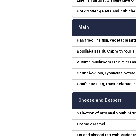
Line fish tartare, Glenelly olive oi
Pork trotter galette and gribich
Main
Pan fried line fish, vegetable 
Bouillabaisse du Cap with rouill
Autumn mushroom ragout, creamy
Springbok loin, Lyonnaise potat
Confit duck leg, roast celeriac,
Cheese and Dessert
Selection of artisanal South Afr
Crème caramel
Fig and almond tart with Madaga