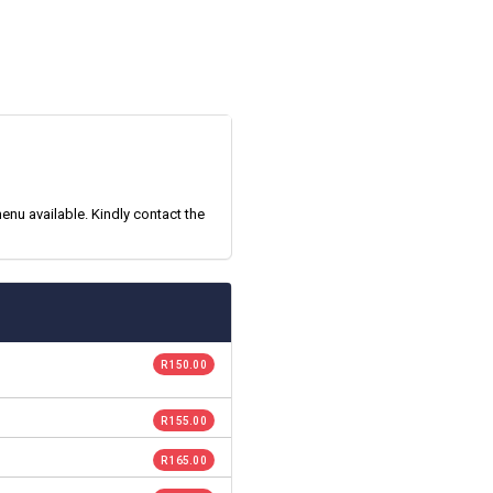
enu available. Kindly contact the
R 150.00
R 155.00
R 165.00