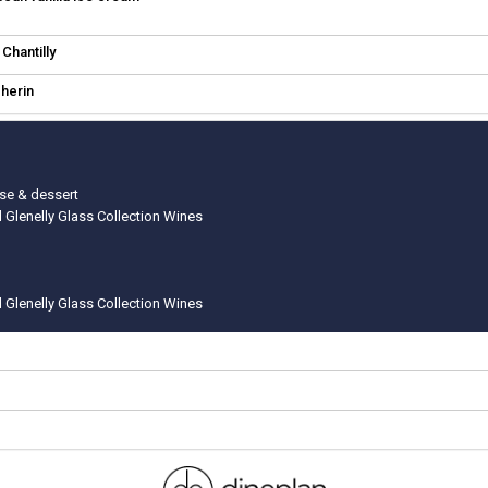
Chantilly
cherin
rse & dessert
d Glenelly Glass Collection Wines
d Glenelly Glass Collection Wines