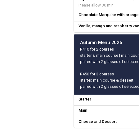
Please allow 30 min
Chocolate Marquise with orange 
Vanilla, mango and raspberry va
Autumn Menu 2026
R410 for 2 courses
starter & main course | main cou
paired with 2 glasses of selecte
R450 for 3 courses
starter, main course & dessert
paired with 2 glasses of selecte
Starter
Main
Cheese and Dessert