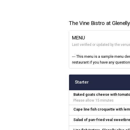
The Vine Bistro at Glenelly
MENU
Last verified or updated by the ven
--- This menu is a sample menu des
restaurant if you have any questions
Starter
Baked goats cheese with tomato 
Please allow 15 minutes
Cape line fish croquette with l
Salad of pan-fried veal sweetbr