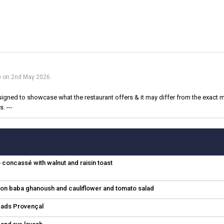
ue on 2nd May 2026.
igned to showcase what the restaurant offers & it may differ from the exact m
. ---
concassé with walnut and raisin toast
emon baba ghanoush and cauliflower and tomato salad
eads Provençal