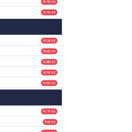
R 195.00
R 135.00
R 320.00
R 365.00
R 285.00
R 395.00
R 295.00
R 175.00
R 95.00