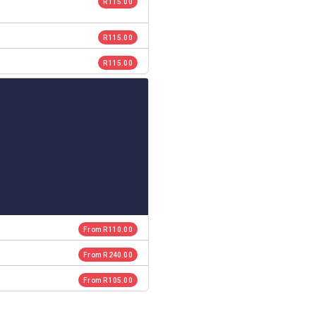
R 115.00
R 115.00
R 115.00
From R 110.00
From R 240.00
From R 105.00