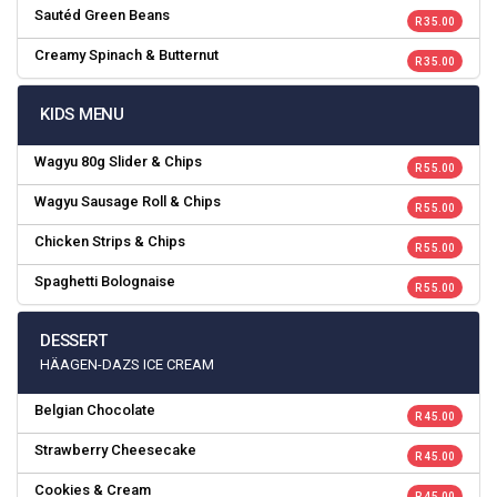
Sautéd Green Beans
R 35.00
Creamy Spinach & Butternut
R 35.00
KIDS MENU
Wagyu 80g Slider & Chips
R 55.00
Wagyu Sausage Roll & Chips
R 55.00
Chicken Strips & Chips
R 55.00
Spaghetti Bolognaise
R 55.00
DESSERT
HÄAGEN-DAZS ICE CREAM
Belgian Chocolate
R 45.00
Strawberry Cheesecake
R 45.00
Cookies & Cream
R 45.00