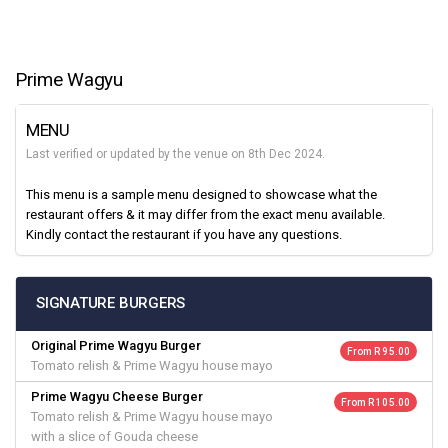
Prime Wagyu
MENU
Last verified or updated by the venue on 8th Dec 2024.
This menu is a sample menu designed to showcase what the
restaurant offers & it may differ from the exact menu available.
Kindly contact the restaurant if you have any questions.
SIGNATURE BURGERS
Original Prime Wagyu Burger
From R 95.00
Tomato relish & Prime Wagyu house mayo
Prime Wagyu Cheese Burger
From R 105.00
Tomato relish & Prime Wagyu house mayo
with a slice of Gouda cheese