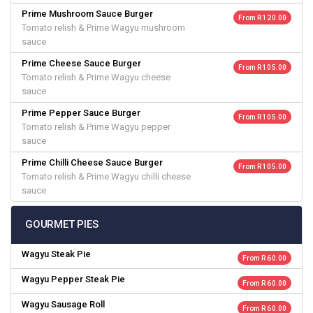
Prime Mushroom Sauce Burger
From R 120.00
Tomato relish & Prime Wagyu mushroom
sauce
Prime Cheese Sauce Burger
From R 105.00
Tomato relish & Prime Wagyu cheese
sauce
Prime Pepper Sauce Burger
From R 105.00
Tomato relish & Prime Wagyu pepper
sauce
Prime Chilli Cheese Sauce Burger
From R 105.00
Tomato relish & Prime Wagyu chilli cheese
sauce
GOURMET PIES
Wagyu Steak Pie
From R 60.00
Wagyu Pepper Steak Pie
From R 60.00
Wagyu Sausage Roll
From R 60.00