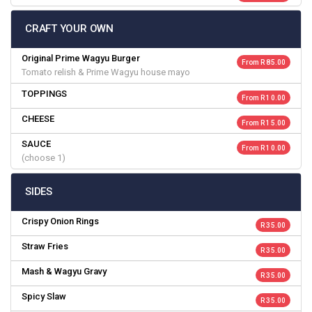
CRAFT YOUR OWN
Original Prime Wagyu Burger
From R 85.00
Tomato relish & Prime Wagyu house mayo
TOPPINGS
From R 10.00
CHEESE
From R 15.00
SAUCE
From R 10.00
(choose 1)
SIDES
Crispy Onion Rings
R 35.00
Straw Fries
R 35.00
Mash & Wagyu Gravy
R 35.00
Spicy Slaw
R 35.00