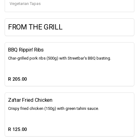
Vegetarian Tapas
FROM THE GRILL
BBQ Rippin' Ribs
Char-grilled pork ribs (500g) with Streetbar's BBQ basting.
R 205.00
Za'tar Fried Chicken
Crispy fried chicken (150g) with green tahini sauce.
R 125.00