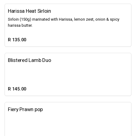
Harissa Heat Sirloin
Sirloin (150g) marinated with Harissa, lemon zest, onion & spicy
harissa butter.
R 135.00
Blistered Lamb Duo
R 145.00
Fiery Prawn pop