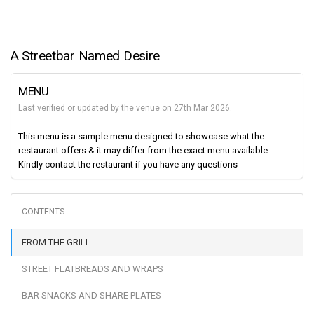
A Streetbar Named Desire
MENU
Last verified or updated by the venue on 27th Mar 2026.
This menu is a sample menu designed to showcase what the
restaurant offers & it may differ from the exact menu available.
Kindly contact the restaurant if you have any questions
FROM THE GRILL
STREET FLATBREADS AND WRAPS
BAR SNACKS AND SHARE PLATES