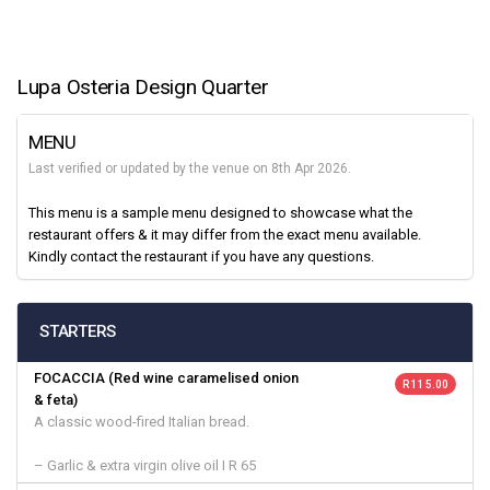
Lupa Osteria Design Quarter
MENU
Last verified or updated by the venue on 8th Apr 2026.
This menu is a sample menu designed to showcase what the
restaurant offers & it may differ from the exact menu available.
Kindly contact the restaurant if you have any questions.
STARTERS
FOCACCIA (Red wine caramelised onion
R 115.00
& feta)
A classic wood-fired Italian bread.
– Garlic & extra virgin olive oil I R 65