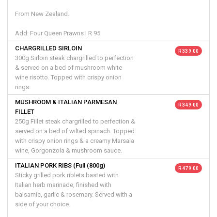
From New Zealand.
Add: Four Queen Prawns I R 95
CHARGRILLED SIRLOIN
R 339.00
300g Sirloin steak chargrilled to perfection
& served on a bed of mushroom white
wine risotto. Topped with crispy onion
rings.
MUSHROOM & ITALIAN PARMESAN
R 349.00
FILLET
250g Fillet steak chargrilled to perfection &
served on a bed of wilted spinach. Topped
with crispy onion rings & a creamy Marsala
wine, Gorgonzola & mushroom sauce.
ITALIAN PORK RIBS (Full (800g)
R 479.00
Sticky grilled pork riblets basted with
Italian herb marinade, finished with
balsamic, garlic & rosemary. Served with a
side of your choice.