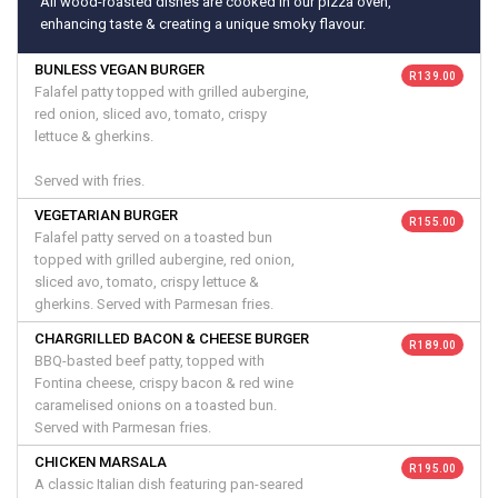
All wood-roasted dishes are cooked in our pizza oven,
enhancing taste & creating a unique smoky flavour.
BUNLESS VEGAN BURGER
R 139.00
Falafel patty topped with grilled aubergine,
red onion, sliced avo, tomato, crispy
lettuce & gherkins.
Served with fries.
VEGETARIAN BURGER
R 155.00
Falafel patty served on a toasted bun
topped with grilled aubergine, red onion,
sliced avo, tomato, crispy lettuce &
gherkins. Served with Parmesan fries.
CHARGRILLED BACON & CHEESE BURGER
R 189.00
BBQ-basted beef patty, topped with
Fontina cheese, crispy bacon & red wine
caramelised onions on a toasted bun.
Served with Parmesan fries.
CHICKEN MARSALA
R 195.00
A classic Italian dish featuring pan-seared