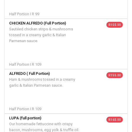
Half Portion I R 99
CHICKEN ALFREDO (Full Portion)
R 155.00
Sautéed chicken strips & mushrooms
tossed in a creamy garlic & Italian
Parmesan sauce.
Half Portion I R 109
ALFREDO ( Full Portion)
R 155.00
Ham & mushrooms tossed in a creamy
garlic & Italian Parmesan sauce.
Half Portion I R 109
LUPA (full portion)
R 165.00
Our homemade fettuccine with crispy
bacon, mushrooms, egg yolk & truffle oil.