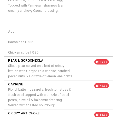
Cos lettuce, croutons & a boiled egg.
Topped with Parmesan shavings & a
creamy anchovy Caesar dressing.
Add:
Bacon bits I R 36
Chicken strips I R 35
PEAR & GORGONZOLA
R 139.00
Sliced pear served on a bed of crispy
lettuce with Gorgonzola cheese, candied
pecan nuts & a drizzle of lemon vinaigrette.
CAPRESE
R 149.00
Fior di Latte mozzarella, fresh tomatoes &
fresh basil topped with a drizzle of basil
pesto, olive oil & balsamic dressing.
Served with toasted sourdough.
CRISPY ARTICHOKE
R 155.00