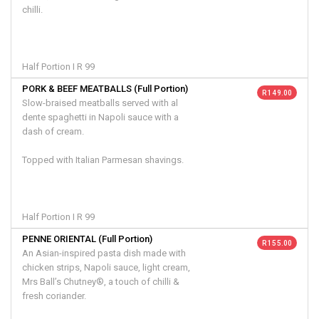
chilli.
Half Portion I R 99
PORK & BEEF MEATBALLS (Full Portion)
R 149.00
Slow-braised meatballs served with al
dente spaghetti in Napoli sauce with a
dash of cream.
Topped with Italian Parmesan shavings.
Half Portion I R 99
PENNE ORIENTAL (Full Portion)
R 155.00
An Asian-inspired pasta dish made with
chicken strips, Napoli sauce, light cream,
Mrs Ball’s Chutney®, a touch of chilli &
fresh coriander.