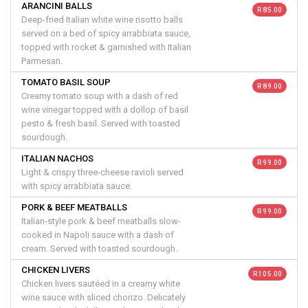
ARANCINI BALLS
R 85.00
Deep-fried Italian white wine risotto balls
served on a bed of spicy arrabbiata sauce,
topped with rocket & garnished with Italian
Parmesan.
TOMATO BASIL SOUP
R 89.00
Creamy tomato soup with a dash of red
wine vinegar topped with a dollop of basil
pesto & fresh basil. Served with toasted
sourdough.
ITALIAN NACHOS
R 99.00
Light & crispy three-cheese ravioli served
with spicy arrabbiata sauce.
PORK & BEEF MEATBALLS
R 99.00
Italian-style pork & beef meatballs slow-
cooked in Napoli sauce with a dash of
cream. Served with toasted sourdough.
CHICKEN LIVERS
R 105.00
Chicken livers sautéed in a creamy white
wine sauce with sliced chorizo. Delicately