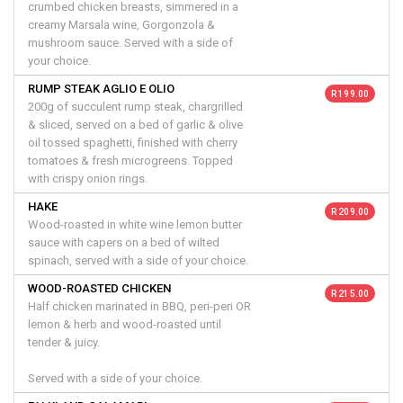
crumbed chicken breasts, simmered in a
creamy Marsala wine, Gorgonzola &
mushroom sauce. Served with a side of
your choice.
RUMP STEAK AGLIO E OLIO
R 199.00
200g of succulent rump steak, chargrilled
& sliced, served on a bed of garlic & olive
oil tossed spaghetti, finished with cherry
tomatoes & fresh microgreens. Topped
with crispy onion rings.
HAKE
R 209.00
Wood-roasted in white wine lemon butter
sauce with capers on a bed of wilted
spinach, served with a side of your choice.
WOOD-ROASTED CHICKEN
R 215.00
Half chicken marinated in BBQ, peri-peri OR
lemon & herb and wood-roasted until
tender & juicy.
Served with a side of your choice.