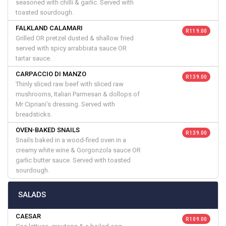
seasoned with chilli & garlic. Served with
toasted sourdough.
FALKLAND CALAMARI
R 119.00
Grilled OR pretzel dusted & shallow fried
served with spicy arrabbiata sauce OR
tartar sauce.
CARPACCIO DI MANZO
R 139.00
Thinly sliced raw beef with sliced raw
mushrooms, Italian Parmesan & dollops of
Mr Cipriani’s dressing. Served with
breadsticks.
OVEN-BAKED SNAILS
R 139.00
Snails baked in a wood-fired oven in a
creamy white wine & Gorgonzola sauce OR
garlic butter sauce. Served with toasted
sourdough.
SALADS
CAESAR
R 109.00