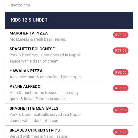
Risotto rice
KIDS 12 & UNDER
MARGHERITA PIZZA
R 79.00
Mozzarella & fresh basil leaves.
SPAGHETTI BOLOGNESE
R 79.00
Pork & beef ragù slow-cooked in Napoli
sauce with a dash of cream.
HAWAIIAN PIZZA
R 85.00
A classic: ham & caramelised pineapple.
PENNE ALFREDO
R 95.00
Ham & mushrooms tossed in a creamy
garlic & Italian Parmesan sauce.
SPAGHETTI & MEATBALLS
R 95.00
Pork & beef meatballs served in a Napoli
sauce, with a dash of cream.
BREADED CHICKEN STRIPS
R 99.00
Served with fries & Napoli sauce.