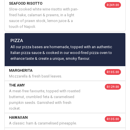
SEAFOOD RISOTTO
R 249.00
Slow-cooked white wine risotto with pan-
fried hake, calamari & prawns, in a light
sauce of prawn stock, lemon juice & a
touch of Napoli.
PIZZA
All our pizza bases are homemade, topped with an authentic
Italian pizza sauce & cooked in our wood-fired pizza oven to
enhance taste & create a unique, smoky flavour.
MARGHERITA
R 105.00
Mozzarella & fresh basil leaves.
THE AMY
R 129.00
A meat-free favourite, topped with roasted
butternut, crumbled feta & caramelised
pumpkin seeds. Garnished with fresh
rocket.
HAWAIIAN
R 135.00
A classic: ham & caramelised pineapple.