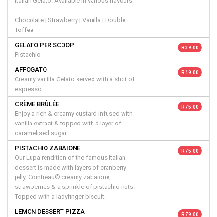
Italian Gelato. Available in various flavours:
Chocolate | Strawberry | Vanilla | Double
Toffee
GELATO PER SCOOP
R 39.00
Pistachio
AFFOGATO
R 49.00
Creamy vanilla Gelato served with a shot of
espresso.
CRÈME BRÛLÉE
R 75.00
Enjoy a rich & creamy custard infused with
vanilla extract & topped with a layer of
caramelised sugar.
PISTACHIO ZABAIONE
R 75.00
Our Lupa rendition of the famous Italian
dessert is made with layers of cranberry
jelly, Cointreau® creamy zabaione,
strawberries & a sprinkle of pistachio nuts.
Topped with a ladyfinger biscuit.
LEMON DESSERT PIZZA
R 79.00