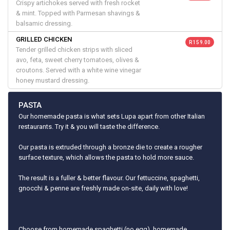
Crispy artichokes served with fresh rocket
& mint. Topped with Parmesan shavings &
balsamic dressing.
GRILLED CHICKEN
R 159.00
Tender grilled chicken strips with sliced
avo, feta, sweet cherry tomatoes, olives &
croutons. Served with a white wine vinegar
honey mustard dressing.
PASTA
Our homemade pasta is what sets Lupa apart from other Italian
restaurants. Try it & you will taste the difference.
Our pasta is extruded through a bronze die to create a rougher
surface texture, which allows the pasta to hold more sauce.
The result is a fuller & better flavour. Our fettuccine, spaghetti,
gnocchi & penne are freshly made on-site, daily with love!
Choose from homemade spaghetti (no egg), homemade