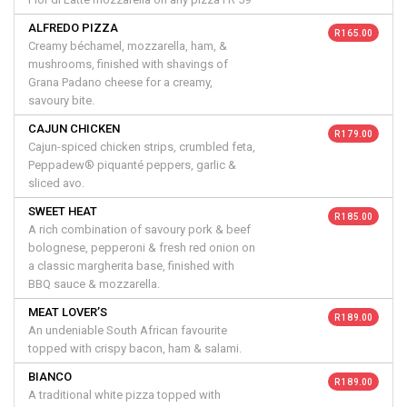
ALFREDO PIZZA
R 165.00
Creamy béchamel, mozzarella, ham, &
mushrooms, finished with shavings of
Grana Padano cheese for a creamy,
savoury bite.
CAJUN CHICKEN
R 179.00
Cajun-spiced chicken strips, crumbled feta,
Peppadew® piquanté peppers, garlic &
sliced avo.
SWEET HEAT
R 185.00
A rich combination of savoury pork & beef
bolognese, pepperoni & fresh red onion on
a classic margherita base, finished with
BBQ sauce & mozzarella.
MEAT LOVER’S
R 189.00
An undeniable South African favourite
topped with crispy bacon, ham & salami.
BIANCO
R 189.00
A traditional white pizza topped with