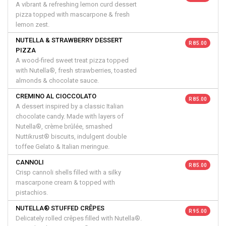
A vibrant & refreshing lemon curd dessert
pizza topped with mascarpone & fresh
lemon zest.
NUTELLA & STRAWBERRY DESSERT
R 85.00
PIZZA
A wood-fired sweet treat pizza topped
with Nutella®, fresh strawberries, toasted
almonds & chocolate sauce.
CREMINO AL CIOCCOLATO
R 85.00
A dessert inspired by a classic Italian
chocolate candy. Made with layers of
Nutella®, crème brûlée, smashed
Nuttikrust® biscuits, indulgent double
toffee Gelato & Italian meringue.
CANNOLI
R 85.00
Crisp cannoli shells filled with a silky
mascarpone cream & topped with
pistachios.
NUTELLA® STUFFED CRÊPES
R 95.00
Delicately rolled crêpes filled with Nutella®.