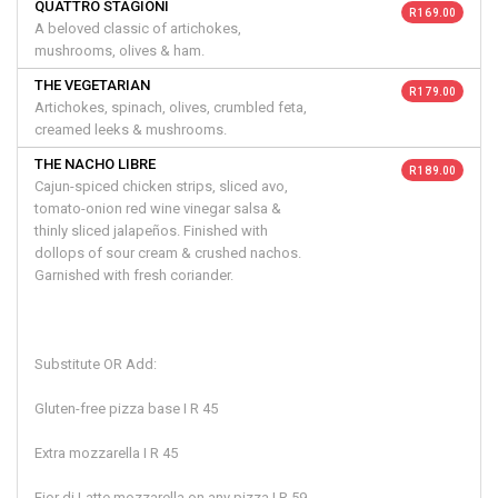
QUATTRO STAGIONI
R 169.00
A beloved classic of artichokes,
mushrooms, olives & ham.
THE VEGETARIAN
R 179.00
Artichokes, spinach, olives, crumbled feta,
creamed leeks & mushrooms.
THE NACHO LIBRE
R 189.00
Cajun-spiced chicken strips, sliced avo,
tomato-onion red wine vinegar salsa &
thinly sliced jalapeños. Finished with
dollops of sour cream & crushed nachos.
Garnished with fresh coriander.
Substitute OR Add:
Gluten-free pizza base I R 45
Extra mozzarella I R 45
Fior di Latte mozzarella on any pizza I R 59