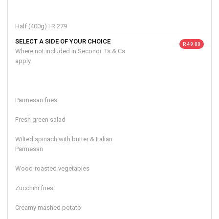
Half (400g) I R 279
SELECT A SIDE OF YOUR CHOICE
R 49.00
Where not included in Secondi. Ts & Cs
apply.
Parmesan fries
Fresh green salad
Wilted spinach with butter & Italian
Parmesan
Wood-roasted vegetables
Zucchini fries
Creamy mashed potato