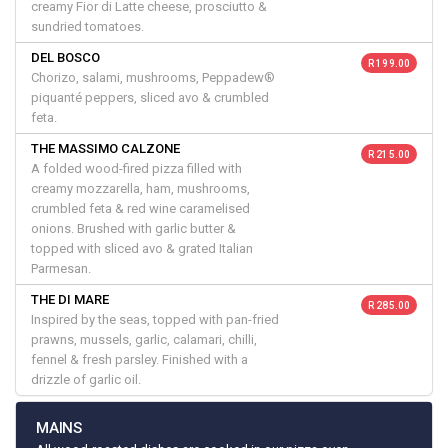
creamy Fior di Latte cheese, prosciutto &
sundried tomatoes.
DEL BOSCO
R 199.00
Chorizo, salami, mushrooms, Peppadew®
piquanté peppers, sliced avo & crumbled
feta.
THE MASSIMO CALZONE
R 215.00
A folded wood-fired pizza filled with
creamy mozzarella, ham, mushrooms,
crumbled feta & red wine caramelised
onions. Brushed with garlic butter &
topped with sliced avo & grated Italian
Parmesan.
THE DI MARE
R 285.00
Inspired by the seas, topped with pan-fried
prawns, mussels, garlic, calamari, chilli,
fennel & fresh parsley. Finished with a
drizzle of garlic oil.
MAINS