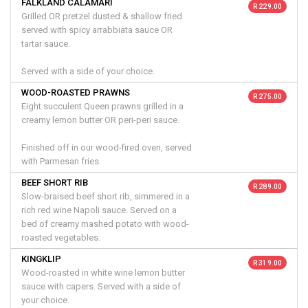
FALKLAND CALAMARI
R 229.00
Grilled OR pretzel dusted & shallow fried
served with spicy arrabbiata sauce OR
tartar sauce.
Served with a side of your choice.
WOOD-ROASTED PRAWNS
R 275.00
Eight succulent Queen prawns grilled in a
creamy lemon butter OR peri-peri sauce.
Finished off in our wood-fired oven, served
with Parmesan fries.
BEEF SHORT RIB
R 289.00
Slow-braised beef short rib, simmered in a
rich red wine Napoli sauce. Served on a
bed of creamy mashed potato with wood-
roasted vegetables.
KINGKLIP
R 319.00
Wood-roasted in white wine lemon butter
sauce with capers. Served with a side of
your choice.