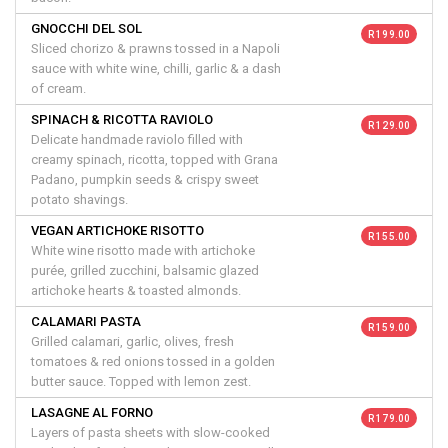
GNOCCHI DEL SOL
R 199.00
Sliced chorizo & prawns tossed in a Napoli
sauce with white wine, chilli, garlic & a dash
of cream.
SPINACH & RICOTTA RAVIOLO
R 129.00
Delicate handmade raviolo filled with
creamy spinach, ricotta, topped with Grana
Padano, pumpkin seeds & crispy sweet
potato shavings.
VEGAN ARTICHOKE RISOTTO
R 155.00
White wine risotto made with artichoke
purée, grilled zucchini, balsamic glazed
artichoke hearts & toasted almonds.
CALAMARI PASTA
R 159.00
Grilled calamari, garlic, olives, fresh
tomatoes & red onions tossed in a golden
butter sauce. Topped with lemon zest.
LASAGNE AL FORNO
R 179.00
Layers of pasta sheets with slow-cooked