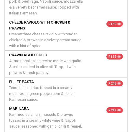
pork & beef ragù, Napoli sauce, mozzarella
& a velvety béchamel sauce. Topped with
Italian Parmesan.
CHEESE RAVIOLO WITH CHICKEN &
R 189.00
PRAWNS
Creamy three cheese raviolo with tender
chicken & prawns in a velvety cream sauce
with a hint of spice.
PRAWN AGLIO E OLIO
R 199.00
A traditional Italian recipe made with garlic
& chilli sautéed in olive oil. Topped with
prawns & fresh parsley.
FILLET PASTA
R 245.00
Tender fillet strips tossed in a creamy
mushroom, green peppercorn & Italian
Parmesan sauce.
MARINARA
R 249.00
Pan-fried calamari, mussels & prawns
tossed in a creamy white wine & Napoli
sauce, seasoned with garlic, chilli & fennel.