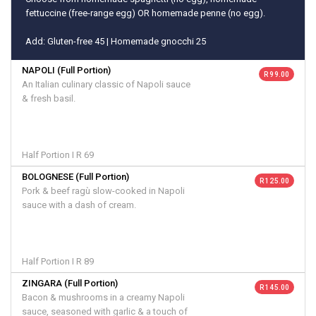
fettuccine (free-range egg) OR homemade penne (no egg).
Add: Gluten-free 45 | Homemade gnocchi 25
NAPOLI (Full Portion)
R 99.00
An Italian culinary classic of Napoli sauce
& fresh basil.
Half Portion I R 69
BOLOGNESE (Full Portion)
R 125.00
Pork & beef ragù slow-cooked in Napoli
sauce with a dash of cream.
Half Portion I R 89
ZINGARA (Full Portion)
R 145.00
Bacon & mushrooms in a creamy Napoli
sauce, seasoned with garlic & a touch of