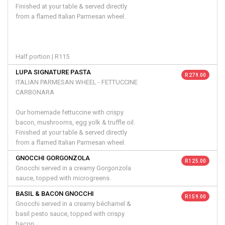
Finished at your table & served directly
from a flamed Italian Parmesan wheel.
Half portion | R115
LUPA SIGNATURE PASTA
R 279.00
ITALIAN PARMESAN WHEEL - FETTUCCINE
CARBONARA
Our homemade fettuccine with crispy
bacon, mushrooms, egg yolk & truffle oil.
Finished at your table & served directly
from a flamed Italian Parmesan wheel.
GNOCCHI GORGONZOLA
R 125.00
Gnocchi served in a creamy Gorgonzola
sauce, topped with microgreens.
BASIL & BACON GNOCCHI
R 159.00
Gnocchi served in a creamy béchamel &
basil pesto sauce, topped with crispy
bacon.