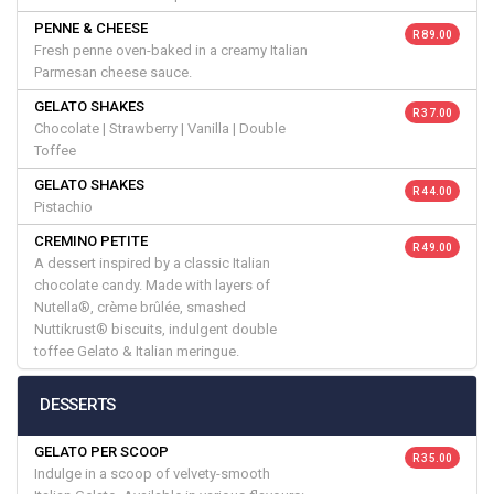
PENNE & CHEESE
R 89.00
Fresh penne oven-baked in a creamy Italian
Parmesan cheese sauce.
GELATO SHAKES
R 37.00
Chocolate | Strawberry | Vanilla | Double
Toffee
GELATO SHAKES
R 44.00
Pistachio
CREMINO PETITE
R 49.00
A dessert inspired by a classic Italian
chocolate candy. Made with layers of
Nutella®, crème brûlée, smashed
Nuttikrust® biscuits, indulgent double
toffee Gelato & Italian meringue.
DESSERTS
GELATO PER SCOOP
R 35.00
Indulge in a scoop of velvety-smooth