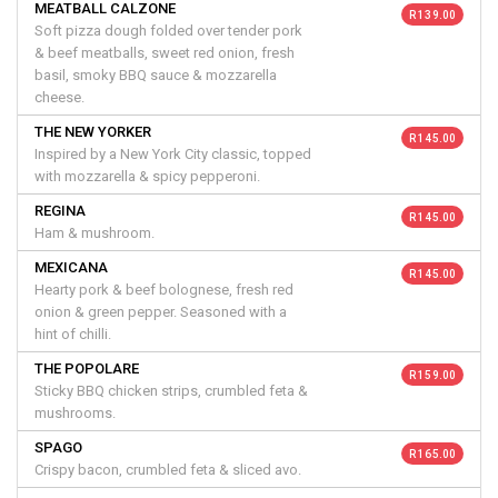
MEATBALL CALZONE
R 139.00
Soft pizza dough folded over tender pork
& beef meatballs, sweet red onion, fresh
basil, smoky BBQ sauce & mozzarella
cheese.
THE NEW YORKER
R 145.00
Inspired by a New York City classic, topped
with mozzarella & spicy pepperoni.
REGINA
R 145.00
Ham & mushroom.
MEXICANA
R 145.00
Hearty pork & beef bolognese, fresh red
onion & green pepper. Seasoned with a
hint of chilli.
THE POPOLARE
R 159.00
Sticky BBQ chicken strips, crumbled feta &
mushrooms.
SPAGO
R 165.00
Crispy bacon, crumbled feta & sliced avo.