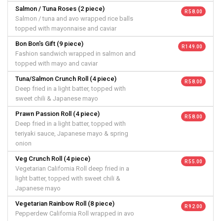
Salmon / Tuna Roses (2 piece)
R 58.00
Salmon / tuna and avo wrapped rice balls
topped with mayonnaise and caviar
Bon Bon's Gift (9 piece)
R 149.00
Fashion sandwich wrapped in salmon and
topped with mayo and caviar
Tuna/Salmon Crunch Roll (4 piece)
R 58.00
Deep fried in a light batter, topped with
sweet chili & Japanese mayo
Prawn Passion Roll (4 piece)
R 58.00
Deep fried in a light batter, topped with
teriyaki sauce, Japanese mayo & spring
onion
Veg Crunch Roll (4 piece)
R 55.00
Vegetarian California Roll deep fried in a
light batter, topped with sweet chili &
Japanese mayo
Vegetarian Rainbow Roll (8 piece)
R 92.00
Pepperdew California Roll wrapped in avo