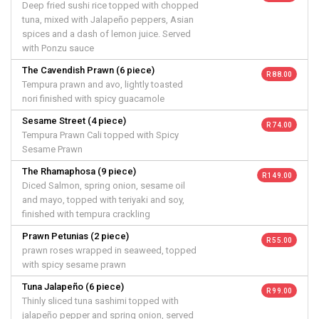
Deep fried sushi rice topped with chopped
tuna, mixed with Jalapeño peppers, Asian
spices and a dash of lemon juice. Served
with Ponzu sauce
The Cavendish Prawn (6 piece)
R 88.00
Tempura prawn and avo, lightly toasted
nori finished with spicy guacamole
Sesame Street (4 piece)
R 74.00
Tempura Prawn Cali topped with Spicy
Sesame Prawn
The Rhamaphosa (9 piece)
R 149.00
Diced Salmon, spring onion, sesame oil
and mayo, topped with teriyaki and soy,
finished with tempura crackling
Prawn Petunias (2 piece)
R 55.00
prawn roses wrapped in seaweed, topped
with spicy sesame prawn
Tuna Jalapeño (6 piece)
R 99.00
Thinly sliced tuna sashimi topped with
jalapeño pepper and spring onion, served