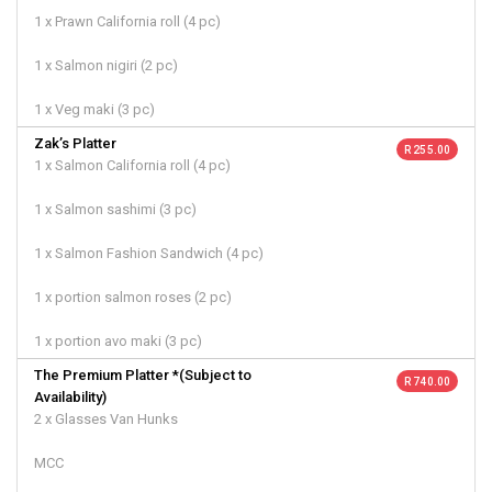
1 x Prawn California roll (4 pc)
1 x Salmon nigiri (2 pc)
1 x Veg maki (3 pc)
Zak’s Platter
R 255.00
1 x Salmon California roll (4 pc)
1 x Salmon sashimi (3 pc)
1 x Salmon Fashion Sandwich (4 pc)
1 x portion salmon roses (2 pc)
1 x portion avo maki (3 pc)
The Premium Platter *(Subject to
R 740.00
Availability)
2 x Glasses Van Hunks
MCC