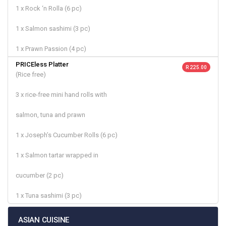
1 x Rock ‘n Rolla (6 pc)
1 x Salmon sashimi (3 pc)
1 x Prawn Passion (4 pc)
PRICEless Platter
R 225.00
(Rice free)
3 x rice-free mini hand rolls with
salmon, tuna and prawn
1 x Joseph’s Cucumber Rolls (6 pc)
1 x Salmon tartar wrapped in
cucumber (2 pc)
1 x Tuna sashimi (3 pc)
ASIAN CUISINE