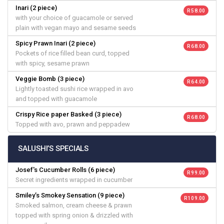
Inari (2 piece)
R 58.00
with your choice of guacamole or served
plain with vegan mayo and sesame seeds
Spicy Prawn Inari (2 piece)
R 68.00
Pockets of rice filled bean curd, topped
with spicy, sesame prawn
Veggie Bomb (3 piece)
R 64.00
Lightly toasted sushi rice wrapped in avo
and topped with guacamole
Crispy Rice paper Basked (3 piece)
R 68.00
Topped with avo, prawn and peppadew
SALUSHI’S SPECIALS
Josef's Cucumber Rolls (6 piece)
R 99.00
Secret ingredients wrapped in cucumber
Smiley’s Smokey Sensation (9 piece)
R 109.00
Smoked salmon, cream cheese & prawn
topped with spring onion & drizzled with