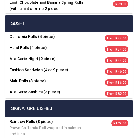
Lindt Chocolate and Banana Spring Rolls
R 78.00
(with a hint of mint) 2 piece
SUSHI
California Rolls (4 piece)
From R 44.00
Hand Rolls (1 piece)
From R 54.00
A la Carte Nigiri (2 piece)
From R 44.00
Fashion Sandwich (4 or 9 piece)
From R 46.00
Maki Rolls (3 piece)
From R 36.00
A la Carte Sashimi (3 piece)
From R 82.00
SIGNATURE DISHES
Rainbow Rolls (8 piece)
R 129.00
Prawn California Roll wrapped in salmon
and tuna