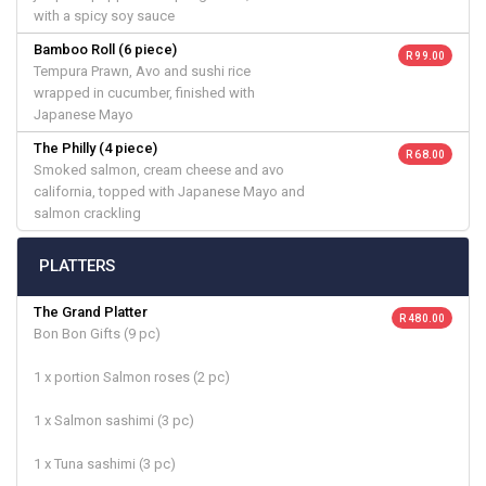
with a spicy soy sauce
Bamboo Roll (6 piece)
R 99.00
Tempura Prawn, Avo and sushi rice
wrapped in cucumber, finished with
Japanese Mayo
The Philly (4 piece)
R 68.00
Smoked salmon, cream cheese and avo
california, topped with Japanese Mayo and
salmon crackling
PLATTERS
The Grand Platter
R 480.00
Bon Bon Gifts (9 pc)
1 x portion Salmon roses (2 pc)
1 x Salmon sashimi (3 pc)
1 x Tuna sashimi (3 pc)