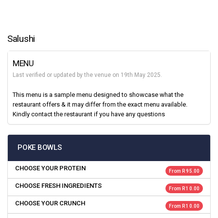
Salushi
MENU
Last verified or updated by the venue on 19th May 2025.
This menu is a sample menu designed to showcase what the
restaurant offers & it may differ from the exact menu available.
Kindly contact the restaurant if you have any questions
POKE BOWLS
CHOOSE YOUR PROTEIN
From R 95.00
CHOOSE FRESH INGREDIENTS
From R 10.00
CHOOSE YOUR CRUNCH
From R 10.00