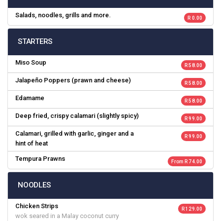
Salads, noodles, grills and more.
R 0.00
STARTERS
Miso Soup
R 58.00
Jalapeño Poppers (prawn and cheese)
R 58.00
Edamame
R 58.00
Deep fried, crispy calamari (slightly spicy)
R 99.00
Calamari, grilled with garlic, ginger and a
R 99.00
hint of heat
Tempura Prawns
From R 74.00
NOODLES
Chicken Strips
R 129.00
wok seared in a Malay coconut curry