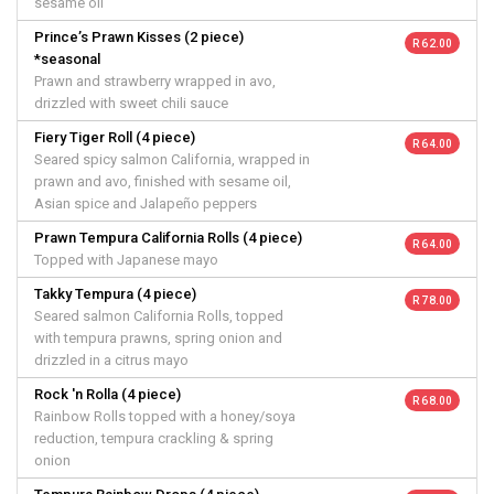
sesame oil
Prince’s Prawn Kisses (2 piece)
R 62.00
*seasonal
Prawn and strawberry wrapped in avo,
drizzled with sweet chili sauce
Fiery Tiger Roll (4 piece)
R 64.00
Seared spicy salmon California, wrapped in
prawn and avo, finished with sesame oil,
Asian spice and Jalapeño peppers
Prawn Tempura California Rolls (4 piece)
R 64.00
Topped with Japanese mayo
Takky Tempura (4 piece)
R 78.00
Seared salmon California Rolls, topped
with tempura prawns, spring onion and
drizzled in a citrus mayo
Rock 'n Rolla (4 piece)
R 68.00
Rainbow Rolls topped with a honey/soya
reduction, tempura crackling & spring
onion