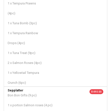
1 x Tempura Prawns
(4pc)
1 x Tuna Bomb (3pc)
1 x Tempura Rainbow
Drops (4pc)
1 x Tuna Treat (9pc)
2 x Salmon Roses (4pc)
1 x Yellowtail Tempura
Crunch (6pc)
Sepplatter
R 490.00
Bon Bon Gifts (9 pc)
1 x portion Salmon roses (4 pc)