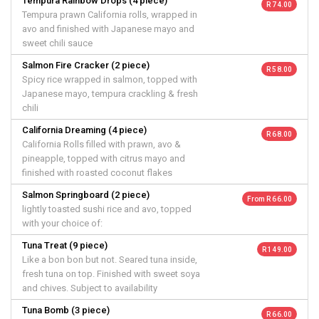
Tempura Rainbow Drops (4 piece)
R 74.00
Tempura prawn California rolls, wrapped in
avo and finished with Japanese mayo and
sweet chili sauce
Salmon Fire Cracker (2 piece)
R 58.00
Spicy rice wrapped in salmon, topped with
Japanese mayo, tempura crackling & fresh
chili
California Dreaming (4 piece)
R 68.00
California Rolls filled with prawn, avo &
pineapple, topped with citrus mayo and
finished with roasted coconut flakes
Salmon Springboard (2 piece)
From R 66.00
lightly toasted sushi rice and avo, topped
with your choice of:
Tuna Treat (9 piece)
R 149.00
Like a bon bon but not. Seared tuna inside,
fresh tuna on top. Finished with sweet soya
and chives. Subject to availability
Tuna Bomb (3 piece)
R 66.00