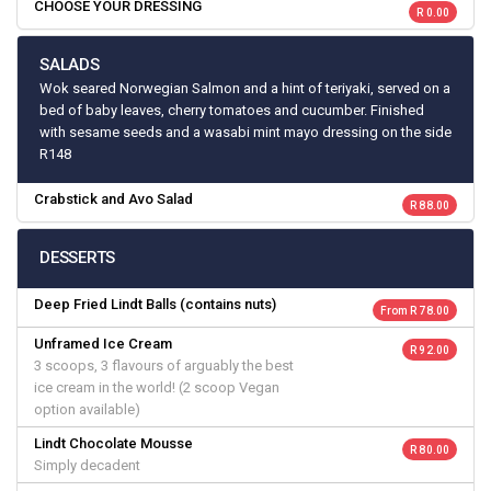
CHOOSE YOUR DRESSING
R 0.00
SALADS
Wok seared Norwegian Salmon and a hint of teriyaki, served on a
bed of baby leaves, cherry tomatoes and cucumber. Finished
with sesame seeds and a wasabi mint mayo dressing on the side
R148
Crabstick and Avo Salad
R 88.00
DESSERTS
Deep Fried Lindt Balls (contains nuts)
From R 78.00
Unframed Ice Cream
R 92.00
3 scoops, 3 flavours of arguably the best
ice cream in the world! (2 scoop Vegan
option available)
Lindt Chocolate Mousse
R 80.00
Simply decadent