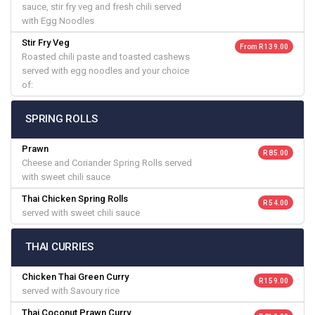
sauce, stir fry veg and fresh chili served
with Egg Noodles
Stir Fry Veg
From R 139.00
Roasted chili paste and toasted cashews
served with egg noodles and your choice
of:
SPRING ROLLS
Prawn
R 85.00
Cheese and Coriander Spring Rolls served
with sweet chili sauce
Thai Chicken Spring Rolls
R 54.00
served with sweet chili sauce
THAI CURRIES
Chicken Thai Green Curry
R 159.00
served with Savoury rice
Thai Coconut Prawn Curry