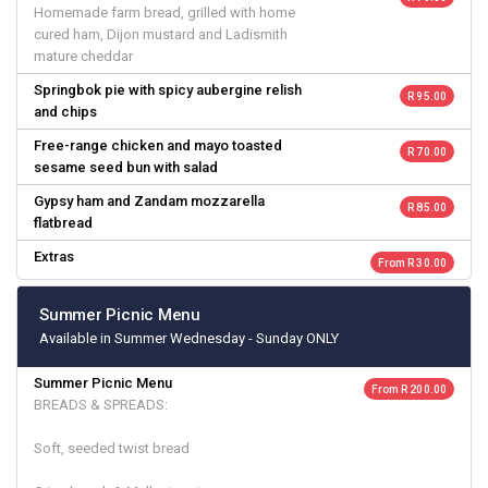
Homemade farm bread, grilled with home
cured ham, Dijon mustard and Ladismith
mature cheddar
Springbok pie with spicy aubergine relish
R 95.00
and chips
Free-range chicken and mayo toasted
R 70.00
sesame seed bun with salad
Gypsy ham and Zandam mozzarella
R 85.00
flatbread
Extras
From R 30.00
Summer Picnic Menu
Available in Summer Wednesday - Sunday ONLY
Summer Picnic Menu
From R 200.00
BREADS & SPREADS:
Soft, seeded twist bread