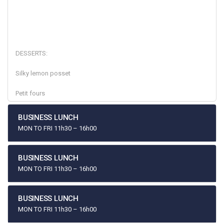
DESSERTS:
Silky lemon posset
Petit fours
BUSINESS LUNCH
MON TO FRI 11h30 – 16h00
BUSINESS LUNCH
MON TO FRI 11h30 – 16h00
BUSINESS LUNCH
MON TO FRI 11h30 – 16h00