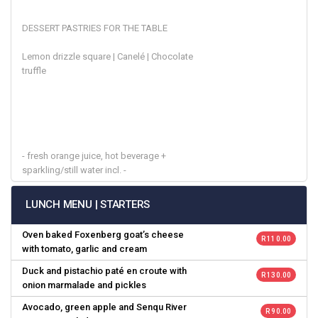
DESSERT PASTRIES FOR THE TABLE
Lemon drizzle square | Canelé | Chocolate
truffle
- fresh orange juice, hot beverage +
sparkling/still water incl. -
LUNCH MENU | STARTERS
Oven baked Foxenberg goat’s cheese
R 110.00
with tomato, garlic and cream
Duck and pistachio paté en croute with
R 130.00
onion marmalade and pickles
Avocado, green apple and Senqu River
R 90.00