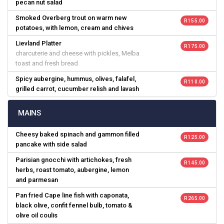
pecan nut salad
Smoked Overberg trout on warm new
R 155.00
potatoes, with lemon, cream and chives
Lievland Platter
R 175.00
charcuterie and cheese with pickles, Melba
toast and fresh bread
Spicy aubergine, hummus, olives, falafel,
R 110.00
grilled carrot, cucumber relish and lavash
MAINS
Cheesy baked spinach and gammon filled
R 125.00
pancake with side salad
Parisian gnocchi with artichokes, fresh
R 145.00
herbs, roast tomato, aubergine, lemon
and parmesan
Pan fried Cape line fish with caponata,
R 265.00
black olive, confit fennel bulb, tomato &
olive oil coulis