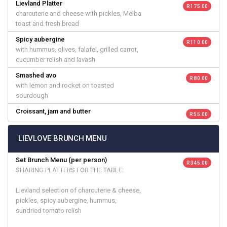
Lievland Platter
R 175.00
charcuterie and cheese with pickles, Melba
toast and fresh bread
Spicy aubergine
R 110.00
with hummus, olives, falafel, grilled carrot,
cucumber relish and lavash
Smashed avo
R 80.00
with lemon and rocket on toasted
sourdough
Croissant, jam and butter
R 55.00
LIEVLOVE BRUNCH MENU
Set Brunch Menu (per person)
R 345.00
SHARING PLATTERS FOR THE TABLE:
Lievland selection of charcuterie & cheese,
pickles, spicy aubergine, hummus,
sundried tomato relish