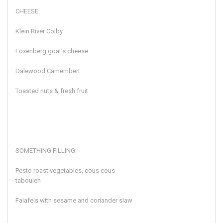
CHEESE:
Klein River Colby
Foxenberg goat's cheese
Dalewood Camembert
Toasted nuts & fresh fruit
SOMETHING FILLING:
Pesto roast vegetables, cous cous
tabouleh
Falafels with sesame and coriander slaw