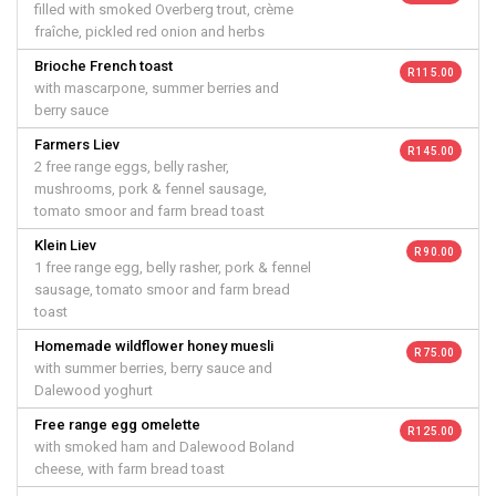
filled with smoked Overberg trout, crème
fraîche, pickled red onion and herbs
Brioche French toast
R 115.00
with mascarpone, summer berries and
berry sauce
Farmers Liev
R 145.00
2 free range eggs, belly rasher,
mushrooms, pork & fennel sausage,
tomato smoor and farm bread toast
Klein Liev
R 90.00
1 free range egg, belly rasher, pork & fennel
sausage, tomato smoor and farm bread
toast
Homemade wildflower honey muesli
R 75.00
with summer berries, berry sauce and
Dalewood yoghurt
Free range egg omelette
R 125.00
with smoked ham and Dalewood Boland
cheese, with farm bread toast