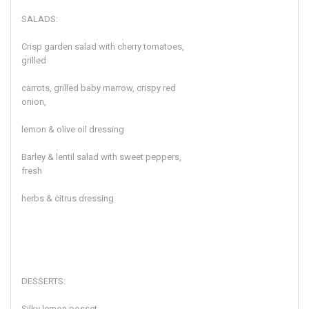
SALADS:
Crisp garden salad with cherry tomatoes,
grilled
carrots, grilled baby marrow, crispy red
onion,
lemon & olive oil dressing
Barley & lentil salad with sweet peppers,
fresh
herbs & citrus dressing
DESSERTS:
Silky lemon posset