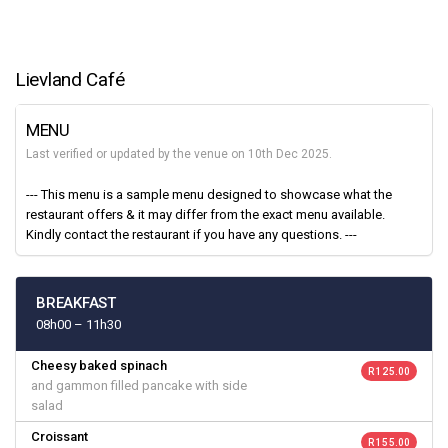
Lievland Café
MENU
Last verified or updated by the venue on 10th Dec 2025.
--- This menu is a sample menu designed to showcase what the
restaurant offers & it may differ from the exact menu available.
Kindly contact the restaurant if you have any questions. ---
BREAKFAST
08h00 – 11h30
Cheesy baked spinach
R 125.00
and gammon filled pancake with side
salad
Croissant
R 155.00