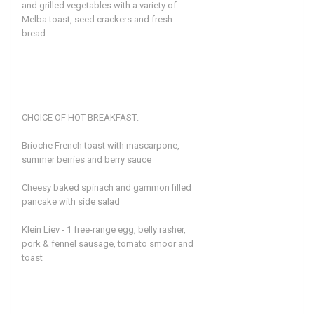
and grilled vegetables with a variety of
Melba toast, seed crackers and fresh
bread
CHOICE OF HOT BREAKFAST:
Brioche French toast with mascarpone,
summer berries and berry sauce
Cheesy baked spinach and gammon filled
pancake with side salad
Klein Liev - 1 free-range egg, belly rasher,
pork & fennel sausage, tomato smoor and
toast