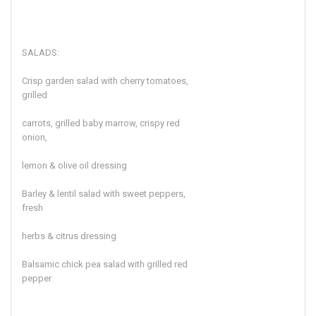
SALADS:
Crisp garden salad with cherry tomatoes,
grilled
carrots, grilled baby marrow, crispy red
onion,
lemon & olive oil dressing
Barley & lentil salad with sweet peppers,
fresh
herbs & citrus dressing
Balsamic chick pea salad with grilled red
pepper