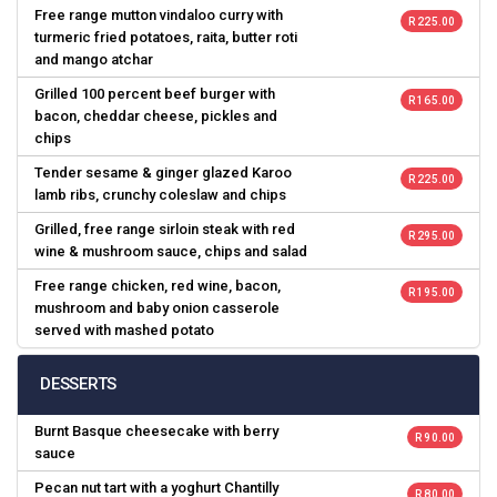
Free range mutton vindaloo curry with
R 225.00
turmeric fried potatoes, raita, butter roti
and mango atchar
Grilled 100 percent beef burger with
R 165.00
bacon, cheddar cheese, pickles and
chips
Tender sesame & ginger glazed Karoo
R 225.00
lamb ribs, crunchy coleslaw and chips
Grilled, free range sirloin steak with red
R 295.00
wine & mushroom sauce, chips and salad
Free range chicken, red wine, bacon,
R 195.00
mushroom and baby onion casserole
served with mashed potato
DESSERTS
Burnt Basque cheesecake with berry
R 90.00
sauce
Pecan nut tart with a yoghurt Chantilly
R 80.00