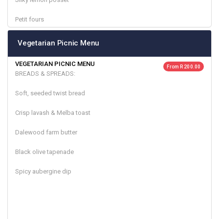
Petit fours
Vegetarian Picnic Menu
VEGETARIAN PICNIC MENU
From R 200.00
BREADS & SPREADS:
Soft, seeded twist bread
Crisp lavash & Melba toast
Dalewood farm butter
Black olive tapenade
Spicy aubergine dip