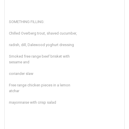
SOMETHING FILLING:
Chilled Overberg trout, shaved cucumber,
radish, dill, Dalewood yoghurt dressing
Smoked free range beef brisket with
sesame and
coriander slaw
Free range chicken pieces in a lemon
atchar
mayonnaise with crisp salad