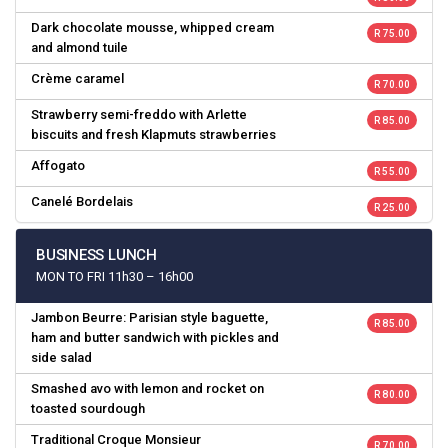
Dark chocolate mousse, whipped cream
R 75.00
and almond tuile
Crème caramel
R 70.00
Strawberry semi-freddo with Arlette
R 85.00
biscuits and fresh Klapmuts strawberries
Affogato
R 55.00
Canelé Bordelais
R 25.00
BUSINESS LUNCH
MON TO FRI 11h30 – 16h00
Jambon Beurre: Parisian style baguette,
R 85.00
ham and butter sandwich with pickles and
side salad
Smashed avo with lemon and rocket on
R 80.00
toasted sourdough
Traditional Croque Monsieur
R 70.00