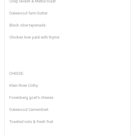
Crisp lavash & Melba toast
Dalewood farm butter
Black olive tapenade
Chicken liver paté with thyme
CHEESE:
Klein River Colby
Foxenberg goat's cheese
Dalewood Camembert
Toasted nuts & fresh fruit